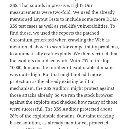
XSS. That sounds impressive, right? Our
measurements were two-fold. We used the already
mentioned Layout Tests to include some more DOM-
XSS test cases as well as real-life vulnerabilities. To
find those, we used the reports the patched
Chromium generated when crawling the Web as
mentioned above to scan for compatibility problems,
to automatically craft exploits. We then verified that
the exploits do indeed work. With 757 of the top
10000 domains the number of exploitable domains
was quite high. But that might not add more
protection as the already existing built in
mechanism, the
XSS Auditor
, might protect against
those attacks already. So we ran the stock browser
against the exploits and checked how many of those
were successful. The XSS Auditor protected about
28% of the exploitable domains. Our taint tracking
based solution, as already mentioned, protected