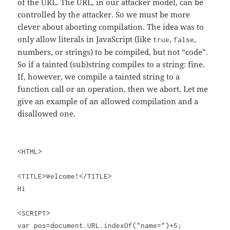
of the URL. The URL, in our attacker model, can be
controlled by the attacker. So we must be more
clever about aborting compilation. The idea was to
only allow literals in JavaScript (like
,
,
true
false
numbers, or strings) to be compiled, but not “code”.
So if a tainted (sub)string compiles to a string: fine.
If, however, we compile a tainted string to a
function call or an operation, then we abort. Let me
give an example of an allowed compilation and a
disallowed one.
<HTML>
<TITLE>Welcome!</TITLE>
Hi
<SCRIPT>
var pos=document.URL.indexOf("name=")+5;