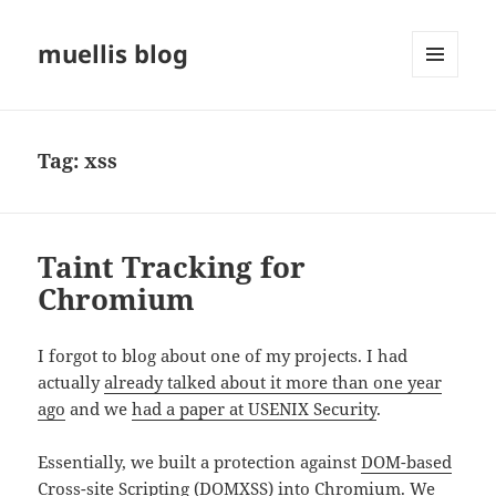
muellis blog
MENU
AND
WIDGETS
Tag:
xss
Taint Tracking for
Chromium
I forgot to blog about one of my projects. I had
actually
already talked about it more than one year
ago
and we
had a paper at USENIX Security
.
Essentially, we built a protection against
DOM-based
Cross-site Scripting
(DOMXSS) into Chromium. We