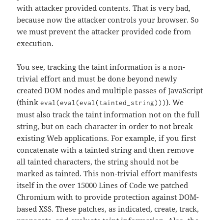
with attacker provided contents. That is very bad,
because now the attacker controls your browser. So
we must prevent the attacker provided code from
execution.
You see, tracking the taint information is a non-
trivial effort and must be done beyond newly
created DOM nodes and multiple passes of JavaScript
(think
). We
eval(eval(eval(tainted_string)))
must also track the taint information not on the full
string, but on each character in order to not break
existing Web applications. For example, if you first
concatenate with a tainted string and then remove
all tainted characters, the string should not be
marked as tainted. This non-trivial effort manifests
itself in the over 15000 Lines of Code we patched
Chromium with to provide protection against DOM-
based XSS. These patches, as indicated, create, track,