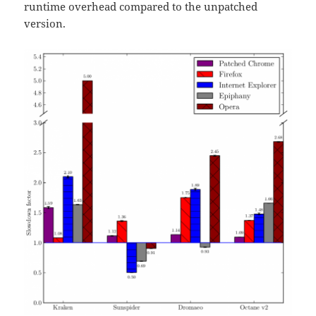
runtime overhead compared to the unpatched
version.