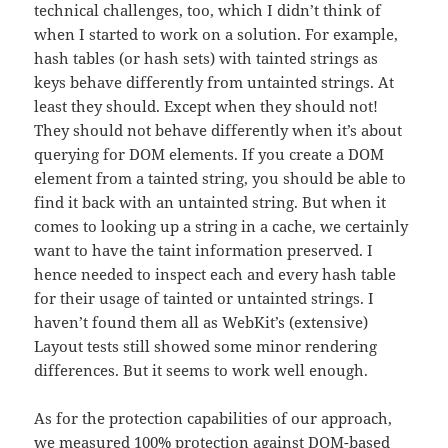
technical challenges, too, which I didn’t think of
when I started to work on a solution. For example,
hash tables (or hash sets) with tainted strings as
keys behave differently from untainted strings. At
least they should. Except when they should not!
They should not behave differently when it’s about
querying for DOM elements. If you create a DOM
element from a tainted string, you should be able to
find it back with an untainted string. But when it
comes to looking up a string in a cache, we certainly
want to have the taint information preserved. I
hence needed to inspect each and every hash table
for their usage of tainted or untainted strings. I
haven’t found them all as WebKit’s (extensive)
Layout tests still showed some minor rendering
differences. But it seems to work well enough.
As for the protection capabilities of our approach,
we measured 100% protection against DOM-based