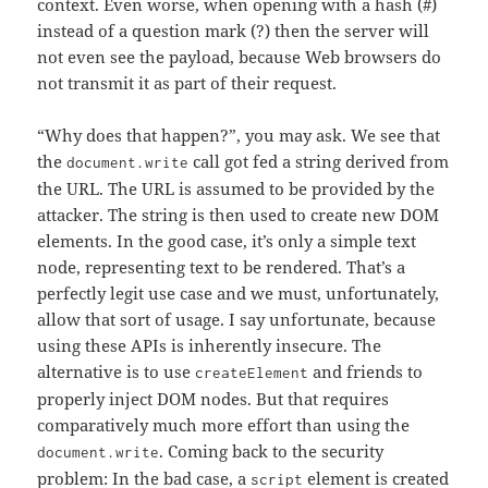
context. Even worse, when opening with a hash (#)
instead of a question mark (?) then the server will
not even see the payload, because Web browsers do
not transmit it as part of their request.
“Why does that happen?”, you may ask. We see that
the
call got fed a string derived from
document.write
the URL. The URL is assumed to be provided by the
attacker. The string is then used to create new DOM
elements. In the good case, it’s only a simple text
node, representing text to be rendered. That’s a
perfectly legit use case and we must, unfortunately,
allow that sort of usage. I say unfortunate, because
using these APIs is inherently insecure. The
alternative is to use
and friends to
createElement
properly inject DOM nodes. But that requires
comparatively much more effort than using the
. Coming back to the security
document.write
problem: In the bad case, a
element is created
script