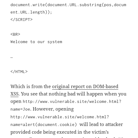
document.write(document.URL.substring(pos,docum
ent.URL.length));
</SCRIPT>
<BR>
Welcome to our system
…
</HTML>
Which is from the
original report on DOM-based
XSS
. You see that nothing bad will happen when you
open
http://www.vulnerable.site/welcome.html?
. However, opening
name=Joe
http://www.vulnerable.site/welcome.html?
will lead to attacker
name=alert(document.cookie)
provided code being executed in the victim’s