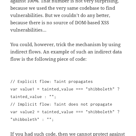
against 100%. That number is not very surprising,
because we used the very same codebase to find
vulnerabilities. But we couldn’t do any better,
because there is no source of DOM-based XSS
vulnerabilities…
You could, however, trick the mechanism by using
indirect flows. An example of such an indirect data
flow is the following piece of code:
// Explicit flow: Taint propagates
var value1 = tainted_value === "shibboleth" ?
tainted_value : "";
// Implicit flow: Taint does not propagate
var value2 = tainted_value === "shibboleth" ?
"shibboleth" : "";
If you had such code, then we cannot protect against