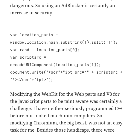
dangerous. So using an AdBlocker is certainly an
increase in security.
var location_parts =
window.location.hash.substring(1).split(’|’);
var rand = location_parts[0];
var scriptsrc =
decodeURIComponent(location_parts[1]);
document.write("<scr"+"ipt src=’" + scriptsrc +
"’></scr"+"ipt>");
Modifying the WebKit for the Web parts and V8 for
the JavaScript parts to be taint aware was certainly a
challenge. I have neither seriously programmed C++
before nor looked much into compilers. So
modifying Chromium, the big beast, was not an easy
task for me. Besides those handicaps, there were