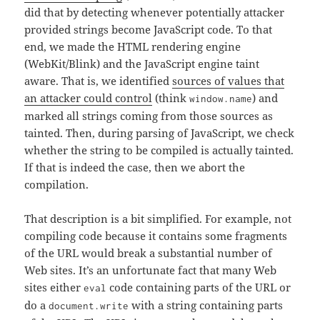
did that by detecting whenever potentially attacker
provided strings become JavaScript code. To that
end, we made the HTML rendering engine
(WebKit/Blink) and the JavaScript engine taint
aware. That is, we identified
sources of values that
an attacker could control
(think
) and
window.name
marked all strings coming from those sources as
tainted. Then, during parsing of JavaScript, we check
whether the string to be compiled is actually tainted.
If that is indeed the case, then we abort the
compilation.
That description is a bit simplified. For example, not
compiling code because it contains some fragments
of the URL would break a substantial number of
Web sites. It’s an unfortunate fact that many Web
sites either
code containing parts of the URL or
eval
do a
with a string containing parts
document.write