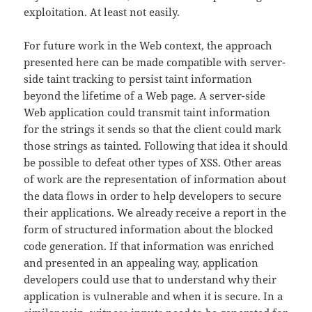
exploitation. At least not easily.
For future work in the Web context, the approach
presented here can be made compatible with server-
side taint tracking to persist taint information
beyond the lifetime of a Web page. A server-side
Web application could transmit taint information
for the strings it sends so that the client could mark
those strings as tainted. Following that idea it should
be possible to defeat other types of XSS. Other areas
of work are the representation of information about
the data flows in order to help developers to secure
their applications. We already receive a report in the
form of structured information about the blocked
code generation. If that information was enriched
and presented in an appealing way, application
developers could use that to understand why their
application is vulnerable and when it is secure. In a