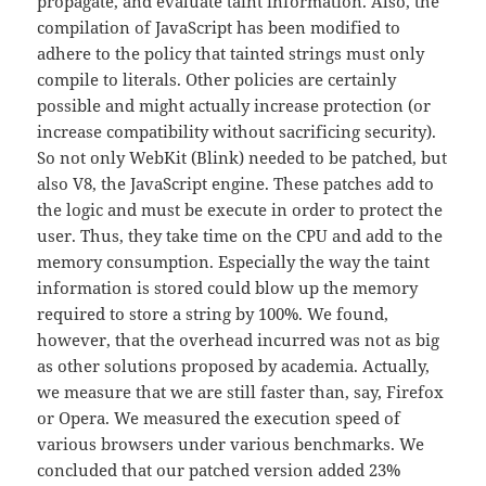
propagate, and evaluate taint information. Also, the
compilation of JavaScript has been modified to
adhere to the policy that tainted strings must only
compile to literals. Other policies are certainly
possible and might actually increase protection (or
increase compatibility without sacrificing security).
So not only WebKit (Blink) needed to be patched, but
also V8, the JavaScript engine. These patches add to
the logic and must be execute in order to protect the
user. Thus, they take time on the CPU and add to the
memory consumption. Especially the way the taint
information is stored could blow up the memory
required to store a string by 100%. We found,
however, that the overhead incurred was not as big
as other solutions proposed by academia. Actually,
we measure that we are still faster than, say, Firefox
or Opera. We measured the execution speed of
various browsers under various benchmarks. We
concluded that our patched version added 23%