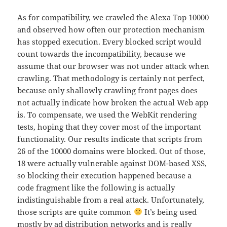
As for compatibility, we crawled the Alexa Top 10000
and observed how often our protection mechanism
has stopped execution. Every blocked script would
count towards the incompatibility, because we
assume that our browser was not under attack when
crawling. That methodology is certainly not perfect,
because only shallowly crawling front pages does
not actually indicate how broken the actual Web app
is. To compensate, we used the WebKit rendering
tests, hoping that they cover most of the important
functionality. Our results indicate that scripts from
26 of the 10000 domains were blocked. Out of those,
18 were actually vulnerable against DOM-based XSS,
so blocking their execution happened because a
code fragment like the following is actually
indistinguishable from a real attack. Unfortunately,
those scripts are quite common
It’s being used
mostly by ad distribution networks and is really