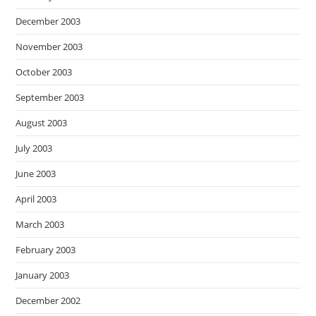
December 2003
November 2003
October 2003
September 2003
August 2003
July 2003
June 2003
April 2003
March 2003
February 2003
January 2003
December 2002