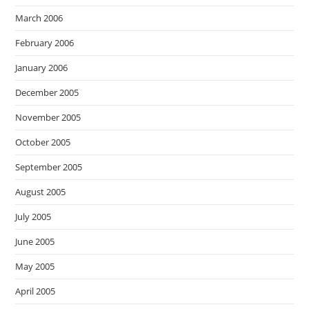
March 2006
February 2006
January 2006
December 2005
November 2005
October 2005
September 2005
August 2005
July 2005
June 2005
May 2005
April 2005