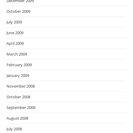
December 2009
October 2009
July 2009
June 2009
April 2009
March 2009
February 2009
January 2009
November 2008
October 2008
September 2008
August 2008
July 2008