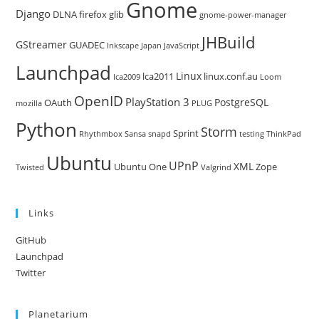
Gnome
Django
DLNA
firefox
glib
gnome-power-manager
JHBuild
GStreamer
GUADEC
Inkscape
Japan
JavaScript
Launchpad
Linux
lca2011
linux.conf.au
lca2009
Loom
OpenID
PlayStation 3
PostgreSQL
OAuth
mozilla
PLUG
Python
Storm
Sprint
Rhythmbox
Sansa
snapd
testing
ThinkPad
Ubuntu
UPnP
XML
Ubuntu One
Zope
Twisted
Valgrind
Links
GitHub
Launchpad
Twitter
Planetarium