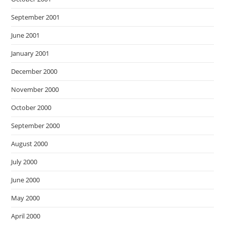
September 2001
June 2001
January 2001
December 2000
November 2000
October 2000
September 2000
August 2000
July 2000
June 2000
May 2000
April 2000