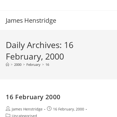
Skip
to
content
James Henstridge
Daily Archives: 16
February, 2000
>
2000
>
February
>
16
16 February 2000
Post
Post
James Henstridge
16 February, 2000
author:
published:
Post
Uncategorised