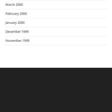
March 2000
February 2000
January 2000
December 1999
November 1999