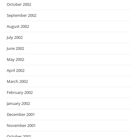
October 2002
September 2002
August 2002
July 2002
June 2002
May 2002
April 2002
March 2002
February 2002
January 2002
December 2001
November 2001
October 2001