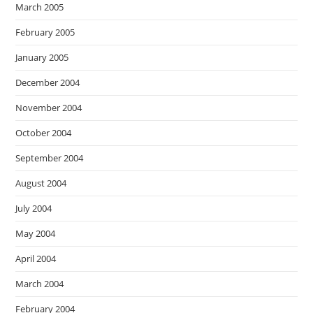
March 2005
February 2005
January 2005
December 2004
November 2004
October 2004
September 2004
August 2004
July 2004
May 2004
April 2004
March 2004
February 2004