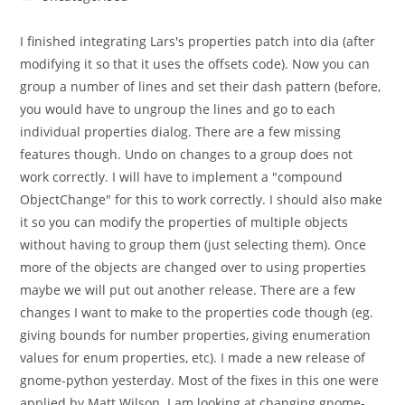
category:
I finished integrating Lars's properties patch into dia (after
modifying it so that it uses the offsets code). Now you can
group a number of lines and set their dash pattern (before,
you would have to ungroup the lines and go to each
individual properties dialog. There are a few missing
features though. Undo on changes to a group does not
work correctly. I will have to implement a "compound
ObjectChange" for this to work correctly. I should also make
it so you can modify the properties of multiple objects
without having to group them (just selecting them). Once
more of the objects are changed over to using properties
maybe we will put out another release. There are a few
changes I want to make to the properties code though (eg.
giving bounds for number properties, giving enumeration
values for enum properties, etc). I made a new release of
gnome-python yesterday. Most of the fixes in this one were
applied by Matt Wilson. I am looking at changing gnome-