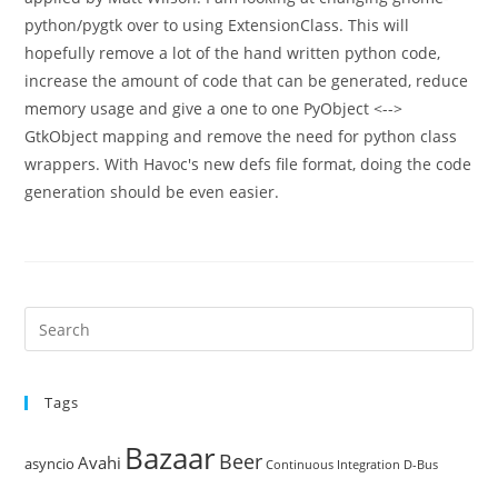
python/pygtk over to using ExtensionClass. This will
hopefully remove a lot of the hand written python code,
increase the amount of code that can be generated, reduce
memory usage and give a one to one PyObject <-->
GtkObject mapping and remove the need for python class
wrappers. With Havoc's new defs file format, doing the code
generation should be even easier.
Pre
Es
to
Tags
clo
the
Bazaar
Beer
sea
Avahi
asyncio
Continuous Integration
D-Bus
pan