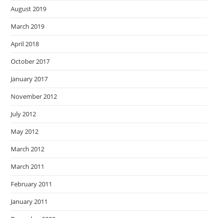
August 2019
March 2019
April 2018
October 2017
January 2017
November 2012
July 2012
May 2012
March 2012
March 2011
February 2011
January 2011