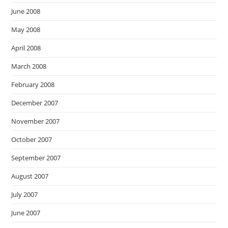
June 2008
May 2008
April 2008
March 2008
February 2008
December 2007
November 2007
October 2007
September 2007
August 2007
July 2007
June 2007