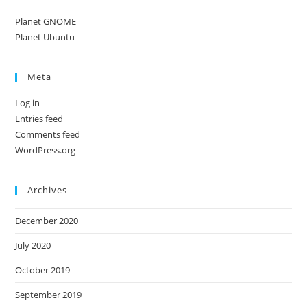
Planet GNOME
Planet Ubuntu
Meta
Log in
Entries feed
Comments feed
WordPress.org
Archives
December 2020
July 2020
October 2019
September 2019