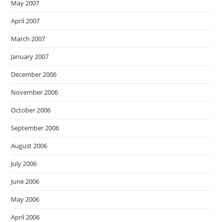
May 2007
April 2007
March 2007
January 2007
December 2006
November 2006
October 2006
September 2006
August 2006
July 2006
June 2006
May 2006
April 2006