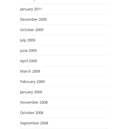
January 2011
December 2009
October 2009
July 2009
June 2009
April 2009
March 2009
February 2009
January 2009
November 2008
October 2008
September 2008