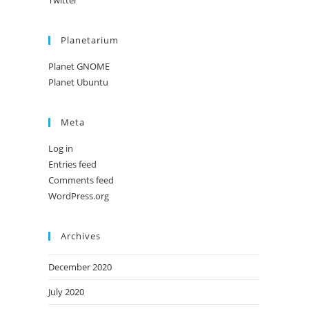
Twitter
Planetarium
Planet GNOME
Planet Ubuntu
Meta
Log in
Entries feed
Comments feed
WordPress.org
Archives
December 2020
July 2020