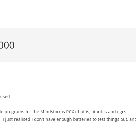
2000
rised
e programs for the Mindstorms RCX (that is, binutils and egcs
I just realised I don't have enough batteries to test things out, an