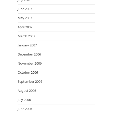
June 2007
May 2007
April 2007
March 2007
January 2007
December 2006
November 2006
October 2006
September 2006
August 2006
July 2006
June 2006