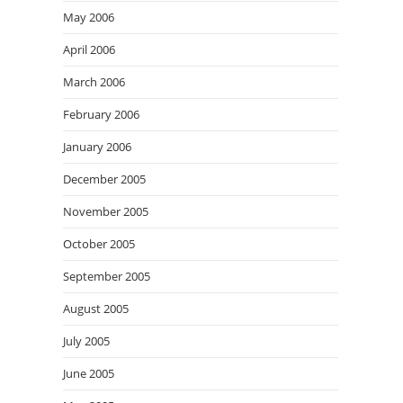
May 2006
April 2006
March 2006
February 2006
January 2006
December 2005
November 2005
October 2005
September 2005
August 2005
July 2005
June 2005