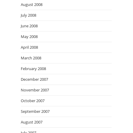
August 2008
July 2008
June 2008
May 2008
April 2008
March 2008
February 2008
December 2007
November 2007
October 2007
September 2007
August 2007
July 2007