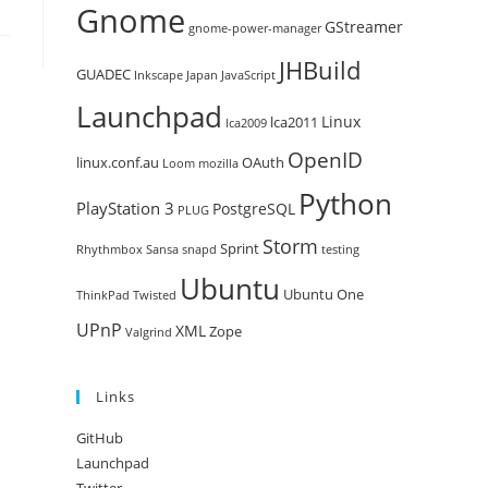
Gnome
GStreamer
gnome-power-manager
JHBuild
GUADEC
Inkscape
Japan
JavaScript
Launchpad
Linux
lca2011
lca2009
OpenID
linux.conf.au
OAuth
Loom
mozilla
Python
PlayStation 3
PostgreSQL
PLUG
Storm
Sprint
Rhythmbox
Sansa
snapd
testing
Ubuntu
Ubuntu One
ThinkPad
Twisted
UPnP
XML
Zope
Valgrind
Links
GitHub
Launchpad