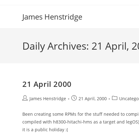
Skip
to
James Henstridge
content
Daily Archives: 21 April, 
21 April 2000
Post
Post
Post
James Henstridge
21 April, 2000
Uncatego
author:
published:
category:
Been creating some RPMs for the stuff needed to compil
compiled with h8300-hitachi-hms as a target and legOS). 
it is a public holiday :(