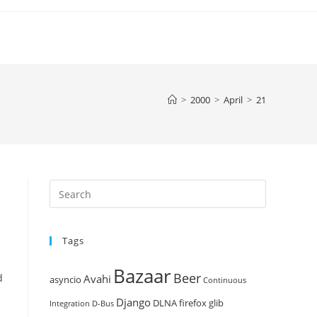
>
2000
>
April
>
21
Press
Escape
to
Tags
close
the
Bazaar
Beer
search
d
Avahi
asyncio
Continuous
panel.
Django
DLNA
firefox
glib
Integration
D-Bus