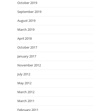
October 2019
September 2019
August 2019
March 2019
April 2018
October 2017
January 2017
November 2012
July 2012
May 2012
March 2012
March 2011
February 2011