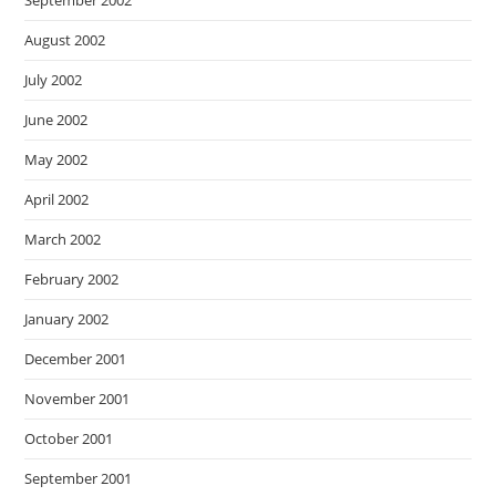
September 2002
August 2002
July 2002
June 2002
May 2002
April 2002
March 2002
February 2002
January 2002
December 2001
November 2001
October 2001
September 2001