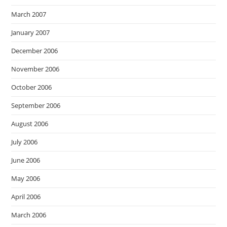
March 2007
January 2007
December 2006
November 2006
October 2006
September 2006
August 2006
July 2006
June 2006
May 2006
April 2006
March 2006