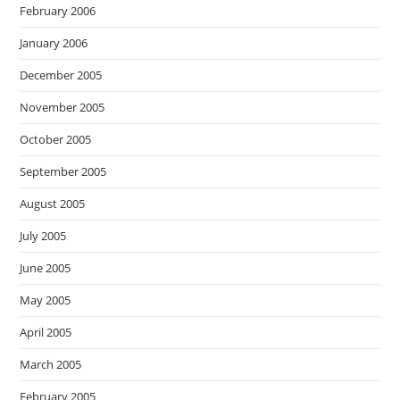
February 2006
January 2006
December 2005
November 2005
October 2005
September 2005
August 2005
July 2005
June 2005
May 2005
April 2005
March 2005
February 2005