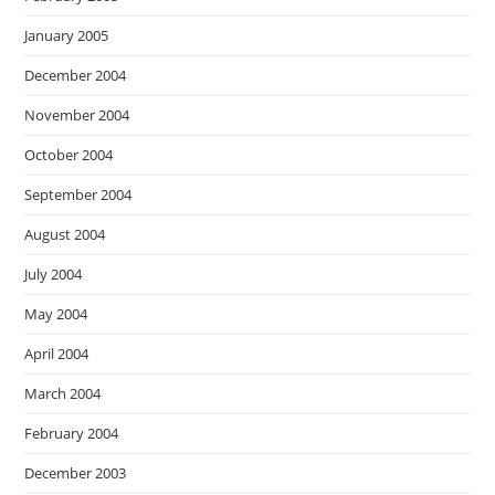
January 2005
December 2004
November 2004
October 2004
September 2004
August 2004
July 2004
May 2004
April 2004
March 2004
February 2004
December 2003