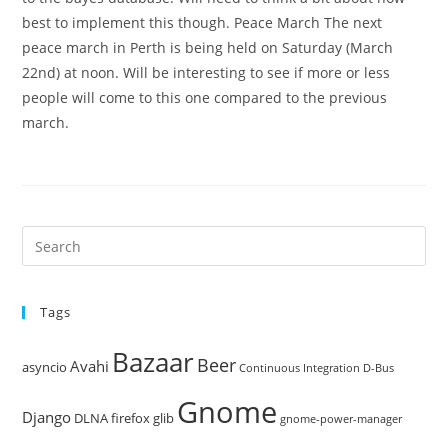
best to implement this though. Peace March The next
peace march in Perth is being held on Saturday (March
22nd) at noon. Will be interesting to see if more or less
people will come to this one compared to the previous
march.
Pre
Es
to
Tags
clo
the
Bazaar
Beer
sea
Avahi
asyncio
Continuous Integration
D-Bus
pan
Gnome
Django
DLNA
firefox
glib
gnome-power-manager