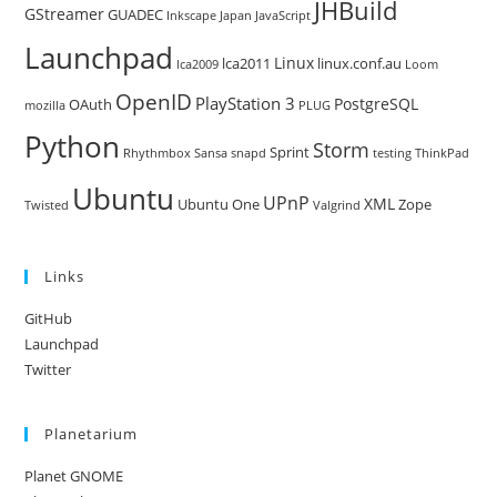
JHBuild
GStreamer
GUADEC
Inkscape
Japan
JavaScript
Launchpad
Linux
lca2011
linux.conf.au
lca2009
Loom
OpenID
PlayStation 3
PostgreSQL
OAuth
mozilla
PLUG
Python
Storm
Sprint
Rhythmbox
Sansa
snapd
testing
ThinkPad
Ubuntu
UPnP
XML
Ubuntu One
Zope
Twisted
Valgrind
Links
GitHub
Launchpad
Twitter
Planetarium
Planet GNOME