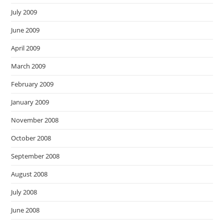
July 2009
June 2009
April 2009
March 2009
February 2009
January 2009
November 2008
October 2008
September 2008
August 2008
July 2008
June 2008