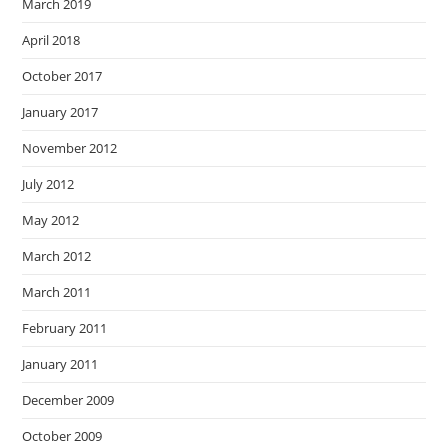
March 2019
April 2018
October 2017
January 2017
November 2012
July 2012
May 2012
March 2012
March 2011
February 2011
January 2011
December 2009
October 2009