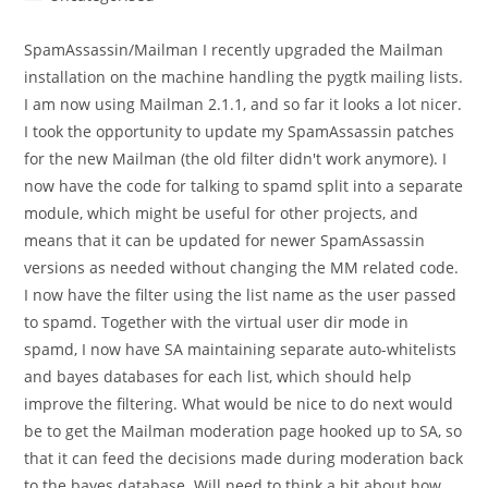
category:
SpamAssassin/Mailman I recently upgraded the Mailman
installation on the machine handling the pygtk mailing lists.
I am now using Mailman 2.1.1, and so far it looks a lot nicer.
I took the opportunity to update my SpamAssassin patches
for the new Mailman (the old filter didn't work anymore). I
now have the code for talking to spamd split into a separate
module, which might be useful for other projects, and
means that it can be updated for newer SpamAssassin
versions as needed without changing the MM related code.
I now have the filter using the list name as the user passed
to spamd. Together with the virtual user dir mode in
spamd, I now have SA maintaining separate auto-whitelists
and bayes databases for each list, which should help
improve the filtering. What would be nice to do next would
be to get the Mailman moderation page hooked up to SA, so
that it can feed the decisions made during moderation back
to the bayes database. Will need to think a bit about how