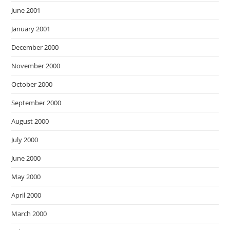
June 2001
January 2001
December 2000
November 2000
October 2000
September 2000
August 2000
July 2000
June 2000
May 2000
April 2000
March 2000