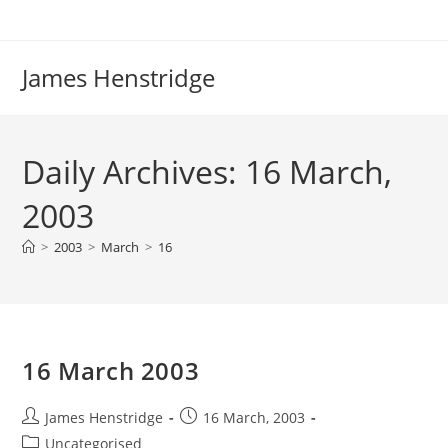
Skip
to
content
James Henstridge
Daily Archives: 16 March,
2003
>
2003
>
March
>
16
16 March 2003
Post
Post
James Henstridge
16 March, 2003
author:
published:
Post
Uncategorised