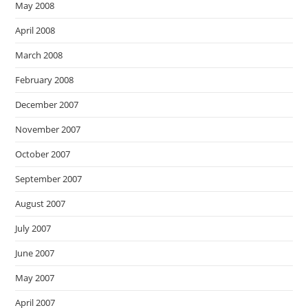
May 2008
April 2008
March 2008
February 2008
December 2007
November 2007
October 2007
September 2007
August 2007
July 2007
June 2007
May 2007
April 2007