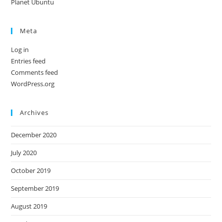
Planet Ubuntu
Meta
Log in
Entries feed
Comments feed
WordPress.org
Archives
December 2020
July 2020
October 2019
September 2019
August 2019