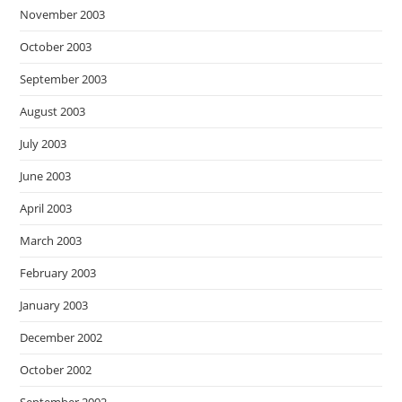
November 2003
October 2003
September 2003
August 2003
July 2003
June 2003
April 2003
March 2003
February 2003
January 2003
December 2002
October 2002