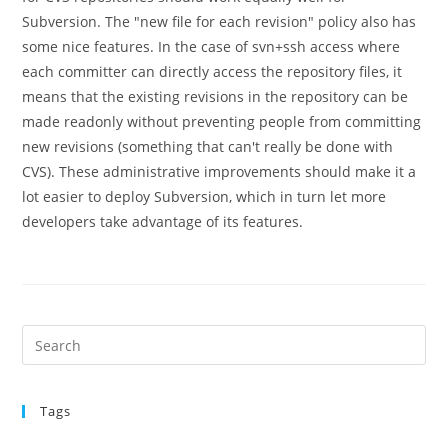
Subversion. The "new file for each revision" policy also has
some nice features. In the case of svn+ssh access where
each committer can directly access the repository files, it
means that the existing revisions in the repository can be
made readonly without preventing people from committing
new revisions (something that can't really be done with
CVS). These administrative improvements should make it a
lot easier to deploy Subversion, which in turn let more
developers take advantage of its features.
Pre
Es
to
Tags
clo
the