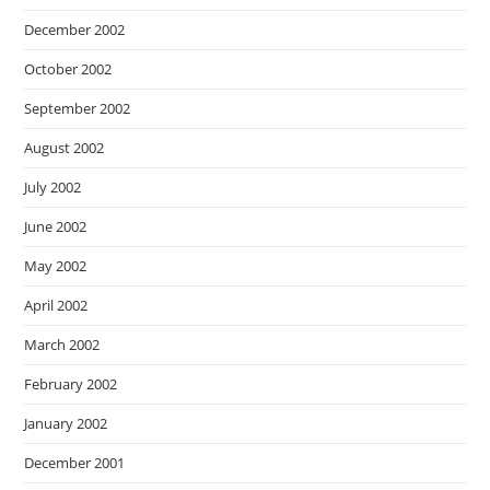
December 2002
October 2002
September 2002
August 2002
July 2002
June 2002
May 2002
April 2002
March 2002
February 2002
January 2002
December 2001