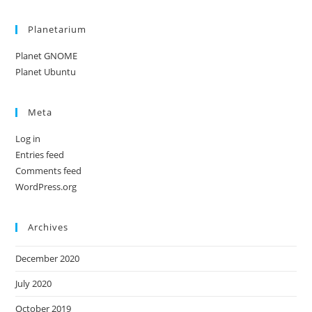
Planetarium
Planet GNOME
Planet Ubuntu
Meta
Log in
Entries feed
Comments feed
WordPress.org
Archives
December 2020
July 2020
October 2019