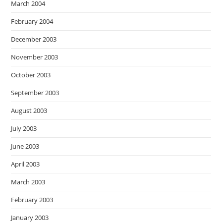
March 2004
February 2004
December 2003
November 2003
October 2003
September 2003
August 2003
July 2003
June 2003
April 2003
March 2003
February 2003
January 2003