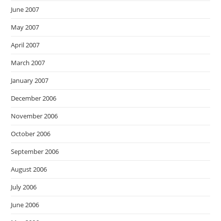
June 2007
May 2007
April 2007
March 2007
January 2007
December 2006
November 2006
October 2006
September 2006
August 2006
July 2006
June 2006