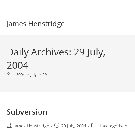
Skip
to
content
James Henstridge
Daily Archives: 29 July,
2004
>
2004
>
July
>
29
Subversion
Post
Post
Post
James Henstridge
29 July, 2004
Uncategorised
author:
published:
category: