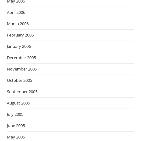
May 2006
April 2006
March 2006
February 2006
January 2006
December 2005
November 2005
October 2005
September 2005
August 2005
July 2005
June 2005
May 2005