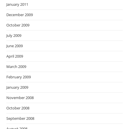
January 2011
December 2009
October 2009
July 2009
June 2009
April 2009
March 2009
February 2009
January 2009
November 2008
October 2008
September 2008
August 2008