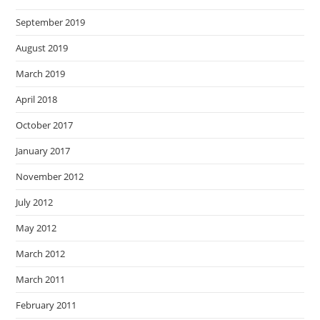
September 2019
August 2019
March 2019
April 2018
October 2017
January 2017
November 2012
July 2012
May 2012
March 2012
March 2011
February 2011