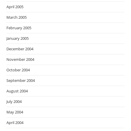
April 2005
March 2005
February 2005
January 2005
December 2004
November 2004
October 2004
September 2004
August 2004
July 2004
May 2004
April 2004