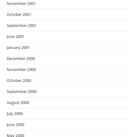
November 2001
October 2001
September 2001
June 2001
January 2001
December 2000
November 2000
October 2000
September 2000
August 2000
July 2000
June 2000
May 2000