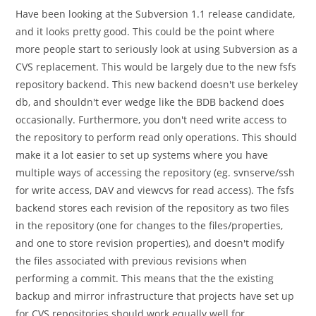
Have been looking at the Subversion 1.1 release candidate,
and it looks pretty good. This could be the point where
more people start to seriously look at using Subversion as a
CVS replacement. This would be largely due to the new fsfs
repository backend. This new backend doesn't use berkeley
db, and shouldn't ever wedge like the BDB backend does
occasionally. Furthermore, you don't need write access to
the repository to perform read only operations. This should
make it a lot easier to set up systems where you have
multiple ways of accessing the repository (eg. svnserve/ssh
for write access, DAV and viewcvs for read access). The fsfs
backend stores each revision of the repository as two files
in the repository (one for changes to the files/properties,
and one to store revision properties), and doesn't modify
the files associated with previous revisions when
performing a commit. This means that the the existing
backup and mirror infrastructure that projects have set up
for CVS repositories should work equally well for