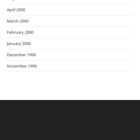
April 2000
March 2000
February 2000
January 2000
December 1999
November 1999