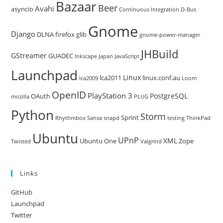
Bazaar
Beer
sea
Avahi
asyncio
Continuous Integration
D-Bus
pan
Gnome
Django
DLNA
firefox
glib
gnome-power-manager
JHBuild
GStreamer
GUADEC
Inkscape
Japan
JavaScript
Launchpad
Linux
lca2011
linux.conf.au
lca2009
Loom
OpenID
PlayStation 3
PostgreSQL
OAuth
mozilla
PLUG
Python
Storm
Sprint
Rhythmbox
Sansa
snapd
testing
ThinkPad
Ubuntu
UPnP
XML
Ubuntu One
Zope
Twisted
Valgrind
Links
GitHub
Launchpad
Twitter