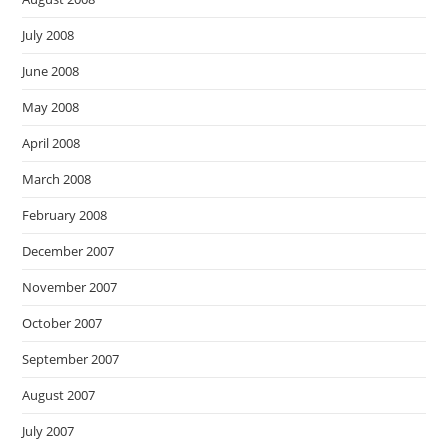
July 2008
June 2008
May 2008
April 2008
March 2008
February 2008
December 2007
November 2007
October 2007
September 2007
August 2007
July 2007