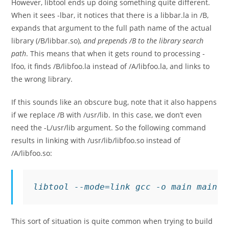
However, libtool ends up doing something quite different.
When it sees
-lbar
, it notices that there is a
libbar.la
in
/B
,
expands that argument to the full path name of the actual
library (
/B/libbar.so
),
and prepends
/B
to the library search
path
. This means that when it gets round to processing
-
lfoo
, it finds
/B/libfoo.la
instead of
/A/libfoo.la
, and links to
the wrong library.
If this sounds like an obscure bug, note that it also happens
if we replace
/B
with
/usr/lib
. In this case, we don’t even
need the
-L/usr/lib
argument. So the following command
results in linking with
/usr/lib/libfoo.so
instead of
/A/libfoo.so
:
libtool --mode=link gcc -o main main.c
This sort of situation is quite common when trying to build