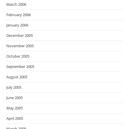
March 2006
February 2006
January 2006
December 2005
November 2005
October 2005
September 2005
August 2005
July 2005
June 2005
May 2005
April 2005
March 2005