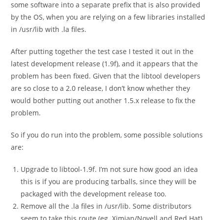
some software into a separate prefix that is also provided
by the OS, when you are relying on a few libraries installed
in
/usr/lib
with .la files.
After putting together the test case I tested it out in the
latest development release (1.9f), and it appears that the
problem has been fixed. Given that the libtool developers
are so close to a 2.0 release, I don’t know whether they
would bother putting out another 1.5.x release to fix the
problem.
So if you do run into the problem, some possible solutions
are:
Upgrade to libtool-1.9f. I’m not sure how good an idea
this is if you are producing tarballs, since they will be
packaged with the development release too.
Remove all the
.la
files in
/usr/lib
. Some distributors
seem to take this route (eg. Ximian/Novell and Red Hat).