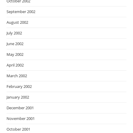
October 2002
September 2002
August 2002
July 2002
June 2002
May 2002
April 2002
March 2002
February 2002
January 2002
December 2001
November 2001
October 2001