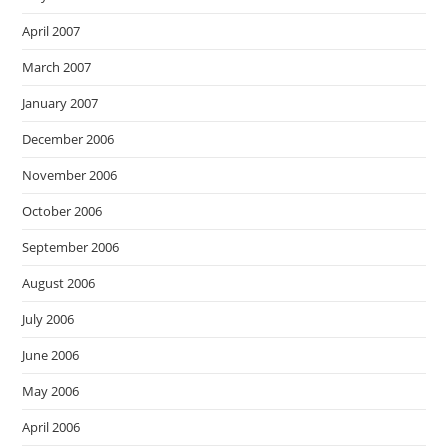
April 2007
March 2007
January 2007
December 2006
November 2006
October 2006
September 2006
August 2006
July 2006
June 2006
May 2006
April 2006