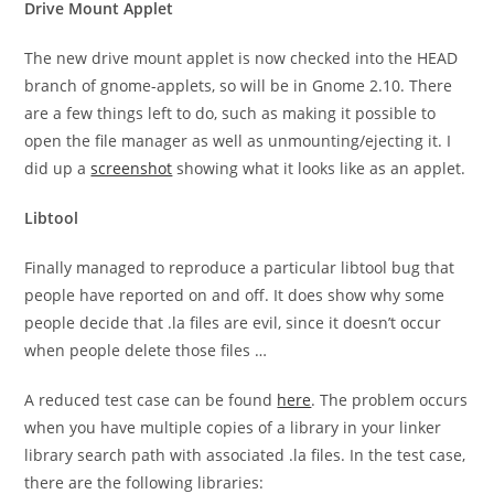
Drive Mount Applet
The new drive mount applet is now checked into the HEAD
branch of gnome-applets, so will be in Gnome 2.10. There
are a few things left to do, such as making it possible to
open the file manager as well as unmounting/ejecting it. I
did up a
screenshot
showing what it looks like as an applet.
Libtool
Finally managed to reproduce a particular libtool bug that
people have reported on and off. It does show why some
people decide that
.la
files are evil, since it doesn’t occur
when people delete those files …
A reduced test case can be found
here
. The problem occurs
when you have multiple copies of a library in your linker
library search path with associated
.la
files. In the test case,
there are the following libraries: