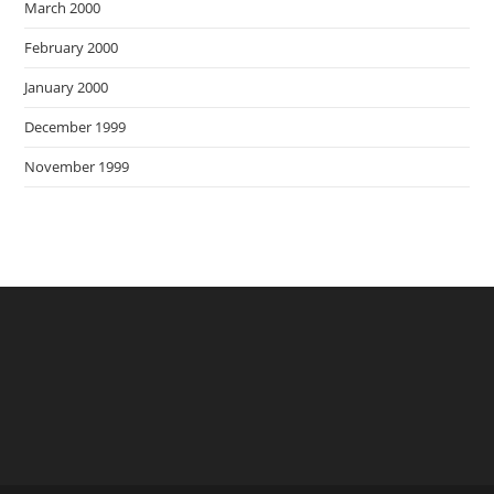
March 2000
February 2000
January 2000
December 1999
November 1999