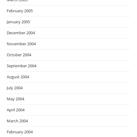
February 2005
January 2005
December 2004
November 2004
October 2004
September 2004
August 2004
July 2004
May 2004
April 2004
March 2004
February 2004