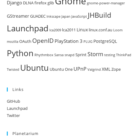
Gnome
Django
DLNA
firefox
glib
gnome-power-manager
JHBuild
GStreamer
GUADEC
Inkscape
Japan
JavaScript
Launchpad
Linux
lca2011
linux.conf.au
lca2009
Loom
OpenID
PlayStation 3
PostgreSQL
OAuth
mozilla
PLUG
Python
Storm
Sprint
Rhythmbox
Sansa
snapd
testing
ThinkPad
Ubuntu
UPnP
XML
Ubuntu One
Zope
Twisted
Valgrind
Links
GitHub
Launchpad
Twitter
Planetarium