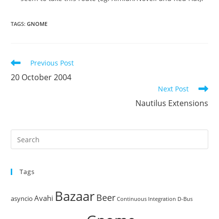
TAGS
:
GNOME
Read
Previous Post
more
20 October 2004
articles
Next Post
Nautilus Extensions
Pre
Es
to
Tags
clo
the
Bazaar
Beer
sea
Avahi
asyncio
Continuous Integration
D-Bus
pan