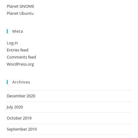
Planet GNOME
Planet Ubuntu
Meta
Log in
Entries feed
Comments feed
WordPress.org
Archives
December 2020
July 2020
October 2019
September 2019