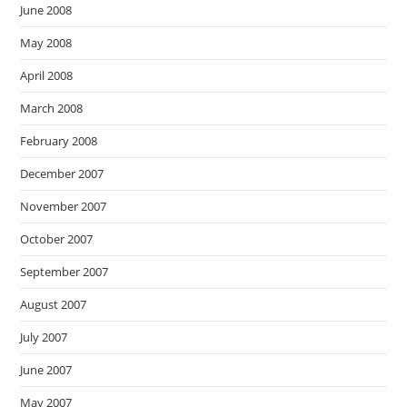
June 2008
May 2008
April 2008
March 2008
February 2008
December 2007
November 2007
October 2007
September 2007
August 2007
July 2007
June 2007
May 2007