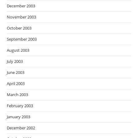
December 2003
November 2003
October 2003
September 2003
August 2003
July 2003
June 2003
April 2003
March 2003
February 2003
January 2003
December 2002