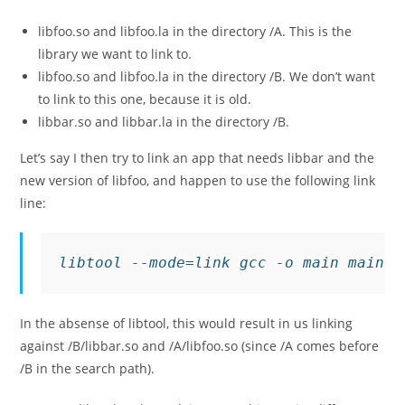
libfoo.so
and
libfoo.la
in the directory
/A
. This is the
library we want to link to.
libfoo.so
and
libfoo.la
in the directory
/B
. We don’t want
to link to this one, because it is old.
libbar.so
and
libbar.la
in the directory
/B
.
Let’s say I then try to link an app that needs
libbar
and the
new version of
libfoo
, and happen to use the following link
line:
libtool --mode=link gcc -o main main.c
In the absense of libtool, this would result in us linking
against
/B/libbar.so
and
/A/libfoo.so
(since
/A
comes before
/B
in the search path).