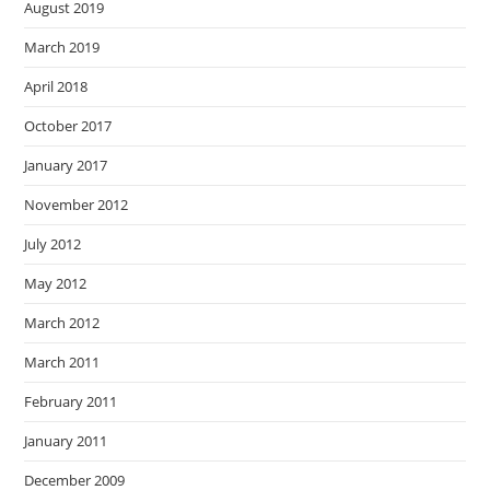
August 2019
March 2019
April 2018
October 2017
January 2017
November 2012
July 2012
May 2012
March 2012
March 2011
February 2011
January 2011
December 2009