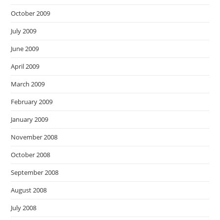
October 2009
July 2009
June 2009
April 2009
March 2009
February 2009
January 2009
November 2008
October 2008
September 2008
August 2008
July 2008