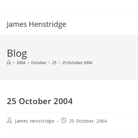
Skip
to
content
James Henstridge
Blog
>
2004
>
October
>
25
>
25 October 2004
25 October 2004
Post
Post
James Henstridge
25 October, 2004
author:
published: