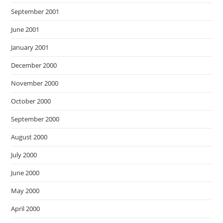
September 2001
June 2001
January 2001
December 2000
November 2000
October 2000
September 2000
August 2000
July 2000
June 2000
May 2000
April 2000