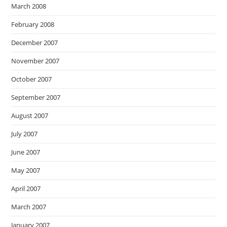
March 2008
February 2008
December 2007
November 2007
October 2007
September 2007
August 2007
July 2007
June 2007
May 2007
April 2007
March 2007
January 2007