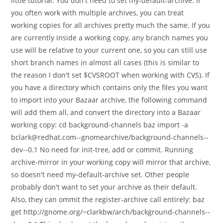
little tutorial: You don't need to set my-default-archive. If
you often work with multiple archives, you can treat
working copies for all archives pretty much the same. If you
are currently inside a working copy, any branch names you
use will be relative to your current one, so you can still use
short branch names in almost all cases (this is similar to
the reason I don't set $CVSROOT when working with CVS). If
you have a directory which contains only the files you want
to import into your Bazaar archive, the following command
will add them all, and convert the directory into a Bazaar
working copy: cd background-channels baz import -a
bclark@redhat.com--gnomearchive/background-channels--
dev--0.1 No need for init-tree, add or commit. Running
archive-mirror in your working copy will mirror that archive,
so doesn't need my-default-archive set. Other people
probably don't want to set your archive as their default.
Also, they can ommit the register-archive call entirely: baz
get http://gnome.org/~clarkbw/arch/background-channels--