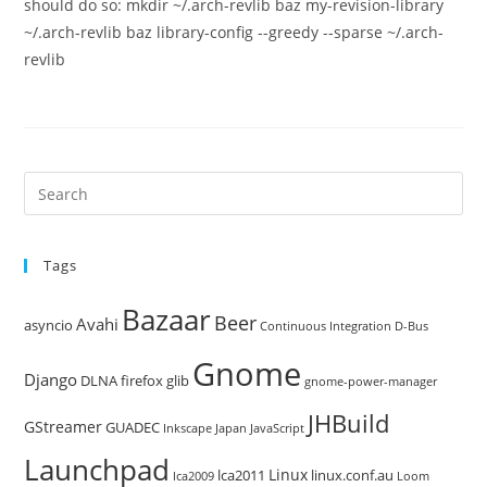
should do so: mkdir ~/.arch-revlib baz my-revision-library
~/.arch-revlib baz library-config --greedy --sparse ~/.arch-
revlib
Pre
Es
to
Tags
clo
the
Bazaar
Beer
sea
Avahi
asyncio
Continuous Integration
D-Bus
pan
Gnome
Django
DLNA
firefox
glib
gnome-power-manager
JHBuild
GStreamer
GUADEC
Inkscape
Japan
JavaScript
Launchpad
Linux
lca2011
linux.conf.au
lca2009
Loom