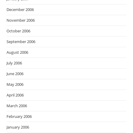
December 2006
November 2006
October 2006
September 2006
August 2006
July 2006
June 2006
May 2006
April 2006
March 2006
February 2006
January 2006