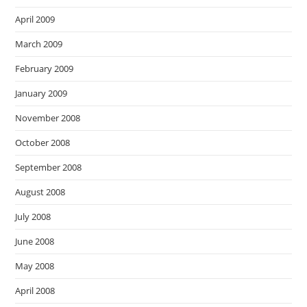
April 2009
March 2009
February 2009
January 2009
November 2008
October 2008
September 2008
August 2008
July 2008
June 2008
May 2008
April 2008