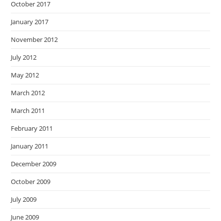
October 2017
January 2017
November 2012
July 2012
May 2012
March 2012
March 2011
February 2011
January 2011
December 2009
October 2009
July 2009
June 2009