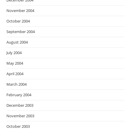
December 2004
November 2004
October 2004
September 2004
August 2004
July 2004
May 2004
April 2004
March 2004
February 2004
December 2003
November 2003
October 2003