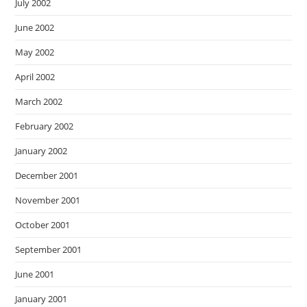
July 2002
June 2002
May 2002
April 2002
March 2002
February 2002
January 2002
December 2001
November 2001
October 2001
September 2001
June 2001
January 2001