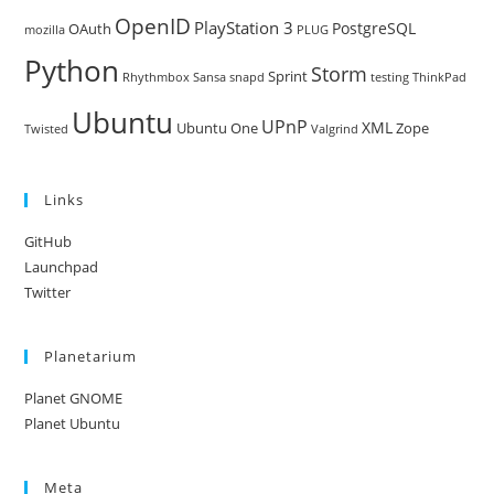
OpenID
PlayStation 3
PostgreSQL
OAuth
mozilla
PLUG
Python
Storm
Sprint
Rhythmbox
Sansa
snapd
testing
ThinkPad
Ubuntu
UPnP
XML
Ubuntu One
Zope
Twisted
Valgrind
Links
GitHub
Launchpad
Twitter
Planetarium
Planet GNOME
Planet Ubuntu
Meta