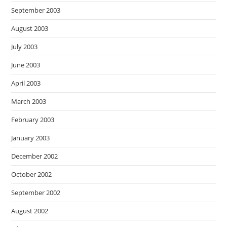
September 2003
August 2003
July 2003
June 2003
April 2003
March 2003
February 2003
January 2003
December 2002
October 2002
September 2002
August 2002