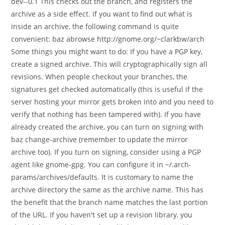
dev--0.1 This checks out the branch, and registers the
archive as a side effect. If you want to find out what is
inside an archive, the following command is quite
convenient: baz abrowse http://gnome.org/~clarkbw/arch
Some things you might want to do: If you have a PGP key,
create a signed archive. This will cryptographically sign all
revisions. When people checkout your branches, the
signatures get checked automatically (this is useful if the
server hosting your mirror gets broken into and you need to
verify that nothing has been tampered with). If you have
already created the archive, you can turn on signing with
baz change-archive (remember to update the mirror
archive too). If you turn on signing, consider using a PGP
agent like gnome-gpg. You can configure it in ~/.arch-
params/archives/defaults. It is customary to name the
archive directory the same as the archive name. This has
the benefit that the branch name matches the last portion
of the URL. If you haven't set up a revision library, you