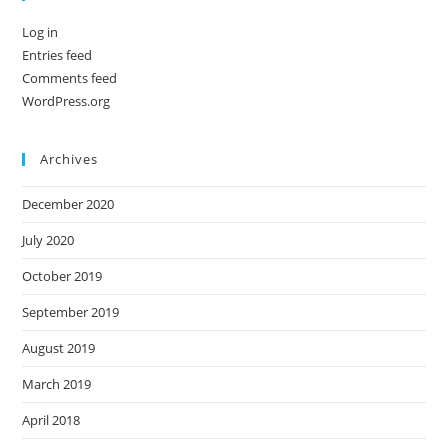
Log in
Entries feed
Comments feed
WordPress.org
Archives
December 2020
July 2020
October 2019
September 2019
August 2019
March 2019
April 2018