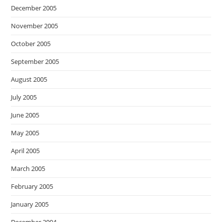
December 2005
November 2005
October 2005
September 2005
August 2005
July 2005
June 2005
May 2005
April 2005
March 2005
February 2005
January 2005