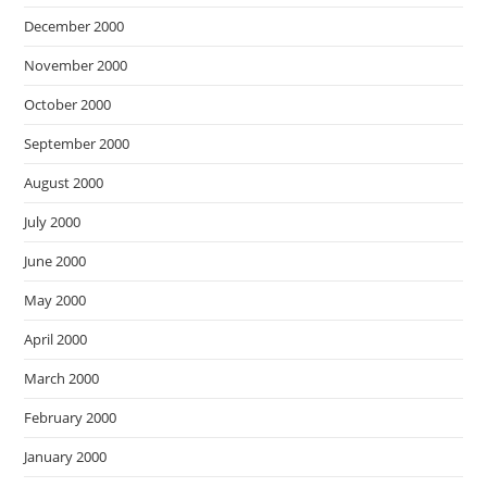
December 2000
November 2000
October 2000
September 2000
August 2000
July 2000
June 2000
May 2000
April 2000
March 2000
February 2000
January 2000