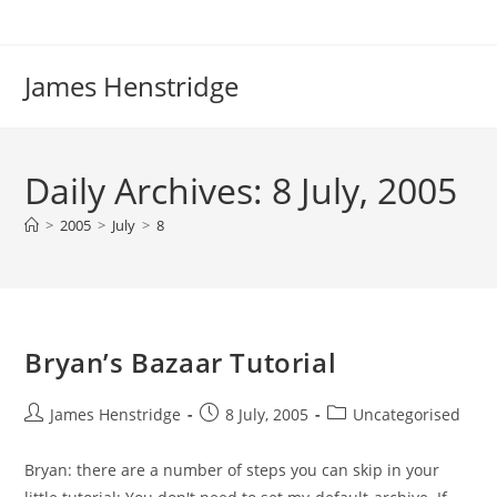
Skip
to
content
James Henstridge
Daily Archives: 8 July, 2005
>
2005
>
July
>
8
Bryan’s Bazaar Tutorial
Post
Post
Post
James Henstridge
8 July, 2005
Uncategorised
author:
published:
category:
Bryan: there are a number of steps you can skip in your