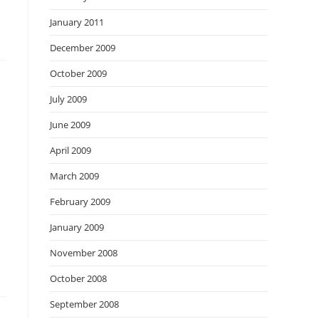
January 2011
December 2009
October 2009
July 2009
June 2009
April 2009
March 2009
February 2009
January 2009
November 2008
October 2008
September 2008