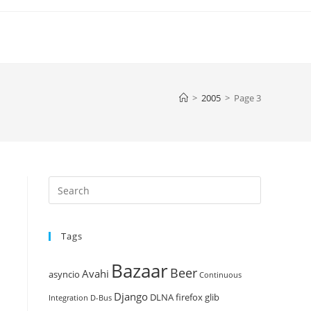
>
2005
>
Page 3
Press
Escape
to
Tags
close
the
Bazaar
Beer
search
Avahi
asyncio
Continuous
panel.
Django
DLNA
firefox
glib
Integration
D-Bus