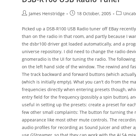
Post
Post
Post
James Henstridge
18 October, 2005
Uncat
author:
published:
category:
Picked up a DSB-R100 USB Radio tuner off EBay recently.
than on the radio in that room, and partly because I wan
the dsbr100 driver got loaded automatically, and a pro
universe repository. I did need to change the radio devi
gnomeradio is the UI for tuning the radio. The following
on the left hand side of the window. The rewind and fa
The track backward and forward buttons (which actuall
(which is initially empty). What you can't do from the m
frequencies directly when entering presets though, whic
entry field for the frequency (possibly a spin button),
useful in setting up the presets: create a preset for ea
few other small complaints: The button for turning the r
appearance like most other mute controls. The recording
audio profiles for recording as Sound Juicer and other 
use GStreamer, so that they can work with the ALSA mixer