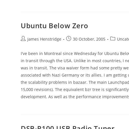
Ubuntu Below Zero
Post
Post
Post
James Henstridge
30 October, 2005
Uncat
author:
published:
category:
I've been in Montreal since Wednesday for Ubuntu Below 
in transit through the USA. Unlike in most countries, I
was in transit. The visa waiver form had some pretty we
associated with Nazi Germany or its allies. I am getting
the scalability problems in bazaar. The main Launchpa
15,000 revisions). The equivalent bzr tree is significantly
development. As well as the performance improvements, t
DSB-R100 USB Radio Tuner