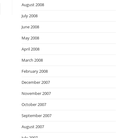
August 2008
to the next page
July 2008
June 2008
May 2008
April 2008
March 2008
February 2008
December 2007
November 2007
October 2007
September 2007
August 2007
July 2007