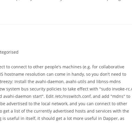
tegorised
:
ect to connect to other people's machines (e.g. for collaborative
NS hostname resolution can come in handy, so you don't need to
Breezy: Install the avahi-daemon, avahi-utils and libnss-mdns
w system bus security policies to take effect with "sudo invoke-rc.
d avahi-daemon start". Edit /etc/nsswitch.conf, and add "mdns" to
be advertised to the local network, and you can connect to other
 get a list of the currently advertised hosts and services with the
 useful in itself, it should get a lot more useful in Dapper, as