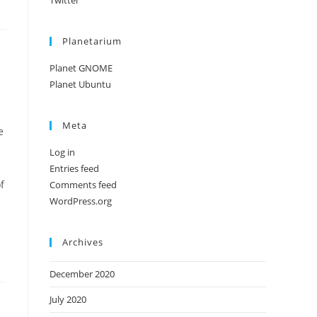
Twitter
Planetarium
Planet GNOME
Planet Ubuntu
Meta
e
Log in
Entries feed
f
Comments feed
WordPress.org
Archives
December 2020
July 2020