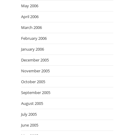
May 2006
April 2006
March 2006
February 2006
January 2006
December 2005
November 2005
October 2005
September 2005
August 2005
July 2005
June 2005