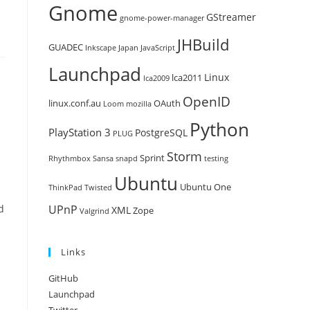
Gnome
GStreamer
gnome-power-manager
JHBuild
GUADEC
Inkscape
Japan
JavaScript
Launchpad
Linux
lca2011
lca2009
OpenID
linux.conf.au
OAuth
Loom
mozilla
Python
PlayStation 3
PostgreSQL
PLUG
Storm
Sprint
Rhythmbox
Sansa
snapd
testing
Ubuntu
Ubuntu One
ThinkPad
Twisted
d
UPnP
XML
Zope
Valgrind
Links
GitHub
Launchpad