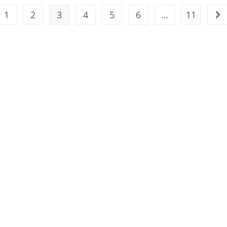
1
2
3
4
5
6
…
11
the previous page
Go 