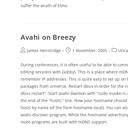
suffer the wrath of Elmo.
Avahi on Breezy
Post
Post
Post
James Henstridge
1 November, 2005
Unca
author:
published:
category
During conferences, it is often useful to be able to conn
editing sessions with Gobby). This is a place where mD
remember IP addresses. This is quite easy to set up on 
packages from universe. Restart dbus in order for the ne
dbus restart". Start avahi-daemon with "sudo invoke-rc.
the end of the "hosts:" line. Now your hostname should 
hosts by name (of the form hostname.local). You can also
avahi-discover program. While the hostname advertising is
more programs are built with mDNS support.