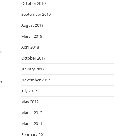
October 2019
September 2019
August 2019
--
March 2019
April 2018
he
October 2017
January 2017
November 2012
in
July 2012
May 2012
March 2012
March 2011
February 2011