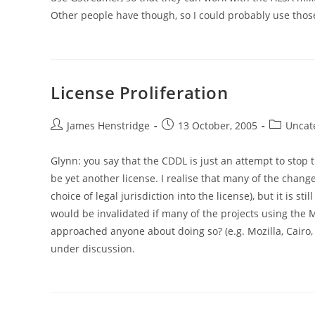
Other people have though, so I could probably use those
License Proliferation
Post
Post
Post
James Henstridge
13 October, 2005
Uncat
author:
published:
category:
Glynn: you say that the CDDL is just an attempt to stop t
be yet another license. I realise that many of the chang
choice of legal jurisdiction into the license), but it is st
would be invalidated if many of the projects using the 
approached anyone about doing so? (e.g. Mozilla, Cairo, e
under discussion.