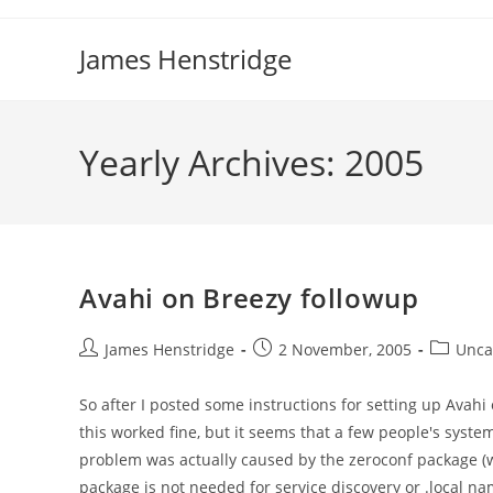
Skip
to
James Henstridge
content
Yearly Archives: 2005
Avahi on Breezy followup
Post
Post
Post
James Henstridge
2 November, 2005
Unca
author:
published:
category
So after I posted some instructions for setting up Avahi
this worked fine, but it seems that a few people's systems
problem was actually caused by the zeroconf package (wh
package is not needed for service discovery or .local n