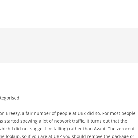
tegorised
:
 on Breezy, a fair number of people at UBZ did so. For most people
 started spewing a lot of network traffic. It turns out that the
ich I did not suggest installing) rather than Avahi. The zeroconf
ame lookup, so if you are at UBZ you should remove the package or