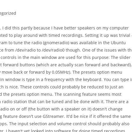
egorized
 I did this partly because I have better speakers on my computer
ted to play around with timed recordings. Setting it up was trivial 
gram to tune the radio (gnomeradio) was available in the Ubuntu
ce from /dev/radio to /dev/radio0 though. One of the issues with t
 controls in the main window are used for this purpose: The slider
st forward buttons (which are actually scan forward and backward).
y move back or forward by 0.05MHz). The presets option menu
ain window is type in a frequency with the keyboard. You can type 
h is nice. These controls could probably be reduced to just an
 and the presets option menu. The scanning feature seems most
ch radio station that can be tuned and be done with it. There are a
adio on or off (the button with a speaker on it) doesn't change
 feature doesn't use GStreamer. It'd be nice if it offered the same
apps. The input selection and volume control should probably also
. I haven't yet looked into software for doing timed recordings.