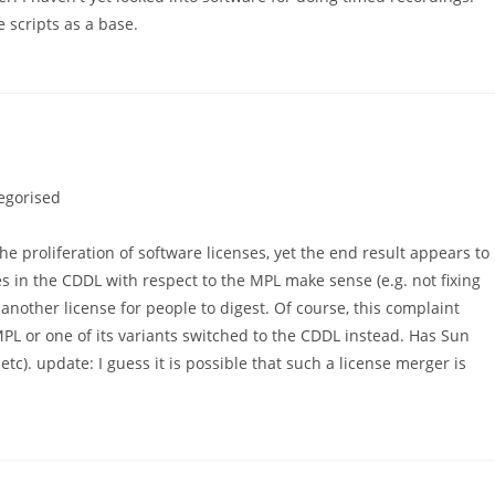
 scripts as a base.
egorised
he proliferation of software licenses, yet the end result appears to
es in the CDDL with respect to the MPL make sense (e.g. not fixing
ill another license for people to digest. Of course, this complaint
MPL or one of its variants switched to the CDDL instead. Has Sun
tc). update: I guess it is possible that such a license merger is