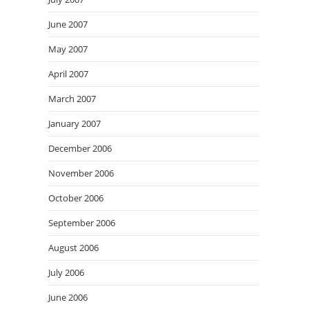
June 2007
May 2007
April 2007
March 2007
January 2007
December 2006
November 2006
October 2006
September 2006
August 2006
July 2006
June 2006