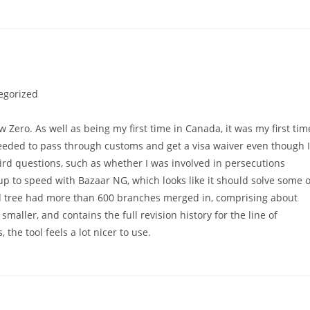
egorized
Zero. As well as being my first time in Canada, it was my first tim
 needed to pass through customs and get a visa waiver even though I
ird questions, such as whether I was involved in persecutions
 up to speed with Bazaar NG, which looks like it should solve some o
d tree had more than 600 branches merged in, comprising about
 smaller, and contains the full revision history for the line of
he tool feels a lot nicer to use.