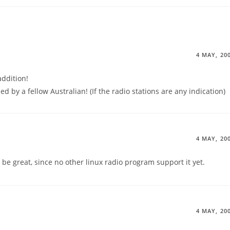
4 MAY, 20
addition!
ed by a fellow Australian! (If the radio stations are any indication)
4 MAY, 20
e great, since no other linux radio program support it yet.
4 MAY, 20