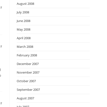
August 2008
07
July 2008
June 2008
May 2008
April 2008
March 2008
07
February 2008
December 2007
)
November 2007
o
October 2007
September 2007
August 2007
07
July 2007