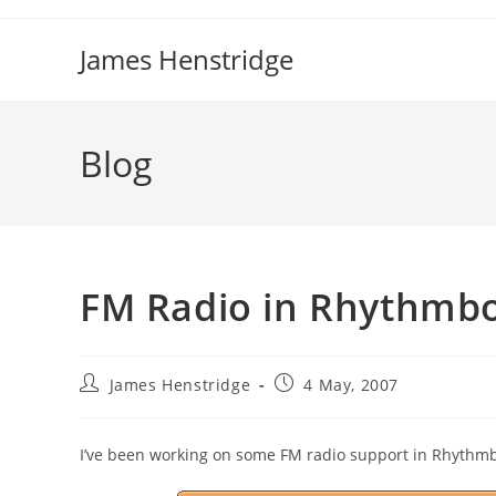
Skip
to
James Henstridge
content
Blog
FM Radio in Rhythmb
Post
Post
James Henstridge
4 May, 2007
author:
published:
I’ve been working on some FM radio support in Rhythmb