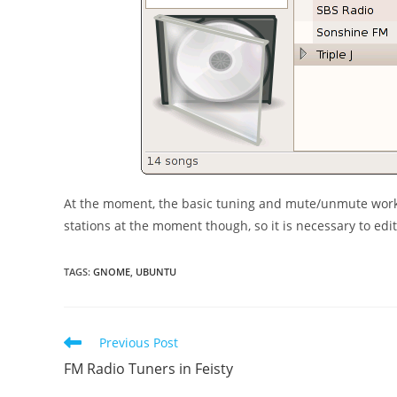
At the moment, the basic tuning and mute/unmute works
stations at the moment though, so it is necessary to edi
TAGS
:
GNOME
,
UBUNTU
Read
Previous Post
more
FM Radio Tuners in Feisty
articles