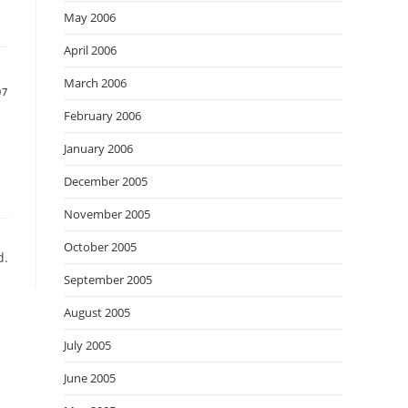
May 2006
April 2006
March 2006
07
February 2006
January 2006
December 2005
November 2005
October 2005
d.
September 2005
August 2005
July 2005
June 2005