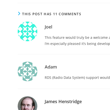
THIS POST HAS 11 COMMENTS
Joel
This feature would truly be a welcome 
I’m especially pleased it’s being develop
Adam
RDS (Radio Data System) support would b
James Henstridge