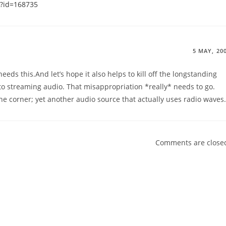
i?id=168735
5 MAY, 20
eeds this.And let’s hope it also helps to kill off the longstanding
to streaming audio. That misappropriation *really* needs to go.
he corner; yet another audio source that actually uses radio waves.
Comments are close