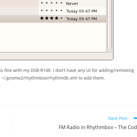
 fine with my DSB-R100. I don’t have any UI for adding/removing
t
~/.gnome2/rhythmbox/rhythmdb.xml
to add them.
Next Post
FM Radio in Rhythmbox – The Co