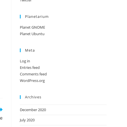
Twitter
Planetarium
Planet GNOME
Planet Ubuntu
Meta
Log in
Entries feed
Comments feed
WordPress.org
Archives
December 2020
de
July 2020