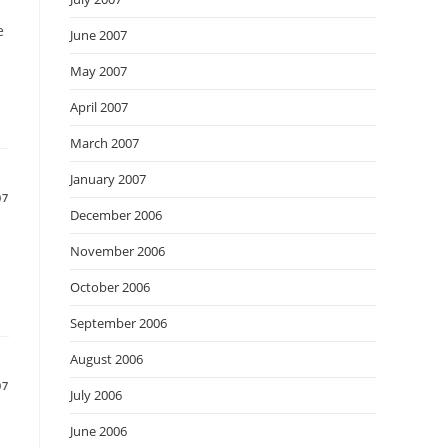
e
June 2007
May 2007
April 2007
March 2007
January 2007
07
December 2006
November 2006
October 2006
September 2006
August 2006
07
July 2006
June 2006