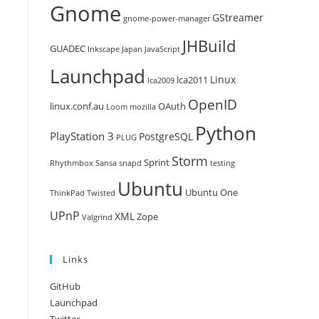
Gnome
GStreamer
gnome-power-manager
JHBuild
GUADEC
Inkscape
Japan
JavaScript
Launchpad
Linux
lca2011
lca2009
OpenID
linux.conf.au
OAuth
Loom
mozilla
Python
PlayStation 3
PostgreSQL
PLUG
Storm
Sprint
Rhythmbox
Sansa
snapd
testing
Ubuntu
Ubuntu One
ThinkPad
Twisted
UPnP
XML
Zope
Valgrind
Links
GitHub
Launchpad