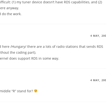
fficult: (1) my tuner device doesn’t have RDS capabilities, and (2)
here anyway.
d do the work.
4 MAY, 20
 here /Hungary/ there are a lots of radio stations that sends RDS
without the coding part).
x kernel does support RDS in some way.
4 MAY, 20
middle “R” stand for?