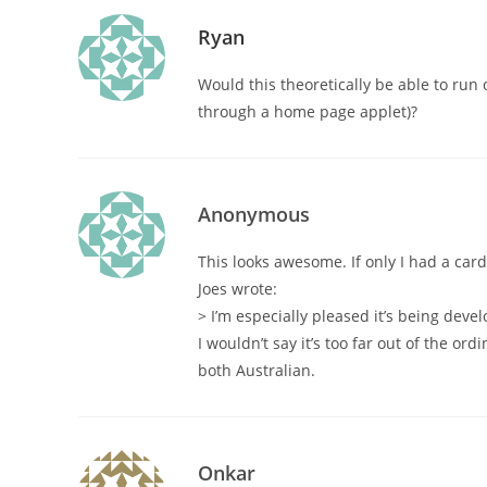
Ryan
Would this theoretically be able to run
through a home page applet)?
Anonymous
This looks awesome. If only I had a ca
Joes wrote:
> I’m especially pleased it’s being devel
I wouldn’t say it’s too far out of the or
both Australian.
Onkar