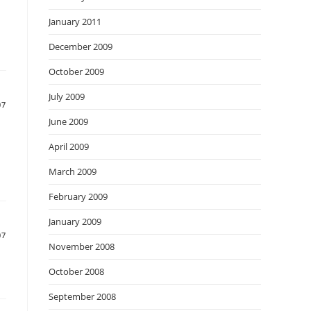
January 2011
December 2009
October 2009
July 2009
07
June 2009
April 2009
March 2009
February 2009
January 2009
07
November 2008
October 2008
September 2008