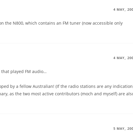
4 MAY, 20
 on the N800, which contains an FM tuner (now accessible only
4 MAY, 20
rd that played FM audio…
oped by a fellow Australian! (If the radio stations are any indication
dinary, as the two most active contributors (moch and myself) are als
5 MAY, 20