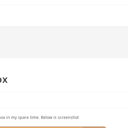
ox
ox in my spare time. Below is screenshot