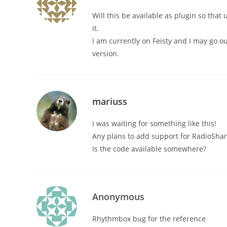
Will this be available as plugin so that
it.
I am currently on Feisty and I may go o
version.
mariuss
I was waiting for something like this!
Any plans to add support for RadioShark
Is the code available somewhere?
Anonymous
Rhythmbox bug for the reference