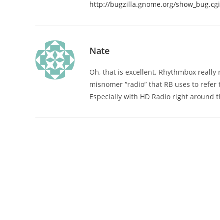
http://bugzilla.gnome.org/show_bug.cg
Nate
Oh, that is excellent. Rhythmbox really n
misnomer “radio” that RB uses to refer 
Especially with HD Radio right around t