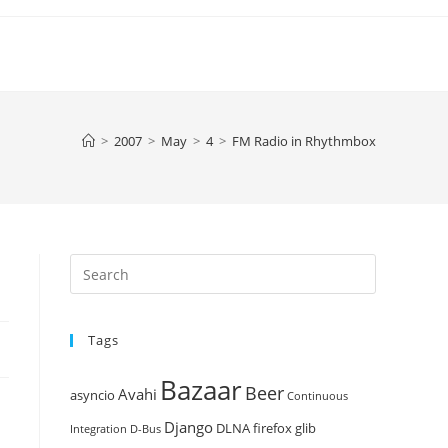
>
2007
>
May
>
4
>
FM Radio in Rhythmbox
Press
Escape
to
Tags
close
the
Bazaar
Beer
search
Avahi
asyncio
Continuous
panel.
Django
DLNA
firefox
glib
Integration
D-Bus