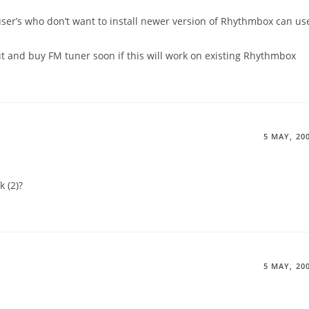
 user’s who don’t want to install newer version of Rhythmbox can us
ut and buy FM tuner soon if this will work on existing Rhythmbox
5 MAY, 20
 (2)?
5 MAY, 20