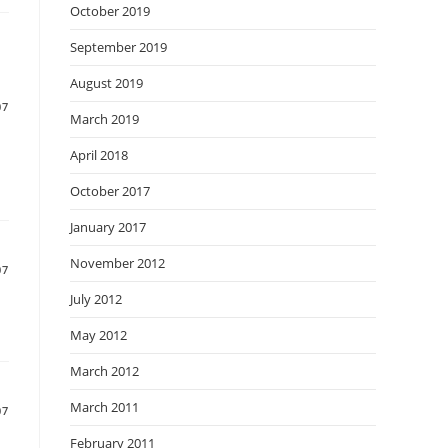
October 2019
September 2019
August 2019
07
March 2019
April 2018
October 2017
January 2017
November 2012
07
July 2012
May 2012
March 2012
March 2011
07
February 2011