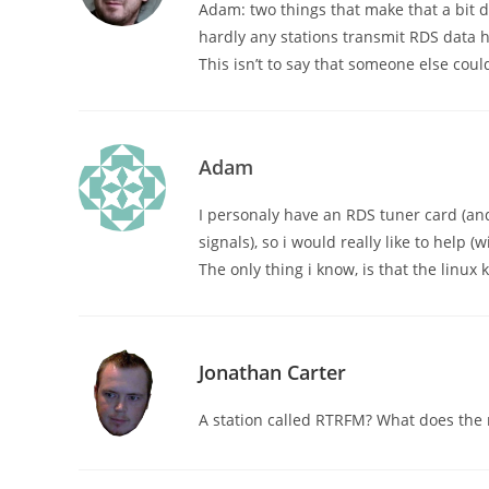
Adam: two things that make that a bit di
hardly any stations transmit RDS data 
This isn’t to say that someone else coul
Adam
I personaly have an RDS tuner card (and
signals), so i would really like to help (
The only thing i know, is that the linu
Jonathan Carter
A station called RTRFM? What does the 