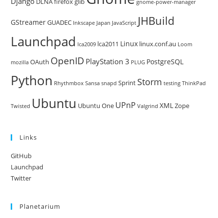
Django
DLNA
firefox
glib
gnome-power-manager
JHBuild
GStreamer
GUADEC
Inkscape
Japan
JavaScript
Launchpad
Linux
lca2011
linux.conf.au
lca2009
Loom
OpenID
PlayStation 3
PostgreSQL
OAuth
mozilla
PLUG
Python
Storm
Sprint
Rhythmbox
Sansa
snapd
testing
ThinkPad
Ubuntu
UPnP
XML
Ubuntu One
Zope
Twisted
Valgrind
Links
GitHub
Launchpad
Twitter
Planetarium