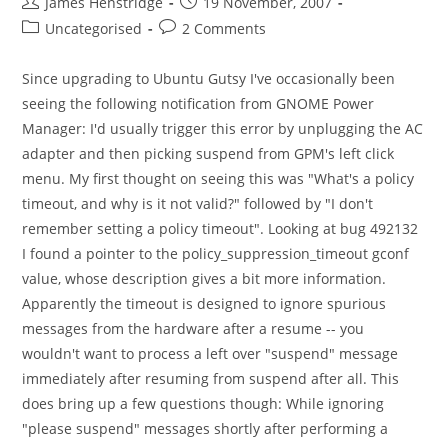
Post
Post
James Henstridge
19 November, 2007
author:
published:
Post
Post
Uncategorised
2 Comments
category:
comments:
Since upgrading to Ubuntu Gutsy I've occasionally been
seeing the following notification from GNOME Power
Manager: I'd usually trigger this error by unplugging the AC
adapter and then picking suspend from GPM's left click
menu. My first thought on seeing this was "What's a policy
timeout, and why is it not valid?" followed by "I don't
remember setting a policy timeout". Looking at bug 492132
I found a pointer to the policy_suppression_timeout gconf
value, whose description gives a bit more information.
Apparently the timeout is designed to ignore spurious
messages from the hardware after a resume -- you
wouldn't want to process a left over "suspend" message
immediately after resuming from suspend after all. This
does bring up a few questions though: While ignoring
"please suspend" messages shortly after performing a