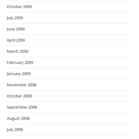
October 2009
July 2009
June 2009
April 2009
March 2009
February 2009
January 2009
November 2008
October 2008
September 2008
August 2008
July 2008