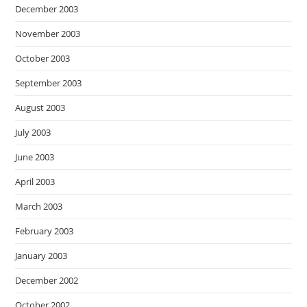
December 2003
November 2003
October 2003
September 2003
August 2003
July 2003
June 2003
April 2003
March 2003
February 2003
January 2003
December 2002
October 2002