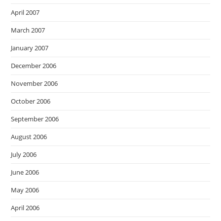
April 2007
March 2007
January 2007
December 2006
November 2006
October 2006
September 2006
August 2006
July 2006
June 2006
May 2006
April 2006