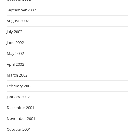
September 2002
August 2002
July 2002
June 2002
May 2002
April 2002
March 2002
February 2002
January 2002
December 2001
November 2001
October 2001