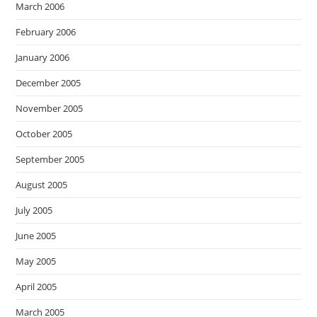
March 2006
February 2006
January 2006
December 2005
November 2005
October 2005
September 2005
August 2005
July 2005
June 2005
May 2005
April 2005
March 2005