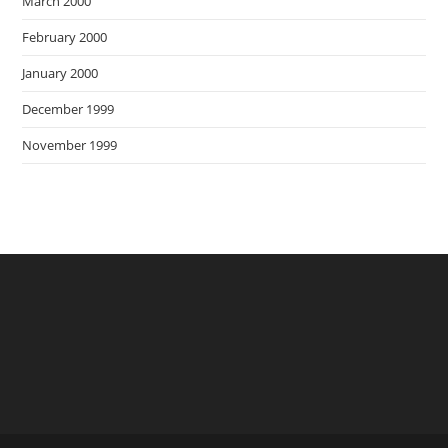
March 2000
February 2000
January 2000
December 1999
November 1999