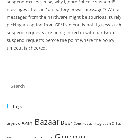
suspend makes sense, why ignore "please suspend"
messages after an "on battery power message"? While
messages from the hardware might be spurious, surely
picking an option from GPM's menu is not. I guess such
suspend requests are being mixed in with hardware
suspend requests before the point where the policy
timeout is checked.
Pre
Es
to
Tags
clo
the
Bazaar
Beer
sea
Avahi
asyncio
Continuous Integration
D-Bus
pan
Gnome