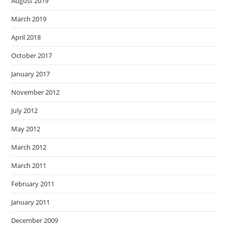
August 2019
March 2019
April 2018
October 2017
January 2017
November 2012
July 2012
May 2012
March 2012
March 2011
February 2011
January 2011
December 2009