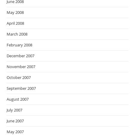
June 2008
May 2008
April 2008
March 2008
February 2008
December 2007
November 2007
October 2007
September 2007
August 2007
July 2007
June 2007
May 2007