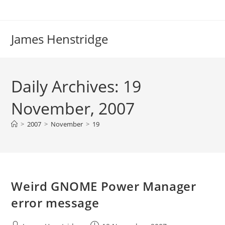
Skip
to
content
James Henstridge
Daily Archives: 19
November, 2007
>
2007
>
November
>
19
Weird GNOME Power Manager
error message