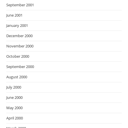
September 2001
June 2001
January 2001
December 2000
November 2000
October 2000
September 2000
August 2000
July 2000
June 2000
May 2000
April 2000