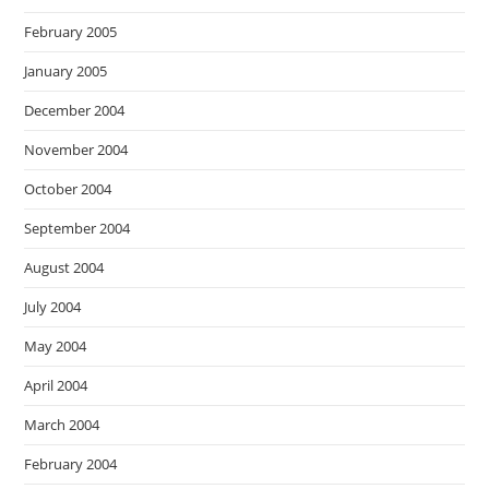
February 2005
January 2005
December 2004
November 2004
October 2004
September 2004
August 2004
July 2004
May 2004
April 2004
March 2004
February 2004