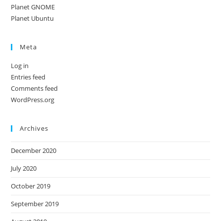
Planet GNOME
Planet Ubuntu
Meta
Log in
Entries feed
Comments feed
WordPress.org
Archives
December 2020
July 2020
October 2019
September 2019