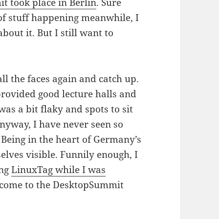
 took place in Berlin
. Sure
of stuff happening meanwhile, I
out it. But I still want to
 all the faces again and catch up.
rovided good lecture halls and
was a bit flaky and spots to sit
nyway, I have never seen so
Being in the heart of Germany’s
elves visible. Funnily enough, I
ing
LinuxTag while I was
to come to the DesktopSummit