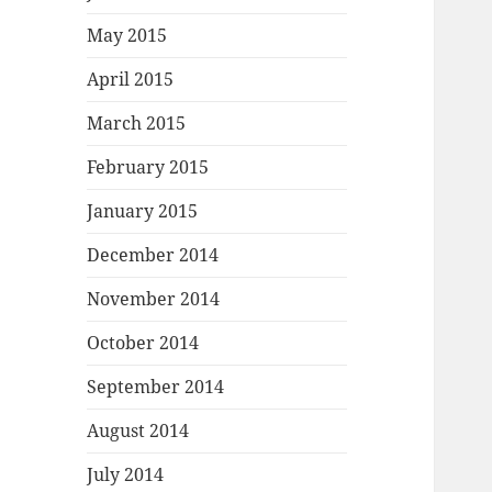
May 2015
April 2015
March 2015
February 2015
January 2015
December 2014
November 2014
October 2014
September 2014
August 2014
July 2014