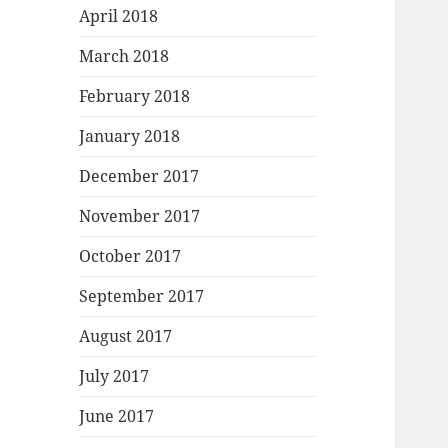
April 2018
March 2018
February 2018
January 2018
December 2017
November 2017
October 2017
September 2017
August 2017
July 2017
June 2017