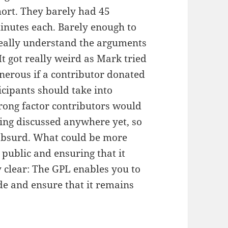
hort. They barely had 45
inutes each. Barely enough to
 really understand the arguments
It got really weird as Mark tried
nerous if a contributor donated
cipants should take into
trong factor contributors would
being discussed anywhere yet, so
e absurd. What could be more
 public and ensuring that it
ry clear: The GPL enables you to
ode and ensure that it remains