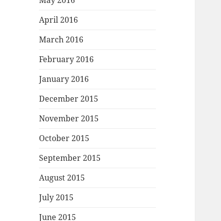
May 2016
April 2016
March 2016
February 2016
January 2016
December 2015
November 2015
October 2015
September 2015
August 2015
July 2015
June 2015