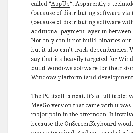
called “
AppUp
“. Apparently a technol
(because of distributing software via
(because of distributing software wit
additional payment layer in between. B
Not only can it not build binaries out 
but it also can’t track dependencies.
say that it’s heavily targeted for Win
build Windows software for their sto
Windows platform (and development t
The PC itself is neat. It’s a full tablet
MeeGo version that came with it was 
major pain in the afternoon. It invol
because the OnScreenKeyboard would 
open a terminal. And you needed a k