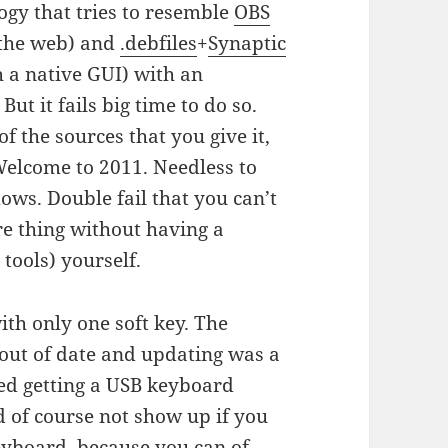
ogy that tries to resemble
OBS
 the web) and
.debfiles
+
Synaptic
h a native GUI) with an
ut it fails big time to do so.
of the sources that you give it,
 Welcome to 2011. Needless to
dows. Double fail that you can’t
re thing without having a
ools) yourself.
 with only one soft key. The
out of date and updating was a
ved getting a USB keyboard
of course not show up if you
eyboard, because you can of