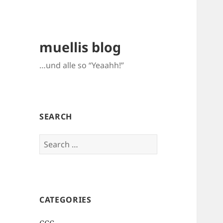
muellis blog
…und alle so “Yeaahh!”
SEARCH
Search
for:
CATEGORIES