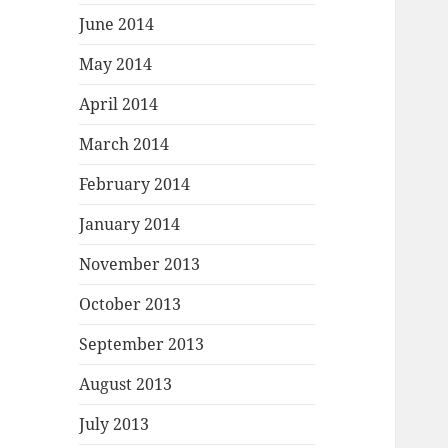
June 2014
May 2014
April 2014
March 2014
February 2014
January 2014
November 2013
October 2013
September 2013
August 2013
July 2013