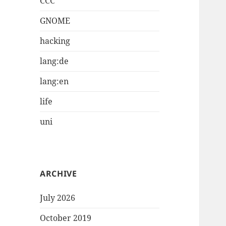
CCC
GNOME
hacking
lang:de
lang:en
life
uni
ARCHIVE
July 2026
October 2019