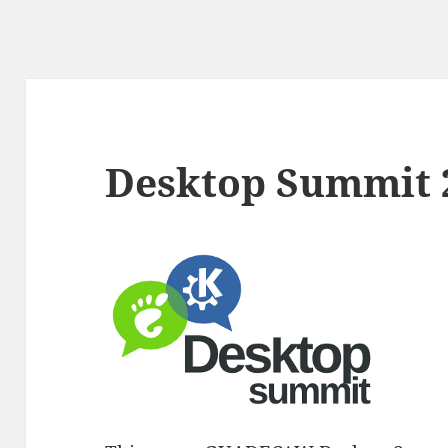
Desktop Summit 2