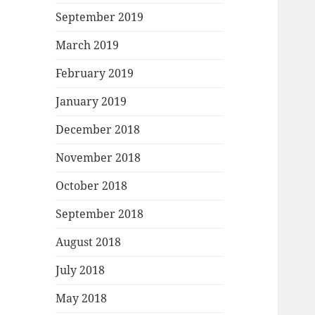
September 2019
March 2019
February 2019
January 2019
December 2018
November 2018
October 2018
September 2018
August 2018
July 2018
May 2018