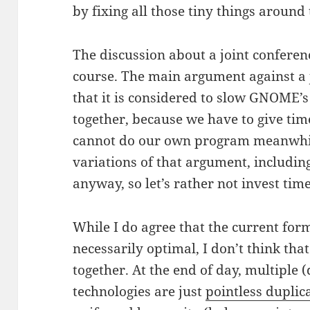
by fixing all those tiny things around 
The discussion about a joint confere
course. The main argument against a 
that it is considered to slow GNOME
together, because we have to give tim
cannot do our own program meanwhi
variations of that argument, includin
anyway, so let’s rather not invest time
While I do agree that the current form
necessarily optimal, I don’t think th
together. At the end of day, multiple
technologies are just
pointless duplic