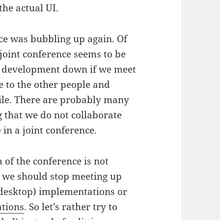
the actual UI.
nce was bubbling up again. Of
joint conference seems to be
’s development down if we meet
e to the other people and
le. There are probably many
g that we do not collaborate
 in a joint conference.
 of the conference is not
at we should stop meeting up
 (desktop) implementations or
ations
. So let’s rather try to