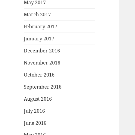
May 2017
March 2017
February 2017
January 2017
December 2016
November 2016
October 2016
September 2016
August 2016
July 2016
June 2016