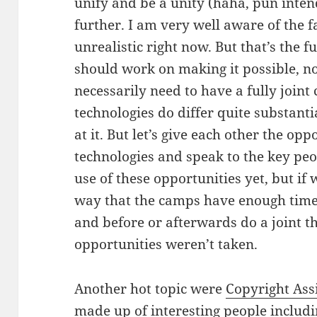
unify and be a unity (haha, pun intend
further. I am very well aware of the fa
unrealistic right now. But that’s the
should work on making it possible, no
necessarily need to have a fully joint 
technologies do differ quite substant
at it. But let’s give each other the op
technologies and speak to the key pe
use of these opportunities yet, but if
way that the camps have enough time 
and before or afterwards do a joint th
opportunities weren’t taken.
Another hot topic were
Copyright As
made up of interesting people includ