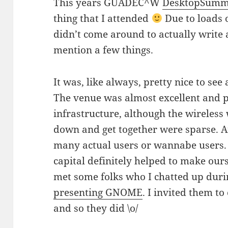
This years GUADEC^W
DesktopSummit
thing that I attended
Due to loads 
didn’t come around to actually write ab
mention a few things.
It was, like always, pretty nice to see
The venue was almost excellent and p
infrastructure, although the wireless 
down and get together were sparse. A
many actual users or wannabe users. 
capital definitely helped to make ours
met some folks who I chatted up dur
presenting GNOME
. I invited them 
and so they did \o/