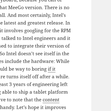
that MeeGo version. There is no
l. And most certainly, Intel’s
 latest and greatest release. In
s it involves googling for the RPM
 talked to Intel engineers and it
ed to integrate their version of
o Intel doesn’t see itself in the
ches include the hardware: While
ould be way to boring
if it
e turns itself off after a while.
least 3 years of engineering left
 able to ship a tablet platform
ave to note that the
content
 handy. Let’s hope it improves