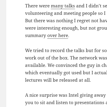
There were
many talks
and I didn’t se
volunteering and meeting people so I 
But there was nothing I regret not hav
were interesting enough, but not gro
summary
over here
.
We tried to record the talks but for s
work out of the box. The network was
available. We convinced the guy in c
which eventually got used but I actu
lectures will be released at all.
A nice surprise was Intel giving awa
you to sit and listen to presentations