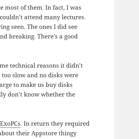
e most of them. In fact, I was
couldn’t attend many lectures.
ing seen. The ones I did see
und breaking. There’s a good
ome technical reasons it didn’t
 too slow and no disks were
harge to make us buy disks
ally don’t know whether the
y
ExoPCs
. In return they required
 about their Appstore thingy