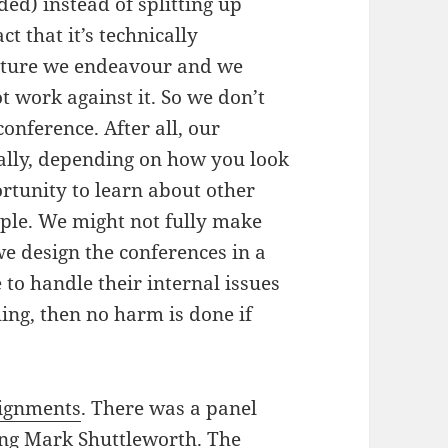
ed) instead of splitting up
ct that it’s technically
 future we endeavour and we
t work against it. So we don’t
conference. After all, our
ially, depending on how you look
portunity to learn about other
ople. We might not fully make
 we design the conferences in a
to handle their internal issues
ing, then no harm is done if
signments
. There was a panel
ing Mark Shuttleworth. The