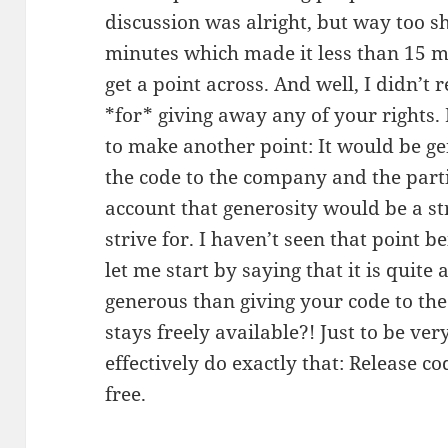
discussion was alright, but way too s
minutes which made it less than 15 m
get a point across. And well, I didn’t
*for* giving away any of your rights. 
to make another point: It would be ge
the code to the company and the parti
account that generosity would be a s
strive for. I haven’t seen that point 
let me start by saying that it is quit
generous than giving your code to the
stays freely available?! Just to be ve
effectively do exactly that: Release c
free.