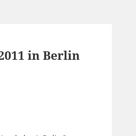
011 in Berlin