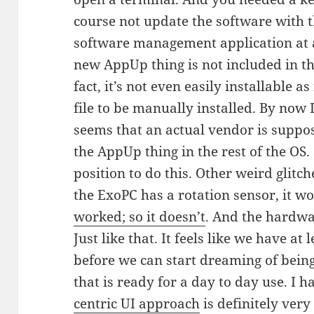
course not update the software with 
software management application at al
new AppUp thing is not included in the
fact, it’s not even easily installable a
file to be manually installed. By now I
seems that an actual vendor is suppos
the AppUp thing in the rest of the OS. S
position to do this. Other weird glit
the ExoPC has a rotation sensor, it w
worked; so it doesn’t
. And the hardwar
Just like that. It feels like we have at 
before we can start dreaming of being
that is ready for a day to day use. I h
centric UI approach
is definitely very