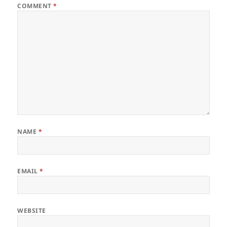
COMMENT
*
NAME
*
EMAIL
*
WEBSITE