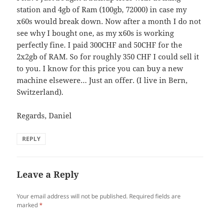
station and 4gb of Ram (100gb, 72000) in case my
x60s would break down. Now after a month I do not
see why I bought one, as my x60s is working
perfectly fine. I paid 300CHF and 50CHF for the
2x2gb of RAM. So for roughly 350 CHF I could sell it
to you. I know for this price you can buy a new
machine elsewere… Just an offer. (I live in Bern,
Switzerland).
Regards, Daniel
REPLY
Leave a Reply
Your email address will not be published.
Required fields are
marked
*