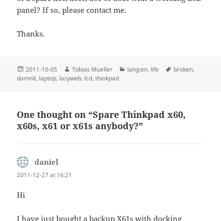
panel? If so, please contact me.
Thanks.
Posted
Author
Categories
Tags
2011-10-05
Tobias Mueller
lang:en
,
life
broken
,
on
damnit
,
laptop
,
lazyweb
,
lcd
,
thinkpad
One thought on “Spare Thinkpad x60,
x60s, x61 or x61s anybody?”
daniel
says:
2011-12-27 at 16:21
Hi
I have just bought a backup X61s with docking