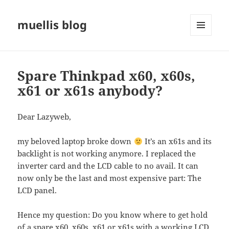
muellis blog
MENU
AND
WIDGETS
Spare Thinkpad x60, x60s,
x61 or x61s anybody?
Dear Lazyweb,
my beloved laptop broke down
It’s an x61s and its
backlight is not working anymore. I replaced the
inverter card and the LCD cable to no avail. It can
now only be the last and most expensive part: The
LCD panel.
Hence my question: Do you know where to get hold
of a spare x60, x60s, x61 or x61s with a working LCD