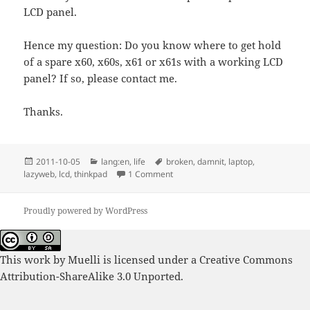
LCD panel.
Hence my question: Do you know where to get hold
of a spare x60, x60s, x61 or x61s with a working LCD
panel? If so, please contact me.
Thanks.
Posted
Categories
Tags
2011-10-05
lang:en
,
life
broken
,
damnit
,
laptop
,
on
on Spare Thinkpad x60, x60s, x61 o
lazyweb
,
lcd
,
thinkpad
1 Comment
Proudly powered by WordPress
This work by
Muelli
is licensed under a
Creative Commons
Attribution-ShareAlike 3.0 Unported
.