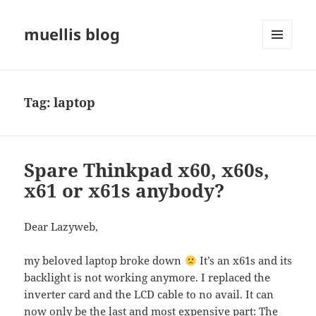
muellis blog
MENU
AND
WIDGETS
Tag:
laptop
Spare Thinkpad x60, x60s,
x61 or x61s anybody?
Dear Lazyweb,
my beloved laptop broke down
It’s an x61s and its
backlight is not working anymore. I replaced the
inverter card and the LCD cable to no avail. It can
now only be the last and most expensive part: The