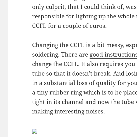
only culprit, that I could think of, wa
responsible for lighting up the whole 
CCFL for a couple of euros.
Changing the CCFL is a bit messy, espe
soldering. There are
good instruction
change the CCFL
. It also requires you
tube so that it doesn’t break. And los
in a substantial loss of quality for you,
a tiny rubber ring which is to be plac
tight in its channel and now the tube 
making interesting noises.