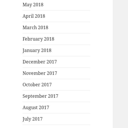
May 2018
April 2018
March 2018
February 2018
January 2018
December 2017
November 2017
October 2017
September 2017
August 2017
July 2017