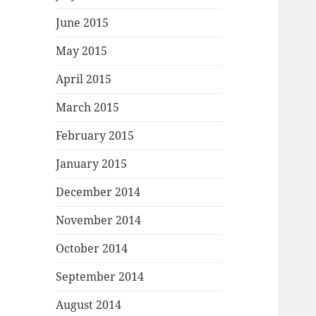
June 2015
May 2015
April 2015
March 2015
February 2015
January 2015
December 2014
November 2014
October 2014
September 2014
August 2014