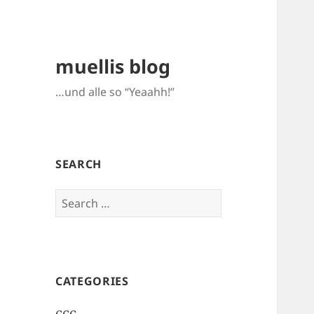
muellis blog
…und alle so “Yeaahh!”
SEARCH
Search
for:
CATEGORIES