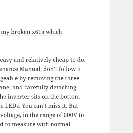
r
my broken x61s which
 easy and relatively cheap to do.
enance Manual
, don’t follow it
angeable by removing the three
anel and carefully detaching
The inverter sits on the bottom
he LEDs. You can’t miss it. But
 voltage, in the range of 600V to
ard to measure with normal