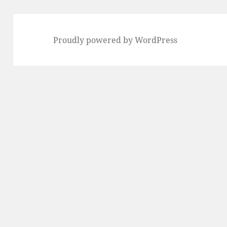
Proudly powered by WordPress