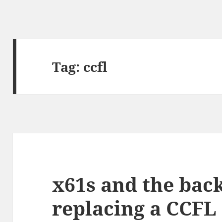
Tag:
ccfl
x61s and the back
replacing a CCFL