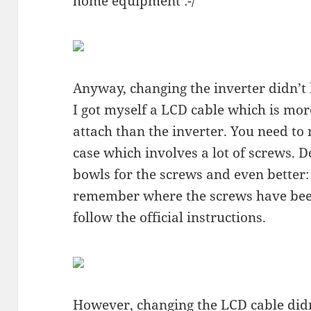
home equipment :-/
Anyway, changing the inverter didn’t
I got myself a LCD cable which is mor
attach than the inverter. You need to
case which involves a lot of screws. D
bowls for the screws and even better: 
remember where the screws have been
follow the official instructions.
However, changing the LCD cable didn