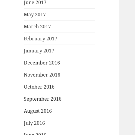
June 2017
May 2017
March 2017
February 2017
January 2017
December 2016
November 2016
October 2016
September 2016
August 2016
July 2016