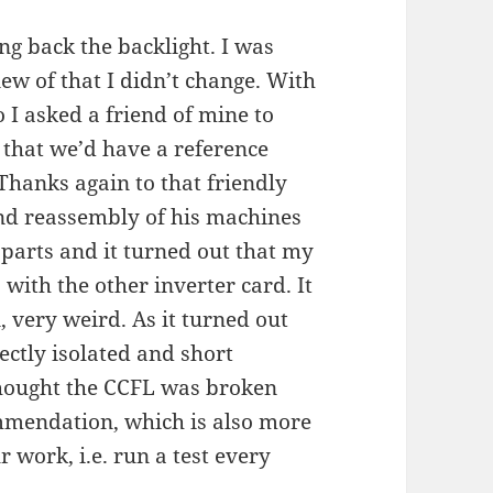
g back the backlight. I was
ew of that I didn’t change. With
I asked a friend of mine to
 that we’d have a reference
hanks again to that friendly
and reassembly of his machines
parts and it turned out that my
ith the other inverter card. It
, very weird. As it turned out
ectly isolated and short
 thought the CCFL was broken
mmendation, which is also more
 work, i.e. run a test every