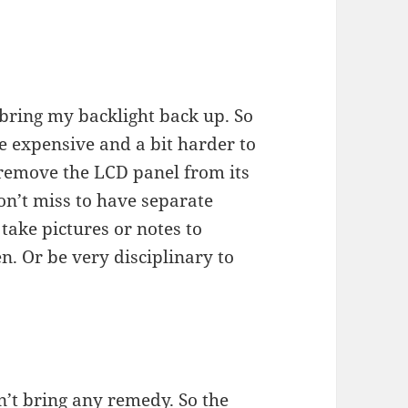
 bring my backlight back up. So
e expensive and a bit harder to
 remove the LCD panel from its
on’t miss to have separate
take pictures or notes to
. Or be very disciplinary to
’t bring any remedy. So the