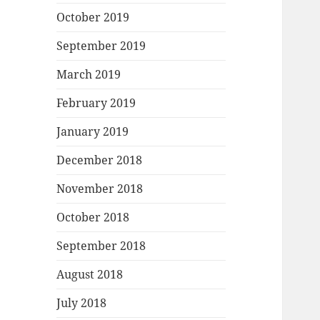
October 2019
September 2019
March 2019
February 2019
January 2019
December 2018
November 2018
October 2018
September 2018
August 2018
July 2018