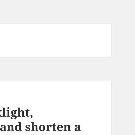
light,
 and shorten a