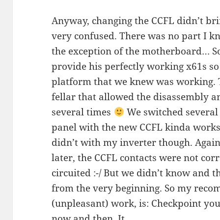
Anyway, changing the CCFL didn’t brin
very confused. There was no part I kn
the exception of the motherboard… So 
provide his perfectly working x61s so
platform that we knew was working. T
fellar that allowed the disassembly 
several times
We switched several 
panel with the new CCFL kinda works w
didn’t with my inverter though. Again
later, the CCFL contacts were not corr
circuited :-/ But we didn’t know and
from the very beginning. So my reco
(unpleasant) work, is: Checkpoint your
now and then. It