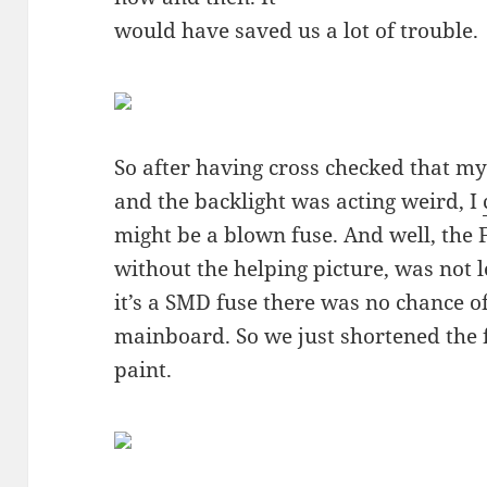
would have saved us a lot of trouble.
So after having cross checked that my
and the backlight was acting weird, I
might be a blown fuse. And well, the
without the helping picture, was not l
it’s a SMD fuse there was no chance o
mainboard. So we just shortened the 
paint.