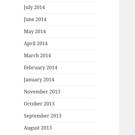
July 2014
June 2014
May 2014
April 2014
March 2014
February 2014
January 2014
November 2013
October 2013
September 2013
August 2013