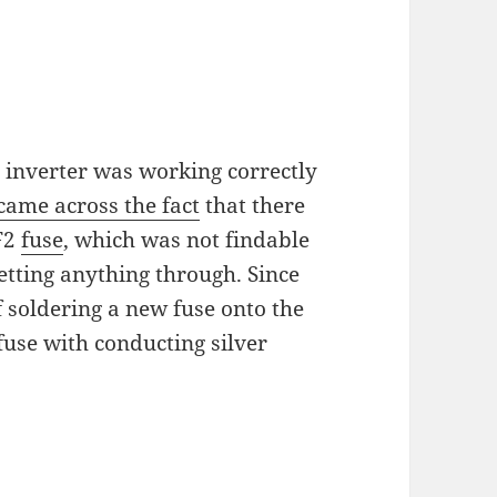
 inverter was working correctly
came across the fact
that there
 F2
fuse
, which was not findable
etting anything through. Since
f soldering a new fuse onto the
fuse with conducting silver