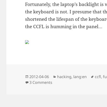
Fortunately, the laptop’s backlight i
the keyboard is not. I presume that 
shortened the lifespan of the keyboar
the CCFL is humming in the panel…
Posted
Categories
Tags
2012-04-06
hacking
,
lang:en
ccfl
,
fu
on
on x61s and the backlight, rep
3 Comments