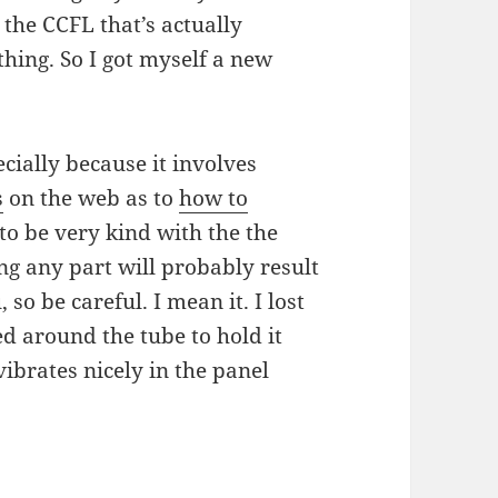
s the CCFL that’s actually
thing. So I got myself a new
cially because it involves
s
on the web as to
how to
 to be very kind with the the
ing any part will probably result
 so be careful. I mean it. I lost
ed around the tube to hold it
vibrates nicely in the panel