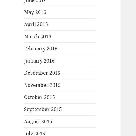
June 2016
May 2016
April 2016
March 2016
February 2016
January 2016
December 2015
November 2015
October 2015
September 2015
August 2015
July 2015