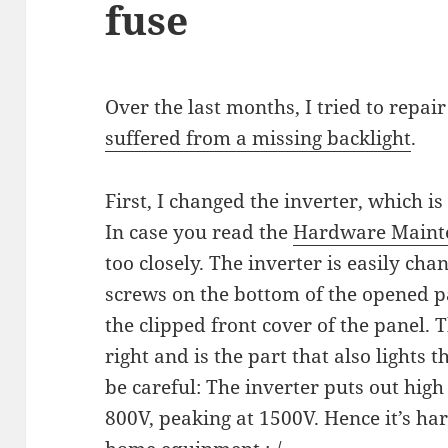
fuse
Over the last months, I tried to repai
suffered from a missing backlight
.
First, I changed the inverter, which is
In case you read the
Hardware Maint
too closely. The inverter is easily ch
screws on the bottom of the opened p
the clipped front cover of the panel. 
right and is the part that also lights t
be careful: The inverter puts out high
800V, peaking at 1500V. Hence it’s h