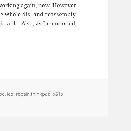
s working again, now. However,
the whole dis- and reassembly
d cable. Also, as I mentioned,
se
,
lcd
,
repair
,
thinkpad
,
x61s
lacing a CCFL and shorten a fuse