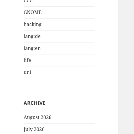
CCC
GNOME
hacking
lang:de
lang:en
life
uni
ARCHIVE
August 2026
July 2026