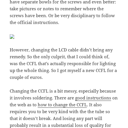
have separate bowls for the screws and even better:
take pictures or notes to remember where the
screws have been. Or be very disciplinary to follow
the official instructions.
However, changing the LCD cable didn’t bring any
remedy. So the only culprit, that I could think of,
was the CCFL that’s actually responsible for lighting
up the whole thing. So I got myself a new CCFL for a
couple of euros.
Changing the CCFL is a bit messy, especially because
it involves soldering. There are
good instructions
on
the web as to
how to change the CCFL
. It also
requires you to be very kind with the the tube so
that it doesn’t break. And losing any part will
probably result in a substantial loss of quality for