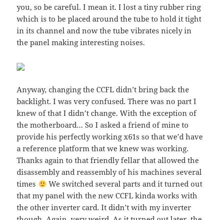
you, so be careful. I mean it. I lost a tiny rubber ring
which is to be placed around the tube to hold it tight
in its channel and now the tube vibrates nicely in
the panel making interesting noises.
Anyway, changing the CCFL didn’t bring back the
backlight. I was very confused. There was no part I
knew of that I didn’t change. With the exception of
the motherboard… So I asked a friend of mine to
provide his perfectly working x61s so that we’d have
a reference platform that we knew was working.
Thanks again to that friendly fellar that allowed the
disassembly and reassembly of his machines several
times
We switched several parts and it turned out
that my panel with the new CCFL kinda works with
the other inverter card. It didn’t with my inverter
though. Again, very weird. As it turned out later, the