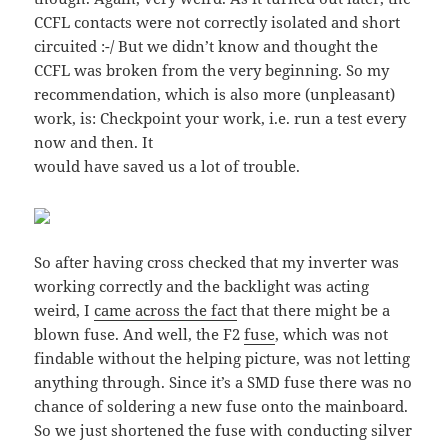
CCFL contacts were not correctly isolated and short
circuited :-/ But we didn’t know and thought the
CCFL was broken from the very beginning. So my
recommendation, which is also more (unpleasant)
work, is: Checkpoint your work, i.e. run a test every
now and then. It
would have saved us a lot of trouble.
So after having cross checked that my inverter was
working correctly and the backlight was acting
weird, I
came across the fact
that there might be a
blown fuse. And well, the F2
fuse
, which was not
findable without the helping picture, was not letting
anything through. Since it’s a SMD fuse there was no
chance of soldering a new fuse onto the mainboard.
So we just shortened the fuse with conducting silver