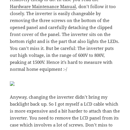
Hardware Maintenance Manual
, don’t follow it too
closely. The inverter is easily changeable by
removing the three screws on the bottom of the
opened panel and carefully detaching the clipped
front cover of the panel. The inverter sits on the
bottom right and is the part that also lights the LEDs.
You can’t miss it. But be careful: The inverter puts
out high voltage, in the range of 600V to 800V,
peaking at 1500V. Hence it’s hard to measure with
normal home equipment :-/
Anyway, changing the inverter didn’t bring my
backlight back up. So I got myself a LCD cable which
is more expensive and a bit harder to attach than the
inverter. You need to remove the LCD panel from its
case which involves a lot of screws. Don’t miss to