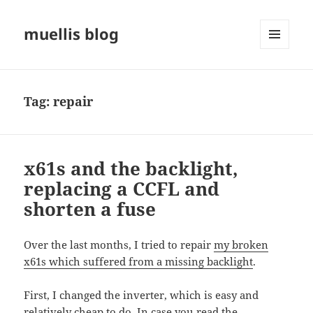
muellis blog
MENU
AND
WIDGETS
Tag:
repair
x61s and the backlight,
replacing a CCFL and
shorten a fuse
Over the last months, I tried to repair
my broken
x61s which suffered from a missing backlight
.
First, I changed the inverter, which is easy and
relatively cheap to do. In case you read the