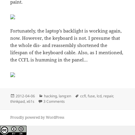
paint.
Fortunately, the laptop’s backlight is working again,
now. However, the keyboard is not. I presume that
the whole dis- and reassembly shortened the
lifespan of the keyboard cable. Also, as I mentioned,
the CCFL is humming in the panel…
Posted
Categories
Tags
2012-04-06
hacking
,
lang:en
ccfl
,
fuse
,
lcd
,
repair
,
on
on x61s and the backlight, replacing a CC
thinkpad
,
x61s
3 Comments
Proudly powered by WordPress