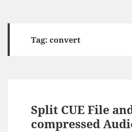
Tag:
convert
Split CUE File and
compressed Audio