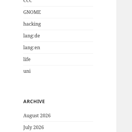
CCC
GNOME
hacking
lang:de
lang:en
life
uni
ARCHIVE
August 2026
July 2026