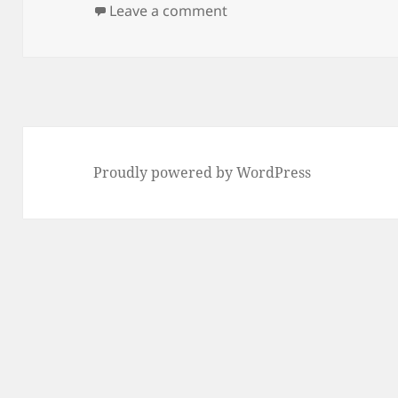
on
on any2wav
Leave a comment
Proudly powered by WordPress