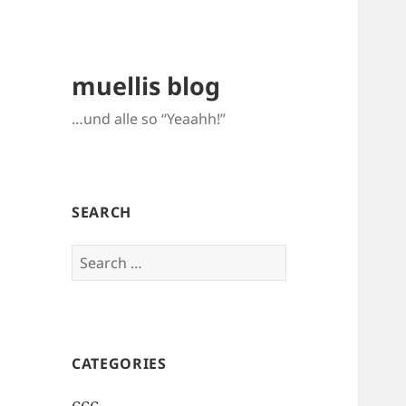
muellis blog
…und alle so “Yeaahh!”
SEARCH
Search
for:
CATEGORIES