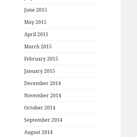
June 2015
May 2015
April 2015
March 2015
February 2015
January 2015
December 2014
November 2014
October 2014
September 2014
August 2014