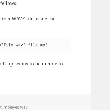
fellows:
 to a WAVE file, issue the
="file.wav" file.mp3
ndClip
seems to be unable to
t
,
mplayer
,
wav