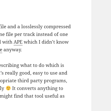
file and a losslessly compressed
one file per track instead of one
d with
APE
which I didn’t know
se
anyway.
scribing what to do which is
It’s really good, easy to use and
ropriate third party programs,
fly
It converts anything to
might find that tool useful as