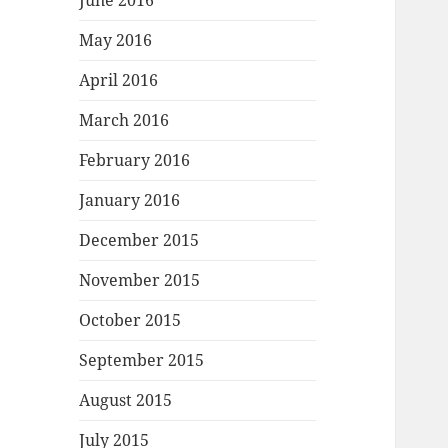
June 2016
May 2016
April 2016
March 2016
February 2016
January 2016
December 2015
November 2015
October 2015
September 2015
August 2015
July 2015