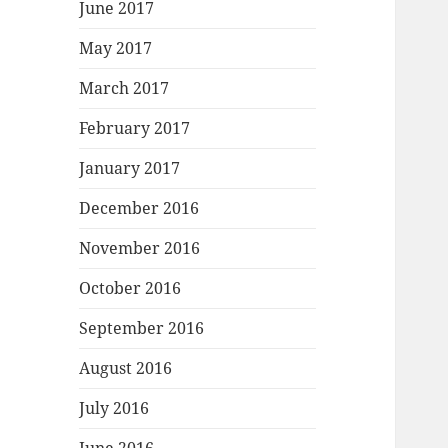
June 2017
May 2017
March 2017
February 2017
January 2017
December 2016
November 2016
October 2016
September 2016
August 2016
July 2016