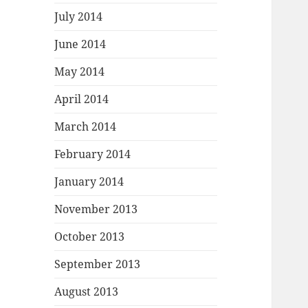
July 2014
June 2014
May 2014
April 2014
March 2014
February 2014
January 2014
November 2013
October 2013
September 2013
August 2013