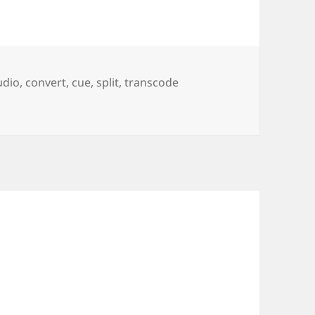
udio
,
convert
,
cue
,
split
,
transcode
slessly compressed Audio (FLAC, ape, …)