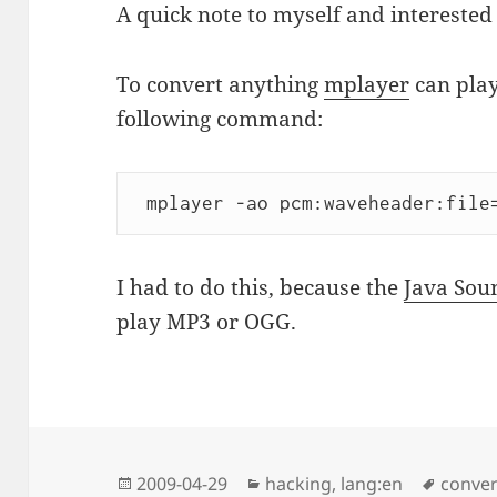
A quick note to myself and interested 
To convert anything
mplayer
can play
following command:
 mplayer -ao pcm:waveheader:file
I had to do this, because the
Java Sou
play MP3 or OGG.
Posted
Categories
Tags
2009-04-29
hacking
,
lang:en
conver