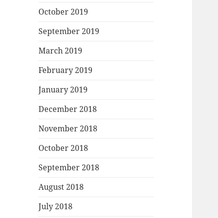
October 2019
September 2019
March 2019
February 2019
January 2019
December 2018
November 2018
October 2018
September 2018
August 2018
July 2018