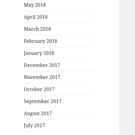
May 2018
April 2018
March 2018
February 2018
January 2018
December 2017
November 2017
October 2017
September 2017
August 2017
July 2017