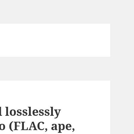
 losslessly
 (FLAC, ape,