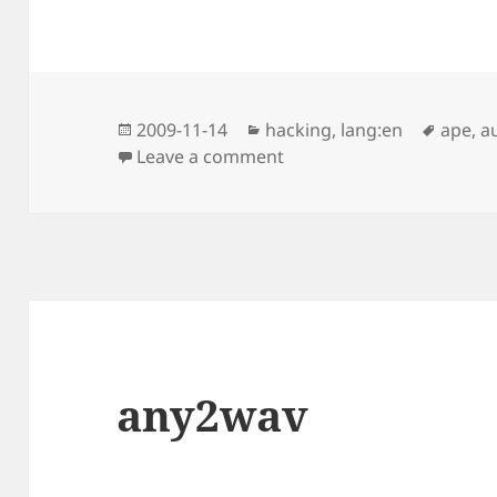
Posted
Categories
Tags
2009-11-14
hacking
,
lang:en
ape
,
a
on
on Split CUE File and los
Leave a comment
any2wav