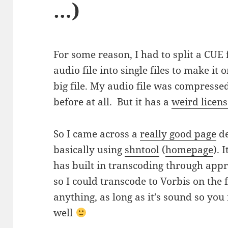
…)
For some reason, I had to split a CUE 
audio file into single files to make it 
big file. My audio file was compresse
before at all. But it has a
weird licen
So I came across a
really good page
de
basically using
shntool
(
homepage
). 
has built in transcoding through app
so I could transcode to Vorbis on the 
anything, as long as it’s sound so you 
well