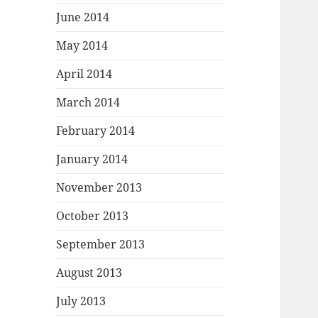
June 2014
May 2014
April 2014
March 2014
February 2014
January 2014
November 2013
October 2013
September 2013
August 2013
July 2013