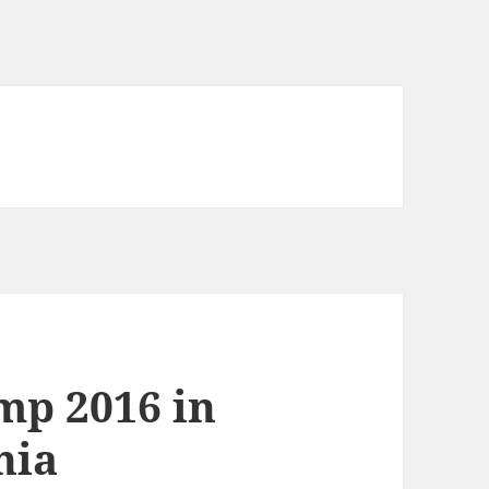
mp 2016 in
nia