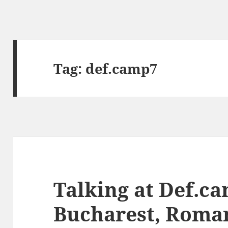
Tag:
def.camp7
Talking at Def.ca
Bucharest, Roma