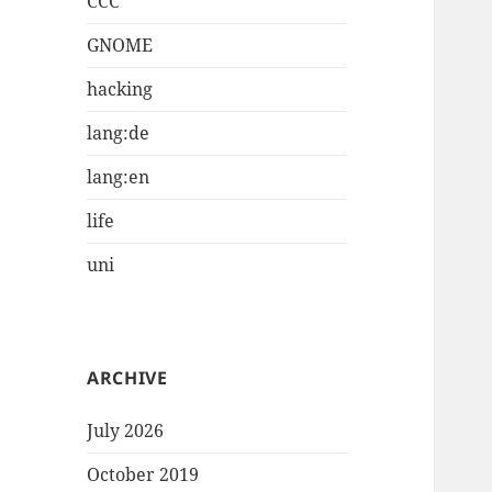
CCC
GNOME
hacking
lang:de
lang:en
life
uni
ARCHIVE
July 2026
October 2019