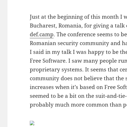
Just at the beginning of this month I 
Bucharest, Romania, for giving a talk
def.camp
. The conference seems to be
Romanian security community and has
I said in my talk I was happy to be th
Free Software. I saw many people run
proprietary systems. It seems that cer
community does not believe that the s
increases when it’s based on Free Soft
seemed to be a bit on the suit-and-ti
probably much more common than pe