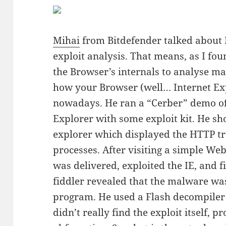
Mihai
from Bitdefender talked about 
exploit analysis. That means, as I fou
the Browser’s internals to analyse m
how your Browser (well… Internet Exp
nowadays. He ran a “Cerber” demo of 
Explorer with some exploit kit. He s
explorer which displayed the HTTP t
processes. After visiting a simple We
was delivered, exploited the IE, and fi
fiddler revealed that the malware was
program. He used a Flash decompiler to
didn’t really find the exploit itself,