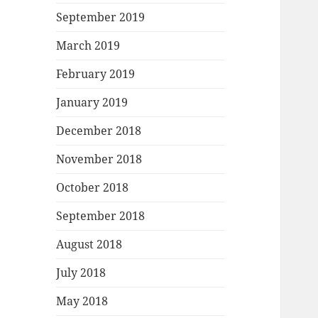
September 2019
March 2019
February 2019
January 2019
December 2018
November 2018
October 2018
September 2018
August 2018
July 2018
May 2018