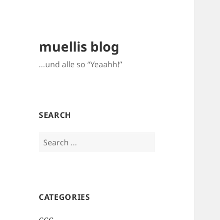
muellis blog
…und alle so “Yeaahh!”
SEARCH
Search
for:
CATEGORIES