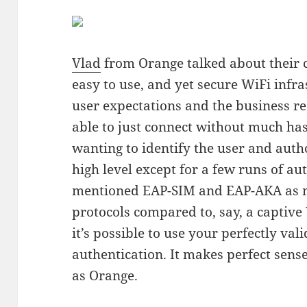
Vlad
from Orange talked about their 
easy to use, and yet secure WiFi infra
user expectations and the business r
able to just connect without much has
wanting to identify the user and auth
high level except for a few runs of au
mentioned EAP-SIM and EAP-AKA as m
protocols compared to, say, a captive
it’s possible to use your perfectly val
authentication. It makes perfect sense
as Orange.