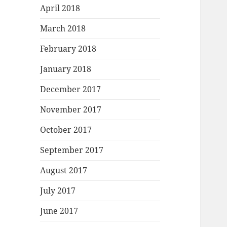
April 2018
March 2018
February 2018
January 2018
December 2017
November 2017
October 2017
September 2017
August 2017
July 2017
June 2017