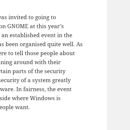
was invited to going to
 on GNOME at this year’s
 an established event in the
 been organised quite well. As
ere to tell those people about
ning around with their
tain parts of the security
ecurity of a system greatly
ware. In fairness, the event
e-side where Windows is
ople want.