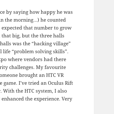
nce by saying how happy he was
0 in the morning…) he counted
e expected that number to grow
 that big, but the three halls
halls was the “hacking village”
 life “problem solving skills”.
expo where vendors had there
rity challenges. My favourite
 Someone brought an HTC VR
 game. I’ve tried an Oculus Rift
r. With the HTC system, I also
 enhanced the experience. Very