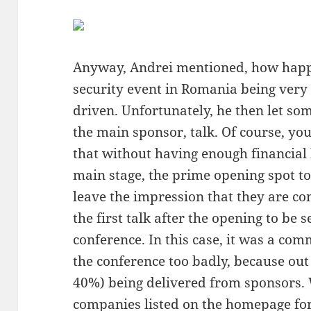
Anyway, Andrei mentioned, how happy
security event in Romania being ver
driven. Unfortunately, he then let so
the main sponsor, talk. Of course, you
that without having enough financial 
main stage, the prime opening spot t
leave the impression that they are c
the first talk after the opening to be 
conference. In this case, it was a comm
the conference too badly, because out 
40%) being delivered from sponsors. 
companies listed on the homepage for