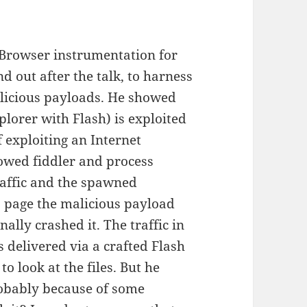
Browser instrumentation for
nd out after the talk, to harness
alicious payloads. He showed
lorer with Flash) is exploited
exploiting an Internet
howed fiddler and process
raffic and the spawned
b page the malicious payload
nally crashed it. The traffic in
 delivered via a crafted Flash
 look at the files. But he
 probably because of some