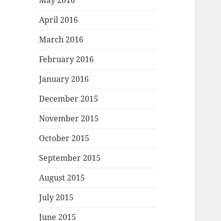
May 2016
April 2016
March 2016
February 2016
January 2016
December 2015
November 2015
October 2015
September 2015
August 2015
July 2015
June 2015