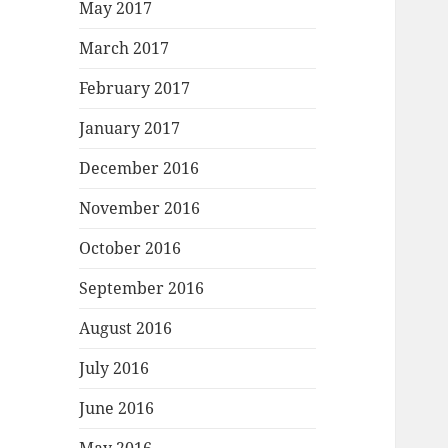
May 2017
March 2017
February 2017
January 2017
December 2016
November 2016
October 2016
September 2016
August 2016
July 2016
June 2016