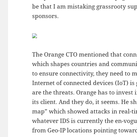
be that I am mistaking grassrooty su
sponsors.
The Orange CTO mentioned that connect
which shapes countries and communiti
to ensure connectivity, they need to m
Internet of connected devices (IoT) i
are the threats. Orange has to invest 
its client. And they do, it seems. He 
map” which showed attacks in real-ti
whatever IDS is currently the en-vo
from Geo-IP locations pointing towa