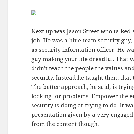
Next up was
Jason Street
who talked a
job. He was a blue team security guy,
as security information officer. He w
guy making your life dreadful. That w
didn’t teach the people the values an
security. Instead he taught them that 
The better approach, he said, is trying
looking for problems. Empower the e
security is doing or trying to do. It w
presentation given by a very engaged 
from the content though.