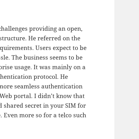
challenges providing an open,
structure. He referred on the
equirements. Users expect to be
sle. The business seems to be
orise usage. It was mainly on a
thentication protocol. He
ore seamless authentication
 Web portal. I didn’t know that
id shared secret in your SIM for
. Even more so for a telco such