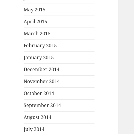
May 2015
April 2015
March 2015
February 2015
January 2015
December 2014
November 2014
October 2014
September 2014
August 2014
July 2014