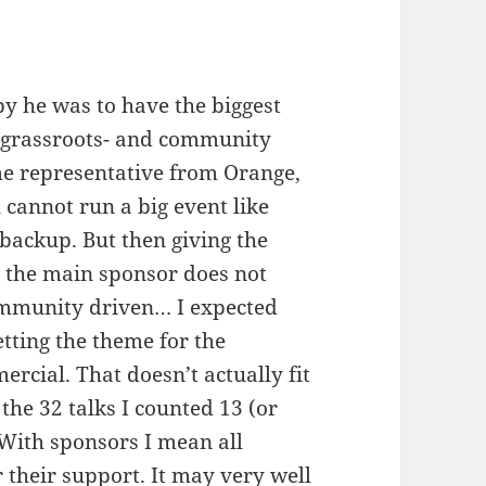
 he was to have the biggest
y grassroots- and community
me representative from Orange,
 cannot run a big event like
backup. But then giving the
o the main sponsor does not
ommunity driven… I expected
setting the theme for the
ercial. That doesn’t actually fit
the 32 talks I counted 13 (or
With sponsors I mean all
 their support. It may very well