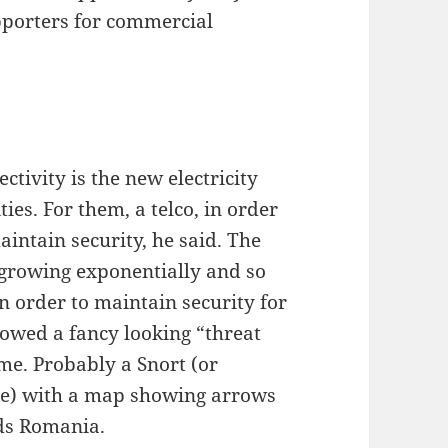
pporters for commercial
ivity is the new electricity
es. For them, a telco, in order
aintain security, he said. The
s growing exponentially and so
in order to maintain security for
showed a fancy looking “threat
me. Probably a Snort (or
gue) with a map showing arrows
rds Romania.