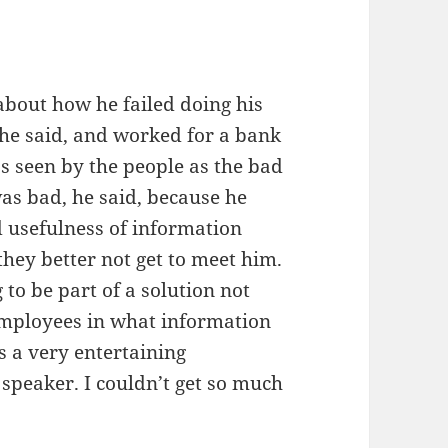
bout how he failed doing his
 he said, and worked for a bank
as seen by the people as the bad
as bad, he said, because he
d usefulness of information
they better not get to meet him.
 to be part of a solution not
mployees in what information
as a very entertaining
speaker. I couldn’t get so much