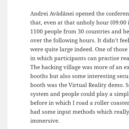
Andrei Avădănei opened the confere
that, even at that unholy hour (09:0
1100 people from 30 countries and h
over the following hours. It didn’t feel
were quite large indeed. One of those 
in which participants can practise real
The hacking village was more of an 
booths but also some interesting secu
booth was the Virtual Reality demo.
system and people could play a simple
before in which I road a roller coaste
had some input methods which really
immersive.