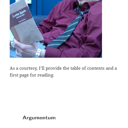
As a courtesy, I’ll provide the table of contents and a
first page for reading.