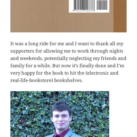
It was a long ride for me and I want to thank all my
supporters for allowing me to work through nights
and weekends, potentially neglecting my friends and
family for a while. But now it’s finally done and I’m
very happy for the book to hit the (electronic and
real-life-bookstore) bookshelves.