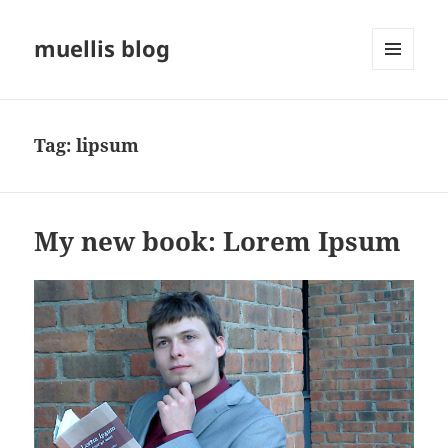
muellis blog
MENU
AND
WIDGETS
Tag:
lipsum
My new book: Lorem Ipsum