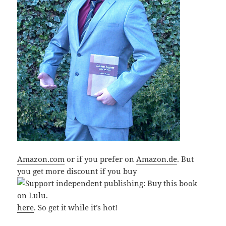
Amazon.com
or if you prefer on
Amazon.de
. But
you get more discount if you buy
here
. So get it while it’s hot!