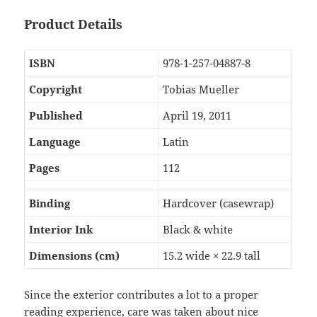
Product Details
ISBN
978-1-257-04887-8
Copyright
Tobias Mueller
Published
April 19, 2011
Language
Latin
Pages
112
Binding
Hardcover (casewrap)
Interior Ink
Black & white
Dimensions (cm)
15.2 wide × 22.9 tall
Since the exterior contributes a lot to a proper
reading experience, care was taken about nice