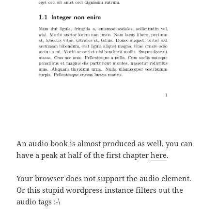
An audio book is almost produced as well, you can
have a peak at half of the first chapter
here
.
Your browser does not support the audio element.
Or this stupid wordpress instance filters out the
audio tags :-\