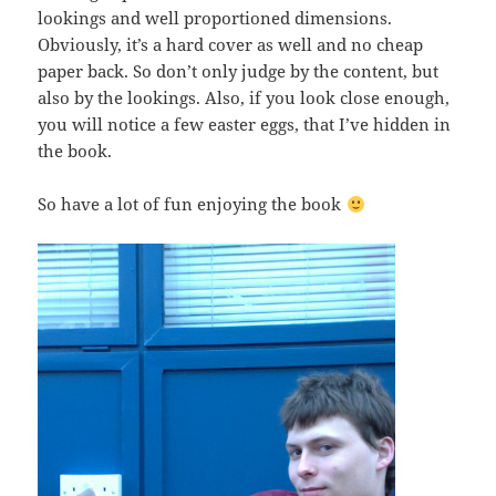
lookings and well proportioned dimensions.
Obviously, it’s a hard cover as well and no cheap
paper back. So don’t only judge by the content, but
also by the lookings. Also, if you look close enough,
you will notice a few easter eggs, that I’ve hidden in
the book.
So have a lot of fun enjoying the book