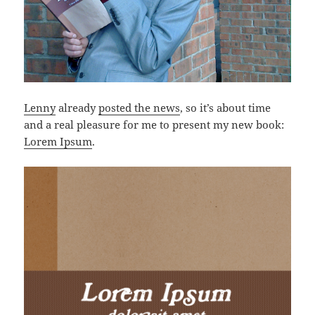
Lenny
already
posted the news
, so it’s about time
and a real pleasure for me to present my new book:
Lorem Ipsum
.