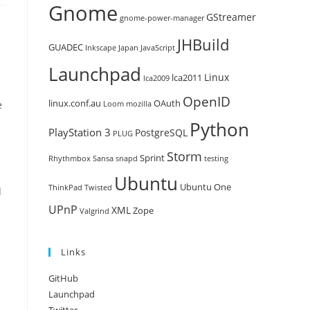
Gnome
GStreamer
gnome-power-manager
JHBuild
GUADEC
Inkscape
Japan
JavaScript
Launchpad
Linux
lca2011
lca2009
OpenID
linux.conf.au
OAuth
e
Loom
mozilla
Python
PlayStation 3
PostgreSQL
PLUG
Storm
Sprint
Rhythmbox
Sansa
snapd
testing
Ubuntu
Ubuntu One
ThinkPad
Twisted
d
UPnP
XML
Zope
Valgrind
Links
GitHub
Launchpad