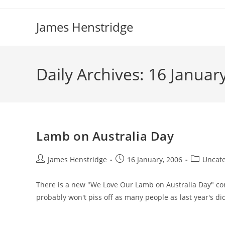
Skip
to
James Henstridge
content
Daily Archives: 16 Januar
Lamb on Australia Day
Post
Post
Post
James Henstridge
16 January, 2006
Uncate
author:
published:
category:
There is a new "We Love Our Lamb on Australia Day" comm
probably won't piss off as many people as last year's did