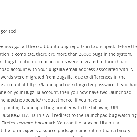
gorized
've now got all the old Ubuntu bug reports in Launchpad. Before th
tion is complete, there are more than 28000 bugs in the system.
: All bugzilla.ubuntu.com accounts were migrated to Launchpad
hpad account with your bugzilla email address associated with it,
words were migrated from Bugzilla, due to differences in the
e account at https://launchpad.net/+forgottenpassword. If you ha
 one on your Bugzilla account, then you now have two Launchpad
aunchpad.net/people/+requestmerge. If you have a
responding Launchpad bug number with the following URL:
la/$BUGZILLA_ID This will redirect to the Launchpad bug watching
a Firefox keyword bookmark. You can file bugs on Ubuntu at
at the form expects a source package name rather than a binary