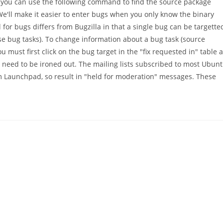
 you can use the following command to find the source package
ll make it easier to enter bugs when you only know the binary
or bugs differs from Bugzilla in that a single bug can be targette
ese bug tasks). To change information about a bug task (source
ou must first click on the bug target in the "fix requested in" table a
at need to be ironed out. The mailing lists subscribed to most Ubun
om Launchpad, so result in "held for moderation" messages. These