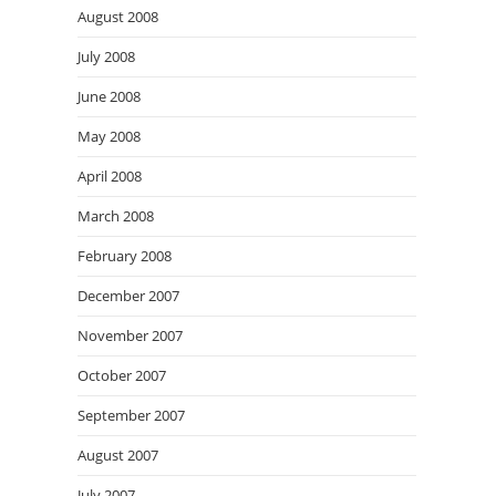
August 2008
July 2008
June 2008
May 2008
April 2008
March 2008
February 2008
December 2007
November 2007
October 2007
September 2007
August 2007
July 2007