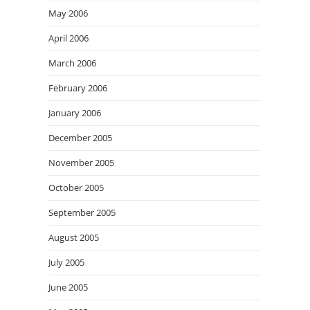
May 2006
April 2006
March 2006
February 2006
January 2006
December 2005
November 2005
October 2005
September 2005
August 2005
July 2005
June 2005