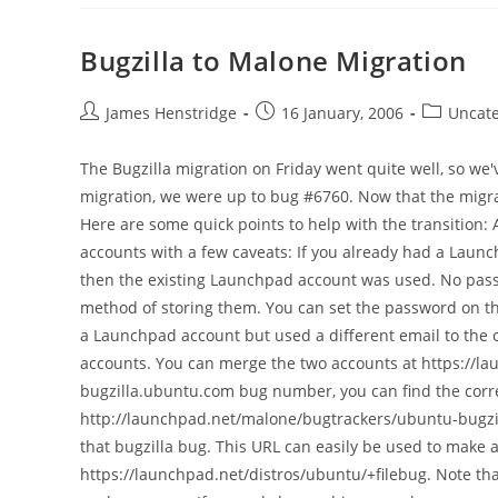
Bugzilla to Malone Migration
Post
Post
Post
James Henstridge
16 January, 2006
Uncate
author:
published:
category:
The Bugzilla migration on Friday went quite well, so we
migration, we were up to bug #6760. Now that the migra
Here are some quick points to help with the transition
accounts with a few caveats: If you already had a Launc
then the existing Launchpad account was used. No pass
method of storing them. You can set the password on th
a Launchpad account but used a different email to the
accounts. You can merge the two accounts at https://l
bugzilla.ubuntu.com bug number, you can find the cor
http://launchpad.net/malone/bugtrackers/ubuntu-bugzil
that bugzilla bug. This URL can easily be used to make 
https://launchpad.net/distros/ubuntu/+filebug. Note th