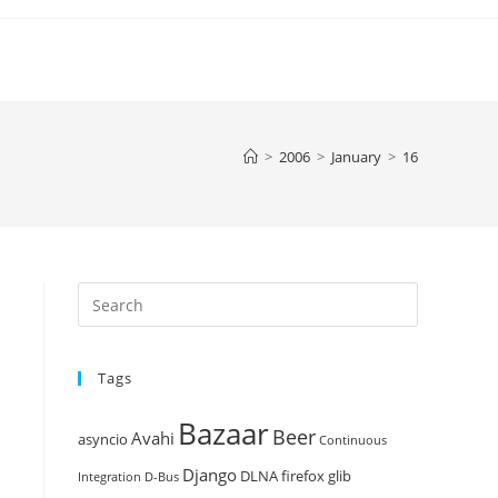
>
2006
>
January
>
16
Press
Escape
to
Tags
close
the
Bazaar
Beer
search
Avahi
asyncio
Continuous
panel.
Django
DLNA
firefox
glib
Integration
D-Bus