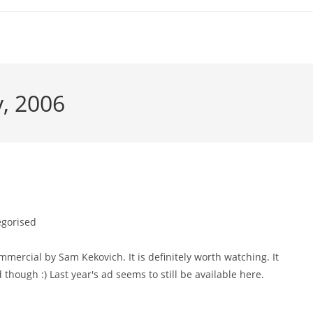
y, 2006
gorised
ercial by Sam Kekovich. It is definitely worth watching. It
 though :) Last year's ad seems to still be available here.