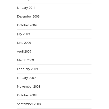
January 2011
December 2009
October 2009
July 2009
June 2009
April 2009
March 2009
February 2009
January 2009
November 2008
October 2008
September 2008