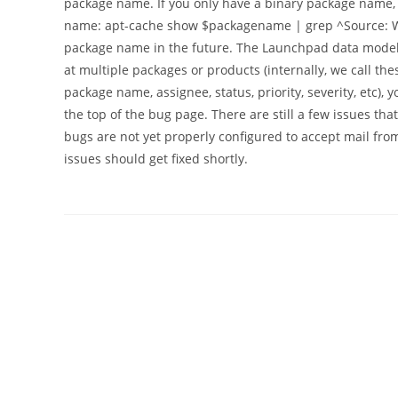
package name. If you only have a binary package name,
name: apt-cache show $packagename | grep ^Source: We'
package name in the future. The Launchpad data model f
at multiple packages or products (internally, we call th
package name, assignee, status, priority, severity, etc), y
the top of the bug page. There are still a few issues th
bugs are not yet properly configured to accept mail fr
issues should get fixed shortly.