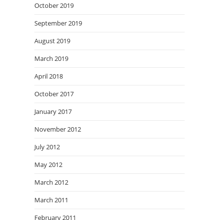
October 2019
September 2019
August 2019
March 2019
April 2018
October 2017
January 2017
November 2012
July 2012
May 2012
March 2012
March 2011
February 2011