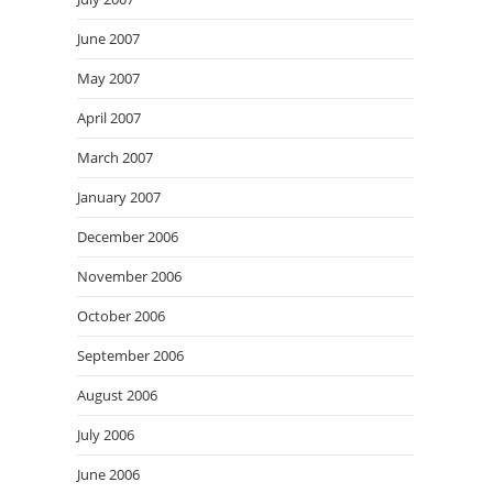
June 2007
May 2007
April 2007
March 2007
January 2007
December 2006
November 2006
October 2006
September 2006
August 2006
July 2006
June 2006