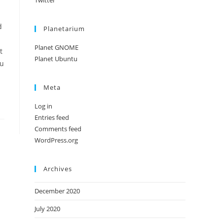
Twitter
d
Planetarium
Planet GNOME
t
Planet Ubuntu
tu
Meta
Log in
Entries feed
Comments feed
WordPress.org
Archives
December 2020
July 2020