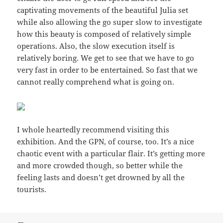
captivating movements of the beautiful Julia set
while also allowing the go super slow to investigate
how this beauty is composed of relatively simple
operations. Also, the slow execution itself is
relatively boring. We get to see that we have to go
very fast in order to be entertained. So fast that we
cannot really comprehend what is going on.
I whole heartedly recommend visiting this
exhibition. And the GPN, of course, too. It’s a nice
chaotic event with a particular flair. It’s getting more
and more crowded though, so better while the
feeling lasts and doesn’t get drowned by all the
tourists.