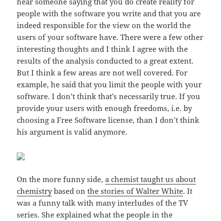
hear someone saying that you do create reality for
people with the software you write and that you are
indeed responsible for the view on the world the
users of your software have. There were a few other
interesting thoughts and I think I agree with the
results of the analysis conducted to a great extent.
But I think a few areas are not well covered. For
example, he said that you limit the people with your
software. I don’t think that’s necessarily true. If you
provide your users with enough freedoms, i.e. by
choosing a Free Software license, than I don’t think
his argument is valid anymore.
On the more funny side,
a chemist taught us about
chemistry
based on
the stories of Walter White
. It
was a funny talk with many interludes of the TV
series. She explained what the people in the