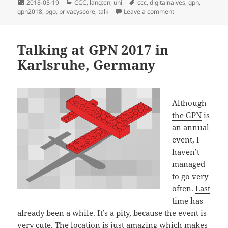
Posted
Categories
Tags
2018-05-19
CCC
,
lang:en
,
uni
ccc
,
digitalnaives
,
gpn
,
on
on Talking at GPN 
gpn2018
,
pgo
,
privacyscore
,
talk
Leave a comment
Talking at GPN 2017 in
Karlsruhe, Germany
Although
the GPN
is
an annual
event, I
haven’t
managed
to go very
often.
Last
time
has
already been a while. It’s a pity, because the event is
very cute. The location is just amazing which makes