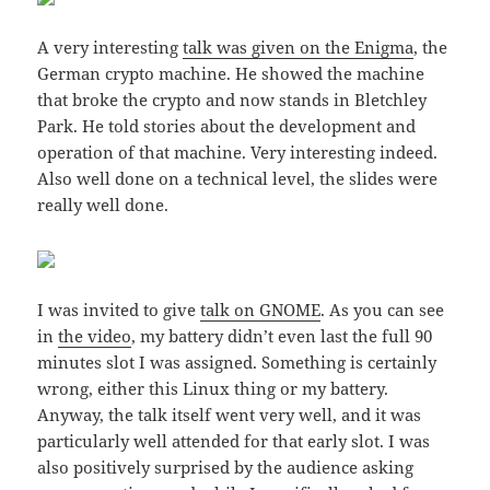
A very interesting
talk was given on the Enigma
, the
German crypto machine. He showed the machine
that broke the crypto and now stands in Bletchley
Park. He told stories about the development and
operation of that machine. Very interesting indeed.
Also well done on a technical level, the slides were
really well done.
I was invited to give
talk on GNOME
. As you can see
in
the video
, my battery didn’t even last the full 90
minutes slot I was assigned. Something is certainly
wrong, either this Linux thing or my battery.
Anyway, the talk itself went very well, and it was
particularly well attended for that early slot. I was
also positively surprised by the audience asking