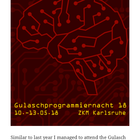
Similar to last year I managed to attend the
Gulasch