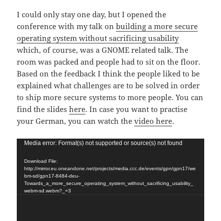
I could only stay one day, but I opened the
conference with my talk on
building a more secure
operating system without sacrificing usability
which, of course, was a GNOME related talk. The
room was packed and people had to sit on the floor.
Based on the feedback I think the people liked to be
explained what challenges are to be solved in order
to ship more secure systems to more people. You can
find the slides
here
. In case you want to practise
your German, you can watch the
video here
.
Video
Media error: Format(s) not supported or source(s) not found
Player
Download File:
http://mirror.eu.oneandone.net/projects/media.ccc.de/events/gpn/gpn17/we
bm-sd/gpn17-8484-deu-
Towards_a_more_secure_operating_system_without_sacrificing_usability_
webm-sd.webm?_=3