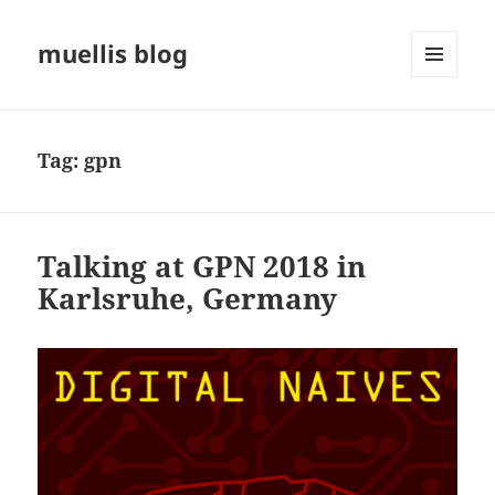
muellis blog
MENU
AND
WIDGETS
Tag:
gpn
Talking at GPN 2018 in
Karlsruhe, Germany