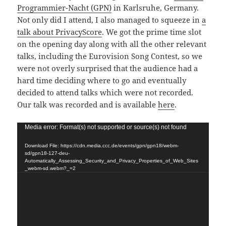
Programmier-Nacht (GPN)
in Karlsruhe, Germany.
Not only did I attend, I also managed to squeeze in
a
talk about PrivacyScore
. We got the prime time slot
on the opening day along with all the other relevant
talks, including the Eurovision Song Contest, so we
were not overly surprised that the audience had a
hard time deciding where to go and eventually
decided to attend talks which were not recorded.
Our talk was recorded and is available
here
.
Video
Media error: Format(s) not supported or source(s) not found
Player
Download File: https://cdn.media.ccc.de/events/gpn/gpn18/webm-
sd/gpn18-127-deu-
Automatically_Assessing_Security_and_Privacy_Properties_of_Web_Sites
_webm-sd.webm?_=2