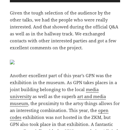
Given the tough selection of the audience by the
other talks, we had the people who were really
interested. And that showed during the official Q&A
as well as in the hallway track. We exchanged
contacts with other interested parties and got a few
excellent comments on the project.
Another excellent part of this year’s GPN was the
exhibition in the museum. As GPN takes places in a
joint building belonging to the local
media
university
as well as the superb
art and media
museum
, the proximity to the artsy things allows for
an interesting combination. This year, the
open
codes
exhibition was not hosted in the ZKM, but
GPN also took place in that exhibition. A fantastic