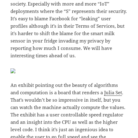
society. Especially with more and more “IoT”
deployments where the “S” represents their security.
It’s easy to blame Facebook for “leaking” user
profiles although it’s in their Terms of Services, but
it’s harder to shift the blame for the smart milk
sensor in your fridge invading my privacy by
reporting how much I consume. We will have
interesting times ahead of us.
An exhibit pointing out the beauty of algorithms
and computation is a board that renders a
Julia Set
.
That’s wouldn’t be so impressive in itself, but you
can watch the machine actually compute the values.
The exhibit has a user controllable speed regulator
and an insight into the CPU as well as the higher
level code. I think it’s just an ingenious idea to
enable the user to go full speed and see the