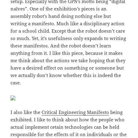
setup. Especially with the GPN’s motto being “digital
naïves”. One of the exhibition’s pieces is an
assembly robot’s hand doing nothing else but
writing a manifesto. Much like a disciplinary action
for a school child. Except that the robot doesn’t care
so much. Yet, it’s usefulness only expands to writing
these manifestos. And the robot doesn’t learn
anything from it. I like this piece, because it makes
me think about the actions we take hoping that they
have a desired effect on something or someone but
we actually don’t know whether this is indeed the
case.
I also like the
Critical Engineering Manifesto
being
exhibited. I like to think about how the people who
actual implement cetain technologies can be held
responsible for the effects of it on individuals or the