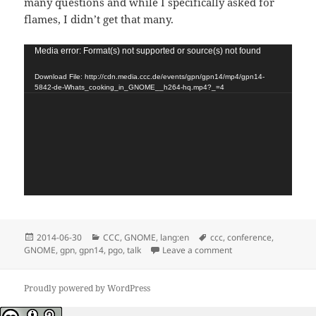
many questions and while I specifically asked for
flames, I didn’t get that many.
Video
Media error: Format(s) not supported or source(s) not found
Player
Download File: http://cdn.media.ccc.de/events/gpn/gpn14/mp4/gpn14-
5842-de-Whats_cooking_in_GNOME__h264-hq.mp4?_=4
Posted
Categories
Tags
2014-06-30
CCC
,
GNOME
,
lang:en
ccc
,
conference
,
on
on GPN 2014 in Karls
GNOME
,
gpn
,
gpn14
,
pgo
,
talk
Leave a comment
Proudly powered by WordPress