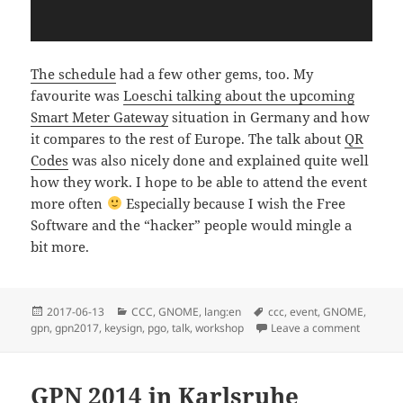
The schedule
had a few other gems, too. My
favourite was
Loeschi talking about the upcoming
Smart Meter Gateway
situation in Germany and how
it compares to the rest of Europe. The talk about
QR
Codes
was also nicely done and explained quite well
how they work. I hope to be able to attend the event
more often
Especially because I wish the Free
Software and the “hacker” people would mingle a
bit more.
Posted
Categories
Tags
2017-06-13
CCC
,
GNOME
,
lang:en
ccc
,
event
,
GNOME
,
on
on Talki
gpn
,
gpn2017
,
keysign
,
pgo
,
talk
,
workshop
Leave a comment
GPN 2014 in Karlsruhe