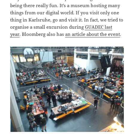
being there really fun. It’s a museum hosting many
things from our digital world. If you visit only one
thing in Karlsruhe, go and visit it. In fact, we tried to
organise a small excursion during
GUADEC last
year
. Bloomberg also has
an article about the event
.