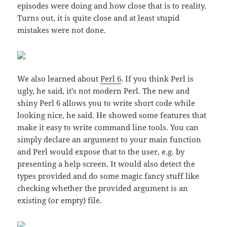
episodes were doing and how close that is to reality.
Turns out, it is quite close and at least stupid
mistakes were not done.
We also learned about
Perl 6
. If you think Perl is
ugly, he said, it’s not modern Perl. The new and
shiny Perl 6 allows you to write short code while
looking nice, he said. He showed some features that
make it easy to write command line tools. You can
simply declare an argument to your main function
and Perl would expose that to the user, e.g. by
presenting a help screen. It would also detect the
types provided and do some magic fancy stuff like
checking whether the provided argument is an
existing (or empty) file.