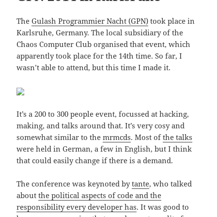
The
Gulash Programmier Nacht (GPN)
took place in
Karlsruhe, Germany. The local subsidiary of the
Chaos Computer Club organised that event, which
apparently took place for the 14th time. So far, I
wasn’t able to attend, but this time I made it.
It’s a 200 to 300 people event, focussed at hacking,
making, and talks around that. It’s very cosy and
somewhat similar to the
mrmcds
. Most of
the talks
were held in German, a few in English, but I think
that could easily change if there is a demand.
The conference was keynoted by
tante
, who talked
about
the political aspects of code and the
responsibility every developer has
. It was good to