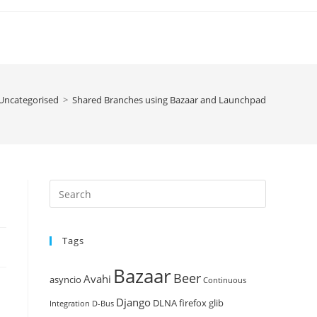
Uncategorised
>
Shared Branches using Bazaar and Launchpad
Press
Escape
to
Tags
close
the
Bazaar
Beer
search
Avahi
asyncio
Continuous
panel.
Django
DLNA
firefox
glib
Integration
D-Bus