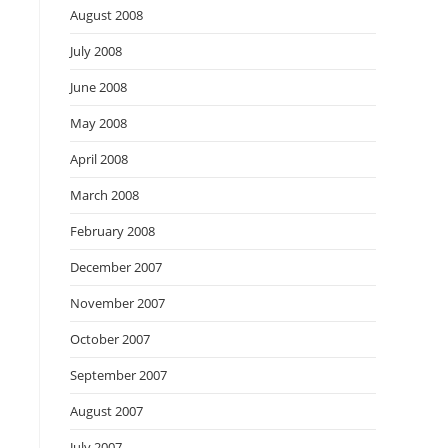
August 2008
July 2008
June 2008
May 2008
April 2008
March 2008
February 2008
December 2007
November 2007
October 2007
September 2007
August 2007
July 2007