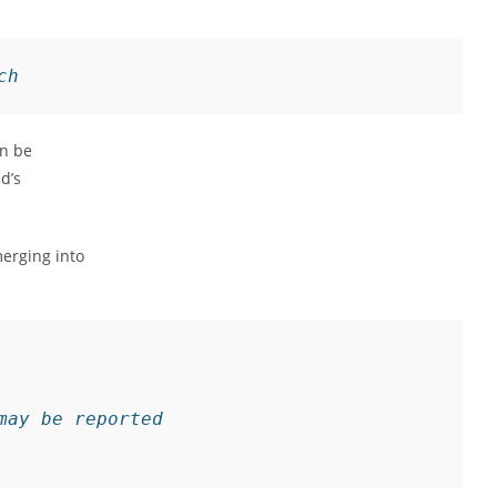
ch
an be
d’s
erging into
may be reported
