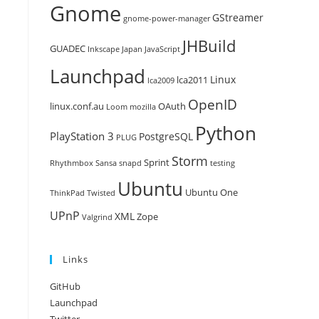
Gnome
GStreamer
gnome-power-manager
JHBuild
GUADEC
Inkscape
Japan
JavaScript
Launchpad
Linux
lca2011
lca2009
OpenID
linux.conf.au
OAuth
Loom
mozilla
Python
PlayStation 3
PostgreSQL
PLUG
Storm
Sprint
Rhythmbox
Sansa
snapd
testing
Ubuntu
Ubuntu One
ThinkPad
Twisted
UPnP
XML
Zope
Valgrind
Links
GitHub
Launchpad