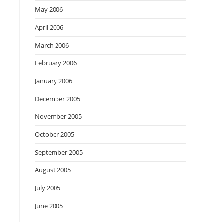
May 2006
April 2006
March 2006
February 2006
January 2006
December 2005
November 2005
October 2005
September 2005
August 2005
July 2005
June 2005