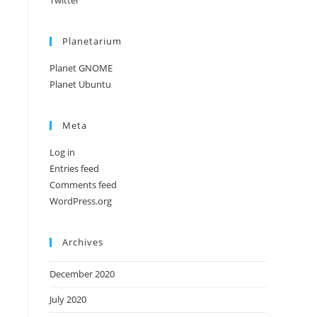
Twitter
Planetarium
Planet GNOME
Planet Ubuntu
Meta
Log in
Entries feed
Comments feed
WordPress.org
Archives
December 2020
July 2020