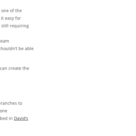
one of the
it easy for
still requiring
 team
shouldn’t be able
can create the
branches to
done
ibed in
David’s