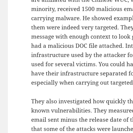
minority, received 1500 malicious em
carrying malware. He showed example
them were indeed very targeted. They
message with enough context to look 
had a malicious DOC file attached. In
infrastructure used by the attacker fo
used for several victims. You could h
have their infrastructure separated fo
especially when carrying out targeted
They also investigated how quickly th
known vulnerabilities. They measured
email sent minus the release date of 
that some of the attacks were launch