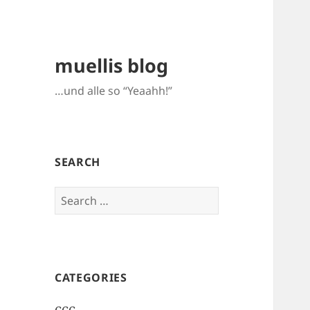
muellis blog
…und alle so “Yeaahh!”
SEARCH
Search
for:
CATEGORIES