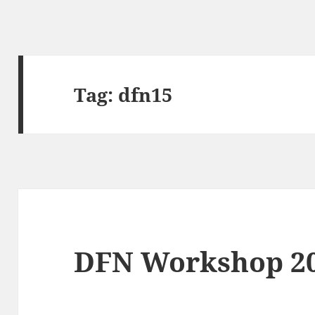
Tag:
dfn15
DFN Workshop 2