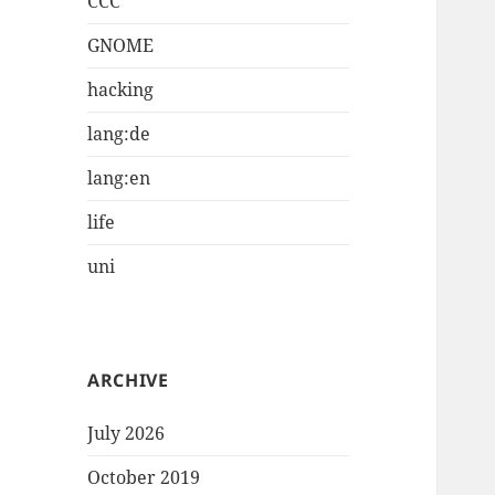
CCC
GNOME
hacking
lang:de
lang:en
life
uni
ARCHIVE
July 2026
October 2019