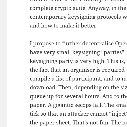
complete crypto suite. Anyway, in the
contemporary keysigning protocols wor
and how to make it better.
I propose to further decentralise Op
have very small keysigning “parties”. 
keysigning party is very high. This is
the fact that an organiser is required t
compile a list of participant, and to 
download. Then, depending on the size
queue up for several hours. And to th
paper. A gigantic secops fail. The sm
tick so that an attacker cannot “injec
the paper sheet. That’s not fun. The 