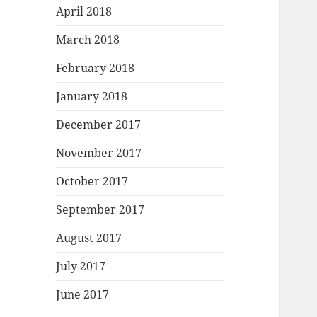
April 2018
March 2018
February 2018
January 2018
December 2017
November 2017
October 2017
September 2017
August 2017
July 2017
June 2017