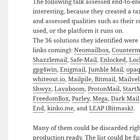
The following talk assessed end-to-en
interesting, because they created a t
and assessed qualities such as their c
used, or the platform it runs on.
The 36 solutions they identified were 
links coming):
Neomailbox
,
Counterma
Shazzlemail
,
Safe-Mail
,
Enlocked
,
Loc
gpg4win
,
Enigmail
,
Jumble Mail
,
opaq
whiteout.io
,
Mailpile,
Bitmail
,
Mailve
Shwyz
,
Lavaboom
,
ProtonMail
,
Start
FreedomBox
,
Parley
,
Mega
,
Dark Mail
End
,
kinko.me
, and
LEAP (Bitmask)
.
Many of them could be discarded righ
production ready. The list could be f