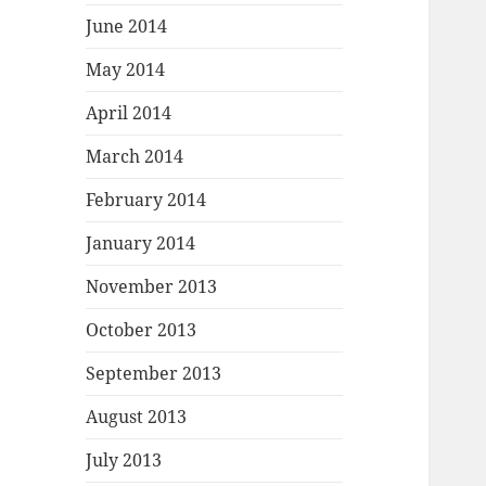
June 2014
May 2014
April 2014
March 2014
February 2014
January 2014
November 2013
October 2013
September 2013
August 2013
July 2013