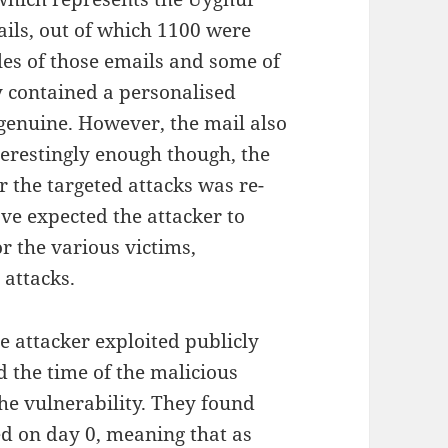
ails, out of which 1100 were
s of those emails and some of
 contained a personalised
genuine. However, the mail also
terestingly enough though, the
r the targeted attacks was re-
ave expected the attacker to
r the various victims,
 attacks.
e attacker exploited publicly
 the time of the malicious
the vulnerability. They found
ed on day 0, meaning that as