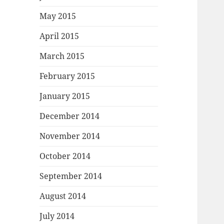
May 2015
April 2015
March 2015
February 2015
January 2015
December 2014
November 2014
October 2014
September 2014
August 2014
July 2014