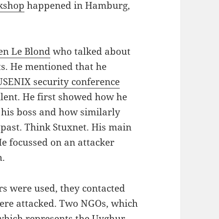
kshop
happened in Hamburg,
en Le Blond
who talked about
nts. He mentioned that he
USENIX security conference
llent. He first showed how he
 his boss and how similarly
 past. Think Stuxnet. His main
e focussed on an attacker
m.
ors were used, they contacted
ere attacked. Two NGOs, which
 which represents the Uyghur