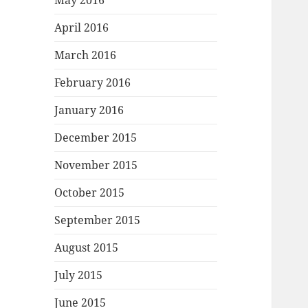
May 2016
April 2016
March 2016
February 2016
January 2016
December 2015
November 2015
October 2015
September 2015
August 2015
July 2015
June 2015