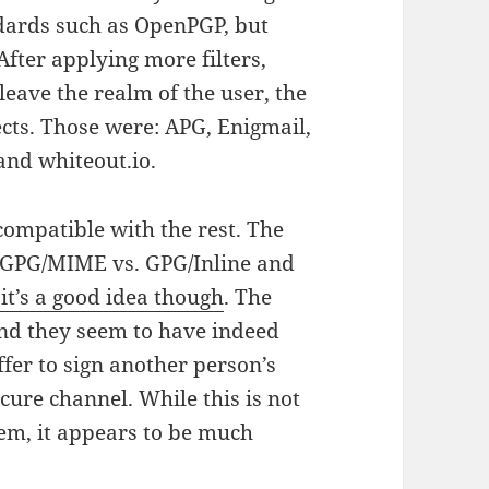
dards such as OpenPGP, but
fter applying more filters,
leave the realm of the user, the
ects. Those were: APG, Enigmail,
and whiteout.io.
 compatible with the rest. The
of GPG/MIME vs. GPG/Inline and
 it’s a good idea though
. The
 and they seem to have indeed
ffer to sign another person’s
cure channel. While this is not
lem, it appears to be much