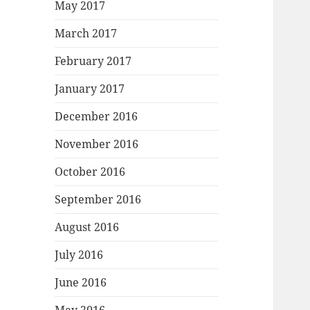
May 2017
March 2017
February 2017
January 2017
December 2016
November 2016
October 2016
September 2016
August 2016
July 2016
June 2016