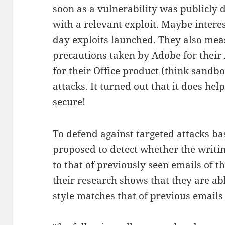
soon as a vulnerability was publicly
with a relevant exploit. Maybe interes
day exploits launched. They also mea
precautions taken by Adobe for their
for their Office product (think sandbo
attacks. It turned out that it does h
secure!
To defend against targeted attacks b
proposed to detect whether the writin
to that of previously seen emails of t
their research shows that they are abl
style matches that of previous emails