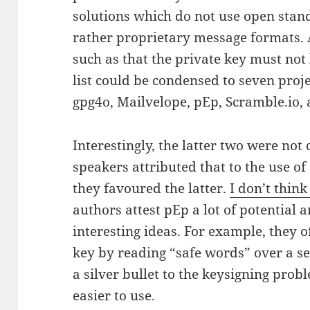
solutions which do not use open stan
rather proprietary message formats. A
such as that the private key must not 
list could be condensed to seven proj
gpg4o, Mailvelope, pEp, Scramble.io, 
Interestingly, the latter two were not
speakers attributed that to the use 
they favoured the latter.
I don’t think
authors attest pEp a lot of potential
interesting ideas. For example, they o
key by reading “safe words” over a se
a silver bullet to the keysigning prob
easier to use.