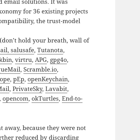
d email solutions. It was
axonomy for 36 existing projects
ompatibility, the trust-model
(don’t hold your breath, wall of
il, salusafe
,
Tutanota
,
kbin
,
virtru
,
APG
,
gpg4o
,
ueMail
,
Scramble.io
,
lope
,
pEp
,
openKeychain
,
Mail
,
PrivateSky
,
Lavabit
,
,
opencom
,
okTurtles
,
End-to-
t away, because they were not
urther reduced by discarding