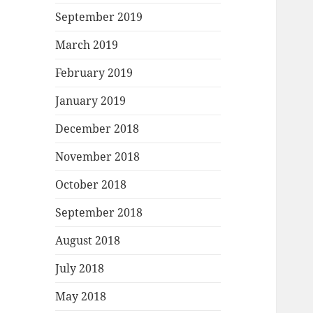
September 2019
March 2019
February 2019
January 2019
December 2018
November 2018
October 2018
September 2018
August 2018
July 2018
May 2018