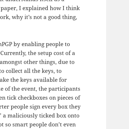
 paper, I explained how I think
k, why it’s not a good thing,
enPGP by enabling people to
Currently, the setup cost of a
, amongst other things, due to
o collect all the keys, to
make the keys available for
 of the event, the participants
en tick checkboxes on pieces of
arter people sign every box they
t” a maliciously ticked box onto
not so smart people don’t even