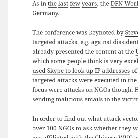
As in
the
last
few
years
, the
DFN Wor
Germany.
The conference was keynoted by
Stev
targeted attacks, e.g. against disside
already presented the content at the
which some people think is very exce
used Skype to look up IP addresses
of
targeted attacks were executed in the
focus were attacks on NGOs though. H
sending malicious emails to the victi
In order to find out what attack vect
over 100 NGOs to ask whether they w
are affiliated with the Chinese WUC,