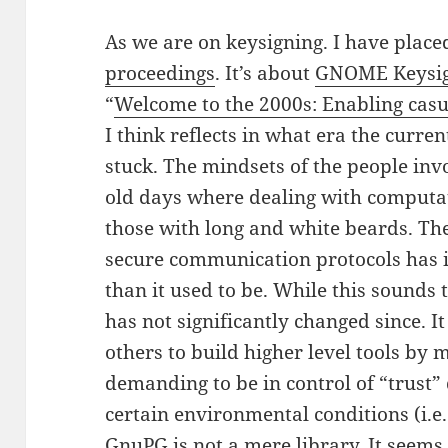
As we are on keysigning. I have placed
proceedings
. It’s about
GNOME Keysi
“
Welcome to the 2000s: Enabling casu
I think reflects in what era the curre
stuck. The mindsets of the people involv
old days where dealing with computa
those with long and white beards. The
secure communication protocols has 
than it used to be. While this sounds 
has not significantly changed since. It
others to build higher level tools by 
demanding to be in control of “trust”
certain environmental conditions (i.e.
GnuPG is not a mere library. It seems 