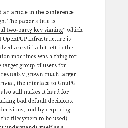
 an article in
the conference
gn
. The paper’s title is
al two-party key signing
” which
nt OpenPGP infrastructure is
ed are still a bit left in the
tion machines was a thing for
 target group of users for
inevitably grown much larger
trivial, the interface to GnuPG
 also still makes it hard for
making bad default decisions,
 decisions, and by requiring
 the filesystem to be used).
it understands itself as a