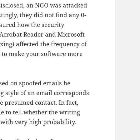
 disclosed, an NGO was attacked
tingly, they did not find any 0-
sured how the security
 Acrobat Reader and Microsoft
xing) affected the frequency of
elp to make your software more
ased on spoofed emails he
g style of an email corresponds
he presumed contact. In fact,
e to tell whether the writing
 with very high probability.