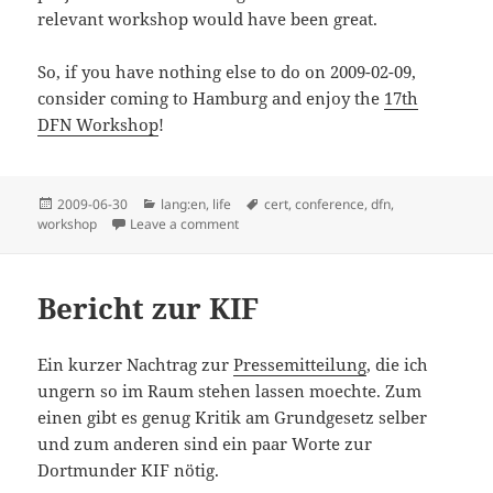
relevant workshop would have been great.
So, if you have nothing else to do on 2009-02-09,
consider coming to Hamburg and enjoy the
17th
DFN Workshop
!
Posted
Categories
Tags
2009-06-30
lang:en
,
life
cert
,
conference
,
dfn
,
on
on 16th DFN CERT Workshop 2009
workshop
Leave a comment
Bericht zur KIF
Ein kurzer Nachtrag zur
Pressemitteilung
, die ich
ungern so im Raum stehen lassen moechte. Zum
einen gibt es genug Kritik am Grundgesetz selber
und zum anderen sind ein paar Worte zur
Dortmunder KIF nötig.