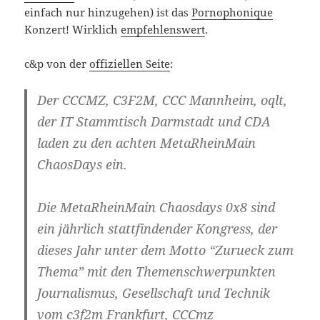
einfach nur hinzugehen) ist das
Pornophonique
Konzert! Wirklich
empfehlenswert
.
c&p von der
offiziellen Seite
:
Der CCCMZ, C3F2M, CCC Mannheim, oqlt,
der IT Stammtisch Darmstadt und CDA
laden zu den achten MetaRheinMain
ChaosDays ein.
Die MetaRheinMain Chaosdays 0x8 sind
ein jährlich stattfindender Kongress, der
dieses Jahr unter dem Motto “
Zurueck zum
Thema
” mit den Themenschwerpunkten
Journalismus, Gesellschaft und Technik
vom c3f2m Frankfurt, CCCmz