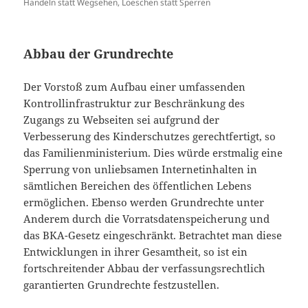
Handeln statt Wegsehen, Loeschen statt Sperren
Abbau der Grundrechte
Der Vorstoß zum Aufbau einer umfassenden
Kontrollinfrastruktur zur Beschränkung des
Zugangs zu Webseiten sei aufgrund der
Verbesserung des Kinderschutzes gerechtfertigt, so
das Familienministerium. Dies würde erstmalig eine
Sperrung von unliebsamen Internetinhalten in
sämtlichen Bereichen des öffentlichen Lebens
ermöglichen. Ebenso werden Grundrechte unter
Anderem durch die Vorratsdatenspeicherung und
das BKA-Gesetz eingeschränkt. Betrachtet man diese
Entwicklungen in ihrer Gesamtheit, so ist ein
fortschreitender Abbau der verfassungsrechtlich
garantierten Grundrechte festzustellen.