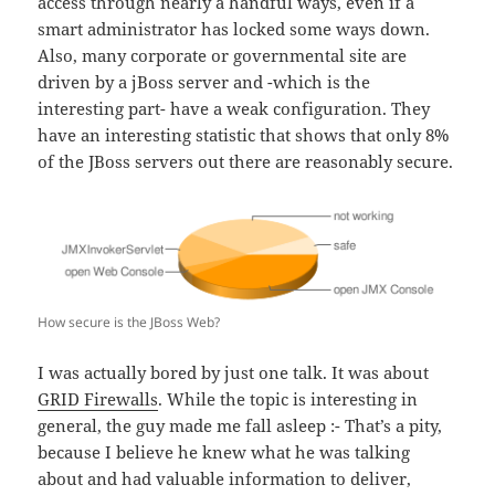
access through nearly a handful ways, even if a
smart administrator has locked some ways down.
Also, many corporate or governmental site are
driven by a jBoss server and -which is the
interesting part- have a weak configuration. They
have an interesting statistic that shows that only 8%
of the JBoss servers out there are reasonably secure.
How secure is the JBoss Web?
I was actually bored by just one talk. It was about
GRID Firewalls
. While the topic is interesting in
general, the guy made me fall asleep :- That’s a pity,
because I believe he knew what he was talking
about and had valuable information to deliver,