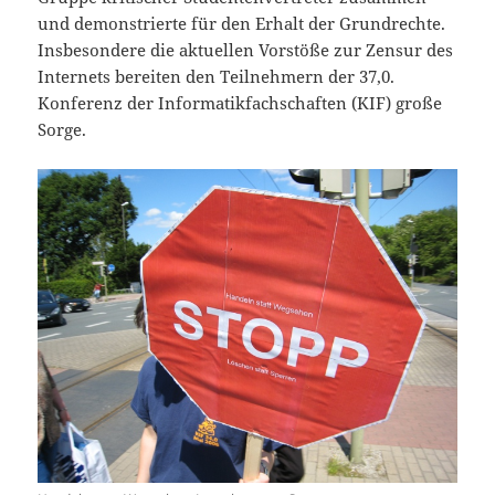
und demonstrierte für den Erhalt der Grundrechte.
Insbesondere die aktuellen Vorstöße zur Zensur des
Internets bereiten den Teilnehmern der 37,0.
Konferenz der Informatikfachschaften (KIF) große
Sorge.