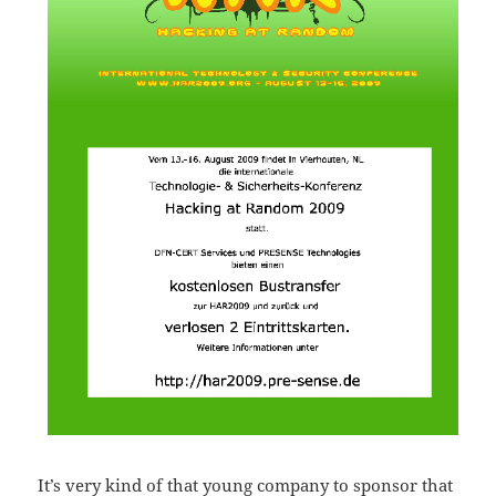
It’s very kind of that young company to sponsor that