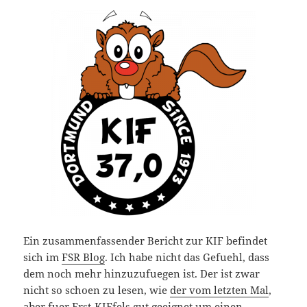
Ein zusammenfassender Bericht zur KIF befindet
sich im
FSR Blog
. Ich habe nicht das Gefuehl, dass
dem noch mehr hinzuzufuegen ist. Der ist zwar
nicht so schoen zu lesen, wie
der vom letzten Mal
,
aber fuer Erst-KIFfels gut geeignet um einen