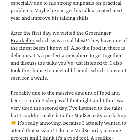
especially due to his strong emphasis on practical
problems. Maybe he can get his talk accepted next
year and improve his talking skills.
After the first day, we visited the
Groeninger
Braukeller
which was a real blast! They have one of
the finest beers I know of. Also the food in there is
delicious. It’s a perfect atmosphere to get together
and discuss the talks you’ve just listened to. I also
took the chance to meet old friends which I haven’t
seen for a while.
Probably due to the massive amount of food and
beer, I couldn’t sleep well that night and I thus was
very tired the second day. I’ve listened to the talks
but I couldn’t make it to the ModSecurity workshop
It’s really annoying, because I actually wanted to
attend that session! I do use ModSecurity at some
projects and I think it’s a good tool. A reallife-