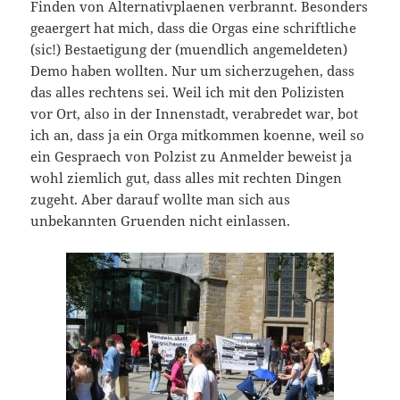
Finden von Alternativplaenen verbrannt. Besonders
geaergert hat mich, dass die Orgas eine schriftliche
(sic!) Bestaetigung der (muendlich angemeldeten)
Demo haben wollten. Nur um sicherzugehen, dass
das alles rechtens sei. Weil ich mit den Polizisten
vor Ort, also in der Innenstadt, verabredet war, bot
ich an, dass ja ein Orga mitkommen koenne, weil so
ein Gespraech von Polzist zu Anmelder beweist ja
wohl ziemlich gut, dass alles mit rechten Dingen
zugeht. Aber darauf wollte man sich aus
unbekannten Gruenden nicht einlassen.