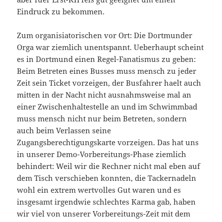
Eindruck zu bekommen.
Zum organisiatorischen vor Ort: Die Dortmunder
Orga war ziemlich unentspannt. Ueberhaupt scheint
es in Dortmund einen Regel-Fanatismus zu geben:
Beim Betreten eines Busses muss mensch zu jeder
Zeit sein Ticket vorzeigen, der Busfahrer haelt auch
mitten in der Nacht nicht ausnahmsweise mal an
einer Zwischenhaltestelle an und im Schwimmbad
muss mensch nicht nur beim Betreten, sondern
auch beim Verlassen seine
Zugangsberechtigungskarte vorzeigen. Das hat uns
in unserer Demo-Vorbereitungs-Phase ziemlich
behindert: Weil wir die Rechner nicht mal eben auf
dem Tisch verschieben konnten, die Tackernadeln
wohl ein extrem wertvolles Gut waren und es
insgesamt irgendwie schlechtes Karma gab, haben
wir viel von unserer Vorbereitungs-Zeit mit dem