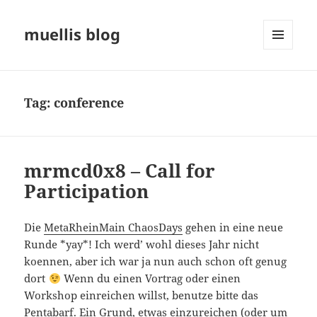
muellis blog
MENU
AND
WIDGETS
Tag:
conference
mrmcd0x8 – Call for
Participation
Die
MetaRheinMain ChaosDays
gehen in eine neue
Runde *yay*! Ich werd’ wohl dieses Jahr nicht
koennen, aber ich war ja nun auch schon oft genug
dort
Wenn du einen Vortrag oder einen
Workshop einreichen willst, benutze bitte das
Pentabarf
. Ein Grund, etwas einzureichen (oder um