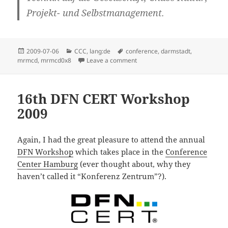
Projekt- und Selbstmanagement.
Posted
Categories
Tags
2009-07-06
CCC
,
lang:de
conference
,
darmstadt
,
on
on mrmcd0x8 – Call for Particip
mrmcd
,
mrmcd0x8
Leave a comment
16th DFN CERT Workshop
2009
Again, I had the great pleasure to attend the annual
DFN Workshop
which takes place in the
Conference
Center Hamburg
(ever thought about, why they
haven’t called it “Konferenz Zentrum”?).