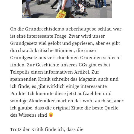
Ob die Grundrechtsdemo ueberhaupt so schlau war,
ist eine interessante Frage. Zwar wird unser
Grundgesetz viel gelobt und gepriesen, aber es gibt
durchauch kritische Stimmen, die unser
Grundgesetz aus verschiedenen Gruenden schlecht
finden. Zur Geschichte unseres GGs gibt es bei
Telepolis
einen informativen Artikel. Zur
spannenden
Kritik
schreibt das Magazin auch und
ich finde, es gibt wirklich einige interessante
Punkte. Ich koennte diese jetzt aufzaehlen und
windige Akademiker machen das wohl auch so, aber
ich glaube, dass die original Zitate die beste Quelle
des Wissens sind
Trotz der Kritik finde ich, dass die