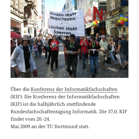
Über die
Konferenz der Informatikfachschaften
(KIF): Die Konferenz der Informatikfachschaften
(KIF) ist die halbjährlich stattfindende
Bundesfachschaftentagung Informatik. Die 37,0. KIF
findet vom 20.-24.
Mai 2009 an der TU Dortmund statt.