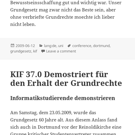
Bewusstseinsschaffung gut und wichtig war. Unser
Grundgesetz mag zwar nicht das Beste sein, aber
ohne verbriefte Grundrechte moechte ich lieber
nicht leben.
Posted
Categories
Tags
2009-06-12
lang:de
,
uni
conference
,
dortmund
,
on
on Bericht zur KIF
grundgesetz
,
kif
Leave a comment
KIF 37.0 Demostriert für
den Erhalt der Grundrechte
Informatikstudierende demonstrieren
Am Samstag, dem 23.05.2009, wurde das
Grundgesetz 60 Jahre alt. Aus diesem Anlass fand
sich auch in Dortmund vor der Reinoldikirche eine
Gruppe kritischer Studentenvertreter zusammen