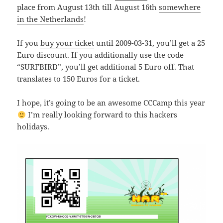
place from August 13th till August 16th
somewhere
in the Netherlands
!
If you
buy your ticket
until 2009-03-31, you’ll get a 25
Euro discount. If you additionally use the code
“SURFBIRD”, you’ll get additional 5 Euro off. That
translates to 150 Euros for a ticket.
I hope, it’s going to be an awesome CCCamp this year
I’m really looking forward to this hackers
holidays.