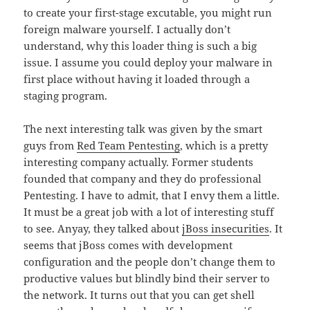
to create your first-stage excutable, you might run
foreign malware yourself. I actually don’t
understand, why this loader thing is such a big
issue. I assume you could deploy your malware in
first place without having it loaded through a
staging program.
The next interesting talk was given by the smart
guys from
Red Team Pentesting
, which is a pretty
interesting company actually. Former students
founded that company and they do professional
Pentesting. I have to admit, that I envy them a little.
It must be a great job with a lot of interesting stuff
to see. Anyay, they talked about
jBoss insecurities
. It
seems that jBoss comes with development
configuration and the people don’t change them to
productive values but blindly bind their server to
the network. It turns out that you can get shell