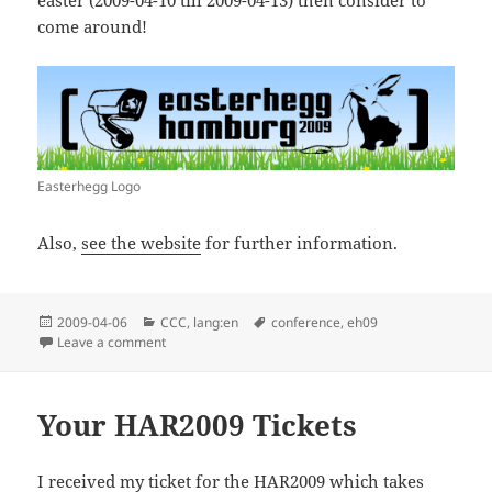
come around!
Easterhegg Logo
Also,
see the website
for further information.
Posted
Categories
Tags
2009-04-06
CCC
,
lang:en
conference
,
eh09
on
on Easterhegg 2009
Leave a comment
Your HAR2009 Tickets
I received my ticket for the
HAR2009
which takes