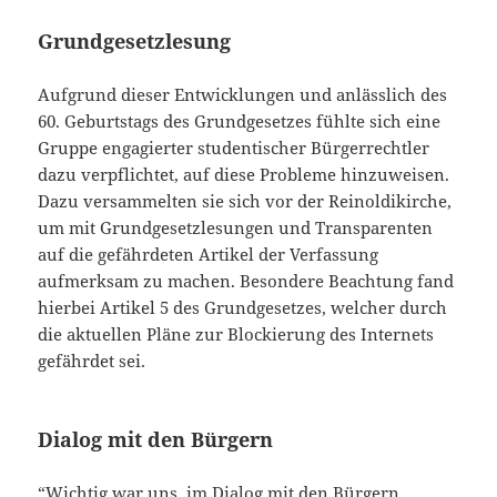
Grundgesetzlesung
Aufgrund dieser Entwicklungen und anlässlich des
60. Geburtstags des Grundgesetzes fühlte sich eine
Gruppe engagierter studentischer Bürgerrechtler
dazu verpflichtet, auf diese Probleme hinzuweisen.
Dazu versammelten sie sich vor der Reinoldikirche,
um mit Grundgesetzlesungen und Transparenten
auf die gefährdeten Artikel der Verfassung
aufmerksam zu machen. Besondere Beachtung fand
hierbei Artikel 5 des Grundgesetzes, welcher durch
die aktuellen Pläne zur Blockierung des Internets
gefährdet sei.
Dialog mit den Bürgern
“Wichtig war uns, im Dialog mit den Bürgern