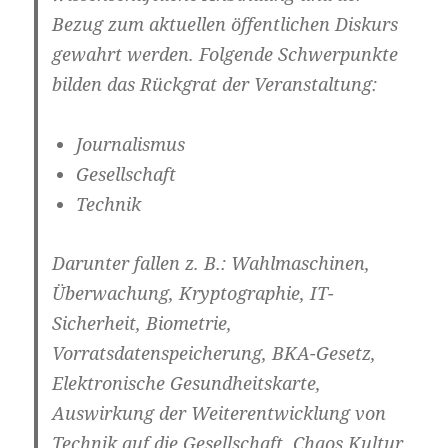
Bezug zum aktuellen öffentlichen Diskurs
gewahrt werden. Folgende Schwerpunkte
bilden das Rückgrat der Veranstaltung:
Journalismus
Gesellschaft
Technik
Darunter fallen z. B.: Wahlmaschinen,
Überwachung, Kryptographie, IT-
Sicherheit, Biometrie,
Vorratsdatenspeicherung, BKA-Gesetz,
Elektronische Gesundheitskarte,
Auswirkung der Weiterentwicklung von
Technik auf die Gesellschaft, Chaos Kultur,