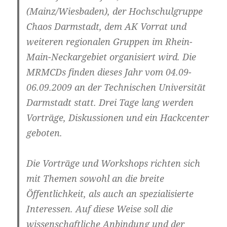
(Mainz/Wiesbaden), der Hochschulgruppe
Chaos Darmstadt, dem AK Vorrat und
weiteren regionalen Gruppen im Rhein-
Main-Neckargebiet organisiert wird. Die
MRMCDs finden dieses Jahr vom
04.09-
06.09.2009
an der Technischen Universität
Darmstadt statt. Drei Tage lang werden
Vorträge, Diskussionen und ein Hackcenter
geboten.
Die Vorträge und Workshops richten sich
mit Themen sowohl an die breite
Öffentlichkeit, als auch an spezialisierte
Interessen. Auf diese Weise soll die
wissenschaftliche Anbindung und der