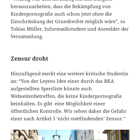
herauszuarbeiten, dass die Bekämpfung von
Kinderpornografie auch schon jetzt ohne die
Einschränkung der Grundrechte möglich wäre”, so
Tobias Müller, Informatikstudent und Anmelder der
Versammlung.
Zensur droht
Hinzufügend merkt eine weitere kritische Studentin
an: “Von der Leyens Idee einer durch das BKA
aufgestellten Sperrliste könnte auch
Webseitenbetreffen, die keine Kinderpornografie
beinhalten. Es gibt eine Möglichkeit einer
öffentlichen Kontrolle. Wir sehen daher die Gefahr
einer nach Artikel 5 ‘nicht stattfindenden’ Zensur.”