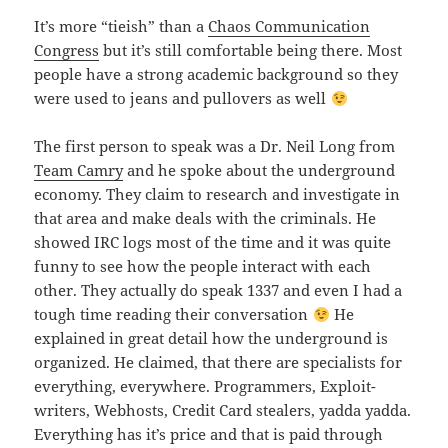
It’s more “tieish” than a
Chaos Communication
Congress
but it’s still comfortable being there. Most
people have a strong academic background so they
were used to jeans and pullovers as well
The first person to speak was a Dr. Neil Long from
Team Camry
and he spoke about the underground
economy. They claim to research and investigate in
that area and make deals with the criminals. He
showed IRC logs most of the time and it was quite
funny to see how the people interact with each
other. They actually do speak 1337 and even I had a
tough time reading their conversation
He
explained in great detail how the underground is
organized. He claimed, that there are specialists for
everything, everywhere. Programmers, Exploit-
writers, Webhosts, Credit Card stealers, yadda yadda.
Everything has it’s price and that is paid through