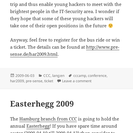
trip and thus enable young hackers to meet with the
brightest people in the IT-Security area. I wonder if
they hope that some of these young hackers will
take one of their open positions in the future
Anyway, feel free to register for the bus ride or win
a ticket. The details can be found at
http://www.pre-
sense.de/har2009.html
.
Posted
Categories
Tags
2009-06-03
CCC
,
lang:en
cccamp
,
conference
,
on
on Taxi from Hamburg t
har2009
,
pre-sense
,
ticket
Leave a comment
Easterhegg 2009
The
Hamburg branch from CCC
is going to hold the
annual
Easterhegg
! If you have spare time around
easter (2009-04-10 till 2009-04-13) then consider to