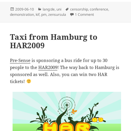
Posted
Categories
Tags
2009-06-10
lang:de
,
uni
censorship
,
conference
,
on
on KIF 37.0 Demostrier
demonstration
,
kif
,
pm
,
zensursula
1 Comment
Taxi from Hamburg to
HAR2009
Pre-Sense
is sponsoring a bus ride for up to 30
people to the
HAR2009
! The way back to Hamburg is
sponsored as well. Also, you can win two HAR
tickets!