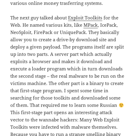
various online money trasferring systems.
The next guy talked about
Exploit Toolkits
for the
Web. He named various kits, like
MPack
, IcePack,
NeoSploit, FirePack or UniquePack. They basically
allow you to create a drive-by download site and
deploy a given payload. The programs itself are split
up into two parts. A server part which actually
exploits a browser and makes it download and
execute a loader program which in turn downloads
the second stage – the real malware to be run on the
victims machine. The other part is a binary to create
that first-stage program. I spent some time in
searching for those toolkits and downloaded some
of them. That required me to learn some Russian
This first-stage part opens an interesting attack
vector to the wannabe hackers: Many Web Exploit
Toolkits were infected with malware themselves.
Because you have to run a strange smelling binary