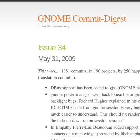
GNOME Commit-Digest
… for the curious in you
Issue 34
May 31, 2009
This week…
1881 commits, in 190 projects, by 250 happ
translation commits).
DBus support has been added to gjs. (GNOME b
gnome-power-manager went back to use the origina
backlight bugs, Richard Hughes explained in his
IDLETIME code from gnome-session is very bugg
much easier to understand. This should fix rand
the fade-up-down-up on session resume.”
In Empathy Pierre-Luc Beaudouin added support to
contacts on a map widget (provided by libcham