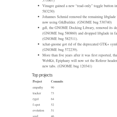
571667)
Vinagre gained a new “read-only” toggle button 
583230)
Johannes Schmid removed the remaining libglade bi
now using GtkBuilder. (GNOME bug 530740)
gdl, the GNOME Docking Library, removed its d
(GNOME bug 580860) and dropped libglade in fa
(GNOME bug 582511).
xchat-gnome got rid of the deprecated GTK+ symb
(GNOME bug 572239).
More than five years after it was first reported, th
WebKit, Epiphany will now set the Referer header
new tabs. (GNOME bug 120341)
Top projects
Project
Commits
empathy
90
tracker
73
rygel
64
f-spot
52
evolution
51
seed
46