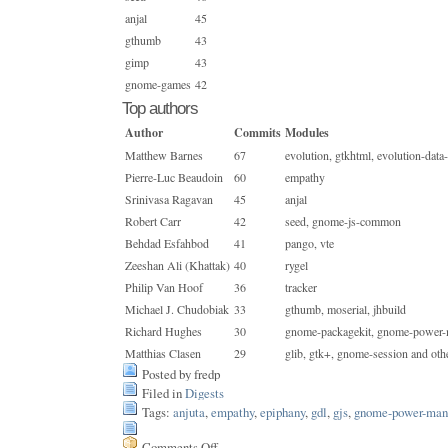
anjal
45
gthumb
43
gimp
43
gnome-games
42
Top authors
Author
Commits
Modules
Matthew Barnes
67
evolution, gtkhtml, evolution-data
Pierre-Luc Beaudoin
60
empathy
Srinivasa Ragavan
45
anjal
Robert Carr
42
seed, gnome-js-common
Behdad Esfahbod
41
pango, vte
Zeeshan Ali (Khattak)
40
rygel
Philip Van Hoof
36
tracker
Michael J. Chudobiak
33
gthumb, moserial, jhbuild
Richard Hughes
30
gnome-packagekit, gnome-power-
Matthias Clasen
29
glib, gtk+, gnome-session and oth
Posted by fredp
Filed in
Digests
Tags:
anjuta
,
empathy
,
epiphany
,
gdl
,
gjs
,
gnome-power-man
Comments Off
on