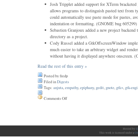
Josh Tripplet added support for XTerm bracketed
allows programs to distinguish pasted text from t
could automatically use paste mode for pastes, av
indentation or formatting. (GNOME bug 605299)
Sebastien Granjoux added a new project backend t
directory as a project.
Cody Russel added a GtkOffscreenWindow implem
much easier to take an arbitrary widget and render 
without having it displayed anywhere onscreen
Read the rest of this entry »
Posted by fredp
Filed in
Digests
Tags:
anjuta
,
empathy
,
epiphany
,
gedit
,
gnote
,
gtk+
,
gtk-eng
Comments Off
on
Issue
65
Hosted by
G
This work is licensed under a
Cr