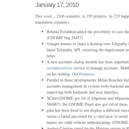
January 17, 2010
This week…
2106 commits, in 195 projects, by 235 happ
translation commits).
Behdad Esfahbod added the possibility to save the
(GNOME bug 24457)
Vinagre feature to share a desktop over Telepathy 
latest Telepathy API, removing the requirement o
tubes.
A new accounts-dialog module has been imported,
accountsservice
service to manage accounts; Matt
on his weblog:
Old Promises
.
Parallel to those developments Milan Bouchet-Val
accounts management in system-tools-backend 
improving both backends and user interface.
XChat-GNOME got rid of libgnome and libgno
584887); the GNOME Panel also got rid of them.
gdm has been fixed to not display a different me
versus a failed password for a valid user, to avoid
names are valid without authenticating. (GNOME
Andrea Cimitan speed up the Murrine engine in 