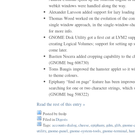
webkit windows were handled along the way.
Alexander Larsson added support for lazy loading
Thomas Wood worked on the evolution of the contr
single window approach, in the single-window-she
for more info.
GNOME Disk Utility got a first cut at LVM2 supp
creating Logical Volumes; support for setting up s
come later.
Bastien Nocera added cropping capability to the 
(GNOME bug 606730)
Toms Baugis improved the hamster applet so it wi
to theme colours.
Epiphany “find on page” feature has been improved 
searching for one or two character strings, which
(GNOME bug 598322)
Read the rest of this entry »
Posted by fredp
Filed in
Digests
Tags:
accounts-dialog
,
cheese
,
epiphany
,
gdm
,
glib
,
gnome-c
utility
,
gnome-panel
,
gnome-system-tools
,
gnome-terminal
,
ham