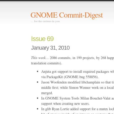
GNOME Commit-Digest
… for the curious in you
Issue 69
January 31, 2010
This week…
2086 commits, in 199 projects, by 268 happ
translation commits).
Anjuta got support to install required packages w
via PackageKit (GNOME bug 558856).
Jason Woofenden modified libchamplain so that ti
middle first; while Simon Wenner work on a local
merged.
In GNOME System Tools Milan Bouchet-Valat ad
support when creating new users.
In glib Ryan Lortie added support for a mutex lo