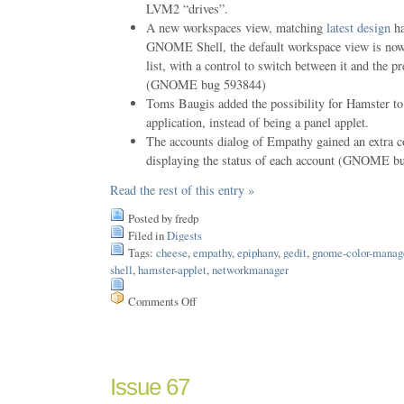
LVM2 “drives”.
A new workspaces view, matching
latest design
ha
GNOME Shell, the default workspace view is now 
list, with a control to switch between it and the p
(GNOME bug 593844)
Toms Baugis added the possibility for Hamster to
application, instead of being a panel applet.
The accounts dialog of Empathy gained an extra c
displaying the status of each account (GNOME b
Read the rest of this entry »
Posted by fredp
Filed in
Digests
Tags:
cheese
,
empathy
,
epiphany
,
gedit
,
gnome-color-manag
shell
,
hamster-applet
,
networkmanager
Comments Off
on
Issue
68
Issue 67