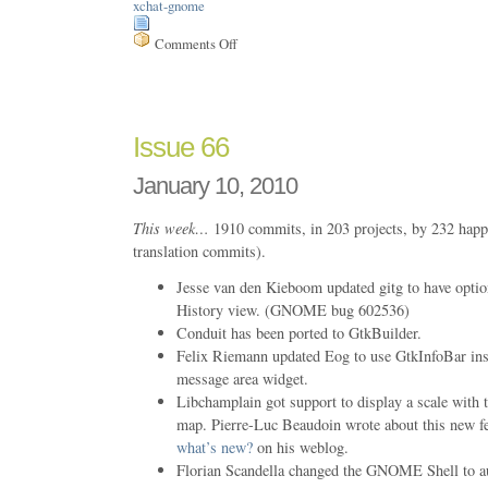
xchat-gnome
Comments Off
on
Issue
67
Issue 66
January 10, 2010
This week…
1910 commits, in 203 projects, by 232 happ
translation commits).
Jesse van den Kieboom updated gitg to have option
History view. (GNOME bug 602536)
Conduit has been ported to GtkBuilder.
Felix Riemann updated Eog to use GtkInfoBar ins
message area widget.
Libchamplain got support to display a scale with t
map. Pierre-Luc Beaudoin wrote about this new f
what’s new?
on his weblog.
Florian Scandella changed the GNOME Shell to a