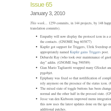
Issue 65
January 3, 2010
This week…
1259 commits, in 144 projects, by 148 happ
translation commits).
Empathy will now display the protocol icon in a co
the contacts. (GNOME bug 603877)
Kupfer got support for Triggers, Ulrik Sverdrup exp
appropriately named
Kupfer gains Triggers
post.
Debarshi Ray (who took over maintenance of gnote
day” addin. (GNOME bug 590589)
Gian Mario Tagliaretti wrapped many GSocket and
pygobjet.
Epiphany was fixed so that notifification of comp
rely anymore on the presence of the status ico
The mixed state of toggle buttons has been change
normal and the other half in the pressed state.
Jesse van den Kieboom improved menu integratio
this now uses the latest updates done on the ige-m
additional patches.