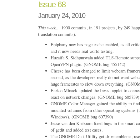
Issue 68
January 24, 2010
This week…
1900 commits, in 191 projects, by 249 happ
translation commits).
Epiphany now has page cache enabled, as all criti
and it now needs real world testing.
Huzaifa S. Sidhpurwala added TLS-Remote suppo
OpenVPN plugin. (GNOME bug 455142)
Cheese has been changed to limit webcam framera
second, as the developers really do not want webc
huge framerates to slow down everything. (GNO
Enrico Minack updated the Invest applet to conn
react on network changes. (GNOME bug 605739)
GNOME Color Manager gained the ability to find 
mounted volumes from other operating systems 
Windows). (GNOME bug 607390)
Jesse van den Kieboom fixed bugs in the smart co
of gedit and added test cases.
The GNOME Disk Utility got drive emblems, us