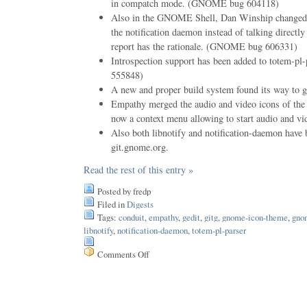
in compatch mode. (GNOME bug 604118)
Also in the GNOME Shell, Dan Winship changed 
the notification daemon instead of talking directly
report has the rationale. (GNOME bug 606331)
Introspection support has been added to totem-
555848)
A new and proper build system found its way to 
Empathy merged the audio and video icons of the 
now a context menu allowing to start audio and vid
Also both libnotify and notification-daemon have
git.gnome.org.
Read the rest of this entry »
Posted by fredp
Filed in
Digests
Tags:
conduit
,
empathy
,
gedit
,
gitg
,
gnome-icon-theme
,
gno
libnotify
,
notification-daemon
,
totem-pl-parser
Comments Off
on
Issue
66