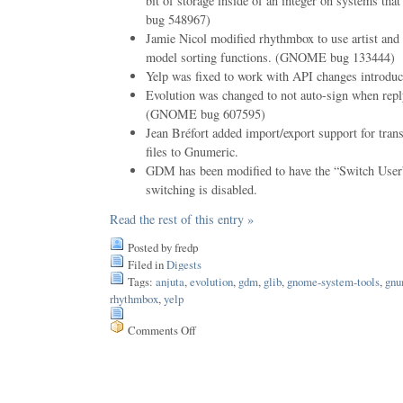
bit of storage inside of an integer on systems t
bug 548967)
Jamie Nicol modified rhythmbox to use artist and
model sorting functions. (GNOME bug 133444)
Yelp was fixed to work with API changes introduce
Evolution was changed to not auto-sign when repl
(GNOME bug 607595)
Jean Bréfort added import/export support for trans
files to Gnumeric.
GDM has been modified to have the “Switch Use
switching is disabled.
Read the rest of this entry »
Posted by fredp
Filed in
Digests
Tags:
anjuta
,
evolution
,
gdm
,
glib
,
gnome-system-tools
,
gnu
rhythmbox
,
yelp
Comments Off
on
Issue
69