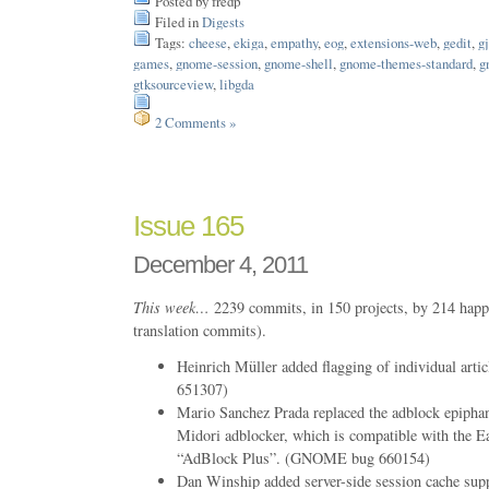
Posted by fredp
Filed in
Digests
Tags:
cheese
,
ekiga
,
empathy
,
eog
,
extensions-web
,
gedit
,
gj
games
,
gnome-session
,
gnome-shell
,
gnome-themes-standard
,
g
gtksourceview
,
libgda
2 Comments »
Issue 165
December 4, 2011
This week…
2239 commits, in 150 projects, by 214 happ
translation commits).
Heinrich Müller added flagging of individual ar
651307)
Mario Sanchez Prada replaced the adblock epiphan
Midori adblocker, which is compatible with the Ea
“AdBlock Plus”. (GNOME bug 660154)
Dan Winship added server-side session cache supp