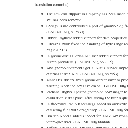
translation commits).
The new call support in Empathy has been made d
av” has been removed.
György Balló contributed a port of gnome-blog f
(GNOME bug 612630)
Hubert Figuière added support for date properties
Lukasz Pawlik fixed the handling of byte range 
bug 670518)
In gnome-shell Florian Müllner added support for
search providers. (GNOME bug 663125)
And gnome-documents got a D-Bus service imple
external search API. (GNOME bug 662453)
Marc Deslauriers fixed gnome-screensaver to prop
warning when the key is released. (GNOME bug 
Richard Hughes updated gnome-color-manager to c
calibration status panel after asking the user a que
In file-roller Paolo Bacchilega added an overwrit
extracting files with drag&drop. (GNOME bug 5
Bastien Nocera added support for AMZ AmazonM
totem-pl-parser. (GNOME bug 668686)
Tiffany Antopolski, Susanna Huhtanen, Phil Bull 