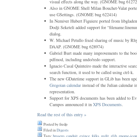
visual effects along the way. (GNOME bug 61272
Also in GNOME Shell Milan Bouchet-Valat ported 
use GSettings. (GNOME bug 622414)
In Nemiver Hubert Figuiere ported from libglade
Dodji Seketeli added support for “filename:linenu
dialog.
W. Michael Petullo fixed sharing of music by Rh
DAAP. (GNOME bug 628974)
Gabriel Burt made many improvements to the book
pdfmod, including undo/redo support.
Ignacio Casal Quinteiro made the interactive searc
search function, it used to be called using ctrl-k.
The new GDatetime support in GLib has been upd
Gregoian calendar
instead of the Julian calendar in
representation.
Support for XPS documents has been added to Evi
Campos announced it in
XPS Documents
.
Read the rest of this entry »
Posted by fredp
Filed in
Digests
Tags:
brasero
,
conduit
,
evince
,
folks
,
gedit
,
glib
,
gnome-icon