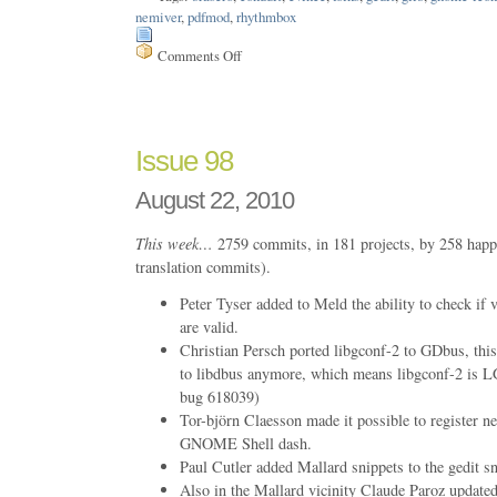
nemiver
,
pdfmod
,
rhythmbox
Comments Off
on
Issue
101
Issue 98
August 22, 2010
This week…
2759 commits, in 181 projects, by 258 happ
translation commits).
Peter Tyser added to Meld the ability to check if 
are valid.
Christian Persch ported libgconf-2 to GDbus, this
to libdbus anymore, which means libgconf-2 i
bug 618039)
Tor-björn Claesson made it possible to register ne
GNOME Shell dash.
Paul Cutler added Mallard snippets to the gedit sn
Also in the Mallard vicinity Claude Paroz update