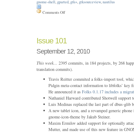
gnome-shell
,
gparted
,
gtk+
,
gtksourceview
,
nautilus
Comments Off
on
Issue
107
Issue 101
September 12, 2010
This week…
2395 commits, in 184 projects, by 268 happ
translation commits).
Travis Reitter commited a folks-import tool, whic
Pidgin meta-contact information to libfolks’ ke
He announced it as
Folks 0.1.17 includes a migrat
Nathaniel Harward contributed Shotwell support t
Luis Medinas replaced the last part of dbus-glib
A new tablet icon, and a revamped generic phone 
gnome-icon-theme by Jakub Steiner.
Maxim Ermilov added support for optionally attac
Mutter, and made use of this new feature in GN