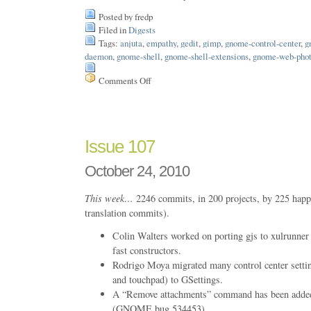
Posted by fredp
Filed in
Digests
Tags:
anjuta
,
empathy
,
gedit
,
gimp
,
gnome-control-center
,
g
daemon
,
gnome-shell
,
gnome-shell-extensions
,
gnome-web-pho
Comments Off
on
Issue
124
Issue 107
October 24, 2010
This week…
2246 commits, in 200 projects, by 225 happ
translation commits).
Colin Walters worked on porting gjs to xulrunner 
fast constructors.
Rodrigo Moya migrated many control center settin
and touchpad) to GSettings.
A “Remove attachments” command has been added
(GNOME bug 534453)