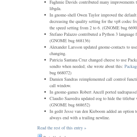
Faghmie Davids contributed many improvements to
libgda.
In gnome-shell Owen Taylor improved the default 
decreasing the quality setting for the vp8 codec f
the speed setting from 2 to 6. (GNOME bug 669
Stefano Palazzo contributed a Python 3 language f
(GNOME bug 668136)
Alexander Larsson updated gnome-contacts to use 
changing.
Patricia Santana Cruz changed cheese to use Packag
sendto when needed; she wrote about this:
Packag
bug 668072)
Damien Sandras reimplemented call control functi
call window.
In gnome-games Robert Ancell ported uadrapasse
Claudio Saavedra updated eog to hide the titleba
(GNOME bug 668652)
In gedit Jesse van den Kieboom added an option t
always end with a trailing newline.
Read the rest of this entry »