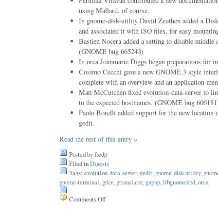
Perumal Viravan contributed a new documentation 
using Mallard, of course.
In gnome-disk-utility David Zeuthen added a Disk
and associated it with ISO files, for easy mountin
Bastien Nocera added a setting to disable middle 
(GNOME bug 665243)
In orca Joanmarie Diggs began preparations for m
Cosimo Cecchi gave a new GNOME 3 style interfa
complete with an overview and an application men
Matt McCutchen fixed evolution-data-server to limi
to the expected hostnames. (GNOME bug 606181
Paolo Borelli added support for the new location o
gedit.
Read the rest of this entry »
Posted by fredp
Filed in
Digests
Tags:
evolution-data-server
,
gedit
,
gnome-disk-utility
,
gnome
gnome-terminal
,
gtk+
,
gtranslator
,
gupnp
,
libgnomekbd
,
orca
Comments Off
on
Issue
187