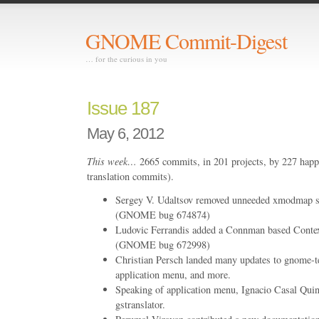
GNOME Commit-Digest
… for the curious in you
Issue 187
May 6, 2012
This week…
2665 commits, in 201 projects, by 227 happ
translation commits).
Sergey V. Udaltsov removed unneeded xmodmap s
(GNOME bug 674874)
Ludovic Ferrandis added a Connman based Conte
(GNOME bug 672998)
Christian Persch landed many updates to gnome-te
application menu, and more.
Speaking of application menu, Ignacio Casal Quin
gstranslator.