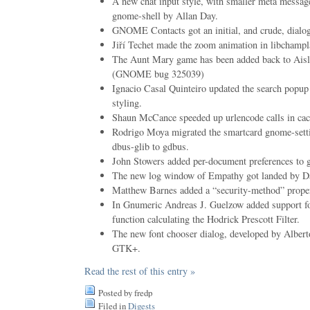
A new chat input style, with smaller meta messag
gnome-shell by Allan Day.
GNOME Contacts got an initial, and crude, dialog 
Jiří Techet made the zoom animation in libchampl
The Aunt Mary game has been added back to Aisle
(GNOME bug 325039)
Ignacio Casal Quinteiro updated the search popup 
styling.
Shaun McCance speeded up urlencode calls in cach
Rodrigo Moya migrated the smartcard gnome-sett
dbus-glib to gdbus.
John Stowers added per-document preferences to ge
The new log window of Empathy got landed by Da
Matthew Barnes added a “security-method” propert
In Gnumeric Andreas J. Guelzow added support 
function calculating the Hodrick Prescott Filter.
The new font chooser dialog, developed by Alber
GTK+.
Read the rest of this entry »
Posted by fredp
Filed in
Digests