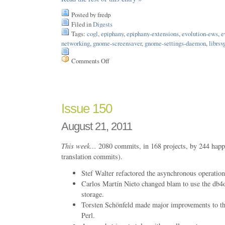
Posted by fredp
Filed in
Digests
Tags:
cogl
,
epiphany
,
epiphany-extensions
,
evolution-ews
,
e
networking
,
gnome-screensaver
,
gnome-settings-daemon
,
librsv
Comments Off
on
Issue
165
Issue 150
August 21, 2011
This week…
2080 commits, in 168 projects, by 244 happ
translation commits).
Stef Walter refactored the asynchronous operation
Carlos Martín Nieto changed blam to use the db4o
storage.
Torsten Schönfeld made major improvements to the
Perl.