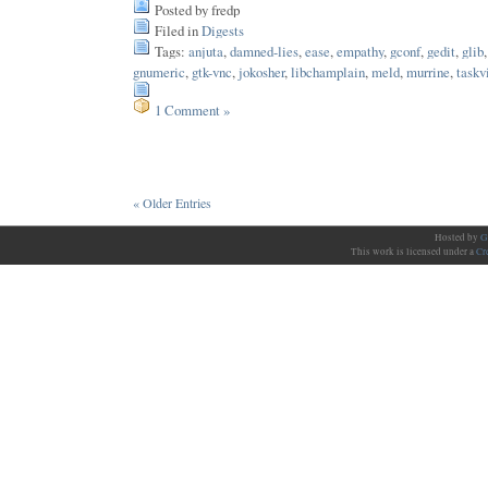
Posted by fredp
Filed in
Digests
Tags:
anjuta
,
damned-lies
,
ease
,
empathy
,
gconf
,
gedit
,
glib
gnumeric
,
gtk-vnc
,
jokosher
,
libchamplain
,
meld
,
murrine
,
taskv
1 Comment »
« Older Entries
Hosted by
G
This work is licensed under a
Cr