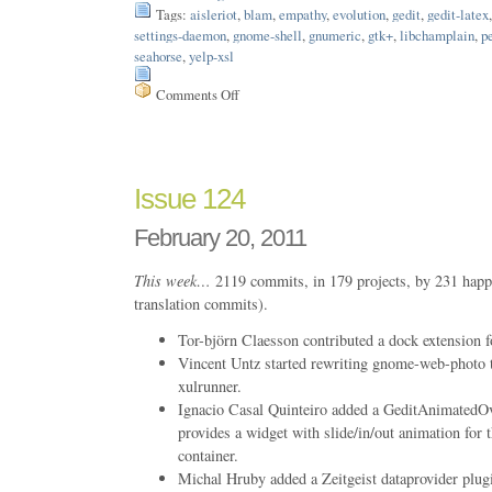
Tags:
aisleriot
,
blam
,
empathy
,
evolution
,
gedit
,
gedit-latex
settings-daemon
,
gnome-shell
,
gnumeric
,
gtk+
,
libchamplain
,
p
seahorse
,
yelp-xsl
Comments Off
on
Issue
150
Issue 124
February 20, 2011
This week…
2119 commits, in 179 projects, by 231 happ
translation commits).
Tor-björn Claesson contributed a dock extension
Vincent Untz started rewriting gnome-web-photo 
xulrunner.
Ignacio Casal Quinteiro added a GeditAnimatedOver
provides a widget with slide/in/out animation for 
container.
Michal Hruby added a Zeitgeist dataprovider plugi