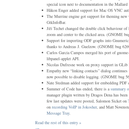
special icon next to documentation in the Mallard 
Håkon Enger added support for Mac OS VNC authe
The Murrine engine got support for theming new
GtkInfoBar.
Jiří Techet changed the double click behaviour of 
zoom and center to the clicked area. (GNOME bu
Support for importing ODF graphs into Gnumeric 
thanks to Andreas J. Guelzow. (GNOME bug 6269
Carlos Garcia Campos merged his port of gnome-
libpanel-applet API.
Nicolas Dufresne work on proxy support in GLib
Empathy new “linking contacts” dialog continues t
now possible to disable logging. (GNOME bug 5
Nate Stedman added support for embedding PDF 
Summer of Code has ended, there is a
summary of
manager plugin written by Dragos Dena has been 
few last updates were posted, Salomon Sicket on
on
recording VoIP in Jokosher
, and Matt Novenst
Message Tray
.
Read the rest of this entry »