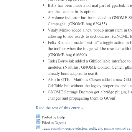
Brtfs has been made a normal part of gparted, it i
use the –enable-brtfs option.
A volume indicator has been added to GNOME Sh
Campagna. (GNOME bug 629455)
Vitaly Minko added a new popup menu item in t
allowing to add words to dictionaries. (GNOME 
Felix Riemann made “best fit” a toggle action in 
the toolbar when the image will be rescaled with
(GNOME bug 616890)
Tadej Borovšak added a GtkScollable interface to
modules (Nautilus, GNOME Control Center, gtkso
already been adapted to use it.
Also in GTK+ Matthias Clasen added a new GtkGr
GtkTable but without the legacy properties and unn
GNOME Settings Daemon got a bridge plugin, lis
changes and propagating them to GConf.
Read the rest of this entry »
Posted by fredp
Filed in
Digests
Tags:
empathy
,
eog
,
evolution
,
gedit
,
gjs
,
gnome-control-cen