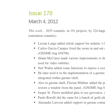
Issue 178
March 4, 2012
This week…
2035 commits, in 191 projects, by 224 happ
translation commits).
Lucian Langa added initial support for arduino 1.
Carlos Garcia Campos fixed the zoom in and out a
(GNOME bug 658796)
Shaun McCance made various improvements to th
used for video subtitles.
Stef Walter added some functions to expose a se
He later used it in the implementation of a gnom
integrated within gnome-shell.
Also in gnome-shell, Florian Müllner added the pos
restore a window from the panel. (GNOME bug 
Jasper St. Pierre modified ghex to use gresour
Paolo Borelli did the same for a bunch of gedit pl
Alexander Larsson added support in gnome-contac