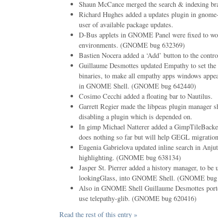
Shaun McCance merged the search & indexing bra
Richard Hughes added a updates plugin in gnome-
user of available package updates.
D-Bus applets in GNOME Panel were fixed to wor
environments. (GNOME bug 632369)
Bastien Nocera added a ‘Add’ button to the contro
Guillaume Desmottes updated Empathy to set the 
binaries, to make all empathy apps windows appea
in GNOME Shell. (GNOME bug 642440)
Cosimo Cecchi added a floating bar to Nautilus.
Garrett Regier made the libpeas plugin manager 
disabling a plugin which is depended on.
In gimp Michael Natterer added a GimpTileBack
does nothing so far but will help GEGL migration 
Eugenia Gabrielova updated inline search in Anjut
highlighting. (GNOME bug 638134)
Jasper St. Pierrer added a history manager, to be
lookingGlass, into GNOME Shell. (GNOME bug
Also in GNOME Shell Guillaume Desmottes ported
use telepathy-glib. (GNOME bug 620416)
Read the rest of this entry »