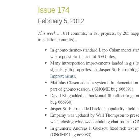
Issue 174
February 5, 2012
This week…
1611 commits, in 183 projects, by 205 happ
translation commits).
In gnome-themes-standard Lapo Calamandrei star
where possible, instead of SVG files.
Many introspection improvements landed in gjs (su
signals, glib properties…), Jasper St. Pierre blo
Improvements
.
Matthias Clasen added a systemd implementation o
part of gnome-session. (GNOME bug 666891)
David King added an horizontal flip effect to g
bug 666930)
Jasper St. Pierre added back a “popularity” field 
Empathy was updated by Will Thompson to presen
when closing windows containing chat rooms. 
In gnumeric Andreas J. Guelzow fixed rich text im
(GNOME bug 669083)