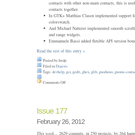
contacts with other non-main contacts, this is usef
contacts together.
In GTK+ Matthias Clasen implemented support for
colorswatch.
And Michael Natterer implemented smooth scrolli
and range widgets.
Emmanuele Bassi added flexible API version bound
Read the rest of this entry »
Posted by fredp
Filed in
Digests
Tags:
devhelp
,
gcr
,
gedit
,
ghex
,
glib
,
gnoduino
,
gnome-conta
Comments Off
on
Issue
178
Issue 177
February 26, 2012
This week…
2629 commits, in 250 projects, by 264 happ