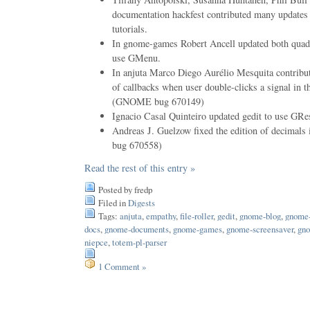
documentation hackfest contributed many updates
tutorials.
In gnome-games Robert Ancell updated both quadra
use GMenu.
In anjuta Marco Diego Aurélio Mesquita contribut
of callbacks when user double-clicks a signal in th
(GNOME bug 670149)
Ignacio Casal Quinteiro updated gedit to use GRe
Andreas J. Guelzow fixed the edition of decima
bug 670558)
Read the rest of this entry »
Posted by fredp
Filed in
Digests
Tags:
anjuta
,
empathy
,
file-roller
,
gedit
,
gnome-blog
,
gnome-
docs
,
gnome-documents
,
gnome-games
,
gnome-screensaver
,
gno
niepce
,
totem-pl-parser
1 Comment »