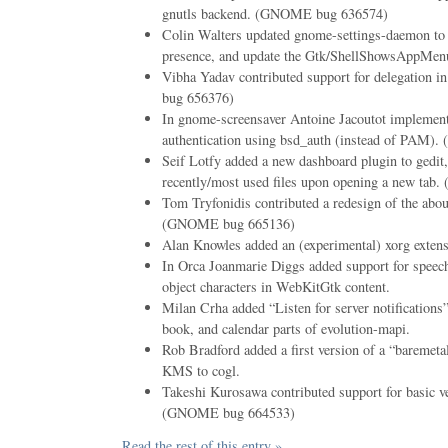
gnutls backend. (GNOME bug 636574)
Colin Walters updated gnome-settings-daemon to
presence, and update the Gtk/ShellShowsAppMenu
Vibha Yadav contributed support for delegation
bug 656376)
In gnome-screensaver Antoine Jacoutot implem
authentication using bsd_auth (instead of PAM
Seif Lotfy added a new dashboard plugin to gedit, 
recently/most used files upon opening a new ta
Tom Tryfonidis contributed a redesign of the abou
(GNOME bug 665136)
Alan Knowles added an (experimental) xorg extens
In Orca Joanmarie Diggs added support for speec
object characters in WebKitGtk content.
Milan Crha added “Listen for server notifications”
book, and calendar parts of evolution-mapi.
Rob Bradford added a first version of a “baremet
KMS to cogl.
Takeshi Kurosawa contributed support for basic ver
(GNOME bug 664533)
Read the rest of this entry »