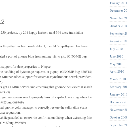
January 201
December 2
November 2
12
October 201
250 projects, by 264 happy hackers (and 564 were translation
September 2
August 2010
in Empathy has been made default, the old “empathy-av” has been
July 2010
uted a port of gnome-blog from gnome-vfs to gio. (GNOME bug
June 2010
May 2010
 support for date properties to Niepce.
the handling of byte range requests in gupnp. (GNOME bug 670518)
April 2010
n Müllner added support for external asynchronous search providers.
March 2010
5)
got a D-Bus service implementing that gnome-shell external search
February 20
62453)
January 201
d gnome-screensaver to properly turn off capslock warning when the
NOME bug 669769)
December 2
d gnome-color-manager to correctly restore the calibration status
November 2
 user a question.
acchilega added an overwrite confirmation dialog when extracting files
October 200
NOME bug 590609)
September 2