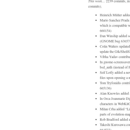
This week…
2239 commits, in 
commits).
Heinrich Müller adde
Mario Sanchez Prada r
which is compatible 
660154)
Dan Winship added ser
(GNOME bug 63657
Colin Walters update
update the Gtk/Shel
Vibha Yadav contribu
In gnome-screensaver
bsd_auth (instead 
Seif Lotfy added a new
files upon opening 
Tom Tryfonidis contr
665136)
Alan Knowles added an
In Orca Joanmarie Dig
characters in WebKitG
Milan Crha added “List
parts of evolution-map
Rob Bradford added a
Takeshi Kurosawa cont
664533)