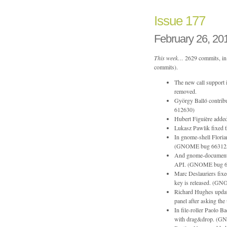
Issue 177
February 26, 20
This week…
2629 commits, in 
commits).
The new call support 
removed.
György Balló contrib
612630)
Hubert Figuière added
Lukasz Pawlik fixed 
In gnome-shell Floria
(GNOME bug 66312
And gnome-documents 
API. (GNOME bug 6
Marc Deslauriers fixe
key is released. (G
Richard Hughes update
panel after asking the
In file-roller Paolo B
with drag&drop. (G