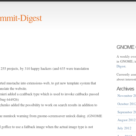
mit-Digest
GNOME C
A weekly over
in GNOME; in
Digest
.
255 projects, by 310 happy hackers (and 635 were translation
Currently as
about interes
orted mustache into extensions-web, to get new template system that
anslate the website.
Archives
mieri added a ccallback type which is used to invoke callbacks passed
November 2
 bug 644926)
October 201
henko added the possibility to work on search results in addition to
September 2
the numlock warning from gnome-screensaver unlock dialog. (GNOME
August 2012
goffice to use a fallback image when the actual image type is not
July 2012