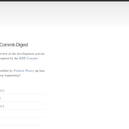
ommit-Digest
view of the development activity
spired by the
KDE Commit-
sembled by
Frederic Peters
; tip him
ting happenings!
012
2
012