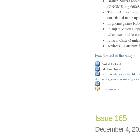
Bastien Nocera added
(GNOME bug 66868
Tiffany Antopolski, S
contributed many upda
In gnome-games Rober
In anjuta Marco Diego
when user double-clic
Ignacio Casal Quintei
Andreas J. Guelzow f
Read the rest of this entry »
Posted by fredp
Filed in
Digests
Tags:
anjuta
,
empathy
,
file-r
documents
,
gnome-games
,
gnome
1 Comment »
Issue 165
December 4, 20