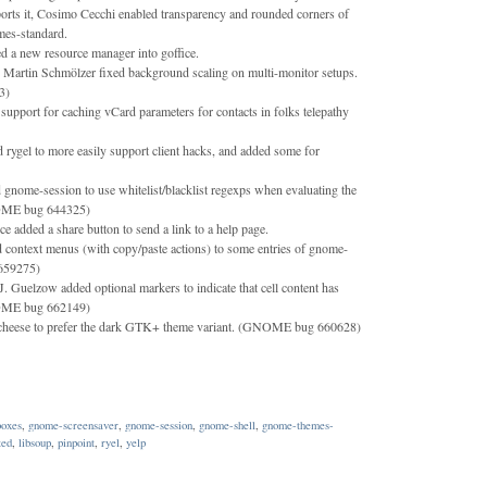
ts it, Cosimo Cecchi enabled transparency and rounded corners of
mes-standard.
 a new resource manager into goffice.
 Martin Schmölzer fixed background scaling on multi-monitor setups.
3)
support for caching vCard parameters for contacts in folks telepathy
d rygel to more easily support client hacks, and added some for
gnome-session to use whitelist/blacklist regexps when evaluating the
NOME bug 644325)
 added a share button to send a link to a help page.
 context menus (with copy/paste actions) to some entries of gnome-
659275)
. Guelzow added optional markers to indicate that cell content has
NOME bug 662149)
cheese to prefer the dark GTK+ theme variant. (GNOME bug 660628)
oxes
,
gnome-screensaver
,
gnome-session
,
gnome-shell
,
gnome-themes-
ted
,
libsoup
,
pinpoint
,
ryel
,
yelp