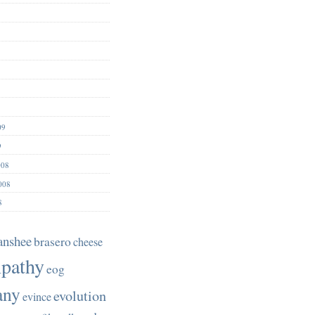
09
9
008
008
8
anshee
brasero
cheese
pathy
eog
any
evolution
evince