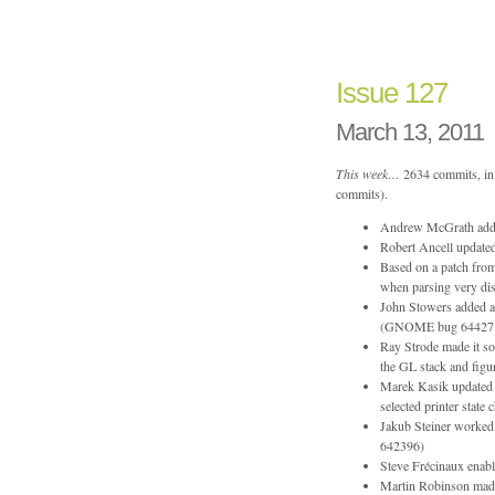
Issue
159
Issue 127
March 13, 2011
This week…
2634 commits, in 
commits).
Andrew McGrath added 
Robert Ancell updated
Based on a patch fro
when parsing very di
John Stowers added a 
(GNOME bug 64427
Ray Strode made it so
the GL stack and figu
Marek Kasik updated t
selected printer state 
Jakub Steiner worked 
642396)
Steve Frécinaux ena
Martin Robinson made 