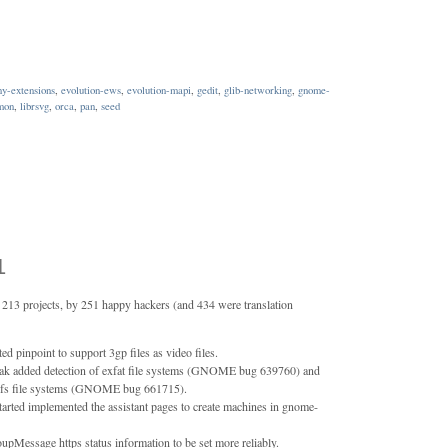
ny-extensions
,
evolution-ews
,
evolution-mapi
,
gedit
,
glib-networking
,
gnome-
mon
,
librsvg
,
orca
,
pan
,
seed
1
213 projects, by 251 happy hackers (and 434 were translation
d pinpoint to support 3gp files as video files.
dak added detection of exfat file systems (GNOME bug 639760) and
 btrfs file systems (GNOME bug 661715).
rted implemented the assistant pages to create machines in gnome-
pMessage https status information to be set more reliably.