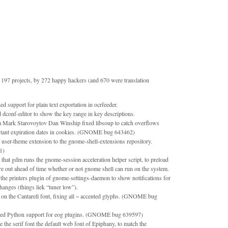
197 projects, by 272 happy hackers (and 670 were translation
support for plain text exportation in ocrfeeder.
 dconf-editor to show the key range in key descriptions.
m Mark Starovoytov Dan Winship fixed libsoup to catch overflows
stant expiration dates in cookies. (GNOME bug 643462)
user-theme extension to the gnome-shell-extensions repository.
1)
 that gdm runs the gnome-session acceleration helper script, to preload
re out ahead of time whether or not gnome shell can run on the system.
he printers plugin of gnome-settings-daemon to show notifications for
changes (things liek “tuner low”).
on the Cantarell font, fixing all ~ accented glyphs. (GNOME bug
bled Python support for eog plugins. (GNOME bug 639597)
the serif font the default web font of Epiphany, to match the