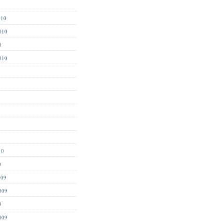
1
010
010
0
010
10
0
009
009
9
009