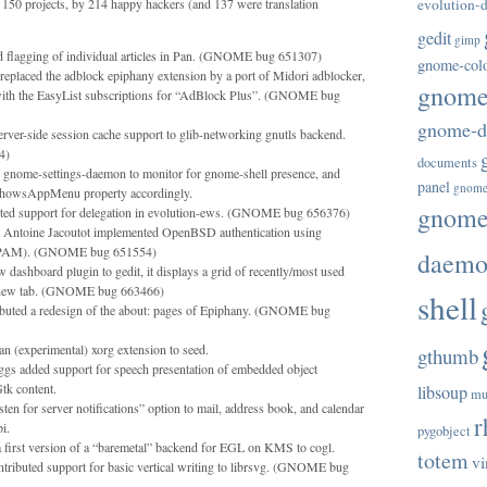
150 projects, by 214 happy hackers (and 137 were translation
evolution-d
gedit
gimp
d flagging of individual articles in Pan. (GNOME bug 651307)
gnome-col
eplaced the adblock epiphany extension by a port of Midori adblocker,
gnome-
with the EasyList subscriptions for “AdBlock Plus”. (GNOME bug
gnome-di
ver-side session cache support to glib-networking gnutls backend.
4)
documents
d gnome-settings-daemon to monitor for gnome-shell presence, and
panel
gnome
lShowsAppMenu property accordingly.
gnome-
ted support for delegation in evolution-ews. (GNOME bug 656376)
 Antoine Jacoutot implemented OpenBSD authentication using
of PAM). (GNOME bug 651554)
daem
 dashboard plugin to gedit, it displays a grid of recently/most used
a new tab. (GNOME bug 663466)
shell
ibuted a redesign of the about: pages of Epiphany. (GNOME bug
 (experimental) xorg extension to seed.
gthumb
gs added support for speech presentation of embedded object
tk content.
libsoup
mu
en for server notifications” option to mail, address book, and calendar
r
i.
pygobject
 first version of a “baremetal” backend for EGL on KMS to cogl.
totem
vi
ributed support for basic vertical writing to librsvg. (GNOME bug