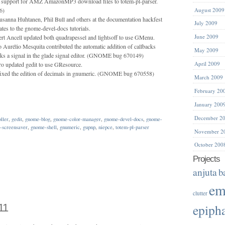
 support for AMZ AmazonMP3 download files to totem-pl-parser.
6)
August 2009
usanna Huhtanen, Phil Bull and others at the documentation hackfest
July 2009
tes to the gnome-devel-docs tutorials.
June 2009
t Ancell updated both quadrapessel and lightsoff to use GMenu.
 Aurélio Mesquita contributed the automatic addition of callbacks
May 2009
ks a signal in the glade signal editor. (GNOME bug 670149)
April 2009
ro updated gedit to use GResource.
ixed the edition of decimals in gnumeric. (GNOME bug 670558)
March 2009
February 20
January 200
December 2
oller
,
gedit
,
gnome-blog
,
gnome-color-manager
,
gnome-devel-docs
,
gnome-
-screensaver
,
gnome-shell
,
gnumeric
,
gupnp
,
niepce
,
totem-pl-parser
November 2
October 200
Projects
anjuta
b
em
clutter
11
epiph