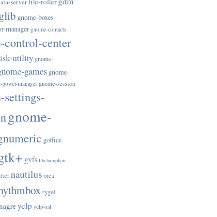
gdm
file-roller
ata-server
glib
gnome-boxes
or-manager
gnome-contacts
control-center
sk-utility
gnome-
gnome-games
gnome-
gnome-session
-power-manager
settings-
gnome-
on
gnumeric
goffice
gtk+
gvfs
libchamplain
nautilus
tter
orca
hythmbox
rygel
yelp
nagre
yelp-xsl