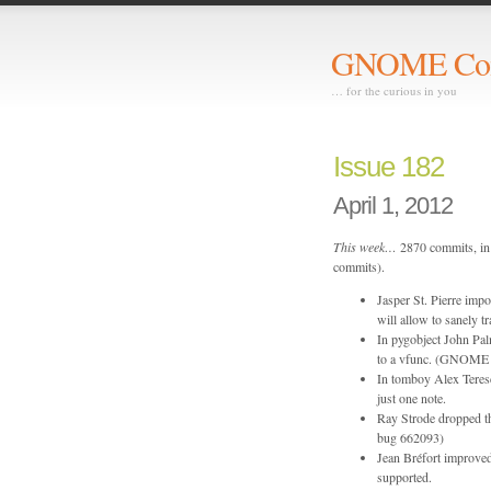
GNOME Com
… for the curious in you
Issue 182
April 1, 2012
This week…
2870 commits, in 
commits).
Jasper St. Pierre imp
will allow to sanely tr
In pygobject John Pal
to a vfunc. (GNOME
In tomboy Alex Teresc
just one note.
Ray Strode dropped 
bug 662093)
Jean Bréfort improved 
supported.