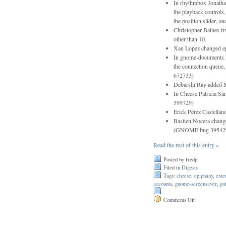
In rhythmbox Jonatha
the playback controls,
the position slider, a
Christopher Baines fi
other than 10.
Xan Lopez changed epi
In gnome-documents Fl
the connection queue
672733)
Debarshi Ray added M
In Cheese Patricia S
599729)
Erick Pérez Castellan
Bastien Nocera chang
(GNOME bug 39542
Read the rest of this entry »
Posted by fredp
Filed in
Digests
Tags:
cheese
,
epiphany
,
exte
accounts
,
gnome-screensaver
,
go
on
Comments Off
Issue
182