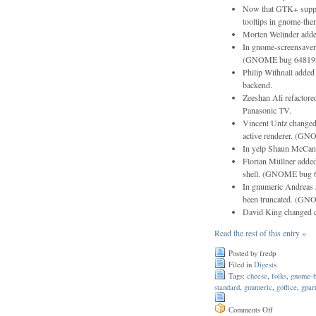
Now that GTK+ suppor
tooltips in gnome-the
Morten Welinder added
In gnome-screensaver
(GNOME bug 64819
Philip Withnall added 
backend.
Zeeshan Ali refactore
Panasonic TV.
Vincent Untz changed 
active renderer. (G
In yelp Shaun McCance
Florian Müllner added
shell. (GNOME bug 
In gnumeric Andreas J
been truncated. (G
David King changed 
Read the rest of this entry »
Posted by fredp
Filed in
Digests
Tags:
cheese
,
folks
,
gnome-b
standard
,
gnumeric
,
goffice
,
gpar
on
Comments Off