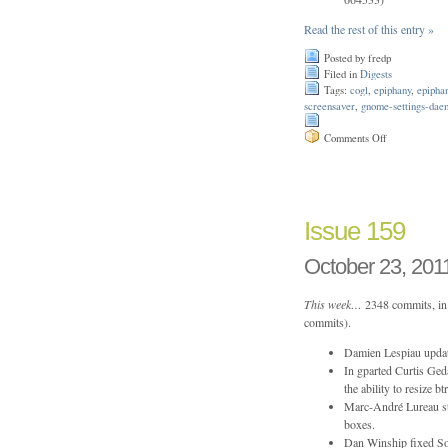
Read the rest of this entry »
Posted by fredp
Filed in
Digests
Tags:
cogl
,
epiphany
,
epipha
screensaver
,
gnome-settings-dae
on
Comments Off
Issue
165
Issue 159
October 23, 201
This week…
2348 commits, in 
commits).
Damien Lespiau update
In gparted Curtis Ge
the ability to resize
Marc-André Lureau sta
boxes.
Dan Winship fixed Sou