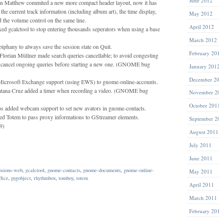
June 2012
n Matthew commited a new more compact header layout, now it has
 the current track information (including album art), the time display,
May 2012
nd the volume control on the same line.
April 2012
xed gcalctool to stop entering thousands seperators when using a base
March 2012
phany to always save the session state on Quit.
February 20
orian Müllner made search queries cancellable; to avoid congesting
, cancel ongoing queries before starting a new one. (GNOME bug
January 201
December 2
icrosoft Exchange support (using EWS) to gnome-online-accounts.
antana Cruz added a timer when recording a video. (GNOME bug
November 2
October 201
os added webcam support to set new avators in gnome-contacts.
ed Totem to pass proxy informations to GStreamer elements.
September 2
9)
August 2011
July 2011
June 2011
nsions-web
,
gcalctool
,
gnome-contacts
,
gnome-documents
,
gnome-online-
May 2011
ffice
,
pygobject
,
rhythmbox
,
tomboy
,
totem
April 2011
March 2011
February 20