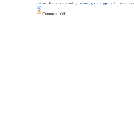
gnome-themes-standard
,
gnumeric
,
goffice
,
gparted
,
libsoup
,
pin
Comments Off
on
Issue
159