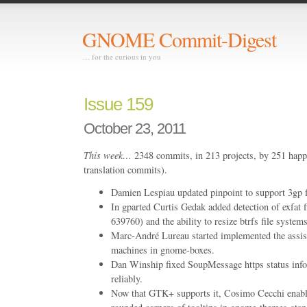
GNOME Commit-Digest
… for the curious in you
Issue 159
October 23, 2011
This week…
2348 commits, in 213 projects, by 251 happ
translation commits).
Damien Lespiau updated pinpoint to support 3gp fi
In gparted Curtis Gedak added detection of exfa
639760) and the ability to resize btrfs file sys
Marc-André Lureau started implemented the assist
machines in gnome-boxes.
Dan Winship fixed SoupMessage https status info
reliably.
Now that GTK+ supports it, Cosimo Cecchi enabl