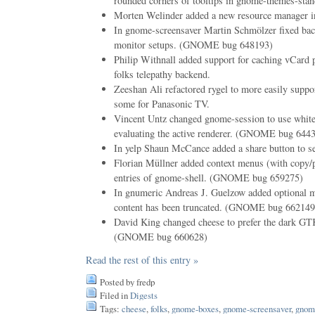
rounded corners of tooltips in gnome-themes-stan
Morten Welinder added a new resource manager in
In gnome-screensaver Martin Schmölzer fixed bac
monitor setups. (GNOME bug 648193)
Philip Withnall added support for caching vCard p
folks telepathy backend.
Zeeshan Ali refactored rygel to more easily suppo
some for Panasonic TV.
Vincent Untz changed gnome-session to use whitel
evaluating the active renderer. (GNOME bug 644
In yelp Shaun McCance added a share button to sen
Florian Müllner added context menus (with copy/p
entries of gnome-shell. (GNOME bug 659275)
In gnumeric Andreas J. Guelzow added optional mar
content has been truncated. (GNOME bug 662149
David King changed cheese to prefer the dark GT
(GNOME bug 660628)
Read the rest of this entry »
Posted by fredp
Filed in
Digests
Tags:
cheese
,
folks
,
gnome-boxes
,
gnome-screensaver
,
gnom