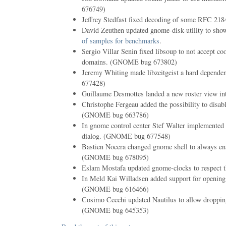
676749)
Jeffrey Stedfast fixed decoding of some RFC 218
David Zeuthen updated gnome-disk-utility to sh
of samples for benchmarks
.
Sergio Villar Senin fixed libsoup to not accept co
domains. (GNOME bug 673802)
Jeremy Whiting made libzeitgeist a hard depend
677428)
Guillaume Desmottes landed a new roster view i
Christophe Fergeau added the possibility to disabl
(GNOME bug 663786)
In gnome control center Stef Walter implemented e
dialog. (GNOME bug 677548)
Bastien Nocera changed gnome shell to always enab
(GNOME bug 678095)
Eslam Mostafa updated gnome-clocks to respect th
In Meld Kai Willadsen added support for openin
(GNOME bug 616466)
Cosimo Cecchi updated Nautilus to allow dropping
(GNOME bug 645353)