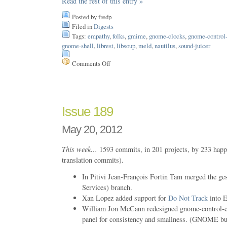
Read the rest of this entry »
Posted by fredp
Filed in
Digests
Tags:
empathy
,
folks
,
gmime
,
gnome-clocks
,
gnome-control-
gnome-shell
,
librest
,
libsoup
,
meld
,
nautilus
,
sound-juicer
Comments Off
on
Issue
193
Issue 189
May 20, 2012
This week…
1593 commits, in 201 projects, by 233 happ
translation commits).
In Pitivi Jean-François Fortin Tam merged the ge
Services) branch.
Xan Lopez added support for
Do Not Track
into E
William Jon McCann redesigned gnome-control-ce
panel for consistency and smallness. (GNOME b