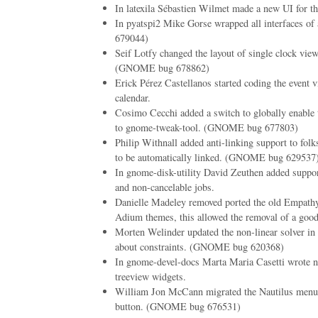
In latexila Sébastien Wilmet made a new UI for th
In pyatspi2 Mike Gorse wrapped all interfaces o
679044)
Seif Lotfy changed the layout of single clock vie
(GNOME bug 678862)
Erick Pérez Castellanos started coding the event 
calendar.
Cosimo Cecchi added a switch to globally enable 
to gnome-tweak-tool. (GNOME bug 677803)
Philip Withnall added anti-linking support to folk
to be automatically linked. (GNOME bug 629537
In gnome-disk-utility David Zeuthen added suppor
and non-cancelable jobs.
Danielle Madeley removed ported the old Empathy
Adium themes, this allowed the removal of a good
Morten Welinder updated the non-linear solver in
about constraints. (GNOME bug 620368)
In gnome-devel-docs Marta Maria Casetti wrote ne
treeview widgets.
William Jon McCann migrated the Nautilus menu
button. (GNOME bug 676531)