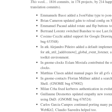
This week…
1816 commits, in 178 projects, by 214 happ
translation commits).
Emmanuele Bassi added a JsonValue type to json-g
Brian Cameron updated gdm to reload config on
Emmanuel Pacaud added rotate and flip buttons to
Bertrand Lorentz switched Banshee to use Last.fm
Cosimo Cecchi added support for Google Drawin
bug 633548)
In atk Alejandro Piñeiro added a default impleme
for atk_util_[add/remove]_global_event_listener, a 
toolkit environment.
In gnome-clocks Eslam Mostafa contributed the req
clocks.
Matthias Clasen added manual pages for all gvfs ut
In gnome-contacts Florian Müllner added a sear
Shell. (GNOME bug 679002)
Milan Crha fixed kerberos authentication in evolu
Guillaume Desmottes updated empathy new roster v
using DnD. (GNOME bug 678524)
Carlos Garcia Campos continued porting many pa
WebKit2, Claudio Saavedra helped too.