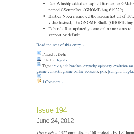
Dan Winship added an explicit iterator for GMain
named GSourceIter. (GNOME bug 619329)
Bastien Nocera removed the screenshot UI of Tote
video instead, like GNOME Shell. (GNOME bug
Debarshi Ray updated gnome-online-accounts to 
support by default.
Read the rest of this entry »
Posted by fredp
Filed in
Digests
Tags:
aravis
,
atk
,
banshee
,
empathy
,
epiphany
,
evolution-ma
gnome-contacts
,
gnome-online-accounts
,
gvfs
,
json-glib
,
libgda
1 Comment »
Issue 194
June 24, 2012
This week…
1377 commits, in 160 projects, by 197 happ