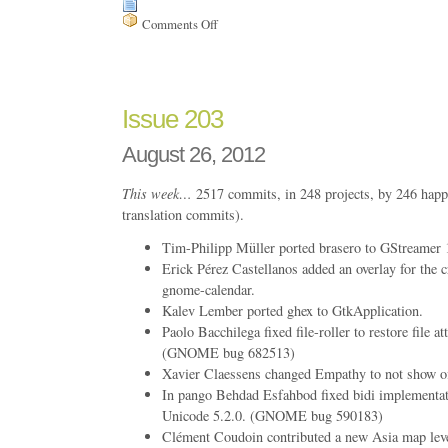
Comments Off
on
Issue
213
Issue 203
August 26, 2012
This week…
2517 commits, in 248 projects, by 246 happ
translation commits).
Tim-Philipp Müller ported brasero to GStreamer 
Erick Pérez Castellanos added an overlay for the c
gnome-calendar.
Kalev Lember ported ghex to GtkApplication.
Paolo Bacchilega fixed file-roller to restore file att
(GNOME bug 682513)
Xavier Claessens changed Empathy to not show off
In pango Behdad Esfahbod fixed bidi implementat
Unicode 5.2.0. (GNOME bug 590183)
Clément Coudoin contributed a new Asia map lev