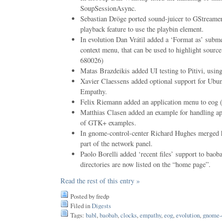
SoupSessionAsync.
Sebastian Dröge ported sound-juicer to GStreame
playback feature to use the playbin element.
In evolution Dan Vrátil added a ‘Format as’ subm
context menu, that can be used to highlight sou
680026)
Matas Brazdeikis added UI testing to Pitivi, using
Xavier Claessens added optional support for Ubu
Empathy.
Felix Riemann added an application menu to eo
Matthias Clasen added an example for handling ap
of GTK+ examples.
In gnome-control-center Richard Hughes merged 
part of the network panel.
Paolo Borelli added ‘recent files’ support to bao
directories are now listed on the “home page”.
Read the rest of this entry »
Posted by fredp
Filed in
Digests
Tags:
babl
,
baobab
,
clocks
,
empathy
,
eog
,
evolution
,
gnome-c