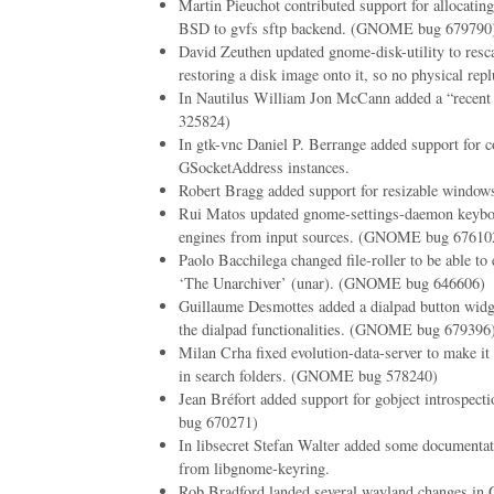
Martin Pieuchot contributed support for allocati
BSD to gvfs sftp backend. (GNOME bug 679790
David Zeuthen updated gnome-disk-utility to resc
restoring a disk image onto it, so no physical repl
In Nautilus William Jon McCann added a “recent
325824)
In gtk-vnc Daniel P. Berrange added support for c
GSocketAddress instances.
Robert Bragg added support for resizable windows
Rui Matos updated gnome-settings-daemon keyboa
engines from input sources. (GNOME bug 67610
Paolo Bacchilega changed file-roller to be able to 
‘The Unarchiver’ (unar). (GNOME bug 646606)
Guillaume Desmottes added a dialpad button widg
the dialpad functionalities. (GNOME bug 679396
Milan Crha fixed evolution-data-server to make it 
in search folders. (GNOME bug 578240)
Jean Bréfort added support for gobject introspe
bug 670271)
In libsecret Stefan Walter added some documentat
from libgnome-keyring.
Rob Bradford landed several wayland changes in 