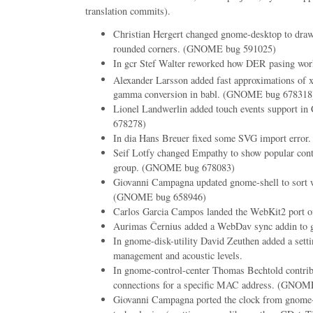
translation commits).
Christian Hergert changed gnome-desktop to draw
rounded corners. (GNOME bug 591025)
In gcr Stef Walter reworked how DER pasing wor
Alexander Larsson added fast approximations of 
gamma conversion in babl. (GNOME bug 678318
Lionel Landwerlin added touch events support i
678278)
In dia Hans Breuer fixed some SVG import error.
Seif Lotfy changed Empathy to show popular cont
group. (GNOME bug 678083)
Giovanni Campagna updated gnome-shell to sort w
(GNOME bug 658946)
Carlos Garcia Campos landed the WebKit2 port o
Aurimas Černius added a WebDav sync addin to g
In gnome-disk-utility David Zeuthen added a setti
management and acoustic levels.
In gnome-control-center Thomas Bechtold contribut
connections for a specific MAC address. (GNOM
Giovanni Campagna ported the clock from gno