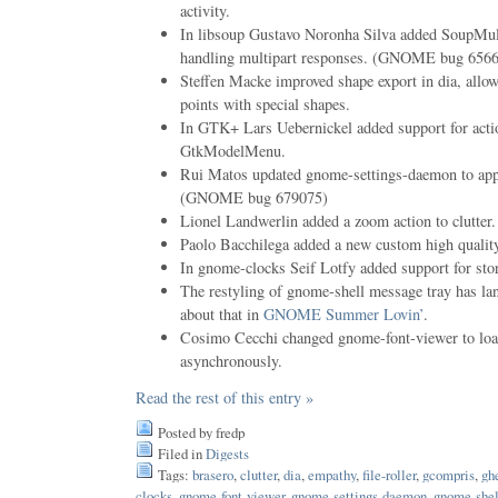
activity.
In libsoup Gustavo Noronha Silva added SoupMult
handling multipart responses. (GNOME bug 656
Steffen Macke improved shape export in dia, allo
points with special shapes.
In GTK+ Lars Uebernickel added support for acti
GtkModelMenu.
Rui Matos updated gnome-settings-daemon to ap
(GNOME bug 679075)
Lionel Landwerlin added a zoom action to clutt
Paolo Bacchilega added a new custom high quality
In gnome-clocks Seif Lotfy added support for stor
The restyling of gnome-shell message tray has la
about that in
GNOME Summer Lovin’
.
Cosimo Cecchi changed gnome-font-viewer to loa
asynchronously.
Read the rest of this entry »
Posted by fredp
Filed in
Digests
Tags:
brasero
,
clutter
,
dia
,
empathy
,
file-roller
,
gcompris
,
gh
clocks
,
gnome-font-viewer
,
gnome-settings-daemon
,
gnome-shel