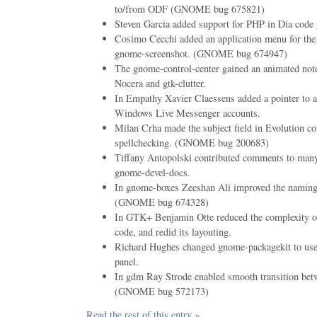
to/from ODF (GNOME bug 675821)
Steven Garcia added support for PHP in Dia code 
Cosimo Cecchi added an application menu for the 
gnome-screenshot. (GNOME bug 674947)
The gnome-control-center gained an animated not
Nocera and gtk-clutter.
In Empathy Xavier Claessens added a pointer to a 
Windows Live Messenger accounts.
Milan Crha made the subject field in Evolution 
spellchecking. (GNOME bug 200683)
Tiffany Antopolski contributed comments to many
gnome-devel-docs.
In gnome-boxes Zeeshan Ali improved the naming 
(GNOME bug 674328)
In GTK+ Benjamin Otte reduced the complexity of
code, and redid its layouting.
Richard Hughes changed gnome-packagekit to use a 
panel.
In gdm Ray Strode enabled smooth transition be
(GNOME bug 572173)
Read the rest of this entry »