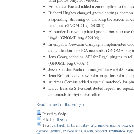
with photos only, not videos.
Emmanuel Pacaud added a zoom option to the las
Richard Hughes changed gnome-settings-daemon p
suspending, dimming or blanking the screen when 
machine. (GNOME bug 684801)
Alexander Larsson updated gnome-boxes to use th
libgd. (GNOME bug 679106)
In empathy Giovanni Campagna implemented G
authentication for GOA accounts. (GNOME bug 
Jens Georg added an API for Rygel plugins to tell t
(GNOME bug 676024)
Jesse van den Kieboom merged the webkit2 branch
Jean Bréfort added new color maps for color and p
Aurimas Černius added a special notebook for pin
Darcy Bras da Silva contributed repeat, no-repeat,
commands to rhythmbox-client.
Read the rest of this entry »
Posted by fredp
Filed in
Digests
Tags:
cantarell-fonts
,
empathy
,
gitg
,
gnnote
,
gnome-boxes
,
g
daemon
,
goffice
,
grilo-plugins
,
lasem
,
pinpoint
,
rhythmbox
,
ryge