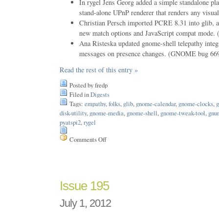
In rygel Jens Georg added a simple standalone play
stand-alone UPnP renderer that renders any visual
Christian Persch imported PCRE 8.31 into glib, a
new match options and JavaScript compat mode
Ana Risteska updated gnome-shell telepathy integr
messages on presence changes. (GNOME bug 66
Read the rest of this entry »
Posted by fredp
Filed in
Digests
Tags:
empathy
,
folks
,
glib
,
gnome-calendar
,
gnome-clocks
,
g
disk-utility
,
gnome-media
,
gnome-shell
,
gnome-tweak-tool
,
gnu
pyatspi2
,
rygel
Comments Off
on
Issue
196
Issue 195
July 1, 2012