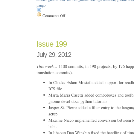
pango
Comments Off
on
Issue
203
Issue 199
July 29, 2012
This week…
1100 commits, in 198 projects, by 176 happ
translation commits).
In Clocks Eslam Mostafa added support for readin
ICS file.
Marta Maria Casetti added comboboxes and toolb
gnome-devel-docs python tutorials.
Jasper St. Pierre added a filter entry to the langu
setup.
Maxime Nicco implemented conversion between
babl.
In libsoup Dan Winship fixed the handling of ti