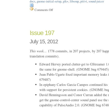
docs
,
gnome-initial-setup
,
gtk+
,
libsoup
,
pitivi
,
sound-juicer
Comments Off
on
Issue
199
Issue 197
July 15, 2012
This week…
1778 commits, in 207 projects, by 207 happ
translation commits).
Edward Hervey ported clutter-gst to GStreamer 1.
the same for gnome-shell. (GNOME bug 679445)
Juan Pablo Ugarte fixed important memory leak
679487)
In epiphany Carlos Garcia Campos continued his 
with support for persistent cookies. (GNOME bu
David Henningsson and Conor Curran added the n
get the gnome-control-center sound panel use the 
capability of PulseAudio 2.0. (GNOME bug 6748