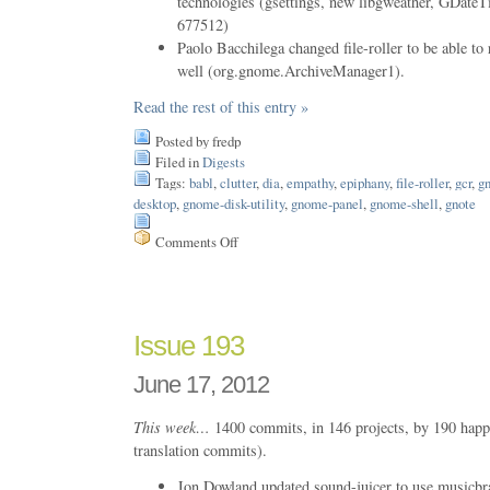
technologies (gsettings, new libgweather, GDa
677512)
Paolo Bacchilega changed file-roller to be able to
well (org.gnome.ArchiveManager1).
Read the rest of this entry »
Posted by fredp
Filed in
Digests
Tags:
babl
,
clutter
,
dia
,
empathy
,
epiphany
,
file-roller
,
gcr
,
gn
desktop
,
gnome-disk-utility
,
gnome-panel
,
gnome-shell
,
gnote
Comments Off
on
Issue
194
Issue 193
June 17, 2012
This week…
1400 commits, in 146 projects, by 190 happ
translation commits).
Jon Dowland updated sound-juicer to use music