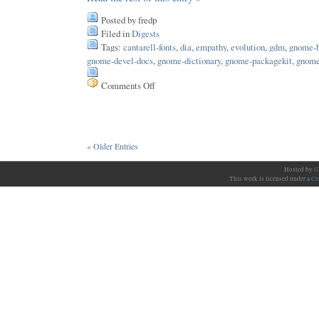
Posted by fredp
Filed in
Digests
Tags:
cantarell-fonts
,
dia
,
empathy
,
evolution
,
gdm
,
gnome-
gnome-devel-docs
,
gnome-dictionary
,
gnome-packagekit
,
gnome
Comments Off
on
Issue
188
« Older Entries
Hosted by
G
This work is licensed under a
Cr