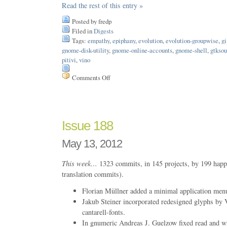
Read the rest of this entry »
Posted by fredp
Filed in
Digests
Tags:
empathy
,
epiphany
,
evolution
,
evolution-groupwise
,
g
gnome-disk-utility
,
gnome-online-accounts
,
gnome-shell
,
gtkso
pitivi
,
vino
Comments Off
on
Issue
189
Issue 188
May 13, 2012
This week…
1323 commits, in 145 projects, by 199 happ
translation commits).
Florian Müllner added a minimal application men
Jakub Steiner incorporated redesigned glyphs by V
cantarell-fonts.
In gnumeric Andreas J. Guelzow fixed read and writ