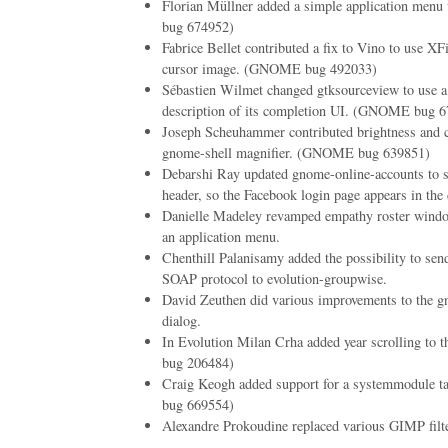
Florian Müllner added a simple application me
bug 674952)
Fabrice Bellet contributed a fix to Vino to use XFi
cursor image. (GNOME bug 492033)
Sébastien Wilmet changed gtksourceview to use 
description of its completion UI. (GNOME bug 
Joseph Scheuhammer contributed brightness and co
gnome-shell magnifier. (GNOME bug 639851)
Debarshi Ray updated gnome-online-accounts to 
header, so the Facebook login page appears in the 
Danielle Madeley revamped empathy roster window
an application menu.
Chenthill Palanisamy added the possibility to se
SOAP protocol to evolution-groupwise.
David Zeuthen did various improvements to the 
dialog.
In Evolution Milan Crha added year scrolling to
bug 206484)
Craig Keogh added support for a systemmodule
bug 669554)
Alexandre Prokoudine replaced various GIMP fil