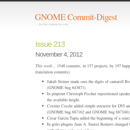
GNOME Commit-Digest
… for the curious in you
Issue 213
November 4, 2012
This week…
1548 commits, in 157 projects, by 197 happ
translation commits).
Jakub Steiner made sure the digits of cantarell 
(GNOME bug 643871)
In pinpoint Christoph Fischer repositioned speaker
the available height.
Cosimo Cecchi added simple extractor for DVI and
(GNOME bug 687162 and GNOME bug 687160)
César García Tapia added the beginning of a sear
In grilo-plugins Juan A. Suarez Romero changed th