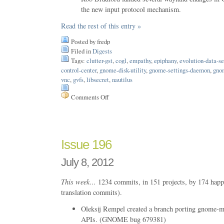
the new input protocol mechanism.
Read the rest of this entry »
Posted by fredp
Filed in
Digests
Tags:
clutter-gst
,
cogl
,
empathy
,
epiphany
,
evolution-data-se
control-center
,
gnome-disk-utility
,
gnome-settings-daemon
,
gno
vnc
,
gvfs
,
libsecret
,
nautilus
Comments Off
on
Issue
197
Issue 196
July 8, 2012
This week…
1234 commits, in 151 projects, by 174 happ
translation commits).
Oleksij Rempel created a branch porting gnome-m
APIs. (GNOME bug 679381)