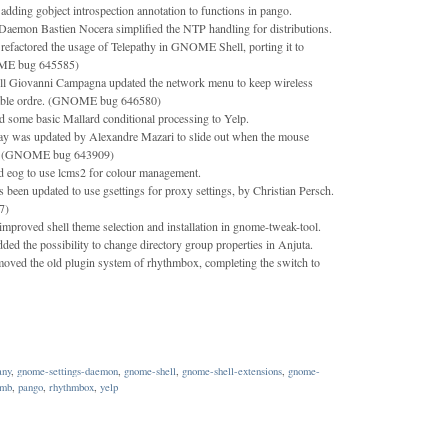
adding gobject introspection annotation to functions in pango.
emon Bastien Nocera simplified the NTP handling for distributions.
efactored the usage of Telepathy in GNOME Shell, porting it to
ME bug 645585)
 Giovanni Campagna updated the network menu to keep wireless
table ordre. (GNOME bug 646580)
some basic Mallard conditional processing to Yelp.
lay was updated by Alexandre Mazari to slide out when the mouse
by. (GNOME bug 643909)
d eog to use lcms2 for colour management.
en updated to use gsettings for proxy settings, by Christian Persch.
7)
improved shell theme selection and installation in gnome-tweak-tool.
ded the possibility to change directory group properties in Anjuta.
oved the old plugin system of rhythmbox, completing the switch to
any
,
gnome-settings-daemon
,
gnome-shell
,
gnome-shell-extensions
,
gnome-
umb
,
pango
,
rhythmbox
,
yelp