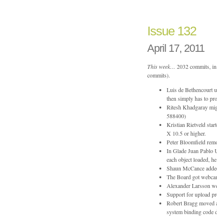
134
Issue 132
April 17, 2011
This week…
2032 commits, in 
commits).
Luis de Bethencourt u
then simply has to pro
Ritesh Khadgaray mi
588400)
Kristian Rietveld sta
X 10.5 or higher.
Peter Bloomfield rem
In Glade Juan Pablo U
each object loaded, h
Shaun McCance added a
The Board got webcam
Alexander Larsson wen
Support for upload pr
Robert Bragg moved 
system binding code d