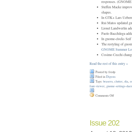
responses. (GNOME 
Steffen Macke improve
shapes.
In GTK+ Lars Uebern
Rui Matos updated g
Lionel Landwerlin ad
Paolo Bacchilega adde
In gnome-clocks Seif 
The restyling of gnom
GNOME Summer Lov
Cosimo Cecchi change
Read the rest of this entry »
Posted by fredp
Filed in
Digests
Tags:
brasero
,
clutter
,
dia
,
e
font-viewer
,
gnome-settings-dae
on
Comments Off
Issue
203
Issue 202