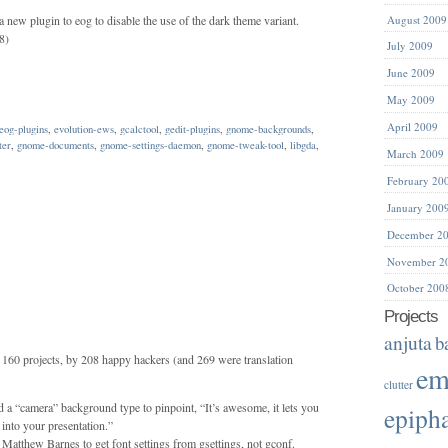
 new plugin to eog to disable the use of the dark theme variant.
August 2009
8)
July 2009
June 2009
May 2009
April 2009
eog-plugins
,
evolution-ews
,
gcalctool
,
gedit-plugins
,
gnome-backgrounds
,
ter
,
gnome-documents
,
gnome-settings-daemon
,
gnome-tweak-tool
,
libgda
,
March 2009
February 20
January 200
December 2
November 2
October 200
Projects
anjuta
b
160 projects, by 208 happy hackers (and 269 were translation
em
clutter
a “camera” background type to pinpoint, “It’s awesome, it lets you
epiph
into your presentation.”
Matthew Barnes to get font settings from gsettings, not gconf.