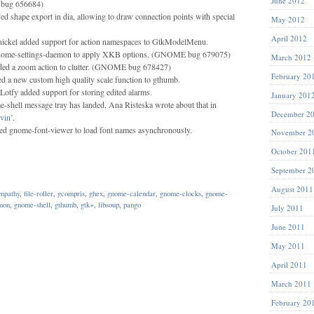
June 2012
bug 656684)
d shape export in dia, allowing to draw connection points with special
May 2012
April 2012
ickel added support for action namespaces to GtkModelMenu.
nome-settings-daemon to apply XKB options. (GNOME bug 679075)
March 2012
ded a zoom action to clutter. (GNOME bug 678427)
February 20
d a new custom high quality scale function to gthumb.
Lotfy added support for storing edited alarms.
January 201
e-shell message tray has landed, Ana Risteska wrote about that in
December 2
in’
.
d gnome-font-viewer to load font names asynchronously.
November 2
October 201
September 2
August 2011
mpathy
,
file-roller
,
gcompris
,
ghex
,
gnome-calendar
,
gnome-clocks
,
gnome-
mon
,
gnome-shell
,
gthumb
,
gtk+
,
libsoup
,
pango
July 2011
June 2011
May 2011
April 2011
March 2011
February 20