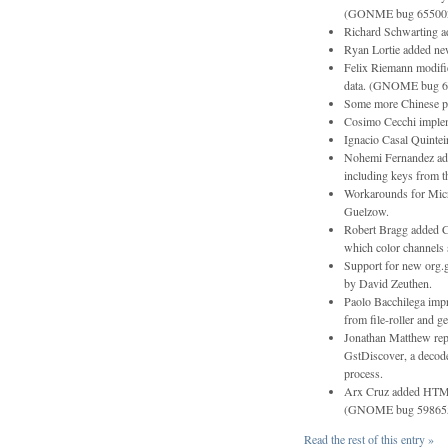
(GONME bug 65500
Richard Schwarting a
Ryan Lortie added new
Felix Riemann modifie
data. (GNOME bug 6
Some more Chinese poe
Cosimo Cecchi impleme
Ignacio Casal Quintei
Nohemi Fernandez adde
including keys from th
Workarounds for Mic
Guelzow.
Robert Bragg added C
which color channels s
Support for new org
by David Zeuthen.
Paolo Bacchilega impr
from file-roller and ge
Jonathan Matthew rep
GstDiscover, a decode
process.
Arx Cruz added HTML s
(GNOME bug 59865
Read the rest of this entry »