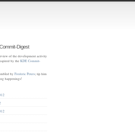
ommit-Digest
view of the development activity
spired by the
KDE Commit-
sembled by
Frederic Peters
; tip him
ting happenings!
012
2
012