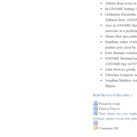
Alberto Ruiz went on 
In GNOME Settings Da
Guillaume Desmottes r
TpBaseClient. (GNO
Also in GNOME Shell
networks in a predic
Shaun McCance added 
Epiphany status over
pointer goes close 
Felix Rieman switche
GNOME Terminal has be
(GNOME bug 64707
John Stowers greatly 
Sébastien Granjoux ad
Jonathan Matthew rem
libpeas.
Read the rest of this entry »
Posted by fredp
Filed in
Digests
Tags:
anjuta
,
dia
,
eog
,
epiph
terminal
,
gnome-tweak-tool
,
gth
on
Comments Off
Issue