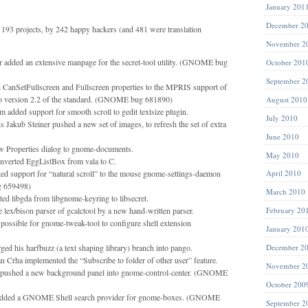
January 201
December 2
193 projects, by 242 happy hackers (and 481 were translation
November 2
ter added an extensive manpage for the secret-tool utility. (GNOME bug
October 201
September 2
CanSetFullscreen and Fullscreen properties to the MPRIS support of
 to version 2.2 of the standard. (GNOME bug 681890)
August 2010
 added support for smooth scroll to gedit textsize plugin.
July 2010
Jakub Steiner pushed a new set of images, to refresh the set of extra
June 2010
 Properties dialog to gnome-documents.
May 2010
nverted EggListBox from vala to C.
ed support for “natural scroll” to the mouse gnome-settings-daemon
April 2010
 659498)
March 2010
ed libgda from libgnome-keyring to libsecret.
e lex/bison parser of gcalctool by a new hand-written parser.
February 20
possible for gnome-tweak-tool to configure shell extension
January 201
d his harfbuzz (a text shaping library) branch into pango.
December 2
n Crha implemented the “Subscribe to folder of other user” feature.
November 2
pushed a new background panel into gnome-control-center. (GNOME
October 200
added a GNOME Shell search provider for gnome-boxes. (GNOME
September 2