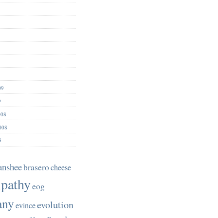
09
9
008
008
8
anshee
brasero
cheese
pathy
eog
any
evolution
evince