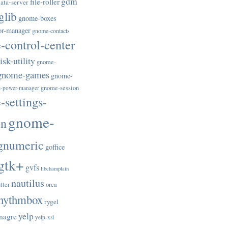
gdm
file-roller
ata-server
glib
gnome-boxes
or-manager
gnome-contacts
control-center
sk-utility
gnome-
gnome-games
gnome-
gnome-session
-power-manager
settings-
gnome-
on
gnumeric
goffice
gtk+
gvfs
libchamplain
nautilus
tter
orca
hythmbox
rygel
yelp
nagre
yelp-xsl