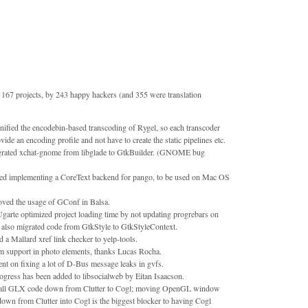
167 projects, by 243 happy hackers (and 355 were translation
nified the encodebin-based transcoding of Rygel, so each transcoder
vide an encoding profile and not have to create the static pipelines etc.
grated xchat-gnome from libglade to GtkBuilder. (GNOME bug
rted implementing a CoreText backend for pango, to be used on Mac OS
oved the usage of GConf in Balsa.
garte optimized project loading time by not updating progrebars on
e also migrated code from GtkStyle to GtkStyleContext.
 Mallard xref link checker to yelp-tools.
 support in photo elements, thanks Lucas Rocha.
t on fixing a lot of D-Bus message leaks in gvfs.
ogress has been added to libsocialweb by Eitan Isaacson.
all GLX code down from Clutter to Cogl; moving OpenGL window
own from Clutter into Cogl is the biggest blocker to having Cogl