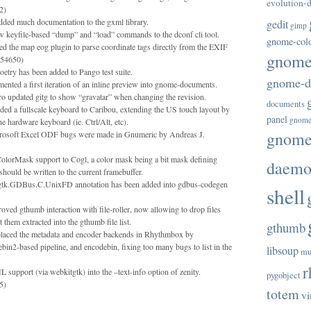
evolution-d
2)
dded much documentation to the gxml library.
gedit
gimp
 keyfile-based “dump” and “load” commands to the dconf cli tool.
gnome-col
d the map eog plugin to parse coordinate tags directly from the EXIF
gnome-
54650)
try has been added to Pango test suite.
gnome-di
nted a first iteration of an inline preview into gnome-documents.
ro updated gitg to show “gravatar” when changing the revision.
documents
d a fullscale keyboard to Caribou, extending the US touch layout by
panel
gnome
e hardware keyboard (ie. Ctrl/Alt, etc).
gnome-
rosoft Excel ODF bugs were made in Gnumeric by Andreas J.
olorMask support to Cogl, a color mask being a bit mask defining
daem
hould be written to the current framebuffer.
.gtk.GDBus.C.UnixFD annotation has been added into gdbus-codegen
shell
oved gthumb interaction with file-roller, now allowing to drop files
t them extracted into the gthumb file list.
gthumb
laced the metadata and encoder backends in Rhythmbox by
bin2-based pipeline, and encodebin, fixing too many bugs to list in the
libsoup
mu
r
upport (via webkitgtk) into the –text-info option of zenity.
pygobject
5)
totem
vi