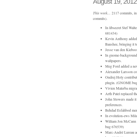
August 19, 2012
This week…
2117 commits, in 
commits).
In libsecret Stef Wal
681434)
Kevin Anthony added 
Banshee, bringing it
Jesse van den Kieboom
In gnome-backgrounds 
wallpapers.
Meg Ford added a new
Alexander Larsson co
Ondrej Holy contribut
plugin. (GNOME bug
Vivien Malerba migrat
Arth Patel replaced th
John Stowers made it 
preferences.
Behdad Esfahbod merge
In evolution-ews Mila
William Jon McCann 
bug 676539)
Marc-André Lureau 