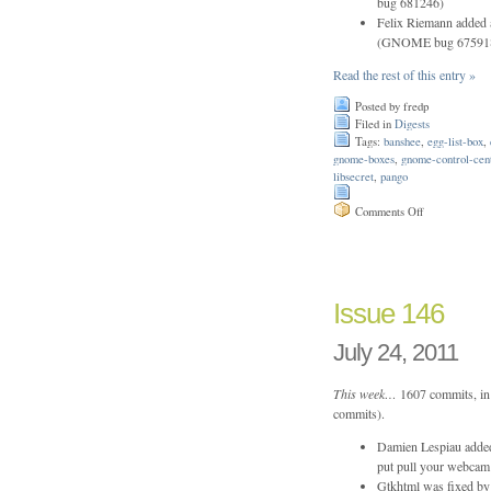
bug 681246)
Felix Riemann added a
(GNOME bug 67591
Read the rest of this entry »
Posted by fredp
Filed in
Digests
Tags:
banshee
,
egg-list-box
,
gnome-boxes
,
gnome-control-cen
libsecret
,
pango
on
Comments Off
Issue
202
Issue 146
July 24, 2011
This week…
1607 commits, in 
commits).
Damien Lespiau added 
put pull your webcam 
Gtkhtml was fixed by 