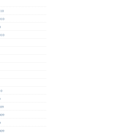
1
010
010
0
010
10
0
009
009
9
009