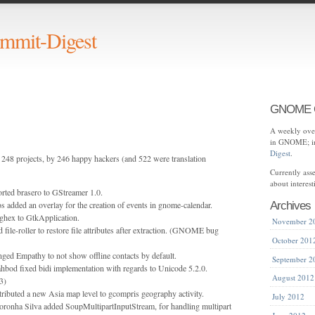
mit-Digest
GNOME C
A weekly over
in GNOME; in
Digest
.
248 projects, by 246 happy hackers (and 522 were translation
Currently as
about interes
rted brasero to GStreamer 1.0.
s added an overlay for the creation of events in gnome-calendar.
Archives
ghex to GtkApplication.
November 2
 file-roller to restore file attributes after extraction. (GNOME bug
October 201
ged Empathy to not show offline contacts by default.
September 2
bod fixed bidi implementation with regards to Unicode 5.2.0.
August 2012
3)
ibuted a new Asia map level to gcompris geography activity.
July 2012
oronha Silva added SoupMultipartInputStream, for handling multipart