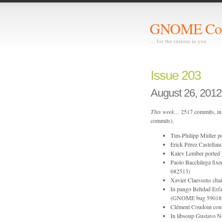
GNOME Com
… for the curious in you
Issue 203
August 26, 2012
This week…
2517 commits, in 
commits).
Tim-Philipp Müller po
Erick Pérez Castellano
Kalev Lember ported 
Paolo Bacchilega fixed
682513)
Xavier Claessens chan
In pango Behdad Esfah
(GNOME bug 59018
Clément Coudoin contr
In libsoup Gustavo N