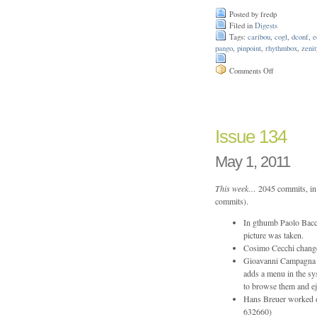
Posted by fredp
Filed in
Digests
Tags:
caribou
,
cogl
,
dconf
,
e
pango
,
pinpoint
,
rhythmbox
,
zenit
on
Comments Off
Issue
146
Issue 134
May 1, 2011
This week…
2045 commits, in 
commits).
In gthumb Paolo Bacch
picture was taken.
Cosimo Cecchi change
Gioavanni Campagna a
adds a menu in the sys
to browse them and 
Hans Breuer worked o
632660)