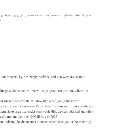
og-plugins
,
gitg
,
glib
,
gnome-documents
,
gnumeric
,
gthumb
,
gtkhtml
,
gxml
,
y
208 projects, by 235 happy hackers (and 438 were translation
ilega added a map vto view the geographical position where the
d sushi to remove the window title when going fullscreen.
dded a new “Removable Drive Menu” extension for gnome-shell, this
tem status area that tracks removable disk devices attached and offers
eject/unmount them. (GNOME bug 647027)
n updating the dia manual to match recent changes. (GNOME bug