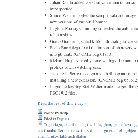
Johan Dahlin added constant value annotation supp
introspection.
Simon Wenner ported the sample-vala and image-e
new versions of various libraries.
In glom Murray Cumming corrected the automatic 
relationships.
Guido Günther updated krb5-auth-dialog to use G
Paolo Bacchilega fixed the import of photosets wi
into gthumb. (GNOME bug 648701)
Richard Hughes fixed gnome-settings-daemon to us
profiles when switching user.
Jasper St. Pierre made gnome-shell pop an an expl
installing a new extension. (GNOME bug 658612
In gnome-keyring Stef Walter made the gcr library
PKCS#12 files.
Read the rest of this entry »
Posted by fredp
Filed in
Digests
Tags:
ekiga
,
emerillon-plugins
,
folks
,
glom
,
gnome-keyring
,
nds-thumbnailer
,
gnome-settings-daemon
,
gnome-shell
,
gobject
gthumb
,
gtk+
,
krb5-auth-dialog