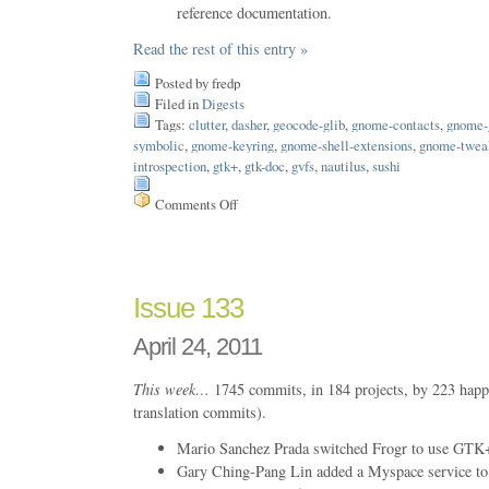
reference documentation.
Read the rest of this entry »
Posted by fredp
Filed in
Digests
Tags:
clutter
,
dasher
,
geocode-glib
,
gnome-contacts
,
gnome-
symbolic
,
gnome-keyring
,
gnome-shell-extensions
,
gnome-tweak
introspection
,
gtk+
,
gtk-doc
,
gvfs
,
nautilus
,
sushi
Comments Off
on
Issue
136
Issue 133
April 24, 2011
This week…
1745 commits, in 184 projects, by 223 happ
translation commits).
Mario Sanchez Prada switched Frogr to use GTK+
Gary Ching-Pang Lin added a Myspace service to 