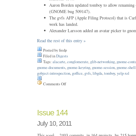
Aaron Borden updated tomboy to allow renaming o
(GNOME bug 509147).
The gvfs AFP (Apple Filing Protocol) that is C
work has landed.
Alexander Larsson added an avatar picker to gnom
Read the rest of this entry »
Posted by fredp
Filed in
Digests
Tags:
alacarte
,
conglomerate
,
glib-networking
,
gnome-conta
gnome-documents
,
gnome-keyring
,
gnome-session
,
gnome-shell
gobject-introspection
,
goffice
,
gvfs
,
libgda
,
tomboy
,
yelp-xsl
Comments Off
on
Issue
151
Issue 144
July 10, 2011
This week…
2403 commits, in 164 projects, by 215 happ