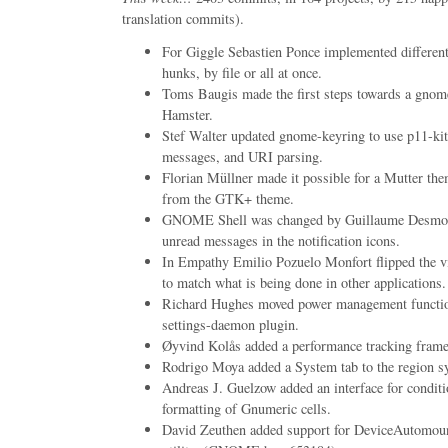
translation commits).
For Giggle Sebastien Ponce implemented different 
hunks, by file or all at once.
Toms Baugis made the first steps towards a gnome
Hamster.
Stef Walter updated gnome-keyring to use p11-kit
messages, and URI parsing.
Florian Müllner made it possible for a Mutter th
from the GTK+ theme.
GNOME Shell was changed by Guillaume Desmott
unread messages in the notification icons.
In Empathy Emilio Pozuelo Monfort flipped the v
to match what is being done in other applicati
Richard Hughes moved power management function
settings-daemon plugin.
Øyvind Kolås added a performance tracking frame
Rodrigo Moya added a System tab to the region sy
Andreas J. Guelzow added an interface for condit
formatting of Gnumeric cells.
David Zeuthen added support for DeviceAutomoun