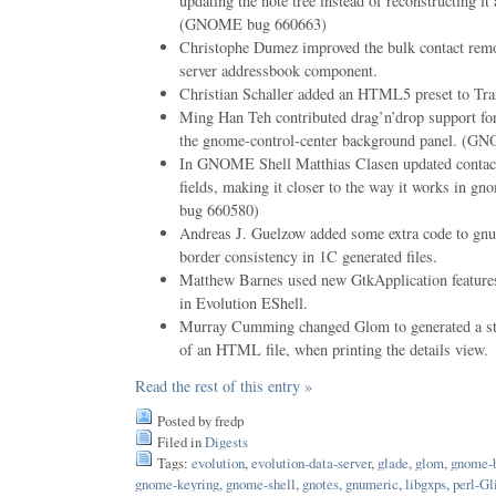
updating the note tree instead of reconstructing it
(GNOME bug 660663)
Christophe Dumez improved the bulk contact remov
server addressbook component.
Christian Schaller added an HTML5 preset to Tr
Ming Han Teh contributed drag’n’drop support for
the gnome-control-center background panel. (
In GNOME Shell Matthias Clasen updated contact
fields, making it closer to the way it works in 
bug 660580)
Andreas J. Guelzow added some extra code to gnum
border consistency in 1C generated files.
Matthew Barnes used new GtkApplication features
in Evolution EShell.
Murray Cumming changed Glom to generated a stan
of an HTML file, when printing the details view.
Read the rest of this entry »
Posted by fredp
Filed in
Digests
Tags:
evolution
,
evolution-data-server
,
glade
,
glom
,
gnome-
gnome-keyring
,
gnome-shell
,
gnotes
,
gnumeric
,
libgxps
,
perl-Gl