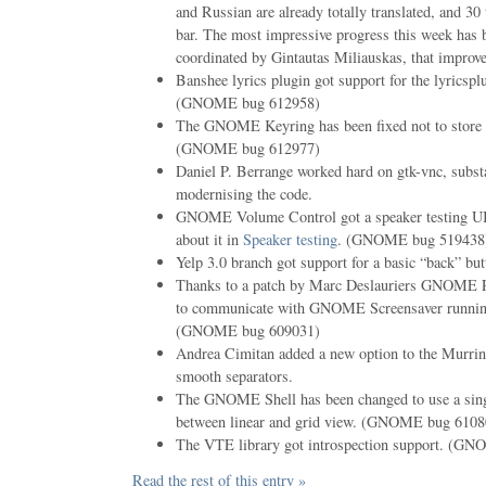
and Russian are already totally translated, and 30
bar. The most impressive progress this week has 
coordinated by Gintautas Miliauskas, that improv
Banshee lyrics plugin got support for the lyricsp
(GNOME bug 612958)
The GNOME Keyring has been fixed not to store s
(GNOME bug 612977)
Daniel P. Berrange worked hard on gtk-vnc, subst
modernising the code.
GNOME Volume Control got a speaker testing UI
about it in
Speaker testing
. (GNOME bug 519438
Yelp 3.0 branch got support for a basic “back” but
Thanks to a patch by Marc Deslauriers GNOME 
to communicate with GNOME Screensaver running
(GNOME bug 609031)
Andrea Cimitan added a new option to the Murrin
smooth separators.
The GNOME Shell has been changed to use a singl
between linear and grid view. (GNOME bug 6108
The VTE library got introspection support. (G
Read the rest of this entry »