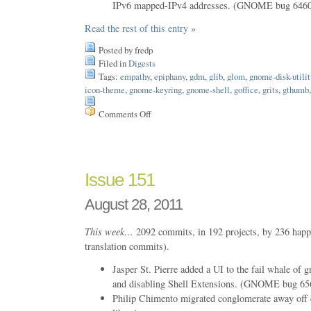
IPv6 mapped-IPv4 addresses. (GNOME bug 646
Read the rest of this entry »
Posted by fredp
Filed in
Digests
Tags:
empathy
,
epiphany
,
gdm
,
glib
,
glom
,
gnome-disk-utilit
icon-theme
,
gnome-keyring
,
gnome-shell
,
goffice
,
grits
,
gthumb
Comments Off
on
Issue
152
Issue 151
August 28, 2011
This week…
2092 commits, in 192 projects, by 236 happ
translation commits).
Jasper St. Pierre added a UI to the fail whale of 
and disabling Shell Extensions. (GNOME bug 65
Philip Chimento migrated conglomerate away o