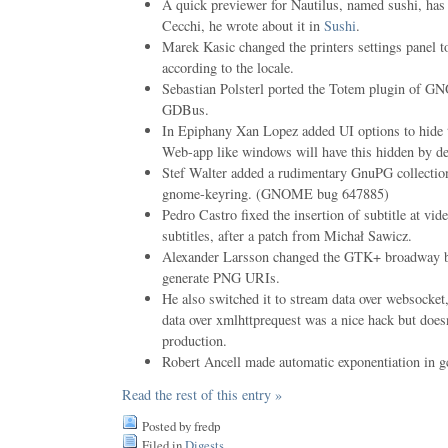
A quick previewer for Nautilus, named sushi, ha
Cecchi, he wrote about it in
Sushi
.
Marek Kasic changed the printers settings panel to
according to the locale.
Sebastian Polsterl ported the Totem plugin o
GDBus.
In Epiphany Xan Lopez added UI options to hide t
Web-app like windows will have this hidden by de
Stef Walter added a rudimentary GnuPG collectio
gnome-keyring. (GNOME bug 647885)
Pedro Castro fixed the insertion of subtitle at vi
subtitles, after a patch from Michał Sawicz.
Alexander Larsson changed the GTK+ broadway ba
generate PNG URIs.
He also switched it to stream data over websocket
data over xmlhttprequest was a nice hack but doesn
production.
Robert Ancell made automatic exponentiation in gc
Read the rest of this entry »
Posted by fredp
Filed in
Digests