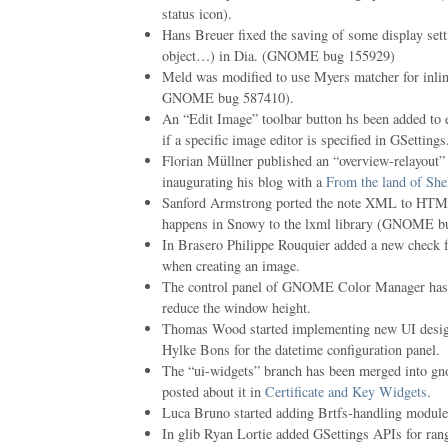
status icon).
Hans Breuer fixed the saving of some display setti
object…) in Dia. (GNOME bug 155929)
Meld was modified to use Myers matcher for inline
GNOME bug 587410).
An “Edit Image” toolbar button hs been added to 
if a specific image editor is specified in GSett
Florian Müllner published an “overview-relayou
inaugurating his blog with a
From the land of She
Sanford Armstrong ported the note XML to HTML
happens in Snowy to the lxml library (GNOME b
In Brasero Philippe Rouquier added a new check f
when creating an image.
The control panel of GNOME Color Manager has be
reduce the window height.
Thomas Wood started implementing new UI desig
Hylke Bons for the datetime configuration panel.
The “ui-widgets” branch has been merged into gn
posted about it in
Certificate and Key Widgets
.
Luca Bruno started adding Brtfs-handling modules
In glib Ryan Lortie added GSettings APIs for r