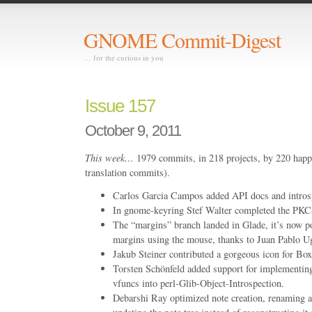
GNOME Commit-Digest
… for the curious in you
Issue 157
October 9, 2011
This week…
1979 commits, in 218 projects, by 220 happ
translation commits).
Carlos Garcia Campos added API docs and introsp
In gnome-keyring Stef Walter completed the PKC
The “margins” branch landed in Glade, it’s now p
margins using the mouse, thanks to Juan Pablo Ug
Jakub Steiner contributed a gorgeous icon for Box
Torsten Schönfeld added support for implementing
vfuncs into perl-Glib-Object-Introspection.
Debarshi Ray optimized note creation, renaming a