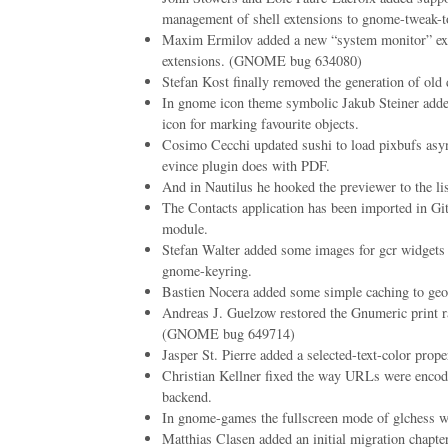
management of shell extensions to gnome-tweak-t
Maxim Ermilov added a new “system monitor” ext
extensions. (GNOME bug 634080)
Stefan Kost finally removed the generation of old 
In gnome icon theme symbolic Jakub Steiner added 
icon for marking favourite objects.
Cosimo Cecchi updated sushi to load pixbufs asyn
evince plugin does with PDF.
And in Nautilus he hooked the previewer to the li
The Contacts application has been imported in Git
module.
Stefan Walter added some images for gcr widgets 
gnome-keyring.
Bastien Nocera added some simple caching to geo
Andreas J. Guelzow restored the Gnumeric print ra
(GNOME bug 649714)
Jasper St. Pierre added a selected-text-color proper
Christian Kellner fixed the way URLs were encod
backend.
In gnome-games the fullscreen mode of glchess w
Matthias Clasen added an initial migration chapt