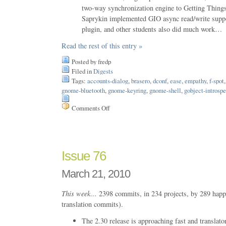
two-way synchronization engine to Getting Thi
Saprykin implemented GIO async read/write suppo
plugin, and other students also did much work…
Read the rest of this entry »
Posted by fredp
Filed in
Digests
Tags:
accounts-dialog
,
brasero
,
dconf
,
ease
,
empathy
,
f-spot
gnome-bluetooth
,
gnome-keyring
,
gnome-shell
,
gobject-introsp
Comments Off
on
Issue
89
Issue 76
March 21, 2010
This week…
2398 commits, in 234 projects, by 289 happ
translation commits).
The 2.30 release is approaching fast and translato