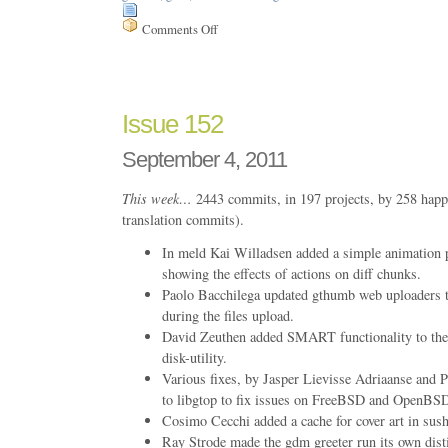
Comments Off
on
Issue
154
Issue 152
September 4, 2011
This week…
2443 commits, in 197 projects, by 258 happ
translation commits).
In meld Kai Willadsen added a simple animation p
showing the effects of actions on diff chunks.
Paolo Bacchilega updated gthumb web uploaders t
during the files upload.
David Zeuthen added SMART functionality to the
disk-utility.
Various fixes, by Jasper Lievisse Adriaanse and P
to libgtop to fix issues on FreeBSD and OpenBS
Cosimo Cecchi added a cache for cover art in s
Ray Strode made the gdm greeter run its own disti