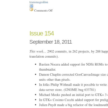
transmageddon
Comments Off
on
Issue
157
Issue 154
September 18, 2011
This week…
2902 commits, in 262 projects, by 288 happ
translation commits).
Bastien Nocera added support for NDSi ROMs to
thumbnailer.
Damon Chaplin corrected GooCanvasImage size ca
units other than pixels.
In folks Philip Withnall made it possible to write 
data-server store. (GNOME bug 633781)
Michael Meeks pushed an initial port to GTK+ 
In GTK+ Cosimo Cecchi added support for preligh
Julien Puydt made a big refactor of the loudmouth