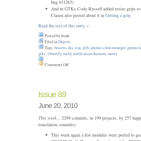
bug 631263)
And in GTK+ Cody Russell added resize grips t
Clasen also posted about it in
Getting a grip
.
Read the rest of this entry »
Posted by fredp
Filed in
Digests
Tags:
brasero
,
dia
,
eog
,
glib
,
gnome-color-manager
,
gnome-k
gtk+
,
libnotify
,
meld
,
notification-daemon
,
snowy
Comments Off
on
Issue
105
Issue 89
June 20, 2010
This week…
2299 commits, in 199 projects, by 257 happ
translation commits).
This week again a few modules were ported to gsett