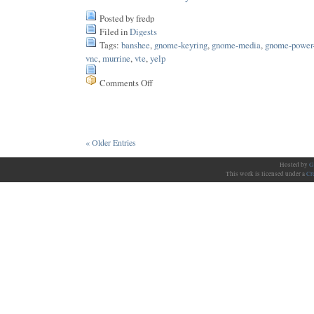
Posted by fredp
Filed in
Digests
Tags:
banshee
,
gnome-keyring
,
gnome-media
,
gnome-power
vnc
,
murrine
,
vte
,
yelp
Comments Off
on
Issue
76
« Older Entries
Hosted by
G
This work is licensed under a
Cr