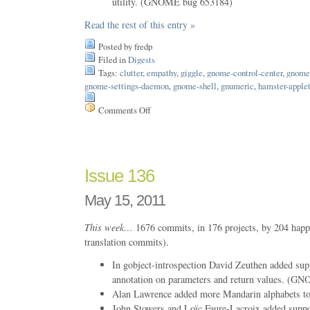
utility. (GNOME bug 653184)
Read the rest of this entry »
Posted by fredp
Filed in
Digests
Tags:
clutter
,
empathy
,
giggle
,
gnome-control-center
,
gnome-
gnome-settings-daemon
,
gnome-shell
,
gnumeric
,
hamster-apple
Comments Off
on
Issue
144
Issue 136
May 15, 2011
This week…
1676 commits, in 176 projects, by 204 happ
translation commits).
In gobject-introspection David Zeuthen added supp
annotation on parameters and return values. (
Alan Lawrence added more Mandarin alphabets to
John Stowers and Loïc Faure-Lacroix added suppor