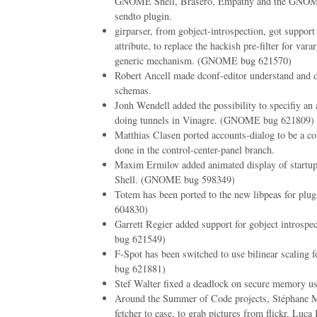
GNOME Shell, Brasero, Empathy and the GNOME
sendto plugin.
girparser, from gobject-introspection, got support
attribute, to replace the hackish pre-filter for va
generic mechanism. (GNOME bug 621570)
Robert Ancell made dconf-editor understand and d
schemas.
Jonh Wendell added the possibility to specifiy an 
doing tunnels in Vinagre. (GNOME bug 621809)
Matthias Clasen ported accounts-dialog to be a con
done in the control-center-panel branch.
Maxim Ermilov added animated display of startu
Shell. (GNOME bug 598349)
Totem has been ported to the new libpeas for p
604830)
Garrett Regier added support for gobject introsp
bug 621549)
F-Spot has been switched to use bilinear scalin
bug 621881)
Stef Walter fixed a deadlock on secure memory u
Around the Summer of Code projects, Stéphane Ma
fetcher to ease, to grab pictures from flickr, Luca