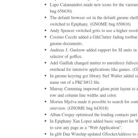
Lapo Calamandrei made new icons for the vario
bug 656630)
The default browser set in the default gnome shell
switched to Epiphany. (GNOME bug 650616)
Andy Spencer switched grits to use a higher resolu
Cosimo Cecchi added a GtkClutter fading toolbar 
gnome-documents.
Andreas J. Guelzow added support for SI units in t
selector of goffice.
Adel Gadllah changed mutter to unredirect fullscr
overhead for intensive applications like games.
In gnome-keyring gcr library Stef Walter added su
name out of a PKCS#12 file.
Murray Cumming improved glom print layout to al
row and column line widths and color.
Morten Mjelva made it possible to search for cont
overview. (GNOME bug 643018)
Alban Crequy optimised the loading contacts part 
In Epiphany Xan Lopez added basic support for W
to save any page as a “Web Application”.
In glib Dan Winship updated GSocketAddress to c