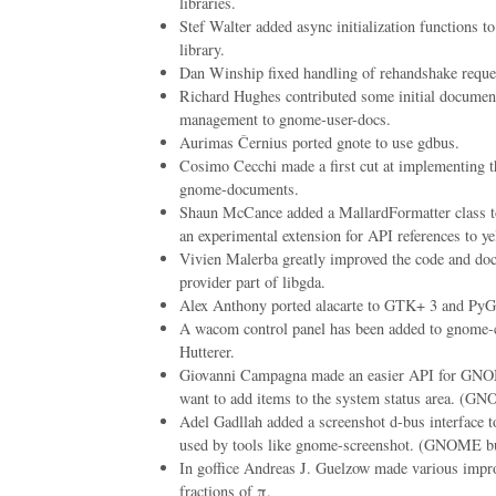
libraries.
Stef Walter added async initialization functions 
library.
Dan Winship fixed handling of rehandshake reques
Richard Hughes contributed some initial document
management to gnome-user-docs.
Aurimas Černius ported gnote to use gdbus.
Cosimo Cecchi made a first cut at implementing th
gnome-documents.
Shaun McCance added a MallardFormatter class to
an experimental extension for API references to ye
Vivien Malerba greatly improved the code and do
provider part of libgda.
Alex Anthony ported alacarte to GTK+ 3 and PyG
A wacom control panel has been added to gnome-c
Hutterer.
Giovanni Campagna made an easier API for GNOM
want to add items to the system status area. (
Adel Gadllah added a screenshot d-bus interface
used by tools like gnome-screenshot. (GNOME b
In goffice Andreas J. Guelzow made various impro
fractions of π.