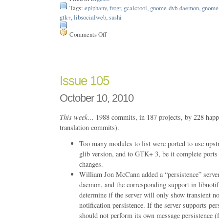
Tags:
epiphany
,
frogr
,
gcalctool
,
gnome-dvb-daemon
,
gnome
gtk+
,
libsocialweb
,
sushi
Comments Off
on
Issue
133
Issue 105
October 10, 2010
This week…
1988 commits, in 187 projects, by 228 happ
translation commits).
Too many modules to list were ported to use upstr
glib version, and to GTK+ 3, be it complete ports
changes.
William Jon McCann added a “persistence” server c
daemon, and the corresponding support in libnotify
determine if the server will only show transient no
notification persistence. If the server supports per
should not perform its own message persistence (