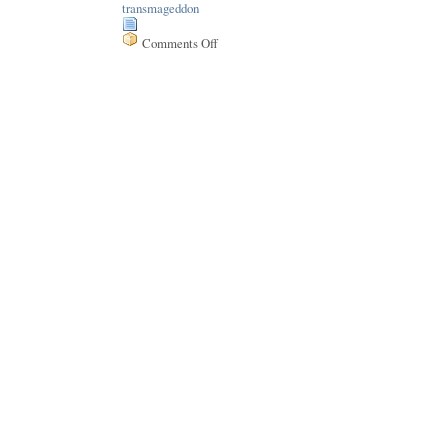
transmageddon
Comments Off
on
Issue
157