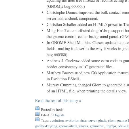
updating the note tree instead of reconstructing it
(GNOME bug 660663)
Christophe Dumez improved the bulk contact remov
server addressbook component.
Christian Schaller added an HTML5 preset to Tr
Ming Han Teh contributed drag’n’drop support for
the gnome-control-center background panel. (
In GNOME Shell Matthias Clasen updated contact
fields, making it closer to the way it works in 
bug 660580)
Andreas J. Guelzow added some extra code to gnum
border consistency in 1C generated files.
Matthew Barnes used new GtkApplication features
in Evolution EShell.
Murray Cumming changed Glom to generated a stan
of an HTML file, when printing the details view.
Read the rest of this entry »
Posted by fredp
Filed in
Digests
Tags:
evolution
,
evolution-data-server
,
glade
,
glom
,
gnome-
gnome-keyring
,
gnome-shell
,
gnotes
,
gnumeric
,
libgxps
,
perl-Gl