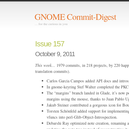
GNOME Commit-Digest
… for the curious in you
Issue 157
October 9, 2011
This week…
1979 commits, in 218 projects, by 220 happ
translation commits).
Carlos Garcia Campos added API docs and introsp
In gnome-keyring Stef Walter completed the PKC
The “margins” branch landed in Glade, it’s now p
margins using the mouse, thanks to Juan Pablo Ug
Jakub Steiner contributed a gorgeous icon for Box
Torsten Schönfeld added support for implementing
vfuncs into perl-Glib-Object-Introspection.
Debarshi Ray optimized note creation, renaming a