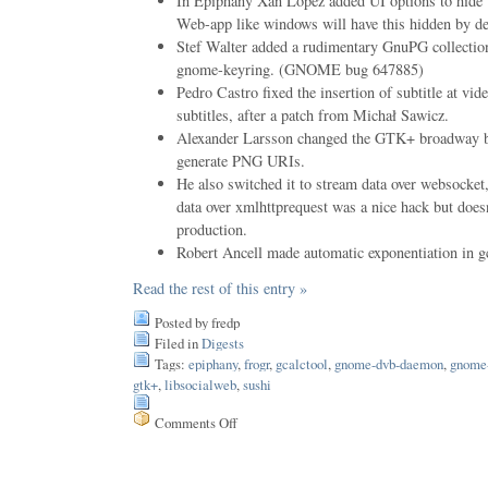
In Epiphany Xan Lopez added UI options to hide t
Web-app like windows will have this hidden by de
Stef Walter added a rudimentary GnuPG collectio
gnome-keyring. (GNOME bug 647885)
Pedro Castro fixed the insertion of subtitle at vi
subtitles, after a patch from Michał Sawicz.
Alexander Larsson changed the GTK+ broadway ba
generate PNG URIs.
He also switched it to stream data over websocket
data over xmlhttprequest was a nice hack but doesn
production.
Robert Ancell made automatic exponentiation in gc
Read the rest of this entry »
Posted by fredp
Filed in
Digests
Tags:
epiphany
,
frogr
,
gcalctool
,
gnome-dvb-daemon
,
gnome
gtk+
,
libsocialweb
,
sushi
Comments Off
on
Issue
133