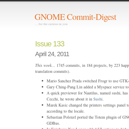
GNOME Commit-Digest
… for the curious in you
Issue 133
April 24, 2011
This week…
1745 commits, in 184 projects, by 223 happ
translation commits).
Mario Sanchez Prada switched Frogr to use GTK+
Gary Ching-Pang Lin added a Myspace service to 
A quick previewer for Nautilus, named sushi, ha
Cecchi, he wrote about it in
Sushi
.
Marek Kasic changed the printers settings panel to
according to the locale.
Sebastian Polsterl ported the Totem plugin o
GDBus.