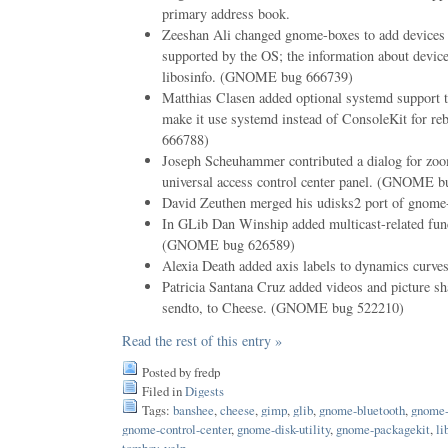
primary address book.
Zeeshan Ali changed gnome-boxes to add devices 
supported by the OS; the information about devi
libosinfo. (GNOME bug 666739)
Matthias Clasen added optional systemd support 
make it use systemd instead of ConsoleKit for 
666788)
Joseph Scheuhammer contributed a dialog for zoo
universal access control center panel. (GNOME 
David Zeuthen merged his udisks2 port of gnome-d
In GLib Dan Winship added multicast-related fun
(GNOME bug 626589)
Alexia Death added axis labels to dynamics curve
Patricia Santana Cruz added videos and picture sha
sendto, to Cheese. (GNOME bug 522210)
Read the rest of this entry »
Posted by fredp
Filed in
Digests
Tags:
banshee
,
cheese
,
gimp
,
glib
,
gnome-bluetooth
,
gnome-
gnome-control-center
,
gnome-disk-utility
,
gnome-packagekit
,
li
tomboy
,
yelp