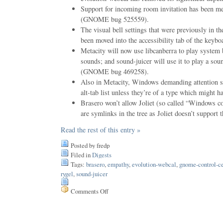
Support for incoming room invitation has been m
(GNOME bug 525559).
The visual bell settings that were previously in t
been moved into the accessibility tab of the keybo
Metacity will now use libcanberra to play system
sounds; and sound-juicer will use it to play a sou
(GNOME bug 469258).
Also in Metacity, Windows demanding attention sh
alt-tab list unless they’re of a type which might 
Brasero won’t allow Joliet (so called “Windows c
are symlinks in the tree as Joliet doesn’t support 
Read the rest of this entry »
Posted by fredp
Filed in
Digests
Tags:
brasero
,
empathy
,
evolution-webcal
,
gnome-control-ce
rygel
,
sound-juicer
Comments Off
on
Issue
19