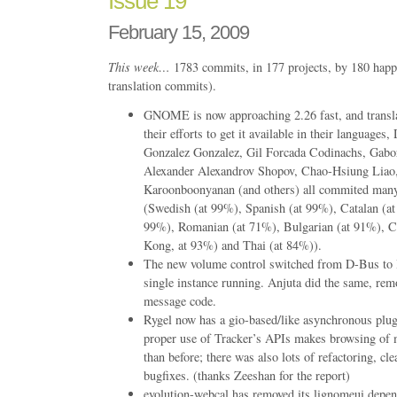
Issue 19
February 15, 2009
This week…
1783 commits, in 177 projects, by 180 happ
translation commits).
GNOME is now approaching 2.26 fast, and translat
their efforts to get it available in their languages
Gonzalez Gonzalez, Gil Forcada Codinachs, Gabo
Alexander Alexandrov Shopov, Chao-Hsiung Liao
Karoonboonyanan (and others) all commited many
(Swedish (at 99%), Spanish (at 99%), Catalan (at
99%), Romanian (at 71%), Bulgarian (at 91%), 
Kong, at 93%) and Thai (at 84%)).
The new volume control switched from D-Bus to li
single instance running. Anjuta did the same, rem
message code.
Rygel now has a gio-based/like asynchronous plu
proper use of Tracker’s APIs makes browsing of 
than before; there was also lots of refactoring, cl
bugfixes. (thanks Zeeshan for the report)
evolution-webcal has removed its lignomeui depe