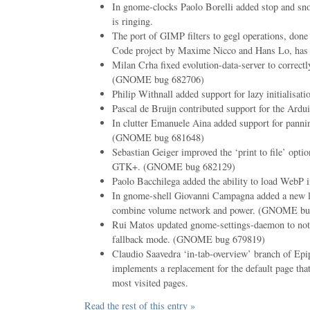
In gnome-clocks Paolo Borelli added stop and sn
is ringing.
The port of GIMP filters to gegl operations, don
Code project by Maxime Nicco and Hans Lo, has 
Milan Crha fixed evolution-data-server to correctly
(GNOME bug 682706)
Philip Withnall added support for lazy initialisatio
Pascal de Bruijn contributed support for the Ardui
In clutter Emanuele Aina added support for pannin
(GNOME bug 681648)
Sebastian Geiger improved the ‘print to file’ optio
GTK+. (GNOME bug 682129)
Paolo Bacchilega added the ability to load WebP 
In gnome-shell Giovanni Campagna added a new l
combine volume network and power. (GNOME bu
Rui Matos updated gnome-settings-daemon to not
fallback mode. (GNOME bug 679819)
Claudio Saavedra ‘in-tab-overview’ branch of Epi
implements a replacement for the default page tha
most visited pages.
Read the rest of this entry »