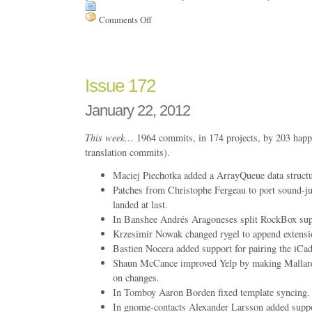
Comments Off
on
Issue
193
Issue 172
January 22, 2012
This week…
1964 commits, in 174 projects, by 203 happ
translation commits).
Maciej Piechotka added a ArrayQueue data structur
Patches from Christophe Fergeau to port sound-ju
landed at last.
In Banshee Andrés Aragoneses split RockBox supp
Krzesimir Nowak changed rygel to append extension
Bastien Nocera added support for pairing the iCa
Shaun McCance improved Yelp by making Mallard
on changes.
In Tomboy Aaron Borden fixed template syncin
In gnome-contacts Alexander Larsson added suppo