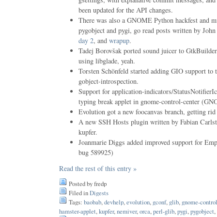
been updated for the API changes.
There was also a GNOME Python hackfest and m
pygobject and pygi, go read posts written by John
day 2
, and
wrapup
.
Tadej Borovšak ported sound juicer to GtkBuilder,
using libglade, yeah.
Torsten Schönfeld started adding GIO support to t
gobject-introspection.
Support for application-indicators/StatusNotifierI
typing break applet in gnome-control-center (
Evolution got a new foocanvas branch, getting ri
A new SSH Hosts plugin written by Fabian Carls
kupfer.
Joanmarie Diggs added improved support for Em
bug 589925)
Read the rest of this entry »
Posted by fredp
Filed in
Digests
Tags:
baobab
,
devhelp
,
evolution
,
gconf
,
glib
,
gnome-control
hamster-applet
,
kupfer
,
nemiver
,
orca
,
perl-glib
,
pygi
,
pygobject
,