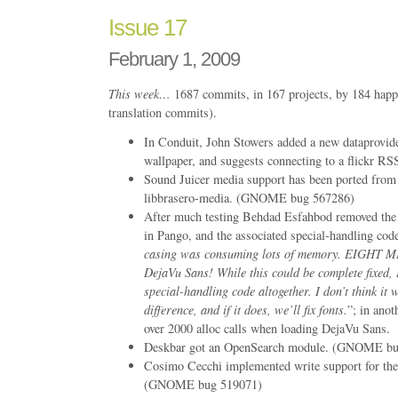
Issue 17
February 1, 2009
This week…
1687 commits, in 167 projects, by 184 happ
translation commits).
In Conduit, John Stowers added a new dataprovide
wallpaper, and suggests connecting to a flickr R
Sound Juicer media support has been ported from 
libbrasero-media. (GNOME bug 567286)
After much testing Behdad Esfahbod removed the
in Pango, and the associated special-handling cod
casing was consuming lots of memory. EIGHT 
DejaVu Sans! While this could be complete fixed, 
special-handling code altogether. I don’t think it 
difference, and if it does, we’ll fix fonts.
”; in ano
over 2000 alloc calls when loading DejaVu Sans.
Deskbar got an OpenSearch module. (GNOME bu
Cosimo Cecchi implemented write support for th
(GNOME bug 519071)