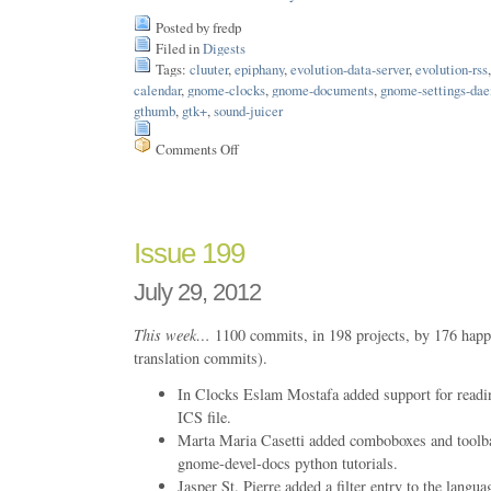
Posted by fredp
Filed in
Digests
Tags:
cluuter
,
epiphany
,
evolution-data-server
,
evolution-rss
calendar
,
gnome-clocks
,
gnome-documents
,
gnome-settings-da
gthumb
,
gtk+
,
sound-juicer
Comments Off
on
Issue
204
Issue 199
July 29, 2012
This week…
1100 commits, in 198 projects, by 176 happ
translation commits).
In Clocks Eslam Mostafa added support for readin
ICS file.
Marta Maria Casetti added comboboxes and toolb
gnome-devel-docs python tutorials.
Jasper St. Pierre added a filter entry to the langu