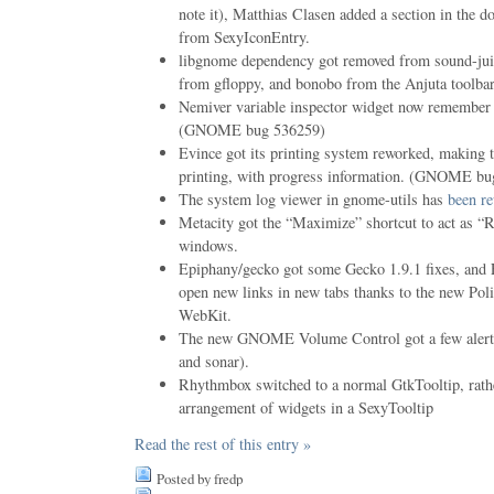
note it), Matthias Clasen added a section in the 
from SexyIconEntry.
libgnome dependency got removed from sound-jui
from gfloppy, and bonobo from the Anjuta toolbar
Nemiver variable inspector widget now remember h
(GNOME bug 536259)
Evince got its printing system reworked, making 
printing, with progress information. (GNOME b
The system log viewer in gnome-utils has
been re
Metacity got the “Maximize” shortcut to act as “
windows.
Epiphany/gecko got some Gecko 1.9.1 fixes, and
open new links in new tabs thanks to the new Pol
WebKit.
The new GNOME Volume Control got a few alert s
and sonar).
Rhythmbox switched to a normal GtkTooltip, rath
arrangement of widgets in a SexyTooltip
Read the rest of this entry »
Posted by fredp