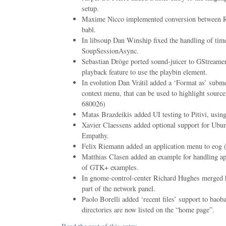
setup.
Maxime Nicco implemented conversion between
babl.
In libsoup Dan Winship fixed the handling of ti
SoupSessionAsync.
Sebastian Dröge ported sound-juicer to GStreame
playback feature to use the playbin element.
In evolution Dan Vrátil added a ‘Format as’ subm
context menu, that can be used to highlight sou
680026)
Matas Brazdeikis added UI testing to Pitivi, using
Xavier Claessens added optional support for Ubu
Empathy.
Felix Riemann added an application menu to eo
Matthias Clasen added an example for handling ap
of GTK+ examples.
In gnome-control-center Richard Hughes merged 
part of the network panel.
Paolo Borelli added ‘recent files’ support to bao
directories are now listed on the “home page”.