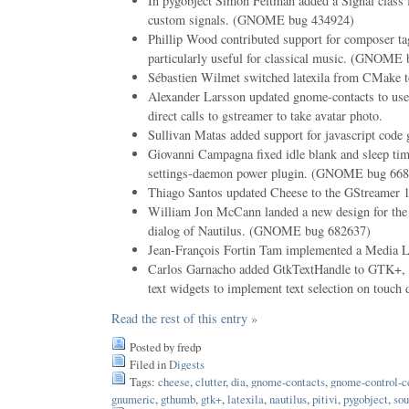
In pygobject Simon Feltman added a Signal class 
custom signals. (GNOME bug 434924)
Phillip Wood contributed support for composer tag
particularly useful for classical music. (GNOME
Sébastien Wilmet switched latexila from CMake t
Alexander Larsson updated gnome-contacts to use 
direct calls to gstreamer to take avatar photo.
Sullivan Matas added support for javascript code 
Giovanni Campagna fixed idle blank and sleep ti
settings-daemon power plugin. (GNOME bug 668
Thiago Santos updated Cheese to the GStreamer 
William Jon McCann landed a new design for the
dialog of Nautilus. (GNOME bug 682637)
Jean-François Fortin Tam implemented a Media Lib
Carlos Garnacho added GtkTextHandle to GTK+, a 
text widgets to implement text selection on touch 
Read the rest of this entry »
Posted by fredp
Filed in
Digests
Tags:
cheese
,
clutter
,
dia
,
gnome-contacts
,
gnome-control-c
gnumeric
,
gthumb
,
gtk+
,
latexila
,
nautilus
,
pitivi
,
pygobject
,
sou