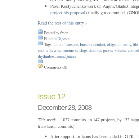
Pavel Kostyuchenko work on Anjuta/Glade3 integr
project his proposal
) finally got commited. (GN
Read the rest of this entry »
Posted by fredp
Filed in
Digests
Tags:
anjuta
,
banshee
,
brasero
,
conduit
,
ekiga
,
empathy
,
file
gnome-keyring
,
gnome-settings-daemon
,
gnome-volume-control
rhythmbox
,
sound-juicer
Comments Off
on
Issue
17
Issue 12
December 28, 2008
This week…
1027 commits, in 147 projects, by 132 happ
translation commits).
After support for icons has been added in GTK+ la