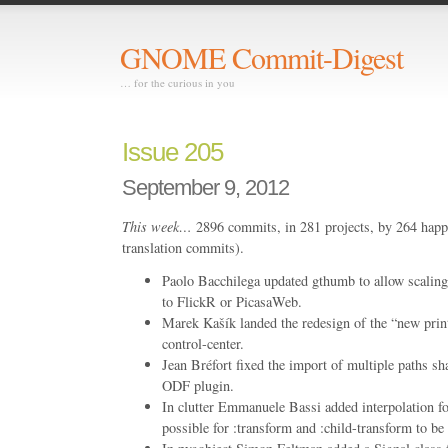
GNOME Commit-Digest
… for the curious in you
Issue 205
September 9, 2012
This week…
2896 commits, in 281 projects, by 264 happ
translation commits).
Paolo Bacchilega updated gthumb to allow scaling
to FlickR or PicasaWeb.
Marek Kašík landed the redesign of the “new prin
control-center.
Jean Bréfort fixed the import of multiple paths s
ODF plugin.
In clutter Emmanuele Bassi added interpolation fo
possible for :transform and :child-transform to be