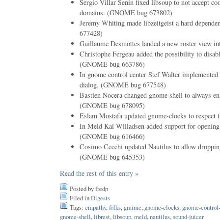
Sergio Villar Senin fixed libsoup to not accept co
domains. (GNOME bug 673802)
Jeremy Whiting made libzeitgeist a hard depend
677428)
Guillaume Desmottes landed a new roster view i
Christophe Fergeau added the possibility to disabl
(GNOME bug 663786)
In gnome control center Stef Walter implemented e
dialog. (GNOME bug 677548)
Bastien Nocera changed gnome shell to always enab
(GNOME bug 678095)
Eslam Mostafa updated gnome-clocks to respect th
In Meld Kai Willadsen added support for openin
(GNOME bug 616466)
Cosimo Cecchi updated Nautilus to allow dropping
(GNOME bug 645353)
Read the rest of this entry »
Posted by fredp
Filed in
Digests
Tags:
empathy
,
folks
,
gmime
,
gnome-clocks
,
gnome-control-
gnome-shell
,
librest
,
libsoup
,
meld
,
nautilus
,
sound-juicer