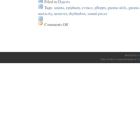
Filed in
Digests
Tags:
anjuta
,
epiphany
,
evince
,
gfloppy
,
gnome-utils
,
gnome-
metacity
,
nemiver
,
rhythmbox
,
sound-juicer
Comments Off
on
Issue
12
Hosted by
G
This work is licensed under a
Cr