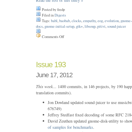
Read the rest of this entry »
Posted by fredp
Filed in
Digests
Tags:
babl
,
baobab
,
clocks
,
empathy
,
eog
,
evolution
,
gnome-c
docs
,
gnome-initial-setup
,
gtk+
,
libsoup
,
pitivi
,
sound-juicer
Comments Off
on
Issue
199
Issue 193
June 17, 2012
This week…
1400 commits, in 146 projects, by 190 happ
translation commits).
Jon Dowland updated sound-juicer to use music
676749)
Jeffrey Stedfast fixed decoding of some RFC 218
David Zeuthen updated gnome-disk-utility to sh
of samples for benchmarks
.