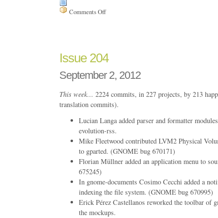
Comments Off
on
Issue
205
Issue 204
September 2, 2012
This week…
2224 commits, in 227 projects, by 213 happ
translation commits).
Lucian Langa added parser and formatter modules t
evolution-rss.
Mike Fleetwood contributed LVM2 Physical Volum
to gparted. (GNOME bug 670171)
Florian Müllner added an application menu to s
675245)
In gnome-documents Cosimo Cecchi added a notifi
indexing the file system. (GNOME bug 670995)
Erick Pérez Castellanos reworked the toolbar of 
the mockups.