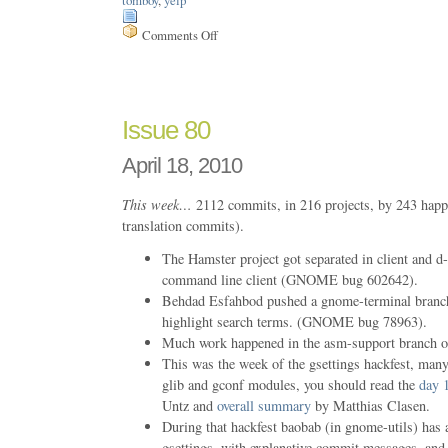
Comments Off
on
Issue
172
Issue 80
April 18, 2010
This week…
2112 commits, in 216 projects, by 243 happ
translation commits).
The Hamster project got separated in client and d-
command line client (GNOME bug 602642).
Behdad Esfahbod pushed a gnome-terminal branch 
highlight search terms. (GNOME bug 78963).
Much work happened in the asm-support branch o
This was the week of the gsettings hackfest, man
glib and gconf modules, you should read the
day 
Untz and
overall summary
by Matthias Clasen.
During that hackfest baobab (in gnome-utils) has 
gsettings, with explanative commit messages, and