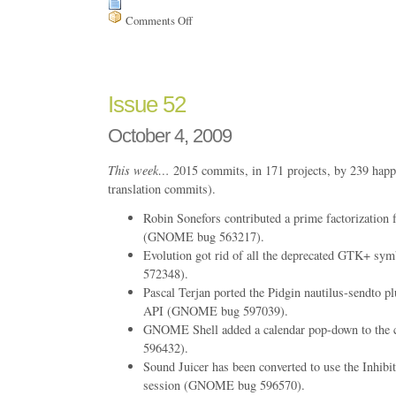
Comments Off
on
Issue
80
Issue 52
October 4, 2009
This week…
2015 commits, in 171 projects, by 239 happ
translation commits).
Robin Sonefors contributed a prime factorization f
(GNOME bug 563217).
Evolution got rid of all the deprecated GTK+ s
572348).
Pascal Terjan ported the Pidgin nautilus-sendto p
API (GNOME bug 597039).
GNOME Shell added a calendar pop-down to th
596432).
Sound Juicer has been converted to use the Inhibi
session (GNOME bug 596570).