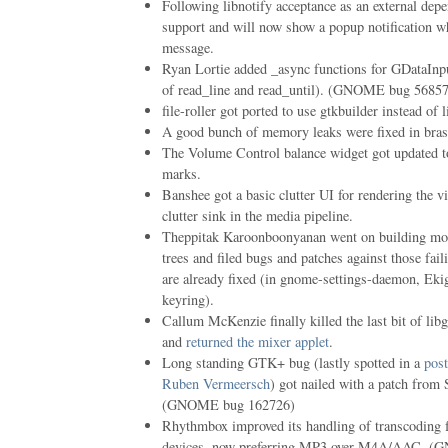
Following libnotify acceptance as an external de
support and will now show a popup notification w
message.
Ryan Lortie added _async functions for GDataInp
of read_line and read_until). (GNOME bug 5685
file-roller got ported to use gtkbuilder instead of l
A good bunch of memory leaks were fixed in bras
The Volume Control balance widget got updated 
marks.
Banshee got a basic clutter UI for rendering the v
clutter sink in the media pipeline.
Theppitak Karoonboonyanan went on building modu
trees and filed bugs and patches against those fai
are already fixed (in gnome-settings-daemon, Ek
keyring).
Callum McKenzie finally killed the last bit of li
and
returned the mixer applet
.
Long standing GTK+ bug (lastly spotted in a
pos
Ruben Vermeersch
) got nailed with a patch from 
(GNOME bug 162726)
Rhythmbox improved its handling of transcoding 
devices, now preferring MP3 over M4A/AAC. 