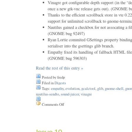
Vinagre got configurable depth support (in the “d
once a new gtk-vnc release gets out). (GNOME b
Thanks to the efficient scrollback store in vte 0.
support for unlimited scrollback to gnome-termina
Nautilus gained a checkbox for not assocating a fi
(GNOME bug 92497)
Ryan Lortie commited GSettings property bindin
serialiser into the gsettings glib branch.
Empathy fixed its handling of fallback HTML fil
(GNOME bug 596303)
Read the rest of this entry »
Posted by fredp
Filed in
Digests
Tags:
empathy
,
evolution
,
gcalctool
,
glib
,
gnome-shell
,
gno
nautilus-sendto
,
sound-juicer
,
vinagre
Comments Off
on
Issue
52