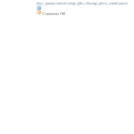
docs
,
gnome-initial-setup
,
gtk+
,
libsoup
,
pitivi
,
sound-juicer
Comments Off
on
Issue
199