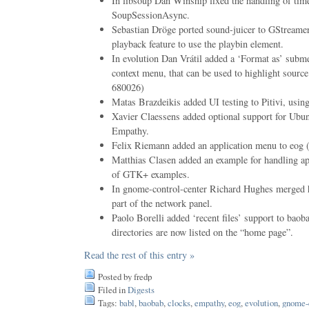
In libsoup Dan Winship fixed the handling of ti
SoupSessionAsync.
Sebastian Dröge ported sound-juicer to GStreame
playback feature to use the playbin element.
In evolution Dan Vrátil added a ‘Format as’ subm
context menu, that can be used to highlight sou
680026)
Matas Brazdeikis added UI testing to Pitivi, using
Xavier Claessens added optional support for Ubu
Empathy.
Felix Riemann added an application menu to eo
Matthias Clasen added an example for handling ap
of GTK+ examples.
In gnome-control-center Richard Hughes merged 
part of the network panel.
Paolo Borelli added ‘recent files’ support to bao
directories are now listed on the “home page”.
Read the rest of this entry »
Posted by fredp
Filed in
Digests
Tags:
babl
,
baobab
,
clocks
,
empathy
,
eog
,
evolution
,
gnome-c