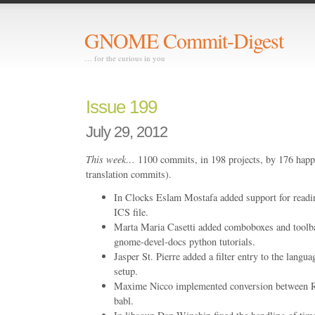
GNOME Commit-Digest
… for the curious in you
Issue 199
July 29, 2012
This week…
1100 commits, in 198 projects, by 176 happ
translation commits).
In Clocks Eslam Mostafa added support for readin
ICS file.
Marta Maria Casetti added comboboxes and toolb
gnome-devel-docs python tutorials.
Jasper St. Pierre added a filter entry to the langu
setup.
Maxime Nicco implemented conversion between
babl.