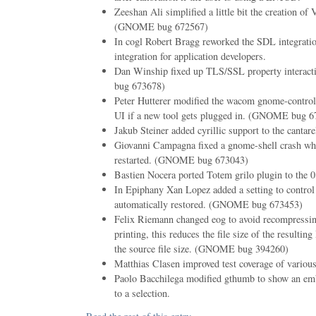
Zeeshan Ali simplified a little bit the creation o
(GNOME bug 672567)
In cogl Robert Bragg reworked the SDL integratio
integration for application developers.
Dan Winship fixed up TLS/SSL property interac
bug 673678)
Peter Hutterer modified the wacom gnome-control-
UI if a new tool gets plugged in. (GNOME bug 6
Jakub Steiner added cyrillic support to the cantarel
Giovanni Campagna fixed a gnome-shell crash 
restarted. (GNOME bug 673043)
Bastien Nocera ported Totem grilo plugin to the 
In Epiphany Xan Lopez added a setting to control 
automatically restored. (GNOME bug 673453)
Felix Riemann changed eog to avoid recompress
printing, this reduces the file size of the resultin
the source file size. (GNOME bug 394260)
Matthias Clasen improved test coverage of various 
Paolo Bacchilega modified gthumb to show an emb
to a selection.