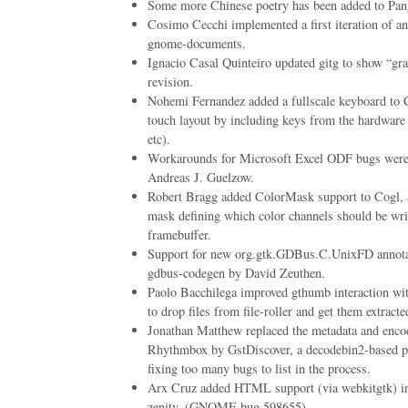
Some more Chinese poetry has been added to Pang
Cosimo Cecchi implemented a first iteration of an
gnome-documents.
Ignacio Casal Quinteiro updated gitg to show “gr
revision.
Nohemi Fernandez added a fullscale keyboard to 
touch layout by including keys from the hardware 
etc).
Workarounds for Microsoft Excel ODF bugs wer
Andreas J. Guelzow.
Robert Bragg added ColorMask support to Cogl, a
mask defining which color channels should be writ
framebuffer.
Support for new org.gtk.GDBus.C.UnixFD annotat
gdbus-codegen by David Zeuthen.
Paolo Bacchilega improved gthumb interaction with
to drop files from file-roller and get them extracte
Jonathan Matthew replaced the metadata and enco
Rhythmbox by GstDiscover, a decodebin2-based pi
fixing too many bugs to list in the process.
Arx Cruz added HTML support (via webkitgtk) int
zenity. (GNOME bug 598655)