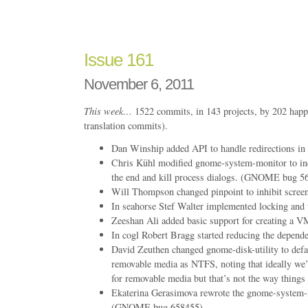
Issue
165
Issue 161
November 6, 2011
This week…
1522 commits, in 143 projects, by 202 happ
translation commits).
Dan Winship added API to handle redirections in 
Chris Kühl modified gnome-system-monitor to inc
the end and kill process dialogs. (GNOME bug 5
Will Thompson changed pinpoint to inhibit screen
In seahorse Stef Walter implemented locking and 
Zeeshan Ali added basic support for creating a 
In cogl Robert Bragg started reducing the depende
David Zeuthen changed gnome-disk-utility to defau
removable media as NTFS, noting that ideally we’
for removable media but that’s not the way things
Ekaterina Gerasimova rewrote the gnome-system-l
(GNOME bug 658455)