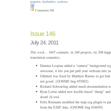
pinpoint
,
rhythmbox
,
seahorse
Comments Off
on
Issue
161
Issue 146
July 24, 2011
This week…
1607 commits, in 160 projects, by 208 happ
translation commits).
Damien Lespiau added a “camera” background type 
awesome, it lets you put pull your webcam into yo
Gtkhtml was fixed by Matthew Barnes to get font 
not gconf. (GONME bug 655002)
Richard Schwarting added much documentation to 
Ryan Lortie added new keyfile-based “dump” and
dconf cli tool.
Felix Riemann modified the map eog plugin to pars
from the EXIF data. (GNOME bug 654650)