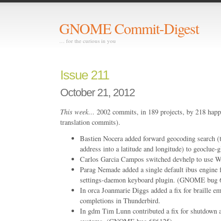
GNOME Commit-Digest
… for the curious in you
Issue 211
October 21, 2012
This week…
2002 commits, in 189 projects, by 218 happ
translation commits).
Bastien Nocera added forward geocoding search (t
address into a latitude and longitude) to geoclue-g
Carlos Garcia Campos switched devhelp to use We
Parag Nemade added a single default ibus engine f
settings-daemon keyboard plugin. (GNOME bug 
In orca Joanmarie Diggs added a fix for braille em
completions in Thunderbird.
In gdm Tim Lunn contributed a fix for shutdown a