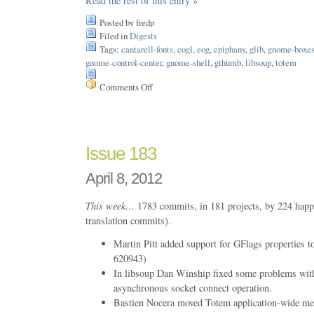
Read the rest of this entry »
Posted by fredp
Filed in
Digests
Tags:
cantarell-fonts
,
cogl
,
eog
,
epiphany
,
glib
,
gnome-boxe
gnome-control-center
,
gnome-shell
,
gthumb
,
libsoup
,
totem
Comments Off
on
Issue
184
Issue 183
April 8, 2012
This week…
1783 commits, in 181 projects, by 224 happ
translation commits).
Martin Pitt added support for GFlags properties
620943)
In libsoup Dan Winship fixed some problems with
asynchronous socket connect operation.
Bastien Nocera moved Totem application-wide me