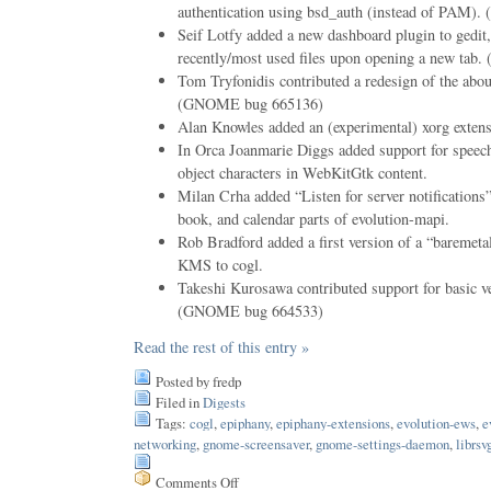
authentication using bsd_auth (instead of PAM
Seif Lotfy added a new dashboard plugin to gedit, 
recently/most used files upon opening a new ta
Tom Tryfonidis contributed a redesign of the abou
(GNOME bug 665136)
Alan Knowles added an (experimental) xorg extens
In Orca Joanmarie Diggs added support for speec
object characters in WebKitGtk content.
Milan Crha added “Listen for server notifications”
book, and calendar parts of evolution-mapi.
Rob Bradford added a first version of a “baremet
KMS to cogl.
Takeshi Kurosawa contributed support for basic ver
(GNOME bug 664533)
Read the rest of this entry »
Posted by fredp
Filed in
Digests
Tags:
cogl
,
epiphany
,
epiphany-extensions
,
evolution-ews
,
e
networking
,
gnome-screensaver
,
gnome-settings-daemon
,
librsv
Comments Off
on