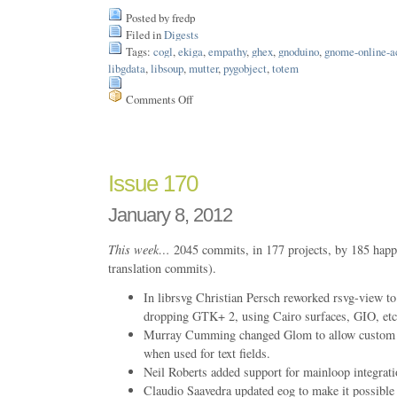
Posted by fredp
Filed in
Digests
Tags:
cogl
,
ekiga
,
empathy
,
ghex
,
gnoduino
,
gnome-online-a
libgdata
,
libsoup
,
mutter
,
pygobject
,
totem
Comments Off
on
Issue
183
Issue 170
January 8, 2012
This week…
2045 commits, in 177 projects, by 185 happ
translation commits).
In librsvg Christian Persch reworked rsvg-view t
dropping GTK+ 2, using Cairo surfaces, GIO, etc
Murray Cumming changed Glom to allow custom ch
when used for text fields.
Neil Roberts added support for mainloop integrati
Claudio Saavedra updated eog to make it possible 