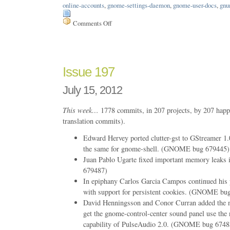
online-accounts
,
gnome-settings-daemon
,
gnome-user-docs
,
gnu
Comments Off
on
Issue
211
Issue 197
July 15, 2012
This week…
1778 commits, in 207 projects, by 207 happ
translation commits).
Edward Hervey ported clutter-gst to GStreamer 1.
the same for gnome-shell. (GNOME bug 679445)
Juan Pablo Ugarte fixed important memory leak
679487)
In epiphany Carlos Garcia Campos continued his 
with support for persistent cookies. (GNOME bu
David Henningsson and Conor Curran added the n
get the gnome-control-center sound panel use the 
capability of PulseAudio 2.0. (GNOME bug 6748