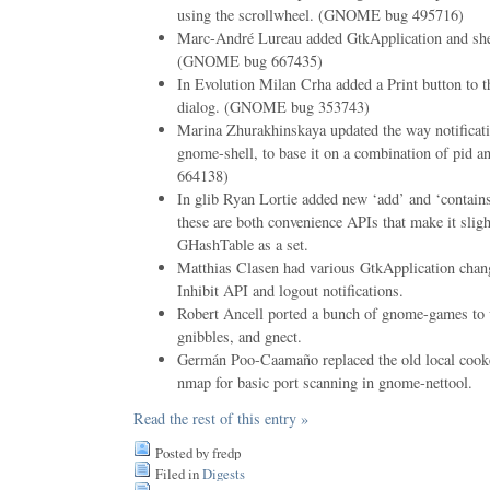
using the scrollwheel. (GNOME bug 495716)
Marc-André Lureau added GtkApplication and sh
(GNOME bug 667435)
In Evolution Milan Crha added a Print button to t
dialog. (GNOME bug 353743)
Marina Zhurakhinskaya updated the way notificati
gnome-shell, to base it on a combination of pid 
664138)
In glib Ryan Lortie added new ‘add’ and ‘contai
these are both convenience APIs that make it sligh
GHashTable as a set.
Matthias Clasen had various GtkApplication chan
Inhibit API and logout notifications.
Robert Ancell ported a bunch of gnome-games to 
gnibbles, and gnect.
Germán Poo-Caamaño replaced the old local cooke
nmap for basic port scanning in gnome-nettool.
Read the rest of this entry »
Posted by fredp
Filed in
Digests