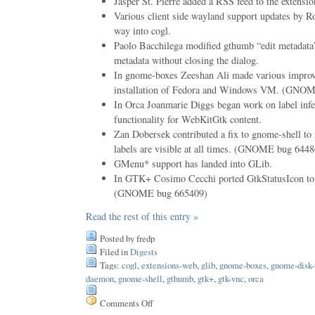
Jasper St. Pierre added a RSS feed to the extensi
Various client side wayland support updates by R
way into cogl.
Paolo Bacchilega modified gthumb “edit metadata”
metadata without closing the dialog.
In gnome-boxes Zeeshan Ali made various improv
installation of Fedora and Windows VM. (GNO
In Orca Joanmarie Diggs began work on label infe
functionality for WebKitGtk content.
Zan Dobersek contributed a fix to gnome-shell t
labels are visible at all times. (GNOME bug 644
GMenu* support has landed into GLib.
In GTK+ Cosimo Cecchi ported GtkStatusIcon to
(GNOME bug 665409)
Read the rest of this entry »
Posted by fredp
Filed in
Digests
Tags:
cogl
,
extensions-web
,
glib
,
gnome-boxes
,
gnome-disk-u
daemon
,
gnome-shell
,
gthumb
,
gtk+
,
gtk-vnc
,
orca
Comments Off
on
Issue