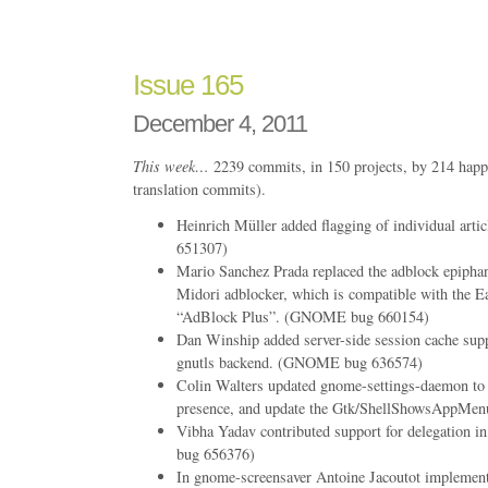
166
Issue 165
December 4, 2011
This week…
2239 commits, in 150 projects, by 214 happ
translation commits).
Heinrich Müller added flagging of individual ar
651307)
Mario Sanchez Prada replaced the adblock epiphan
Midori adblocker, which is compatible with the Ea
“AdBlock Plus”. (GNOME bug 660154)
Dan Winship added server-side session cache supp
gnutls backend. (GNOME bug 636574)
Colin Walters updated gnome-settings-daemon to
presence, and update the Gtk/ShellShowsAppMenu
Vibha Yadav contributed support for delegation
bug 656376)
In gnome-screensaver Antoine Jacoutot implem