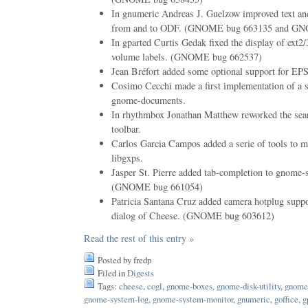
In gnumeric Andreas J. Guelzow improved text an
from and to ODF. (GNOME bug 663135 and GN
In gparted Curtis Gedak fixed the display of ext
volume labels. (GNOME bug 662537)
Jean Bréfort added some optional support for EPS 
Cosimo Cecchi made a first implementation of a s
gnome-documents.
In rhythmbox Jonathan Matthew reworked the sea
toolbar.
Carlos Garcia Campos added a serie of tools to ma
libgxps.
Jasper St. Pierre added tab-completion to gnome-s
(GNOME bug 661054)
Patricia Santana Cruz added camera hotplug suppor
dialog of Cheese. (GNOME bug 603612)
Read the rest of this entry »
Posted by fredp
Filed in
Digests
Tags:
cheese
,
cogl
,
gnome-boxes
,
gnome-disk-utility
,
gnome
gnome-system-log
,
gnome-system-monitor
,
gnumeric
,
goffice
,
g