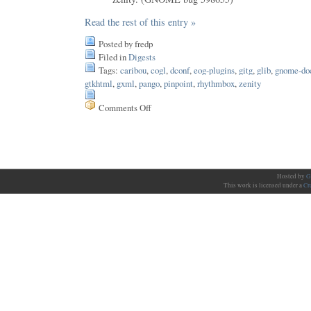
Read the rest of this entry »
Posted by fredp
Filed in
Digests
Tags:
caribou
,
cogl
,
dconf
,
eog-plugins
,
gitg
,
glib
,
gnome-do
gtkhtml
,
gxml
,
pango
,
pinpoint
,
rhythmbox
,
zenity
Comments Off
on
Issue
146
Hosted by
G
This work is licensed under a
Cr