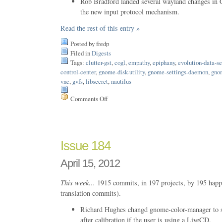
Rob Bradford landed several wayland changes in 
the new input protocol mechanism.
Read the rest of this entry »
Posted by fredp
Filed in
Digests
Tags:
clutter-gst
,
cogl
,
empathy
,
epiphany
,
evolution-data-se
control-center
,
gnome-disk-utility
,
gnome-settings-daemon
,
gno
vnc
,
gvfs
,
libsecret
,
nautilus
Comments Off
on
Issue
197
Issue 184
April 15, 2012
This week…
1915 commits, in 197 projects, by 195 happ
translation commits).
Richard Hughes changd gnome-color-manager to s
after calibration if the user is using a LiveCD.