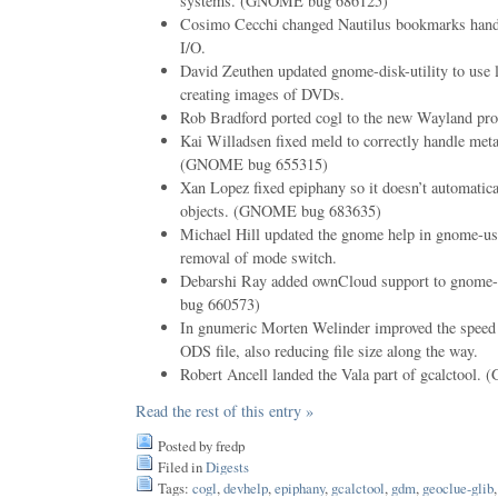
systems. (GNOME bug 686125)
Cosimo Cecchi changed Nautilus bookmarks handl
I/O.
David Zeuthen updated gnome-disk-utility to use li
creating images of DVDs.
Rob Bradford ported cogl to the new Wayland pro
Kai Willadsen fixed meld to correctly handle meta
(GNOME bug 655315)
Xan Lopez fixed epiphany so it doesn’t automati
objects. (GNOME bug 683635)
Michael Hill updated the gnome help in gnome-user
removal of mode switch.
Debarshi Ray added ownCloud support to gnome
bug 660573)
In gnumeric Morten Welinder improved the speed o
ODS file, also reducing file size along the way.
Robert Ancell landed the Vala part of gcalctoo
Read the rest of this entry »
Posted by fredp
Filed in
Digests
Tags:
cogl
,
devhelp
,
epiphany
,
gcalctool
,
gdm
,
geoclue-glib