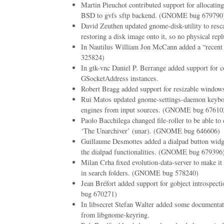
Martin Pieuchot contributed support for allocati
BSD to gvfs sftp backend. (GNOME bug 679790
David Zeuthen updated gnome-disk-utility to resc
restoring a disk image onto it, so no physical repl
In Nautilus William Jon McCann added a “recent
325824)
In gtk-vnc Daniel P. Berrange added support for c
GSocketAddress instances.
Robert Bragg added support for resizable windows
Rui Matos updated gnome-settings-daemon keyboa
engines from input sources. (GNOME bug 67610
Paolo Bacchilega changed file-roller to be able to 
‘The Unarchiver’ (unar). (GNOME bug 646606)
Guillaume Desmottes added a dialpad button widg
the dialpad functionalities. (GNOME bug 679396
Milan Crha fixed evolution-data-server to make it 
in search folders. (GNOME bug 578240)
Jean Bréfort added support for gobject introspe
bug 670271)
In libsecret Stefan Walter added some documentat
from libgnome-keyring.