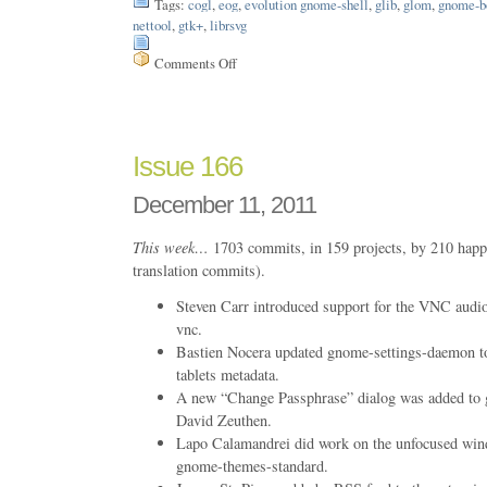
Tags:
cogl
,
eog
,
evolution gnome-shell
,
glib
,
glom
,
gnome-b
nettool
,
gtk+
,
librsvg
Comments Off
on
Issue
170
Issue 166
December 11, 2011
This week…
1703 commits, in 159 projects, by 210 happ
translation commits).
Steven Carr introduced support for the VNC audio 
vnc.
Bastien Nocera updated gnome-settings-daemon t
tablets metadata.
A new “Change Passphrase” dialog was added to g
David Zeuthen.
Lapo Calamandrei did work on the unfocused win
gnome-themes-standard.