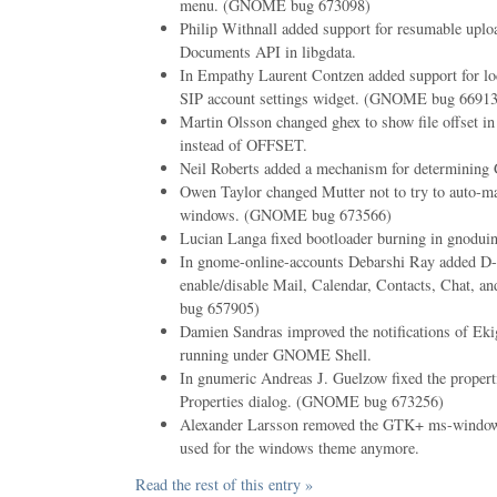
menu. (GNOME bug 673098)
Philip Withnall added support for resumable uplo
Documents API in libgdata.
In Empathy Laurent Contzen added support for loc
SIP account settings widget. (GNOME bug 6691
Martin Olsson changed ghex to show file offset 
instead of OFFSET.
Neil Roberts added a mechanism for determining G
Owen Taylor changed Mutter not to try to auto-
windows. (GNOME bug 673566)
Lucian Langa fixed bootloader burning in gnodui
In gnome-online-accounts Debarshi Ray added D
enable/disable Mail, Calendar, Contacts, Chat
bug 657905)
Damien Sandras improved the notifications of Eki
running under GNOME Shell.
In gnumeric Andreas J. Guelzow fixed the proper
Properties dialog. (GNOME bug 673256)
Alexander Larsson removed the GTK+ ms-windows 
used for the windows theme anymore.
Read the rest of this entry »