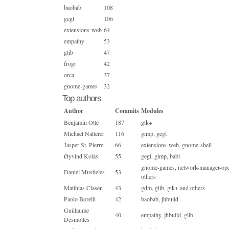
baobab
108
gegl
106
extensions-web
64
empathy
53
glib
47
frogr
42
orca
37
gnome-games
32
Top authors
Author
Commits
Modules
Benjamin Otte
187
gtk+
Michael Natterer
116
gimp, gegl
Jasper St. Pierre
66
extensions-web, gnome-shell
Øyvind Kolås
55
gegl, gimp, babl
gnome-games, network-manager-ope
Daniel Mustieles
53
others
Matthias Clasen
43
gdm, glib, gtk+ and others
Paolo Borelli
42
baobab, jhbuild
Guillaume
40
empathy, jhbuild, glib
Desmottes