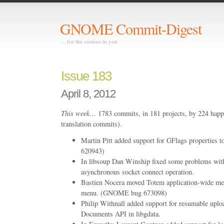
GNOME Commit-Digest
… for the curious in you
Issue 183
April 8, 2012
This week…
1783 commits, in 181 projects, by 224 happ
translation commits).
Martin Pitt added support for GFlags properties
620943)
In libsoup Dan Winship fixed some problems with
asynchronous socket connect operation.
Bastien Nocera moved Totem application-wide me
menu. (GNOME bug 673098)
Philip Withnall added support for resumable uplo
Documents API in libgdata.