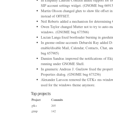
In Empathy Laurent Contzen added support for loc
SIP account settings widget. (GNOME bug 6691
Martin Olsson changed ghex to show file offset 
instead of OFFSET.
Neil Roberts added a mechanism for determining G
Owen Taylor changed Mutter not to try to auto-
windows. (GNOME bug 673566)
Lucian Langa fixed bootloader burning in gnodui
In gnome-online-accounts Debarshi Ray added D
enable/disable Mail, Calendar, Contacts, Chat
bug 657905)
Damien Sandras improved the notifications of Eki
running under GNOME Shell.
In gnumeric Andreas J. Guelzow fixed the proper
Properties dialog. (GNOME bug 673256)
Alexander Larsson removed the GTK+ ms-windows 
used for the windows theme anymore.
Top projects
Project
Commits
gtk+
205
gimp
142