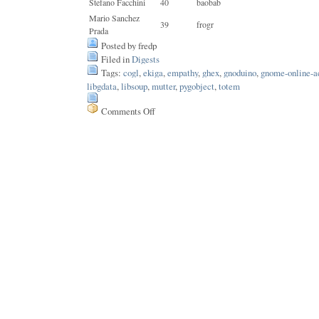
Stefano Facchini
40
baobab
Mario Sanchez
39
frogr
Prada
Posted by fredp
Filed in
Digests
Tags:
cogl
,
ekiga
,
empathy
,
ghex
,
gnoduino
,
gnome-online-a
libgdata
,
libsoup
,
mutter
,
pygobject
,
totem
Comments Off
on
Issue
183