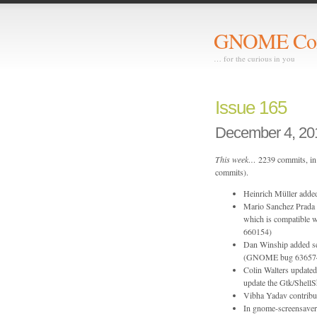
GNOME Com
… for the curious in you
Issue 165
December 4, 20
This week…
2239 commits, in 
commits).
Heinrich Müller adde
Mario Sanchez Prada r
which is compatible 
660154)
Dan Winship added ser
(GNOME bug 63657
Colin Walters update
update the Gtk/Shel
Vibha Yadav contribu
In gnome-screensaver