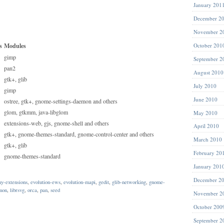
January 201
December 2
November 2
s
Modules
October 201
gimp
September 2
pan2
August 2010
gtk+, glib
July 2010
gimp
June 2010
ostree, gtk+, gnome-settings-daemon and others
glom, gtkmm, java-libglom
May 2010
extensions-web, gjs, gnome-shell and others
April 2010
gtk+, gnome-themes-standard, gnome-control-center and others
March 2010
gtk+, glib
February 20
gnome-themes-standard
January 201
December 2
ny-extensions
,
evolution-ews
,
evolution-mapi
,
gedit
,
glib-networking
,
gnome-
mon
,
librsvg
,
orca
,
pan
,
seed
November 2
October 200
September 2