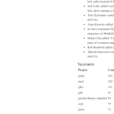
bsd_auth (instead 
Seif Lotfy added a new
files upon opening 
Tom Tryfonidis contr
665136)
Alan Knowles added an
In Orca Joanmarie Dig
characters in WebKitG
Milan Crha added “List
parts of evolution-map
Rob Bradford added a
Takeshi Kurosawa cont
664533)
Top projects
Project
Com
gimp
343
pan2
220
gtk+
191
glib
92
gnome-themes-standard
89
cogl
79
glom
72