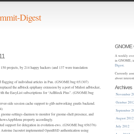
mit-Digest
GNOME C
11
A weekly over
in GNOME; in
Digest
.
150 projects, by 214 happy hackers (and 137 were translation
Currently as
about interes
d flagging of individual articles in Pan. (GNOME bug 651307)
eplaced the adblock epiphany extension by a port of Midori adblocker,
Archives
with the EasyList subscriptions for “AdBlock Plus”. (GNOME bug
November 2
October 201
ver-side session cache support to glib-networking gnutls backend.
4)
September 2
d gnome-settings-daemon to monitor for gnome-shell presence, and
August 2012
lShowsAppMenu property accordingly.
ted support for delegation in evolution-ews. (GNOME bug 656376)
July 2012
 Antoine Jacoutot implemented OpenBSD authentication using