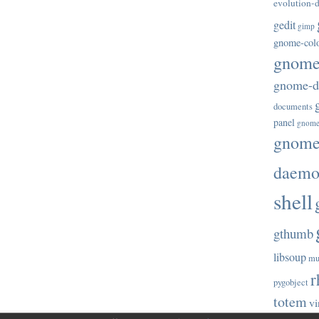
evolution-d
gedit
gimp
gnome-col
gnome-
gnome-di
documents
panel
gnome
gnome-
daem
shell
gthumb
libsoup
mu
r
pygobject
totem
vi