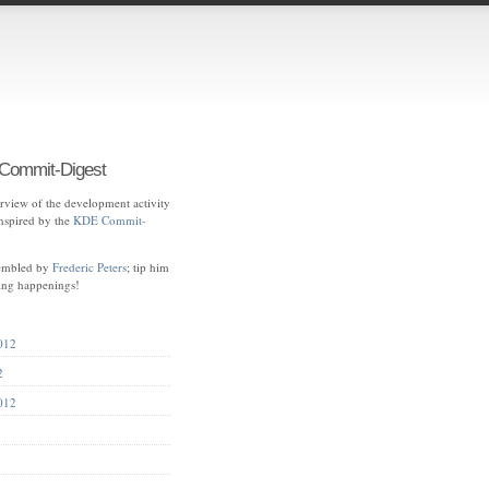
ommit-Digest
view of the development activity
spired by the
KDE Commit-
sembled by
Frederic Peters
; tip him
ting happenings!
012
2
012