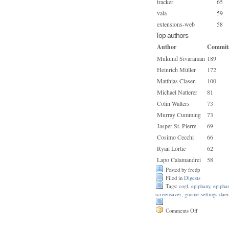
tracker
65
vala
59
extensions-web
58
Top authors
Author
Commit
Mukund Sivaraman
189
Heinrich Müller
172
Matthias Clasen
100
Michael Natterer
81
Colin Walters
73
Murray Cumming
73
Jasper St. Pierre
69
Cosimo Cecchi
66
Ryan Lortie
62
Lapo Calamandrei
58
Posted by fredp
Filed in
Digests
Tags:
cogl
,
epiphany
,
epipha
screensaver
,
gnome-settings-dae
on
Comments Off
Issue
165