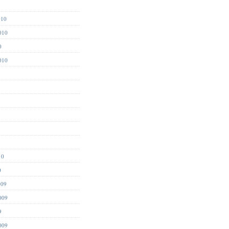
1
010
010
0
010
10
0
009
009
9
009