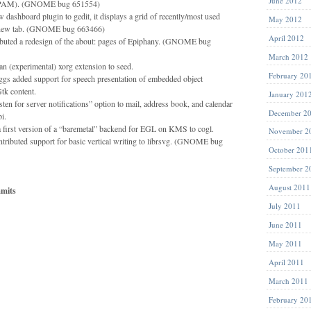
June 2012
of PAM). (GNOME bug 651554)
 dashboard plugin to gedit, it displays a grid of recently/most used
May 2012
a new tab. (GNOME bug 663466)
April 2012
ibuted a redesign of the about: pages of Epiphany. (GNOME bug
March 2012
 (experimental) xorg extension to seed.
February 20
gs added support for speech presentation of embedded object
tk content.
January 201
en for server notifications” option to mail, address book, and calendar
December 2
i.
 first version of a “baremetal” backend for EGL on KMS to cogl.
November 2
ributed support for basic vertical writing to librsvg. (GNOME bug
October 201
September 2
August 2011
mits
July 2011
June 2011
May 2011
April 2011
March 2011
February 20