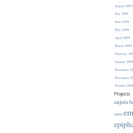
August 2009
July 2009
June 2009
May 2009
April 2009
March 2009
February 20
January 200
December 2
November 2
October 200
Projects
anjuta
b
em
clutter
epiph