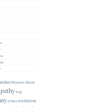
09
9
008
008
8
anshee
brasero
cheese
pathy
eog
any
evolution
evince