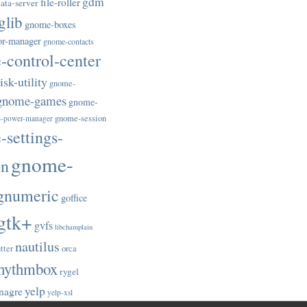
gdm
file-roller
ata-server
glib
gnome-boxes
or-manager
gnome-contacts
control-center
sk-utility
gnome-
gnome-games
gnome-
gnome-session
-power-manager
settings-
gnome-
on
gnumeric
goffice
gtk+
gvfs
libchamplain
nautilus
tter
orca
hythmbox
rygel
yelp
nagre
yelp-xsl