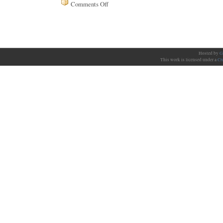
Comments Off
on
Issue
97
Hosted by
G
This work is licensed under a
Cr