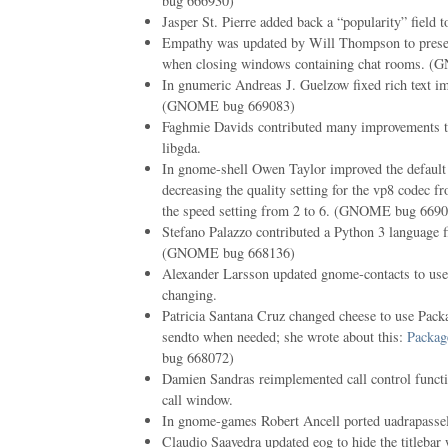
bug 666930)
Jasper St. Pierre added back a “popularity” field 
Empathy was updated by Will Thompson to presen
when closing windows containing chat rooms. 
In gnumeric Andreas J. Guelzow fixed rich text im
(GNOME bug 669083)
Faghmie Davids contributed many improvements to
libgda.
In gnome-shell Owen Taylor improved the default 
decreasing the quality setting for the vp8 codec f
the speed setting from 2 to 6. (GNOME bug 669
Stefano Palazzo contributed a Python 3 language f
(GNOME bug 668136)
Alexander Larsson updated gnome-contacts to use 
changing.
Patricia Santana Cruz changed cheese to use Packag
sendto when needed; she wrote about this:
Packag
bug 668072)
Damien Sandras reimplemented call control functi
call window.
In gnome-games Robert Ancell ported uadrapasse
Claudio Saavedra updated eog to hide the titleba