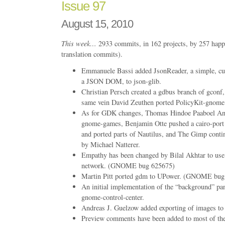
Issue 97
August 15, 2010
This week…
2933 commits, in 162 projects, by 257 happ
translation commits).
Emmanuele Bassi added JsonReader, a simple, cur
a JSON DOM, to json-glib.
Christian Persch created a gdbus branch of gconf, 
same vein David Zeuthen ported PolicyKit-gnome 
As for GDK changes, Thomas Hindoe Paaboel And
gnome-games, Benjamin Otte pushed a cairo-por
and ported parts of Nautilus, and The Gimp conti
by Michael Natterer.
Empathy has been changed by Bilal Akhtar to us
network. (GNOME bug 625675)
Martin Pitt ported gdm to UPower. (GNOME bug
An initial implementation of the “background” pa
gnome-control-center.
Andreas J. Guelzow added exporting of images t
Preview comments have been added to most of the