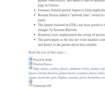
gnome-video-effects, and added a fade-in animati
page in Cheese.
Johannes Schmid ported Anjuta to G(tk)Applicati
Bastien Nocera added a “network time” switch to t
panel.
The Quartz backend in GTK+ has been ported to th
changes by Kristian Rietveld.
Brandon Lewis implemented the saving of presets 
The participants to the doc dev tools hackfest contr
and demos to the gnome-devel-docs module.
Read the rest of this entry »
Posted by fredp
Filed in
Digests
Tags:
anjuta
,
caribou
,
cheese
,
epiphany
,
evince
,
gnome-contr
gnome-settings-daemon
,
gnome-themes-standard
,
gnome-video-
engine-clearlooks
,
gvfs
,
libgdata
,
murrine
,
pitivi
,
rhythmbox
,
ye
Comments Off
on
Issue
114