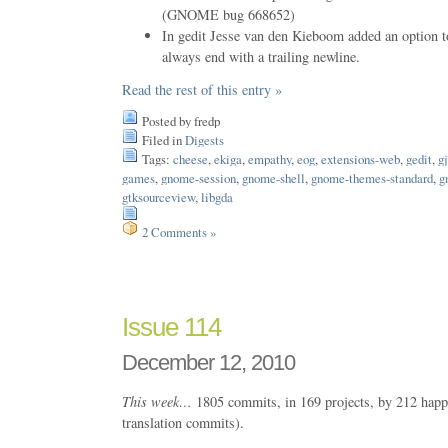
(GNOME bug 668652)
In gedit Jesse van den Kieboom added an option t
always end with a trailing newline.
Read the rest of this entry »
Posted by fredp
Filed in
Digests
Tags:
cheese
,
ekiga
,
empathy
,
eog
,
extensions-web
,
gedit
,
gj
games
,
gnome-session
,
gnome-shell
,
gnome-themes-standard
,
g
gtksourceview
,
libgda
2 Comments »
Issue 114
December 12, 2010
This week…
1805 commits, in 169 projects, by 212 happ
translation commits).