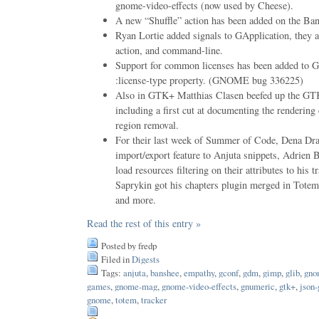
gnome-video-effects (now used by Cheese).
A new “Shuffle” action has been added on the Ban
Ryan Lortie added signals to GApplication, they ar
action, and command-line.
Support for common licenses has been added to G
:license-type property. (GNOME bug 336225)
Also in GTK+ Matthias Clasen beefed up the GTK
including a first cut at documenting the rendering
region removal.
For their last week of Summer of Code, Dena Dra
import/export feature to Anjuta snippets, Adrien 
load resources filtering on their attributes to hi
Saprykin got his chapters plugin merged in To
and more.
Read the rest of this entry »
Posted by fredp
Filed in
Digests
Tags:
anjuta
,
banshee
,
empathy
,
gconf
,
gdm
,
gimp
,
glib
,
gno
games
,
gnome-mag
,
gnome-video-effects
,
gnumeric
,
gtk+
,
json-
gnome
,
totem
,
tracker