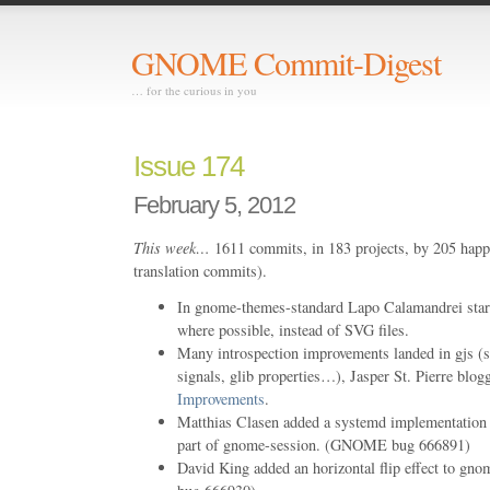
GNOME Commit-Digest
… for the curious in you
Issue 174
February 5, 2012
This week…
1611 commits, in 183 projects, by 205 happ
translation commits).
In gnome-themes-standard Lapo Calamandrei star
where possible, instead of SVG files.
Many introspection improvements landed in gjs (su
signals, glib properties…), Jasper St. Pierre blo
Improvements
.
Matthias Clasen added a systemd implementation o
part of gnome-session. (GNOME bug 666891)
David King added an horizontal flip effect to g