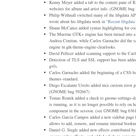
Kenny Meyer added a tab to the context pane of R
websites for album and artist info. (GNOME bug
Philip Withnall switched many of the libgdata AP
wrote about his libgdata work in “
Recent libgdata
Shaun McCance added syntax highlighting for code
The Murrine GTK+ engine has been turned into 
Andrea Cimitan, while Carlos Garnacho did the sa
engine in gtk-theme-engine-clearlooks.
David Pellicer added scanning support to the Car
Detection of TLS and SSL support has been adde
gvfs.
Carlos Garnacho added the beginning of a CSS-b
themes-standard.
Diego Escalante Urrelo added nice custom error p
(GNOME bug 592667)
Tomas Bzatek added a check to gnome-settings-dae
is running, as it is no longer possible to rely on 
component in the session. (see GNOME bug 63619
Carlos Garcia Campos added a new sidebar page f
allows to add, remove, and rename internal bookm
Daniel G. Siegle added new effects contributed by