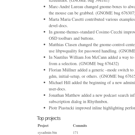
screenshot. (GNOME bug 594141)
Marc-André Lureau changed gnome-boxes to alwa
the mouse can be grabbed. (GNOME bug 676307
Marta Maria Casetti contributed various example
devel-docs.
In gnome-themes-standard Cosimo Cecchi improve
OSD toolbars and buttons.
Matthias Clasen changed the gnome-control-center
use libpwquality for password handling. (GNOM
In Nautilus William Jon McCann added a way to c
from a selection. (GNOME bug 676432)
Florian Müllner added a generic –mode switch to 
gdm, initial-setup, or others. (GNOME bug 6761
Michael Hill added the beginning of a new admini
user-docs.
Jonathan Matthew added a new podcast search infr
subscription dialog in Rhythmbox.
Piotr Piastucki improved inline highlighting perf
Top projects
Project
Commits
sysadmin-bin
171