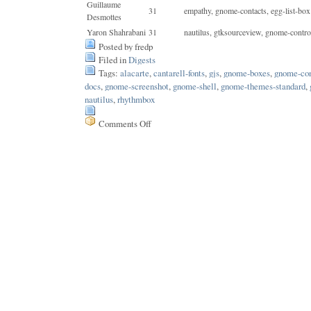
Guillaume
31
empathy, gnome-contacts, egg-list-box
Desmottes
Yaron Shahrabani
31
nautilus, gtksourceview, gnome-contro
Posted by fredp
Filed in
Digests
Tags:
alacarte
,
cantarell-fonts
,
gjs
,
gnome-boxes
,
gnome-con
docs
,
gnome-screenshot
,
gnome-shell
,
gnome-themes-standard
,
nautilus
,
rhythmbox
Comments Off
on
Issue
190