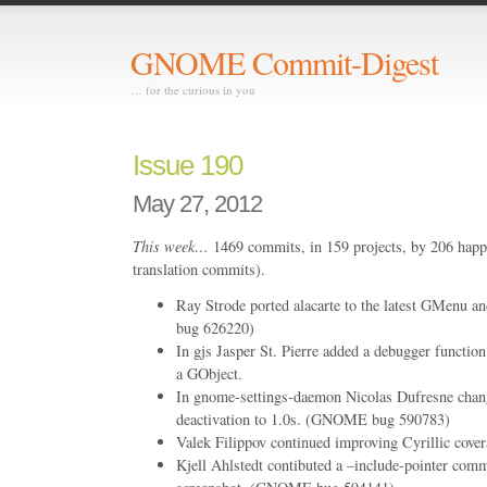
GNOME Commit-Digest
… for the curious in you
Issue 190
May 27, 2012
This week…
1469 commits, in 159 projects, by 206 happ
translation commits).
Ray Strode ported alacarte to the latest GMenu 
bug 626220)
In gjs Jasper St. Pierre added a debugger function 
a GObject.
In gnome-settings-daemon Nicolas Dufresne chang
deactivation to 1.0s. (GNOME bug 590783)
Valek Filippov continued improving Cyrillic covera
Kjell Ahlstedt contibuted a –include-pointer com