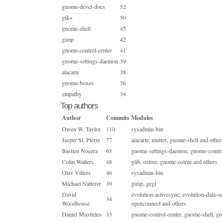
gnome-devel-docs
52
gtk+
50
gnome-shell
45
gimp
42
gnome-control-center
41
gnome-settings-daemon
39
alacarte
38
gnome-boxes
36
empathy
34
Top authors
Author
Commits
Modules
Owen W. Taylor
110
sysadmin-bin
Jasper St. Pierre
77
alacarte, mutter, gnome-shell and other
Bastien Nocera
65
gnome-settings-daemon, gnome-control-
Colin Walters
48
glib, ostree, gnome-ostree and others
Olav Vitters
46
sysadmin-bin
Michael Natterer
39
gimp, gegl
David
evolution-activesync, evolution-data-
34
Woodhouse
openconnect and others
Daniel Mustieles
33
gnome-control-center, gnome-shell,