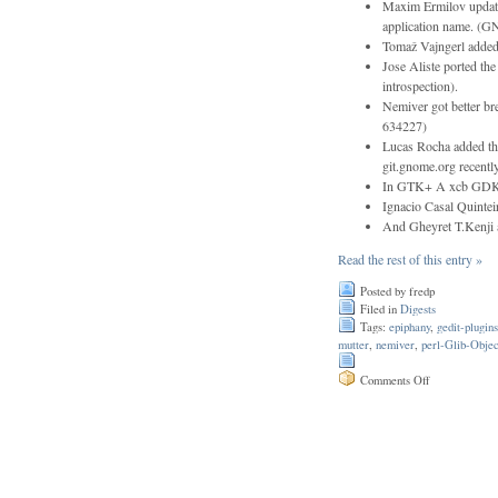
Maxim Ermilov update
application name. 
Tomaž Vajngerl adde
Jose Aliste ported the
introspection).
Nemiver got better br
634227)
Lucas Rocha added thi
git.gnome.org recentl
In GTK+ A xcb GDK b
Ignacio Casal Quinteir
And Gheyret T.Kenji a
Read the rest of this entry »
Posted by fredp
Filed in
Digests
Tags:
epiphany
,
gedit-plugins
mutter
,
nemiver
,
perl-Glib-Objec
on
Comments Off
Issue
110