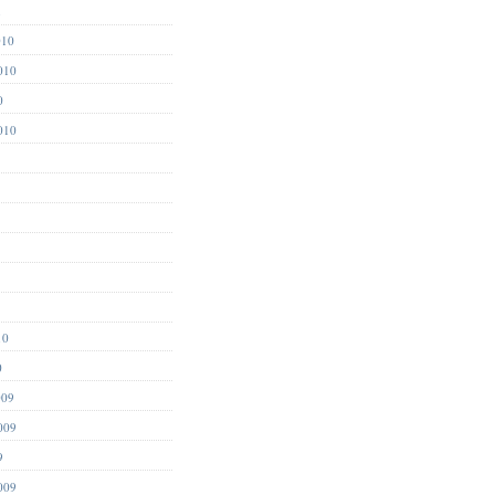
1
010
010
0
010
10
0
009
009
9
009