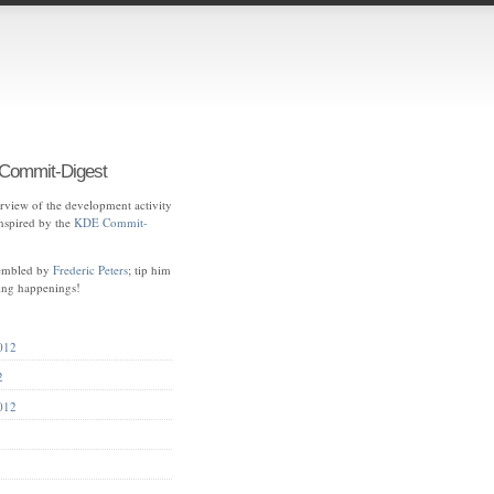
ommit-Digest
view of the development activity
spired by the
KDE Commit-
sembled by
Frederic Peters
; tip him
ting happenings!
012
2
012