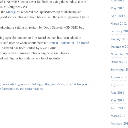
June 2012
d GNOME Shell to never fall back to using the window title as
(GNOME bug 624935)
May 2012
d the
MapQuest
rendered for OpenStreetMap to libchamplain.
April 2012
 gedit syntex plugin to both libpeas and the newest pygobject (with
March 2012
eakpoint re-setting on restart, by Dodji Seketeli. (GNOME bug
February 20
ng-specific toolbars to The Board (which has been added to
January 201
y), and later he wrote about them in
Context Toolbars in The Board
.
December 2
ackend has been started by Ryan Lortie.
o updated gstranslated plugin engine to use libpeas.
November 2
dded Uighur translations to a lot of modules.
October 201
September 2
August 2011
,
gnome-shell
,
gnome-shell-design
,
gtk+
,
gtranslator
,
gvfs
,
libchamplain
,
July 2011
t-Introspection
,
the-board
,
yelp-xsl
June 2011
May 2011
April 2011
March 2011
February 20