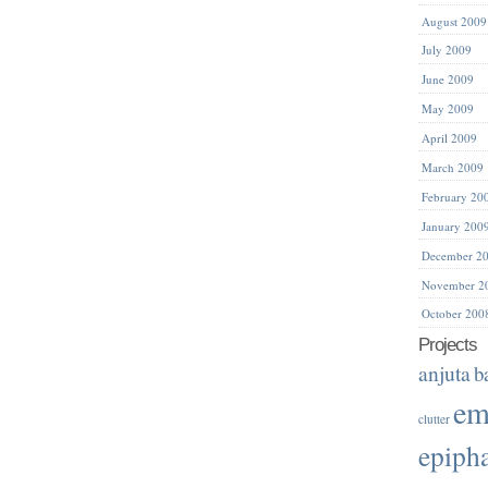
August 2009
July 2009
June 2009
May 2009
April 2009
March 2009
February 20
January 200
December 2
November 2
October 200
Projects
anjuta
b
em
clutter
epiph