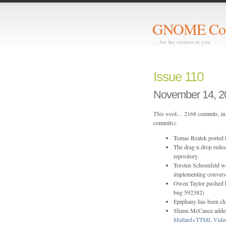
GNOME Com
… for the curious in you
Issue 110
November 14, 2
This week…
2168 commits, in 
commits).
Tomas Bzatek ported
The drag n drop rede
repository.
Torsten Schoenfeld wo
implementing conversi
Owen Taylor pushed 
bug 592382)
Epiphany has been ch
Shaun McCance added
Mallard+TTML Video