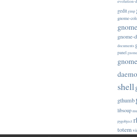
evolution-d
gedit
gimp
gnome-col
gnome-
gnome-di
documents
panel
gnome
gnome-
daem
shell
gthumb
libsoup
mu
r
pygobject
totem
vi