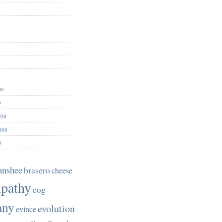
09
9
008
008
8
anshee
brasero
cheese
pathy
eog
any
evolution
evince