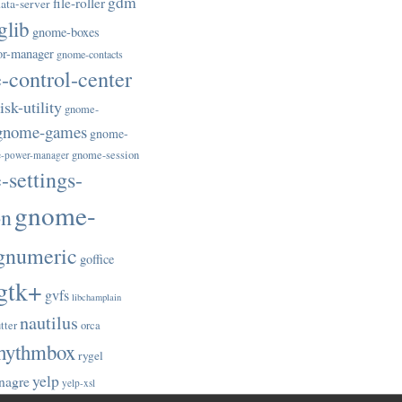
gdm
file-roller
ata-server
glib
gnome-boxes
or-manager
gnome-contacts
control-center
sk-utility
gnome-
gnome-games
gnome-
gnome-session
-power-manager
settings-
gnome-
on
gnumeric
goffice
gtk+
gvfs
libchamplain
nautilus
tter
orca
hythmbox
rygel
yelp
nagre
yelp-xsl