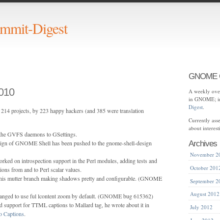
mit-Digest
GNOME C
010
A weekly over
in GNOME; in
Digest
.
214 projects, by 223 happy hackers (and 385 were translation
Currently as
about interes
 the GVFS daemons to GSettings.
sign of GNOME Shell has been pushed to the gnome-shell-design
Archives
November 2
rked on introspection support in the Perl modules, adding tests and
October 201
ons from and to Perl scalar values.
his mutter branch making shadows pretty and configurable. (GNOME
September 2
August 2012
anged to use ful lcontent zoom by default. (GNOME bug 615362)
 support for TTML captions to Mallard
tag, he wrote about it in
July 2012
 Captions
.