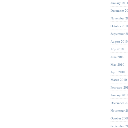
January 201
December 2
November 2
October 201
September 2
August 2010
July 2010
June 2010
May 2010
April 2010
March 2010
February 20
January 201
December 2
November 2
October 200
September 2