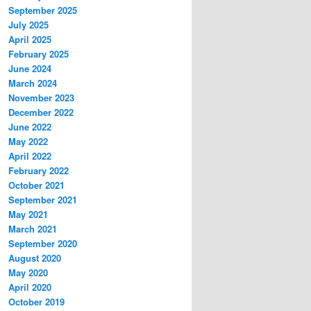
September 2025
July 2025
April 2025
February 2025
June 2024
March 2024
November 2023
December 2022
June 2022
May 2022
April 2022
February 2022
October 2021
September 2021
May 2021
March 2021
September 2020
August 2020
May 2020
April 2020
October 2019