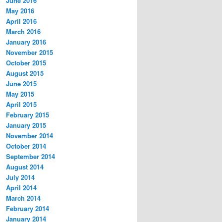
June 2016
May 2016
April 2016
March 2016
January 2016
November 2015
October 2015
August 2015
June 2015
May 2015
April 2015
February 2015
January 2015
November 2014
October 2014
September 2014
August 2014
July 2014
April 2014
March 2014
February 2014
January 2014