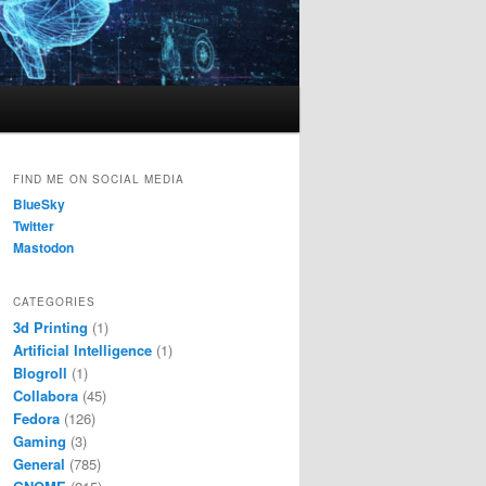
FIND ME ON SOCIAL MEDIA
BlueSky
Twitter
Mastodon
CATEGORIES
3d Printing
(1)
Artificial Intelligence
(1)
Blogroll
(1)
Collabora
(45)
Fedora
(126)
Gaming
(3)
General
(785)