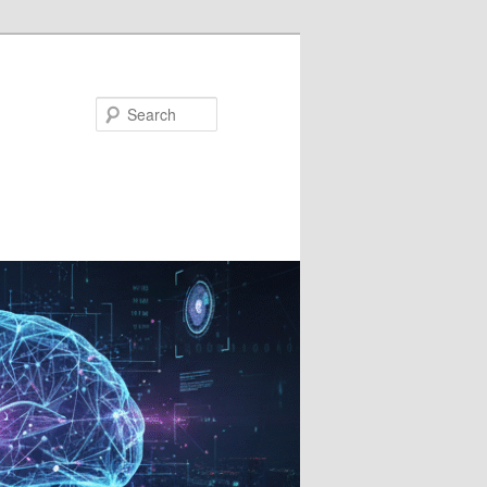
Search