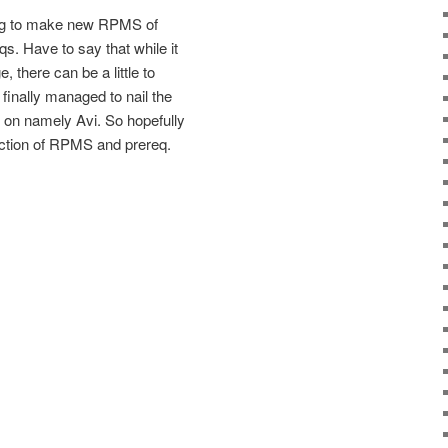
ing to make new RPMS of
s. Have to say that while it
, there can be a little to
finally managed to nail the
g on namely Avi. So hopefully
ection of RPMS and prereq.