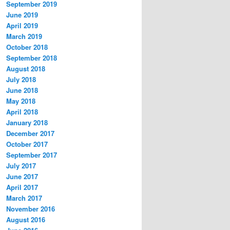
September 2019
June 2019
April 2019
March 2019
October 2018
September 2018
August 2018
July 2018
June 2018
May 2018
April 2018
January 2018
December 2017
October 2017
September 2017
July 2017
June 2017
April 2017
March 2017
November 2016
August 2016