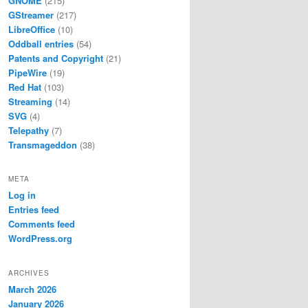
GNOME
(215)
GStreamer
(217)
LibreOffice
(10)
Oddball entries
(54)
Patents and Copyright
(21)
PipeWire
(19)
Red Hat
(103)
Streaming
(14)
SVG
(4)
Telepathy
(7)
Transmageddon
(38)
META
Log in
Entries feed
Comments feed
WordPress.org
ARCHIVES
March 2026
January 2026