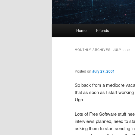
Main
Home
Friends
menu
MONTHLY ARCHIVES:
JULY 2001
Posted on
July 27, 2001
So back from a mediocre vacat
that as soon as I start working
Ugh.
Lots of Free Software stuff nee
interviews planned, need to s
asking them to start sending in