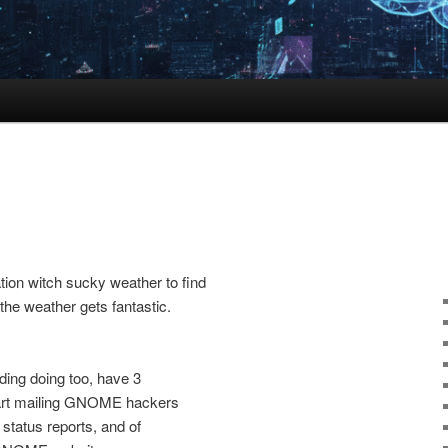
ion witch sucky weather to find
 the weather gets fantastic.
ding doing too, have 3
tart mailing GNOME hackers
 status reports, and of