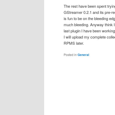
The rest have been spent try
GStreamer 0.2.1 and its pre-req
is fun to be on the bleeding edge
much bleeding. Anyway think I 
last plugin I have been workin
I will upload my complete coll
RPMS later.
Posted in
General