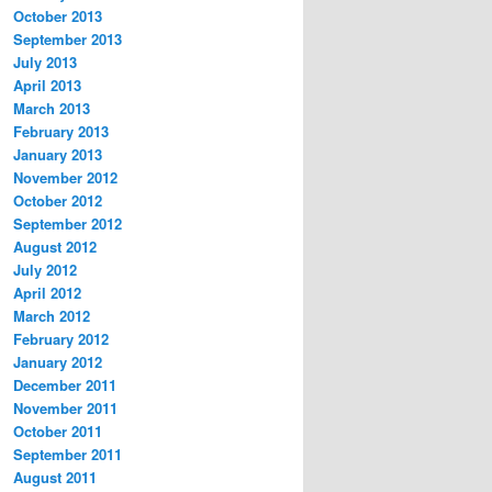
October 2013
September 2013
July 2013
April 2013
March 2013
February 2013
January 2013
November 2012
October 2012
September 2012
August 2012
July 2012
April 2012
March 2012
February 2012
January 2012
December 2011
November 2011
October 2011
September 2011
August 2011