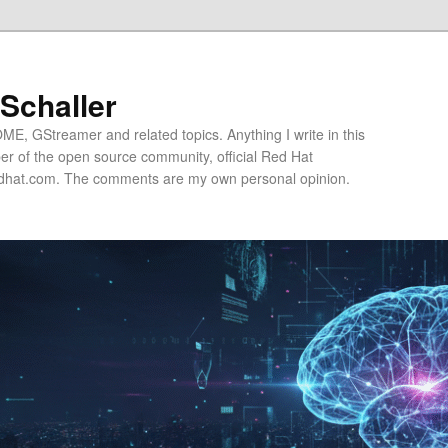
 Schaller
E, GStreamer and related topics. Anything I write in this
r of the open source community, official Red Hat
hat.com. The comments are my own personal opinion.