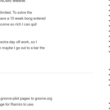
 GNOME website.
limited. To solve the
w have a 10 week bong entered
become so rich I can quit
extra day off work, so I
 maybe I go out to a bar the
 gnome-pilot pages to gnome.org
ge for Ramiro to use.