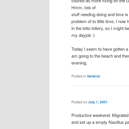
course do more fixing on the
Hmm, lots of
stuff needing doing and time is 
problem of to little time, I no
in the lotto lottery, so I might 
my dayjob :)
Today I seem to have gotten a 
am going to the beach and then
evening.
Posted in
General
Posted on
July 1, 2001
Productive weekend. Migrated
and set up a empty Nautilus pa