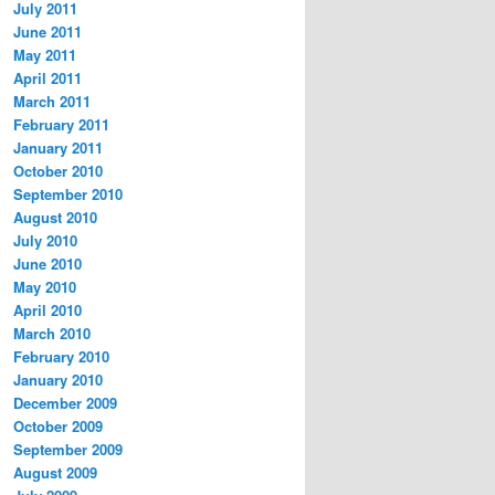
July 2011
June 2011
May 2011
April 2011
March 2011
February 2011
January 2011
October 2010
September 2010
August 2010
July 2010
June 2010
May 2010
April 2010
March 2010
February 2010
January 2010
December 2009
October 2009
September 2009
August 2009