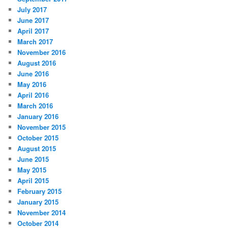
July 2017
June 2017
April 2017
March 2017
November 2016
August 2016
June 2016
May 2016
April 2016
March 2016
January 2016
November 2015
October 2015
August 2015
June 2015
May 2015
April 2015
February 2015
January 2015
November 2014
October 2014