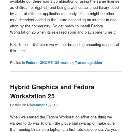
available out there was a combination of using the same license
as GStreamer (lgpl v2) and being a well established library used
by a lot of different applications already. There might be other
mp3 decoders added in the future depending on interest in and
effort by the community. So get ready to install Fedora
Workstation 25 when its released soon and play some tunes :)
P.S. To be 110% clear we will not be adding encoding support at
this time.
Posted in
Fedora
,
GNOME
,
GStreamer
,
Transmageddon
Hybrid Graphics and Fedora
Workstation 25
Posted on
November 1, 2016
When we started the Fedora Workstation effort one thing we
wanted to do was to drain the proverbial swamp of make sure
that running Linux on a laptop is a first rate experience. As you