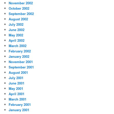
November 2002
October 2002
September 2002
August 2002
July 2002
June 2002
May 2002
April 2002
March 2002
February 2002
January 2002
November 2001
September 2001
August 2001
July 2001
June 2001
May 2001
April 2001
March 2001
February 2001
January 2001