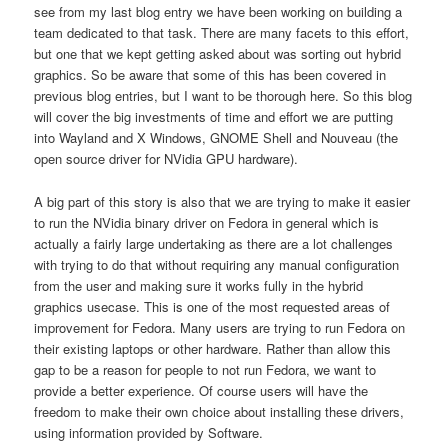
see from my last blog entry we have been working on building a
team dedicated to that task. There are many facets to this effort,
but one that we kept getting asked about was sorting out hybrid
graphics. So be aware that some of this has been covered in
previous blog entries, but I want to be thorough here. So this blog
will cover the big investments of time and effort we are putting
into Wayland and X Windows, GNOME Shell and Nouveau (the
open source driver for NVidia GPU hardware).
A big part of this story is also that we are trying to make it easier
to run the NVidia binary driver on Fedora in general which is
actually a fairly large undertaking as there are a lot challenges
with trying to do that without requiring any manual configuration
from the user and making sure it works fully in the hybrid
graphics usecase. This is one of the most requested areas of
improvement for Fedora. Many users are trying to run Fedora on
their existing laptops or other hardware. Rather than allow this
gap to be a reason for people to not run Fedora, we want to
provide a better experience. Of course users will have the
freedom to make their own choice about installing these drivers,
using information provided by Software.