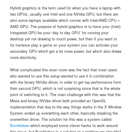
Hybrid graphics is the term used for when you have a laptop with
two GPUs, usually one Intel and one NVidia GPU, but there are
also some laptops available which comes with Intel/AMD CPU +
AMD GPU. The purpose of hybrid graphics is to have your (Intel)
Integrated GPU be your ‘day to day GPU’ for running your
desktop yet not drawing to much power, but then if you want to
for instance play a game on your system you can activate your
secondary GPU which got a lot more power, but which also draws
more electricity.
What complicated this even more was the fact that most users
who wanted to use this setup wanted to use it in combination
with the binary NVidia driver, in order to get top performance from
their second GPU, which is not surprising since that is the whole
point of switching to it. The main challenge with this was that the
Mesa and binary NVidia driver both provided an OpenGL
implementation that due to the way things works in the X Window
System ended up overwriting each other, basically breaking the
overwritten driver. The solution for this was a system called
Bumblebee
which employed some clever hacks to work around
this issue, but Bumblebee is a solution to a problem we shouldn’t