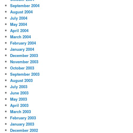
September 2004
August 2004
July 2004
May 2004
April 2004
March 2004
February 2004
January 2004
December 2003
November 2003
October 2003
September 2003
August 2003
July 2003
June 2003
May 2003
April 2003
March 2003
February 2003
January 2003
December 2002