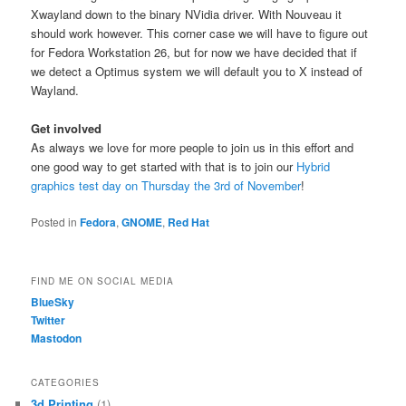
Xwayland down to the binary NVidia driver. With Nouveau it
should work however. This corner case we will have to figure out
for Fedora Workstation 26, but for now we have decided that if
we detect a Optimus system we will default you to X instead of
Wayland.
Get involved
As always we love for more people to join us in this effort and
one good way to get started with that is to join our
Hybrid
graphics test day on Thursday the 3rd of November
!
Posted in
Fedora
,
GNOME
,
Red Hat
FIND ME ON SOCIAL MEDIA
BlueSky
Twitter
Mastodon
CATEGORIES
3d Printing
(1)