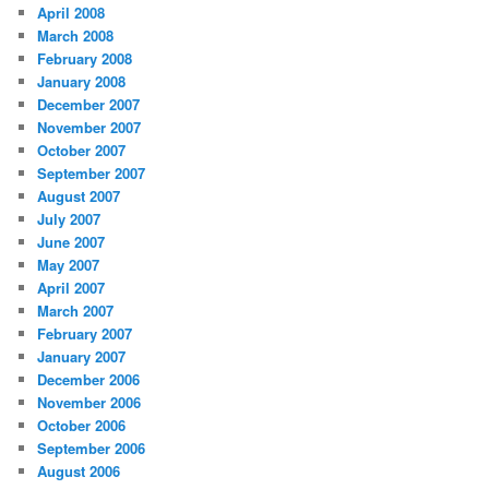
April 2008
March 2008
February 2008
January 2008
December 2007
November 2007
October 2007
September 2007
August 2007
July 2007
June 2007
May 2007
April 2007
March 2007
February 2007
January 2007
December 2006
November 2006
October 2006
September 2006
August 2006