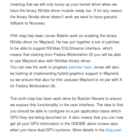
meaning that we will only bump up your kernel driver when we
have the binary NVidia driver module ready too. If for any reason
the binary Nvidia driver doesn’t work we want to have graceful
fallback to Nouveau.
Fifth step has been Jonas Ådahls work on enabling the binary
NVidia driver for Wayland. He has put together a set of patches
to be able to support NVidias EGLStreams interface, which
means that starting from Fedora Workstation 25 you will be able
to use Wayland also with NVidias binary driver.
You can see his work in progress
patches here
. Jonas will also
be looking at implementing hybrid graphics support in Wayland,
so we ensure that also for this usecase Wayland is on par with X
for Fedora Workstation 26.
The sixth step has been work done by Bastien Nocera to ensure
we expose this functionality in the user interface. The idea is that
you should be able to configure on a per application basis which
GPU they are being launched on. It also means that you can now
get all your GPU information in the GNOME about screen also
when you have dual-GPU systems. More details in his
blog post