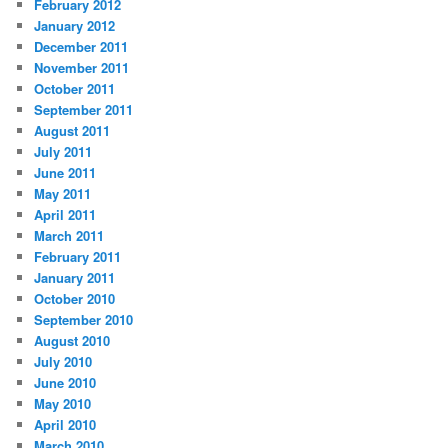
February 2012
January 2012
December 2011
November 2011
October 2011
September 2011
August 2011
July 2011
June 2011
May 2011
April 2011
March 2011
February 2011
January 2011
October 2010
September 2010
August 2010
July 2010
June 2010
May 2010
April 2010
March 2010