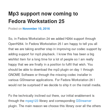
Mp3 support now coming to
Fedora Workstation 25
Posted on
November 10, 2016
So, in Fedora Workstation 24 we added H264 support through
OpenH264. In Fedora Workstation 25 I am happy to tell you all
that we are taking another step in improving our codec support by
adding support for mp3 playback. I know this has been a big
wishlist item for a long time for a lot of people so I am really
happy that we are finally in a position to fulfil that wish. You
should be able to download the mp3 plugin on day 1 through
GNOME Software or through the missing codec installer in
various GStreamer applications. For Fedora Workstation 26 I
would not be surprised if we decide to ship it on the install media.
Fo the technically inclined out there, our initial enablement is
through the
mpeg123
library and corresponding
GStreamer
plugin. The main reason we choose this library over all the others