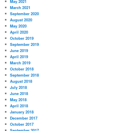
May 2021
March 2021
September 2020
August 2020
May 2020
April 2020
October 2019
September 2019
June 2019
April 2019
March 2019
October 2018
September 2018
August 2018
July 2018
June 2018
May 2018
April 2018
January 2018
December 2017
October 2017
September 2017