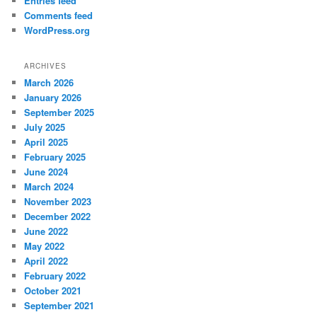
Entries feed
Comments feed
WordPress.org
ARCHIVES
March 2026
January 2026
September 2025
July 2025
April 2025
February 2025
June 2024
March 2024
November 2023
December 2022
June 2022
May 2022
April 2022
February 2022
October 2021
September 2021