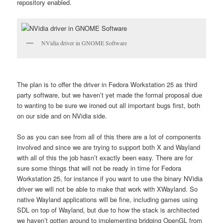
repository enabled.
NVidia driver in GNOME Software
The plan is to offer the driver in Fedora Workstation 25 as third
party software, but we haven’t yet made the formal proposal due
to wanting to be sure we ironed out all important bugs first, both
on our side and on NVidia side.
So as you can see from all of this there are a lot of components
involved and since we are trying to support both X and Wayland
with all of this the job hasn’t exactly been easy. There are for
sure some things that will not be ready in time for Fedora
Workstation 25, for instance if you want to use the binary NVidia
driver we will not be able to make that work with XWayland. So
native Wayland applications will be fine, including games using
SDL on top of Wayland, but due to how the stack is architected
we haven’t gotten around to implementing bridging OpenGL from