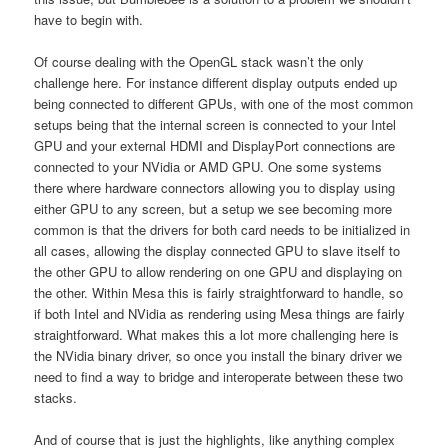
have to begin with.
Of course dealing with the OpenGL stack wasn’t the only
challenge here. For instance different display outputs ended up
being connected to different GPUs, with one of the most common
setups being that the internal screen is connected to your Intel
GPU and your external HDMI and DisplayPort connections are
connected to your NVidia or AMD GPU. One some systems
there where hardware connectors allowing you to display using
either GPU to any screen, but a setup we see becoming more
common is that the drivers for both card needs to be initialized in
all cases, allowing the display connected GPU to slave itself to
the other GPU to allow rendering on one GPU and displaying on
the other. Within Mesa this is fairly straightforward to handle, so
if both Intel and NVidia as rendering using Mesa things are fairly
straightforward. What makes this a lot more challenging here is
the NVidia binary driver, so once you install the binary driver we
need to find a way to bridge and interoperate between these two
stacks.
And of course that is just the highlights, like anything complex