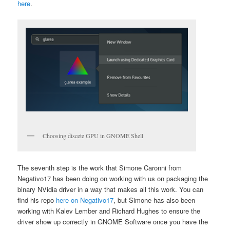
here
.
Choosing discete GPU in GNOME Shell
The seventh step is the work that Simone Caronni from
Negativo17 has been doing on working with us on packaging the
binary NVidia driver in a way that makes all this work. You can
find his repo
here on Negativo17
, but Simone has also been
working with Kalev Lember and Richard Hughes to ensure the
driver show up correctly in GNOME Software once you have the