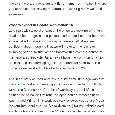
like this there are a long laundry list of items from the point where
you can checkbox having a feature to it working really well and
seamless.
What to expect in Fedora Workstation 25
Lets start with a word of caution here, we are working on a tight
deadline here to get all the pieces lined up, so I can not be 100%
sure what will make it for the day of release. What we are
confident about though is that we will have all the low level
plumbing sorted so that we can improve this over the course of
the Fedora 25 lifecycle. As always I hope the community will join
us in testing and developing this, to ensure we have even the
corner cases worked out for Fedora Workstation 26.
The initial step we took and this is quite some time ago was that
Dave Airlie
worked on making sure we could handle two GPUs
within the Mesa stack. As a bit of wordplay on the NVidia
solution being called Optimus the open source Mesa solution
was named Prime. This work basically allowed you to use Mesa
for your Intel card and use Mesa (Nouveau) for your NVidia card
and launch applications on the NVidia card while the screen was