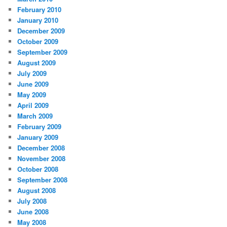
February 2010
January 2010
December 2009
October 2009
September 2009
August 2009
July 2009
June 2009
May 2009
April 2009
March 2009
February 2009
January 2009
December 2008
November 2008
October 2008
September 2008
August 2008
July 2008
June 2008
May 2008