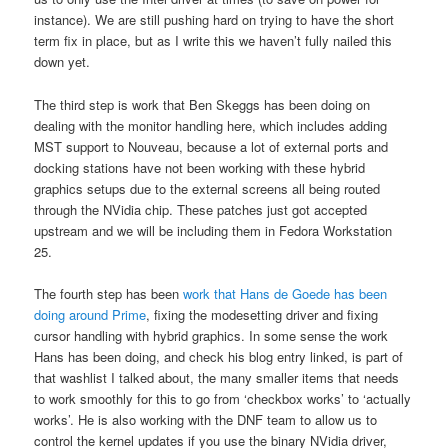
instance). We are still pushing hard on trying to have the short
term fix in place, but as I write this we haven’t fully nailed this
down yet.
The third step is work that Ben Skeggs has been doing on
dealing with the monitor handling here, which includes adding
MST support to Nouveau, because a lot of external ports and
docking stations have not been working with these hybrid
graphics setups due to the external screens all being routed
through the NVidia chip. These patches just got accepted
upstream and we will be including them in Fedora Workstation
25.
The fourth step has been
work that Hans de Goede has been
doing around Prime
, fixing the modesetting driver and fixing
cursor handling with hybrid graphics. In some sense the work
Hans has been doing, and check his blog entry linked, is part of
that washlist I talked about, the many smaller items that needs
to work smoothly for this to go from ‘checkbox works’ to ‘actually
works’. He is also working with the DNF team to allow us to
control the kernel updates if you use the binary NVidia driver,