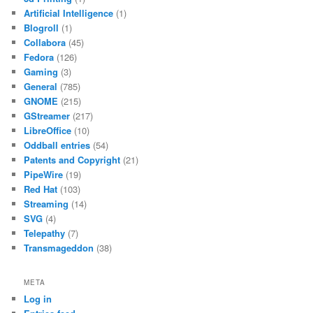
Artificial Intelligence
(1)
Blogroll
(1)
Collabora
(45)
Fedora
(126)
Gaming
(3)
General
(785)
GNOME
(215)
GStreamer
(217)
LibreOffice
(10)
Oddball entries
(54)
Patents and Copyright
(21)
PipeWire
(19)
Red Hat
(103)
Streaming
(14)
SVG
(4)
Telepathy
(7)
Transmageddon
(38)
META
Log in