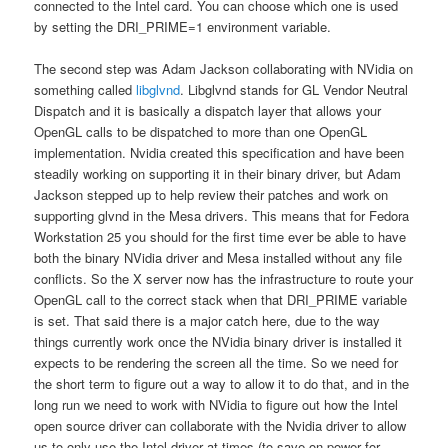
connected to the Intel card. You can choose which one is used
by setting the DRI_PRIME=1 environment variable.
The second step was Adam Jackson collaborating with NVidia on
something called
libglvnd
. Libglvnd stands for GL Vendor Neutral
Dispatch and it is basically a dispatch layer that allows your
OpenGL calls to be dispatched to more than one OpenGL
implementation. Nvidia created this specification and have been
steadily working on supporting it in their binary driver, but Adam
Jackson stepped up to help review their patches and work on
supporting glvnd in the Mesa drivers. This means that for Fedora
Workstation 25 you should for the first time ever be able to have
both the binary NVidia driver and Mesa installed without any file
conflicts. So the X server now has the infrastructure to route your
OpenGL call to the correct stack when that DRI_PRIME variable
is set. That said there is a major catch here, due to the way
things currently work once the NVidia binary driver is installed it
expects to be rendering the screen all the time. So we need for
the short term to figure out a way to allow it to do that, and in the
long run we need to work with NVidia to figure out how the Intel
open source driver can collaborate with the Nvidia driver to allow
us to only use the Intel driver at times (to save on power for