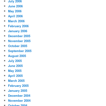
July 2006
June 2006
May 2006
April 2006
March 2006
February 2006
January 2006
December 2005
November 2005
October 2005
September 2005
August 2005
July 2005
June 2005
May 2005
April 2005
March 2005
February 2005
January 2005
December 2004
November 2004
October 2004