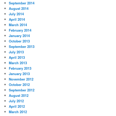
September 2014
August 2014
July 2014
April 2014
March 2014
February 2014
January 2014
October 2013
September 2013
July 2013
April 2013
March 2013
February 2013
January 2013
November 2012
October 2012
September 2012
August 2012
July 2012
April 2012
March 2012