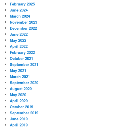
February 2025
June 2024
March 2024
November 2023
December 2022
June 2022
May 2022
April 2022
February 2022
October 2021
September 2021
May 2021
March 2021
September 2020
August 2020
May 2020
April 2020
October 2019
September 2019
June 2019
April 2019