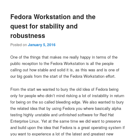
Fedora Workstation and the
quest for stability and
robustness
Posted on
January 5, 2016
One of the things that makes me really happy in terms of the
public reception to the Fedora Workstation is all the people
calling out how stable and solid it is, as this was and is one of
our big goals from the start of the Fedora Workstation effort.
From the start we wanted to bury the old idea of Fedora being
only for people who didn’t mind risking a lot of instability in return
for being on the so called bleeding edge. We also wanted to bury
the related idea that by using Fedora you where basically alpha
testing highly unstable and unfinished software for Red Hat
Enterprise Linux. Yet at the same time we did want to preserve
and build upon the idea that Fedora is a great operating system if
you want to experience a lot of the latest and greatest new