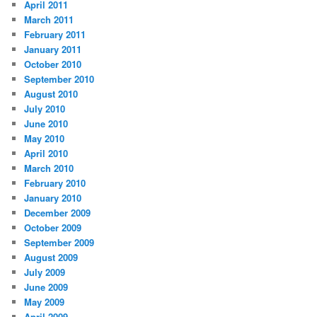
April 2011
March 2011
February 2011
January 2011
October 2010
September 2010
August 2010
July 2010
June 2010
May 2010
April 2010
March 2010
February 2010
January 2010
December 2009
October 2009
September 2009
August 2009
July 2009
June 2009
May 2009
April 2009