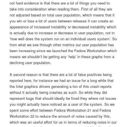
not hard evidence is that there are a lot of things you need to
take into consideration when reading them. First of all they are
not adjusted based on total user population, which means that if
you win or lose a lot of users between releases it can create an
appearance of increased instability or decreased instability which
is actually due to increase or decrease in user population, not in
‘how well does the system run on an individual users system’. So
from what we see through other metrics our user population has
been increasing since we launched the Fedora Workstation which
means we shouldn’t be getting any ‘help’ in these graphs from a
declining user population.
A second reason is that there are a lot of false positives being
reported here, for instance we had an issue for a long while that
the Intel graphics drivers generating a ton of this crash reports
without it actually being crashes as such. So while they did
represent bugs that should ideally be fixed they where not issues
you might actually have noticed as a user of the system. So we
spent some effort between Fedora Workstation 21 and Fedora
Workstation 22 to reduce the amount of noise caused by this,
which was an useful effort for us in terms of reducing noise in our