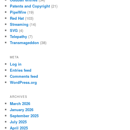
Patents and Copyright
(21)
PipeWire
(19)
Red Hat
(103)
Streaming
(14)
SVG
(4)
Telepathy
(7)
Transmageddon
(38)
META
Log in
Entries feed
Comments feed
WordPress.org
ARCHIVES
March 2026
January 2026
September 2025
July 2025
April 2025