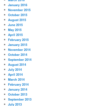
January 2016
November 2015
October 2015
August 2015
June 2015
May 2015
April 2015
February 2015
January 2015
November 2014
October 2014
September 2014
August 2014
July 2014
April 2014
March 2014
February 2014
January 2014
October 2013
September 2013
July 2013