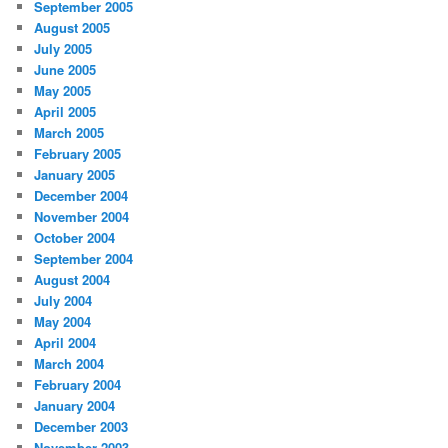
September 2005
August 2005
July 2005
June 2005
May 2005
April 2005
March 2005
February 2005
January 2005
December 2004
November 2004
October 2004
September 2004
August 2004
July 2004
May 2004
April 2004
March 2004
February 2004
January 2004
December 2003
November 2003