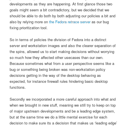
developments as they are happening. At first glance those two
goals might seem a bit contradictory, but we decided that we
should be able to do both by both adjusting our policies a bit and
also by relying more on
the Fedora retrace server
as our bug
fixing prioritization tool.
So in terms of policies the division of Fedora into a distinct
server and workstation images and also the clearer separation of
the spins, allowed us to start making decisions without worrying
so much how they affected other usecases than our own.
Because sometimes what from a user perspective seems like a
bug or something being broken was non-workstation policy
decisions getting in the way of the desktop behaving as
expected, for instance firewall rules hindering basic desktop
functions.
Secondly we incorporated a more careful approach into what and
when we brought in new stuff, meaning we still try to keep on top
of major upstream developments and be a leading edge system,
but at the same time we do a little mental exercise for each
decision to make sure its a decision that makes us ‘leading edge’