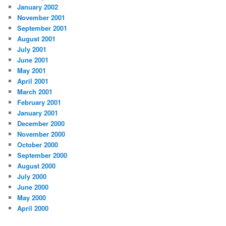
January 2002
November 2001
September 2001
August 2001
July 2001
June 2001
May 2001
April 2001
March 2001
February 2001
January 2001
December 2000
November 2000
October 2000
September 2000
August 2000
July 2000
June 2000
May 2000
April 2000