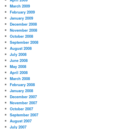
March 2009
February 2009
January 2009
December 2008
November 2008
October 2008
September 2008
August 2008
July 2008
June 2008
May 2008
April 2008
March 2008
February 2008
January 2008
December 2007
November 2007
October 2007
September 2007
August 2007
July 2007