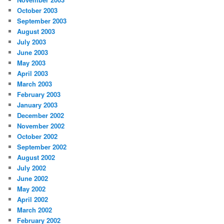
October 2003
September 2003
August 2003
July 2003
June 2003
May 2003
April 2003
March 2003
February 2003
January 2003
December 2002
November 2002
October 2002
September 2002
August 2002
July 2002
June 2002
May 2002
April 2002
March 2002
February 2002