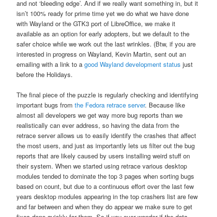
and not ‘bleeding edge’. And if we really want something in, but it
isn’t 100% ready for prime time yet we do what we have done
with Wayland or the GTK3 port of LibreOffice, we make it
available as an option for early adopters, but we default to the
safer choice while we work out the last wrinkles. (Btw, if you are
interested in progress on Wayland, Kevin Martin, sent out an
emailing with a link to a
good Wayland development status
just
before the Holidays.
The final piece of the puzzle is regularly checking and identifying
important bugs from
the Fedora retrace server
. Because like
almost all developers we get way more bug reports than we
realistically can ever address, so having the data from the
retrace server allows us to easily identify the crashes that affect
the most users, and just as importantly lets us filter out the bug
reports that are likely caused by users installing weird stuff on
their system. When we started using retrace various desktop
modules tended to dominate the top 3 pages when sorting bugs
based on count, but due to a continuous effort over the last few
years desktop modules appearing in the top crashers list are few
and far between and when they do appear we make sure to get
fixes done quickly for them. So if you ever wonder if the data