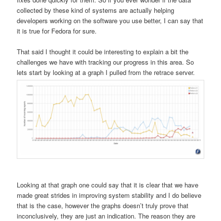
collected by these kind of systems are actually helping
developers working on the software you use better, I can say that
it is true for Fedora for sure.
That said I thought it could be interesting to explain a bit the
challenges we have with tracking our progress in this area. So
lets start by looking at a graph I pulled from the retrace server.
Looking at that graph one could say that it is clear that we have
made great strides in improving system stability and I do believe
that is the case, however the graphs doesn’t truly prove that
inconclusively, they are just an indication. The reason they are