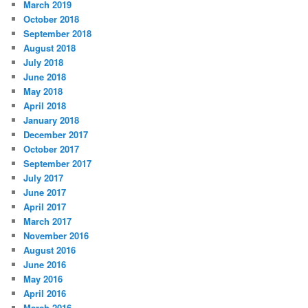
March 2019
October 2018
September 2018
August 2018
July 2018
June 2018
May 2018
April 2018
January 2018
December 2017
October 2017
September 2017
July 2017
June 2017
April 2017
March 2017
November 2016
August 2016
June 2016
May 2016
April 2016
March 2016