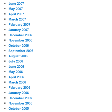
June 2007
May 2007
April 2007
March 2007
February 2007
January 2007
December 2006
November 2006
October 2006
September 2006
August 2006
July 2006
June 2006
May 2006
April 2006
March 2006
February 2006
January 2006
December 2005
November 2005
October 2005