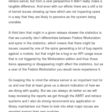
retrace server, but from a user perspective it didn’t really make a
tangible difference. And even with our efforts there are a still a lot
of kernel issues showing up here which are not impacting users
in a way that they are likely to perceive as the system being
unstable.
A third item that might in a given release skewer the statistics is
that we currently don’t differentiate between Fedora Workstation
and spins in the statistics, which means that there might be
issues caused by one of the spins generating a lot of bug reports
against a module, but that might be a bug or an API usage issue
that is not triggered by the Workstation edition and thus those
items appearing or disappearing might affect the statistics, but as
a user of the Fedora Workstation you would never experience it.
So keeping this is mind the retrace server is an important tool for
us and one that at least gives us a decent indication of how we
are doing with quality. But we can always do better so we will
keep reviewing the reports we get through the ABRT and retrace
systems and I also do strong recommend any application or
library maintainers out there to look into what major issues are
reported against their own modules.