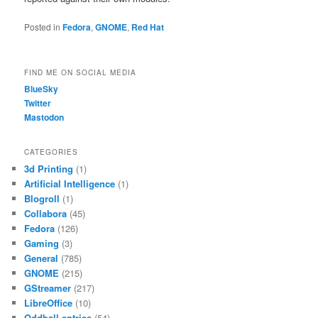
Posted in
Fedora
,
GNOME
,
Red Hat
FIND ME ON SOCIAL MEDIA
BlueSky
Twitter
Mastodon
CATEGORIES
3d Printing
(1)
Artificial Intelligence
(1)
Blogroll
(1)
Collabora
(45)
Fedora
(126)
Gaming
(3)
General
(785)
GNOME
(215)
GStreamer
(217)
LibreOffice
(10)
Oddball entries
(54)