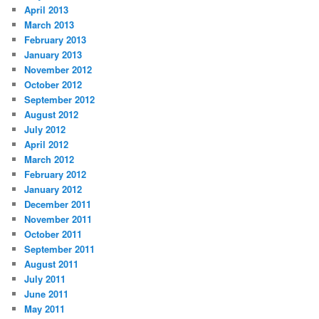
April 2013
March 2013
February 2013
January 2013
November 2012
October 2012
September 2012
August 2012
July 2012
April 2012
March 2012
February 2012
January 2012
December 2011
November 2011
October 2011
September 2011
August 2011
July 2011
June 2011
May 2011