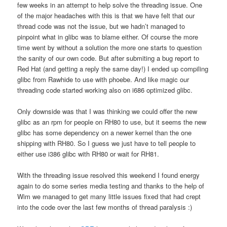
few weeks in an attempt to help solve the threading issue. One
of the major headaches with this is that we have felt that our
thread code was not the issue, but we hadn’t managed to
pinpoint what in glibc was to blame either. Of course the more
time went by without a solution the more one starts to question
the sanity of our own code. But after submiting a bug report to
Red Hat (and getting a reply the same day!) I ended up compiling
glibc from Rawhide to use with phoebe. And like magic our
threading code started working also on i686 optimized glibc.
Only downside was that I was thinking we could offer the new
glibc as an rpm for people on RH80 to use, but it seems the new
glibc has some dependency on a newer kernel than the one
shipping with RH80. So I guess we just have to tell people to
either use i386 glibc with RH80 or wait for RH81.
With the threading issue resolved this weekend I found energy
again to do some series media testing and thanks to the help of
Wim we managed to get many little issues fixed that had crept
into the code over the last few months of thread paralysis :)