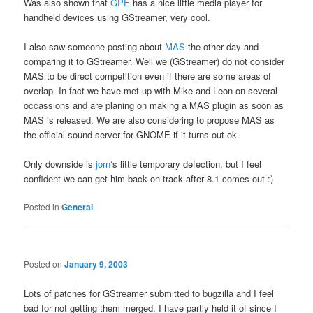
Was also shown that
GPE
has a nice little media player for
handheld devices using GStreamer, very cool.
I also saw someone posting about
MAS
the other day and
comparing it to GStreamer. Well we (GStreamer) do not consider
MAS to be direct competition even if there are some areas of
overlap. In fact we have met up with Mike and Leon on several
occassions and are planing on making a MAS plugin as soon as
MAS is released. We are also considering to propose MAS as
the official sound server for GNOME if it turns out ok.
Only downside is
jorn
‘s little temporary defection, but I feel
confident we can get him back on track after 8.1 comes out :)
Posted in
General
Posted on
January 9, 2003
Lots of patches for GStreamer submitted to bugzilla and I feel
bad for not getting them merged, I have partly held it of since I