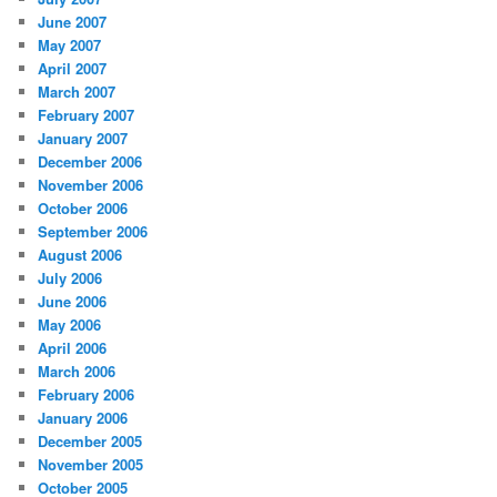
June 2007
May 2007
April 2007
March 2007
February 2007
January 2007
December 2006
November 2006
October 2006
September 2006
August 2006
July 2006
June 2006
May 2006
April 2006
March 2006
February 2006
January 2006
December 2005
November 2005
October 2005