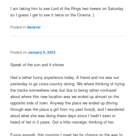
I am taking him to see Lord of the Rings two towers on Saturday
so I guess I get to see it twice on the Cinema :)
Posted in
General
Posted on
January 6, 2003
Speak of the sun and it shines
Had a rather funny experience today. A friend and me was out
yesterday to go cross-country skiing. We where thinking of trying
the tracks somewhere new, but due to being rather confused
about where this new location was we ended up almost on the
opposite side of town. Anyway the place we ended up driving
through was the place a girl from my past live(d), and I wondered
aloud what she was doing these days since I hadn’t seen or
heard of her in 3 years. Got a little nostalgic thinking of her.
Funny enough, this morning I meet her by chance on the way to