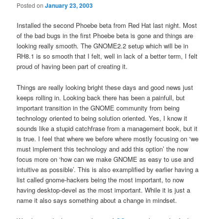
Posted on
January 23, 2003
Installed the second Phoebe beta from Red Hat last night. Most
of the bad bugs in the first Phoebe beta is gone and things are
looking really smooth. The GNOME2.2 setup which will be in
RH8.1 is so smooth that I felt, well in lack of a better term, I felt
proud of having been part of creating it.
Things are really looking bright these days and good news just
keeps rolling in. Looking back there has been a painfull, but
important transition in the GNOME community from being
technology oriented to being solution oriented. Yes, I know it
sounds like a stupid catchfrase from a management book, but it
is true. I feel that where we before where mostly focusing on ‘we
must implement this technology and add this option’ the now
focus more on ‘how can we make GNOME as easy to use and
intuitive as possible’. This is also examplified by earlier having a
list called gnome-hackers being the most important, to now
having desktop-devel as the most important. While it is just a
name it also says something about a change in mindset.