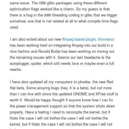
same issue. The i386 glibc packages using these different
optimization flags worked like a charm. So my guess is that
there is a bug in the i686 threading coding in glibc that we trigger
somehow, one that is not related at all to what compile time flags
used.
I am also exited about our new
ffmpeg based plugin
.
thomasvs
has been working hard on integrating ffmpeg into our build in a
nice fashion and Ronald Bultje has been working on ironing out
the remaining issues with it. Seems our last headache is the
autoplugger, spider, which still needs love or maybe even a full
rewrite.
I have also updated all my computers to phoebe, the new Red
Hat beta. Some anoying bugs (hey, it is a beta), but not more
than I can live with since the updated GNOME and XFree stuff is
worth it. Would be happy thought if anyone know how I can fix
the power management support so that the system shuts down
properly. Have a feeling I need to recompile the kernel, but if
thats the case I will not bother.the case I will not bother.the
kernel, but if thats the case I will not bother.the case I will not