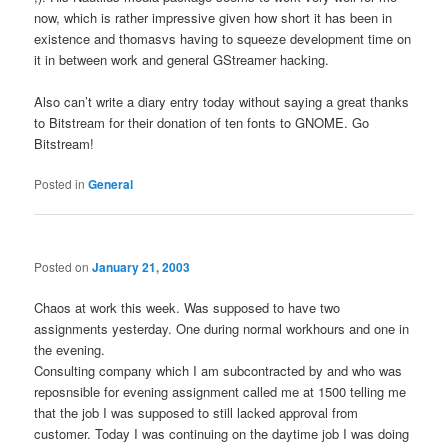
now, which is rather impressive given how short it has been in
existence and thomasvs having to squeeze development time on
it in between work and general GStreamer hacking.
Also can’t write a diary entry today without saying a great thanks
to Bitstream for their donation of ten fonts to GNOME. Go
Bitstream!
Posted in
General
Posted on
January 21, 2003
Chaos at work this week. Was supposed to have two
assignments yesterday. One during normal workhours and one in
the evening.
Consulting company which I am subcontracted by and who was
reposnsible for evening assignment called me at 1500 telling me
that the job I was supposed to still lacked approval from
customer. Today I was continuing on the daytime job I was doing