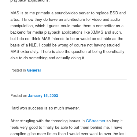
MAS is to me primarly a sound&video server to replace ESD and
artsd. I know they do have an architecture for video and audio
manipulation, which I guess could make them a competitor as a
backend for media playback applications like XMMS and such,
but I do not think MAS intends to be or would be suitable as the
basis of a NLE. I could be wrong of course not having studied
MAS extensivly. There is also the question of being theoretically
able to do something and actually doing it.
Posted in
General
Posted on
January 15, 2003
Hard won success is so much sweeter.
After strugling with the threading issues in
GStreamer
so long it
feels very good to finally be able to put them behind me. I have
compiled glibc more times than I would ever want to over the last