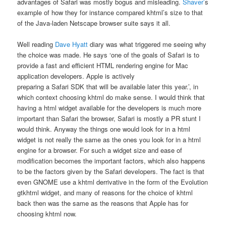
advantages of Safari was mostly bogus and misleading.
Shaver’
s
example of how they for instance compared khtml’s size to that
of the Java-laden Netscape browser suite says it all.
Well reading
Dave Hyatt
diary was what triggered me seeing why
the choice was made. He says ‘one of the goals of Safari is to
provide a fast and efficient HTML rendering engine for Mac
application developers. Apple is actively
preparing a Safari SDK that will be available later this year.’, in
which context choosing khtml do make sense. I would think that
having a html widget available for the developers is much more
important than Safari the browser, Safari is mostly a PR stunt I
would think. Anyway the things one would look for in a html
widget is not really the same as the ones you look for in a html
engine for a browser. For such a widget size and ease of
modification becomes the important factors, which also happens
to be the factors given by the Safari developers. The fact is that
even GNOME use a khtml derrivative in the form of the Evolution
gtkhtml widget, and many of reasons for the choice of khtml
back then was the same as the reasons that Apple has for
choosing khtml now.