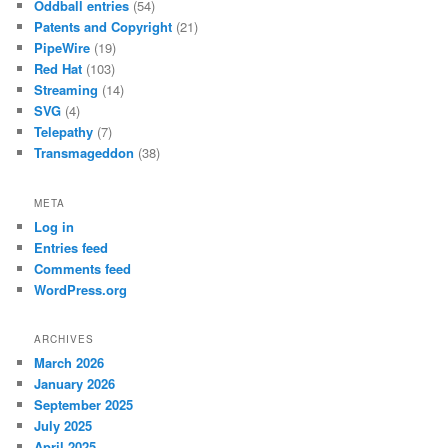
Oddball entries
(54)
Patents and Copyright
(21)
PipeWire
(19)
Red Hat
(103)
Streaming
(14)
SVG
(4)
Telepathy
(7)
Transmageddon
(38)
META
Log in
Entries feed
Comments feed
WordPress.org
ARCHIVES
March 2026
January 2026
September 2025
July 2025
April 2025