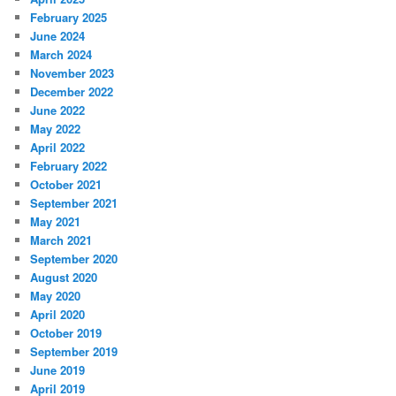
February 2025
June 2024
March 2024
November 2023
December 2022
June 2022
May 2022
April 2022
February 2022
October 2021
September 2021
May 2021
March 2021
September 2020
August 2020
May 2020
April 2020
October 2019
September 2019
June 2019
April 2019