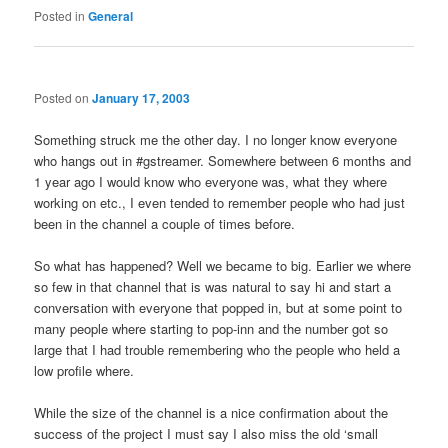
Posted in
General
Posted on
January 17, 2003
Something struck me the other day. I no longer know everyone
who hangs out in #gstreamer. Somewhere between 6 months and
1 year ago I would know who everyone was, what they where
working on etc., I even tended to remember people who had just
been in the channel a couple of times before.
So what has happened? Well we became to big. Earlier we where
so few in that channel that is was natural to say hi and start a
conversation with everyone that popped in, but at some point to
many people where starting to pop-inn and the number got so
large that I had trouble remembering who the people who held a
low profile where.
While the size of the channel is a nice confirmation about the
success of the project I must say I also miss the old ‘small