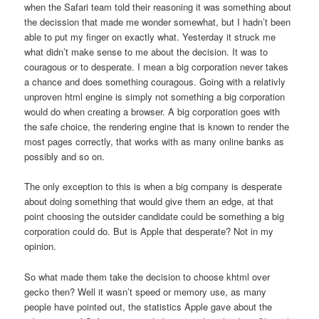
when the Safari team told their reasoning it was something about
the decission that made me wonder somewhat, but I hadn’t been
able to put my finger on exactly what. Yesterday it struck me
what didn’t make sense to me about the decision. It was to
couragous or to desperate. I mean a big corporation never takes
a chance and does something couragous. Going with a relativly
unproven html engine is simply not something a big corporation
would do when creating a browser. A big corporation goes with
the safe choice, the rendering engine that is known to render the
most pages correctly, that works with as many online banks as
possibly and so on.
The only exception to this is when a big company is desperate
about doing something that would give them an edge, at that
point choosing the outsider candidate could be something a big
corporation could do. But is Apple that desperate? Not in my
opinion.
So what made them take the decision to choose khtml over
gecko then? Well it wasn’t speed or memory use, as many
people have pointed out, the statistics Apple gave about the