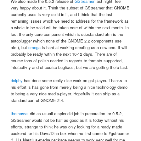
We also made the 0.5.2 release of
GStreamer
last night, feel
very happy about it. Think the subset of GStreamer that GNOME
currently uses is very solid in it, and I think that the last
remaining issues which we need to address for the framework as
a whole to be solid will be taken care of within the next month. In
fact the only core component which is substandard atm is the
autoplugger (which none of the GNOME 2.2 components use
atm), but
omega
is hard at working creating us a new one. It will
probably be ready within the next 10-12 days. There are of
course tons of polish needed in regards to formats supported,
interactivty and of course bugfixes, but we are getting there fast.
dolphy
has done some really nice work on gst-player. Thanks to
his effort is has gone from merely being a nice technology demo
to being a very nice media-player. Hopefully it can ship as a
standard part of GNOME 2.4.
thomasvs
did as usuall a splendid job in preparation for 0.5.2,
GStreamer would not be half as good as it is today without his
efforts, strange to think he was only looking for a ready made
backend for his Dave/Dina box when he first came to #gstreamer
;). His Nautilus-media package seems to work very well for me