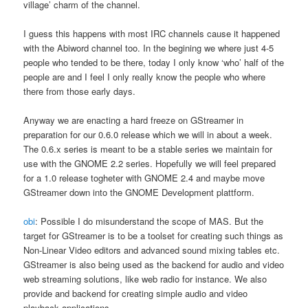
village’ charm of the channel.
I guess this happens with most IRC channels cause it happened
with the Abiword channel too. In the begining we where just 4-5
people who tended to be there, today I only know ‘who’ half of the
people are and I feel I only really know the people who where
there from those early days.
Anyway we are enacting a hard freeze on GStreamer in
preparation for our 0.6.0 release which we will in about a week.
The 0.6.x series is meant to be a stable series we maintain for
use with the GNOME 2.2 series. Hopefully we will feel prepared
for a 1.0 release togheter with GNOME 2.4 and maybe move
GStreamer down into the GNOME Development plattform.
obi
: Possible I do misunderstand the scope of MAS. But the
target for GStreamer is to be a toolset for creating such things as
Non-Linear Video editors and advanced sound mixing tables etc.
GStreamer is also being used as the backend for audio and video
web streaming solutions, like web radio for instance. We also
provide and backend for creating simple audio and video
playback applications.