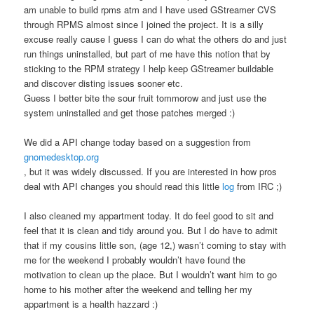
am unable to build rpms atm and I have used GStreamer CVS
through RPMS almost since I joined the project. It is a silly
excuse really cause I guess I can do what the others do and just
run things uninstalled, but part of me have this notion that by
sticking to the RPM strategy I help keep GStreamer buildable
and discover disting issues sooner etc.
Guess I better bite the sour fruit tommorow and just use the
system uninstalled and get those patches merged :)
We did a API change today based on a suggestion from
gnomedesktop.org
, but it was widely discussed. If you are interested in how pros
deal with API changes you should read this little
log
from IRC ;)
I also cleaned my appartment today. It do feel good to sit and
feel that it is clean and tidy around you. But I do have to admit
that if my cousins little son, (age 12,) wasn’t coming to stay with
me for the weekend I probably wouldn’t have found the
motivation to clean up the place. But I wouldn’t want him to go
home to his mother after the weekend and telling her my
appartment is a health hazzard :)