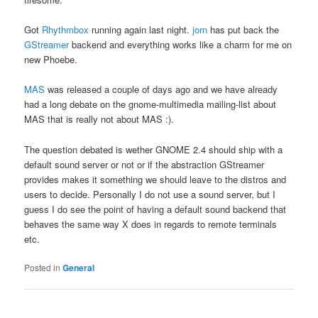
Got
Rhythmbox
running again last night.
jorn
has put back the
GStreamer
backend and everything works like a charm for me on
new Phoebe.
MAS
was released a couple of days ago and we have already
had a long debate on the gnome-multimedia mailing-list about
MAS that is really not about MAS :).
The question debated is wether GNOME 2.4 should ship with a
default sound server or not or if the abstraction GStreamer
provides makes it something we should leave to the distros and
users to decide. Personally I do not use a sound server, but I
guess I do see the point of having a default sound backend that
behaves the same way X does in regards to remote terminals
etc.
Posted in
General