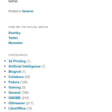
bother.
Posted in
General
FIND ME ON SOCIAL MEDIA
BlueSky
Twitter
Mastodon
CATEGORIES
3d Printing
(1)
Artificial Intelligence
(1)
Blogroll
(1)
Collabora
(45)
Fedora
(126)
Gaming
(3)
General
(785)
GNOME
(215)
GStreamer
(217)
LibreOffice
(10)