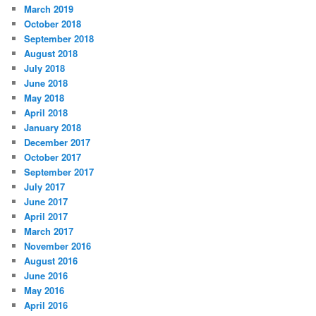
March 2019
October 2018
September 2018
August 2018
July 2018
June 2018
May 2018
April 2018
January 2018
December 2017
October 2017
September 2017
July 2017
June 2017
April 2017
March 2017
November 2016
August 2016
June 2016
May 2016
April 2016