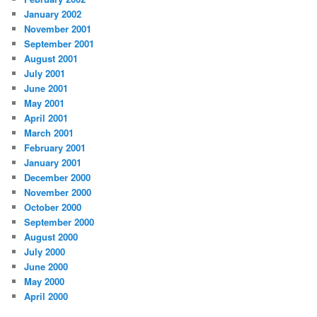
January 2002
November 2001
September 2001
August 2001
July 2001
June 2001
May 2001
April 2001
March 2001
February 2001
January 2001
December 2000
November 2000
October 2000
September 2000
August 2000
July 2000
June 2000
May 2000
April 2000