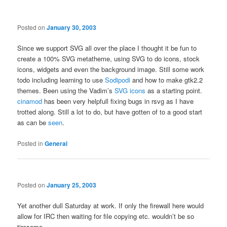
Posted on
January 30, 2003
Since we support SVG all over the place I thought it be fun to
create a 100% SVG metatheme, using SVG to do icons, stock
icons, widgets and even the background image. Still some work
todo including learning to use
Sodipodi
and how to make gtk2.2
themes. Been using the Vadim’s
SVG icons
as a starting point.
cinamod
has been very helpfull fixing bugs in rsvg as I have
trotted along. Still a lot to do, but have gotten of to a good start
as can be
seen
.
Posted in
General
Posted on
January 25, 2003
Yet another dull Saturday at work. If only the firewall here would
allow for IRC then waiting for file copying etc. wouldn’t be so
tiresome.