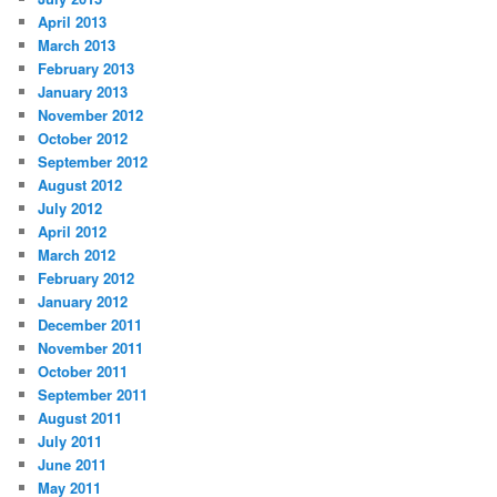
April 2013
March 2013
February 2013
January 2013
November 2012
October 2012
September 2012
August 2012
July 2012
April 2012
March 2012
February 2012
January 2012
December 2011
November 2011
October 2011
September 2011
August 2011
July 2011
June 2011
May 2011