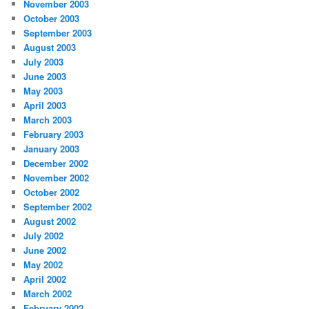
November 2003
October 2003
September 2003
August 2003
July 2003
June 2003
May 2003
April 2003
March 2003
February 2003
January 2003
December 2002
November 2002
October 2002
September 2002
August 2002
July 2002
June 2002
May 2002
April 2002
March 2002
February 2002