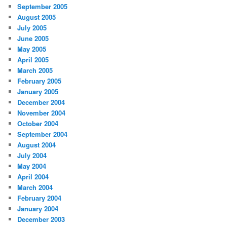
September 2005
August 2005
July 2005
June 2005
May 2005
April 2005
March 2005
February 2005
January 2005
December 2004
November 2004
October 2004
September 2004
August 2004
July 2004
May 2004
April 2004
March 2004
February 2004
January 2004
December 2003