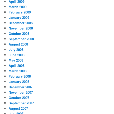
April 2009
March 2009
February 2009
January 2009
December 2008
November 2008
October 2008
September 2008
August 2008
July 2008
June 2008
May 2008
April 2008
March 2008
February 2008
January 2008
December 2007
November 2007
October 2007
September 2007
August 2007
July 2007