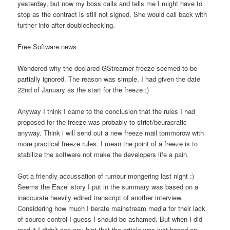
yesterday, but now my boss calls and tells me I might have to
stop as the contract is still not signed. She would call back with
further info after doublechecking.
Free Software news
Wondered why the declared GStreamer freeze seemed to be
partially ignored. The reason was simple, I had given the date
22nd of January as the start for the freeze :)
Anyway I think I came to the conclusion that the rules I had
proposed for the freeze was probably to strict/beuracratic
anyway. Think i will send out a new freeze mail tommorow with
more practical freeze rules. I mean the point of a freeze is to
stabilize the software not make the developers life a pain.
Got a friendly accussation of rumour mongering last night :)
Seems the Eazel story I put in the summary was based on a
inaccurate heavily edited transcript of another interview.
Considering how much I berate mainstream media for their lack
of source control I guess I should be ashamed. But when I did
read it I didn’t see any hint that the article was just based on