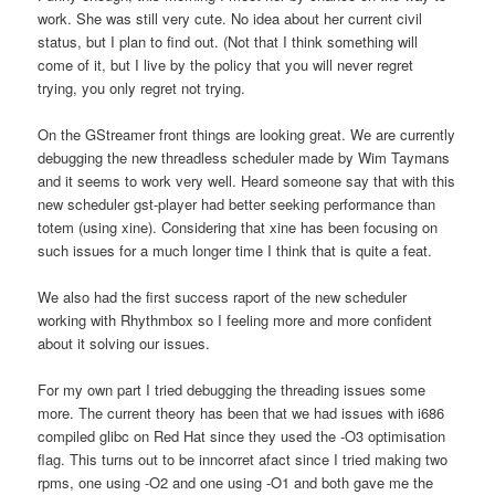
work. She was still very cute. No idea about her current civil
status, but I plan to find out. (Not that I think something will
come of it, but I live by the policy that you will never regret
trying, you only regret not trying.
On the GStreamer front things are looking great. We are currently
debugging the new threadless scheduler made by Wim Taymans
and it seems to work very well. Heard someone say that with this
new scheduler gst-player had better seeking performance than
totem (using xine). Considering that xine has been focusing on
such issues for a much longer time I think that is quite a feat.
We also had the first success raport of the new scheduler
working with Rhythmbox so I feeling more and more confident
about it solving our issues.
For my own part I tried debugging the threading issues some
more. The current theory has been that we had issues with i686
compiled glibc on Red Hat since they used the -O3 optimisation
flag. This turns out to be inncorret afact since I tried making two
rpms, one using -O2 and one using -O1 and both gave me the