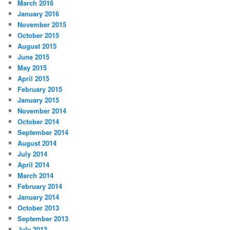
March 2016
January 2016
November 2015
October 2015
August 2015
June 2015
May 2015
April 2015
February 2015
January 2015
November 2014
October 2014
September 2014
August 2014
July 2014
April 2014
March 2014
February 2014
January 2014
October 2013
September 2013
July 2013