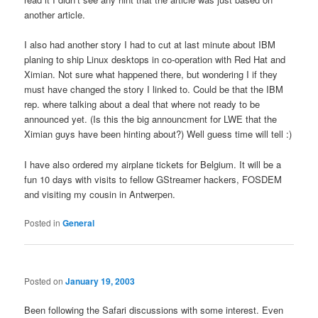
another article.
I also had another story I had to cut at last minute about IBM
planing to ship Linux desktops in co-operation with Red Hat and
Ximian. Not sure what happened there, but wondering I if they
must have changed the story I linked to. Could be that the IBM
rep. where talking about a deal that where not ready to be
announced yet. (Is this the big announcment for LWE that the
Ximian guys have been hinting about?) Well guess time will tell :)
I have also ordered my airplane tickets for Belgium. It will be a
fun 10 days with visits to fellow GStreamer hackers, FOSDEM
and visiting my cousin in Antwerpen.
Posted in
General
Posted on
January 19, 2003
Been following the Safari discussions with some interest. Even