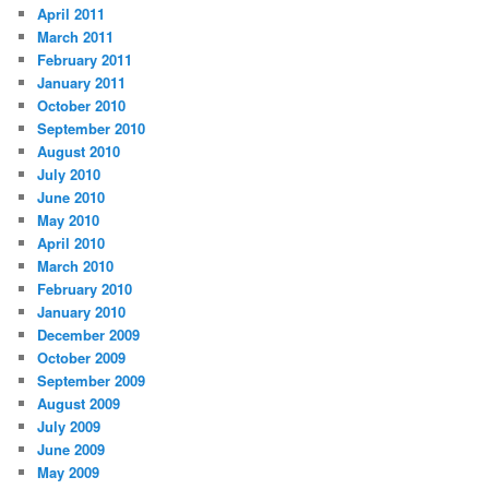
April 2011
March 2011
February 2011
January 2011
October 2010
September 2010
August 2010
July 2010
June 2010
May 2010
April 2010
March 2010
February 2010
January 2010
December 2009
October 2009
September 2009
August 2009
July 2009
June 2009
May 2009