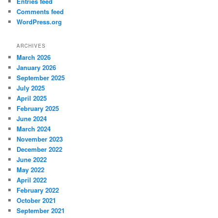
Entries feed
Comments feed
WordPress.org
ARCHIVES
March 2026
January 2026
September 2025
July 2025
April 2025
February 2025
June 2024
March 2024
November 2023
December 2022
June 2022
May 2022
April 2022
February 2022
October 2021
September 2021