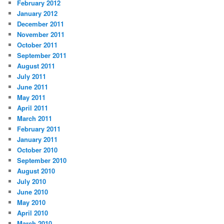
February 2012
January 2012
December 2011
November 2011
October 2011
September 2011
August 2011
July 2011
June 2011
May 2011
April 2011
March 2011
February 2011
January 2011
October 2010
September 2010
August 2010
July 2010
June 2010
May 2010
April 2010
March 2010