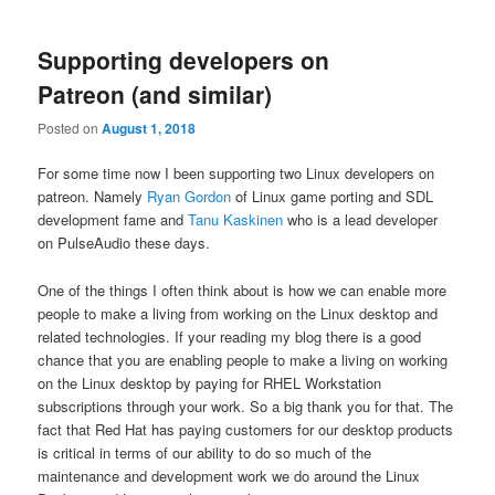
Supporting developers on
Patreon (and similar)
Posted on
August 1, 2018
For some time now I been supporting two Linux developers on
patreon. Namely
Ryan Gordon
of Linux game porting and SDL
development fame and
Tanu Kaskinen
who is a lead developer
on PulseAudio these days.
One of the things I often think about is how we can enable more
people to make a living from working on the Linux desktop and
related technologies. If your reading my blog there is a good
chance that you are enabling people to make a living on working
on the Linux desktop by paying for RHEL Workstation
subscriptions through your work. So a big thank you for that. The
fact that Red Hat has paying customers for our desktop products
is critical in terms of our ability to do so much of the
maintenance and development work we do around the Linux