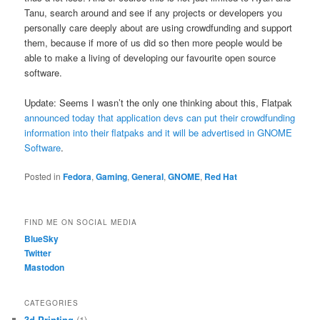
Tanu, search around and see if any projects or developers you
personally care deeply about are using crowdfunding and support
them, because if more of us did so then more people would be
able to make a living of developing our favourite open source
software.
Update: Seems I wasn’t the only one thinking about this, Flatpak
announced today that application devs can put their crowdfunding
information into their flatpaks and it will be advertised in GNOME
Software
.
Posted in
Fedora
,
Gaming
,
General
,
GNOME
,
Red Hat
FIND ME ON SOCIAL MEDIA
BlueSky
Twitter
Mastodon
CATEGORIES
3d Printing
(1)