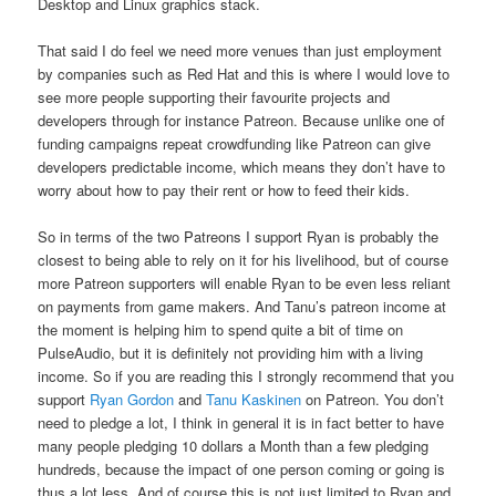
Desktop and Linux graphics stack.
That said I do feel we need more venues than just employment
by companies such as Red Hat and this is where I would love to
see more people supporting their favourite projects and
developers through for instance Patreon. Because unlike one of
funding campaigns repeat crowdfunding like Patreon can give
developers predictable income, which means they don’t have to
worry about how to pay their rent or how to feed their kids.
So in terms of the two Patreons I support Ryan is probably the
closest to being able to rely on it for his livelihood, but of course
more Patreon supporters will enable Ryan to be even less reliant
on payments from game makers. And Tanu’s patreon income at
the moment is helping him to spend quite a bit of time on
PulseAudio, but it is definitely not providing him with a living
income. So if you are reading this I strongly recommend that you
support
Ryan Gordon
and
Tanu Kaskinen
on Patreon. You don’t
need to pledge a lot, I think in general it is in fact better to have
many people pledging 10 dollars a Month than a few pledging
hundreds, because the impact of one person coming or going is
thus a lot less. And of course this is not just limited to Ryan and