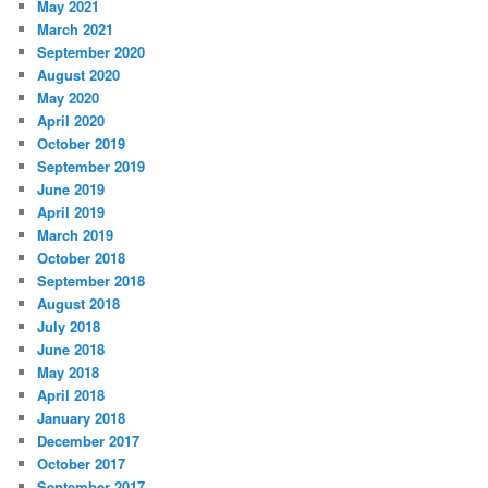
May 2021
March 2021
September 2020
August 2020
May 2020
April 2020
October 2019
September 2019
June 2019
April 2019
March 2019
October 2018
September 2018
August 2018
July 2018
June 2018
May 2018
April 2018
January 2018
December 2017
October 2017
September 2017