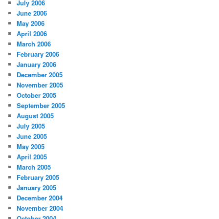
July 2006
June 2006
May 2006
April 2006
March 2006
February 2006
January 2006
December 2005
November 2005
October 2005
September 2005
August 2005
July 2005
June 2005
May 2005
April 2005
March 2005
February 2005
January 2005
December 2004
November 2004
October 2004