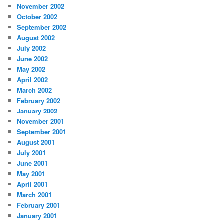
November 2002
October 2002
September 2002
August 2002
July 2002
June 2002
May 2002
April 2002
March 2002
February 2002
January 2002
November 2001
September 2001
August 2001
July 2001
June 2001
May 2001
April 2001
March 2001
February 2001
January 2001