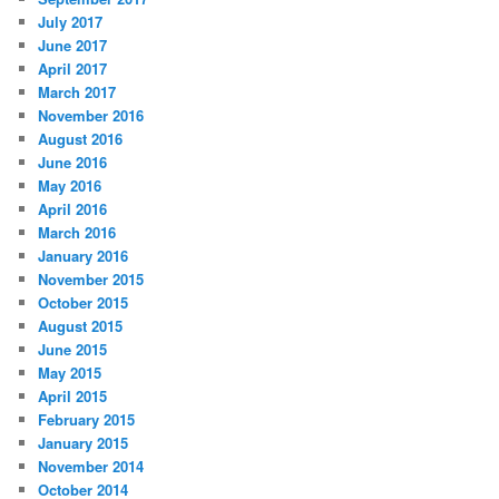
July 2017
June 2017
April 2017
March 2017
November 2016
August 2016
June 2016
May 2016
April 2016
March 2016
January 2016
November 2015
October 2015
August 2015
June 2015
May 2015
April 2015
February 2015
January 2015
November 2014
October 2014