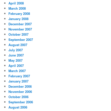
April 2008
March 2008
February 2008
January 2008
December 2007
November 2007
October 2007
September 2007
August 2007
July 2007
June 2007
May 2007
April 2007
March 2007
February 2007
January 2007
December 2006
November 2006
October 2006
September 2006
August 2006