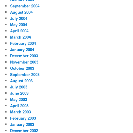
September 2004
August 2004
July 2004
May 2004
April 2004
March 2004
February 2004
January 2004
December 2003
November 2003
October 2003
September 2003
August 2003
July 2003
June 2003
May 2003
April 2003
March 2003
February 2003
January 2003
December 2002