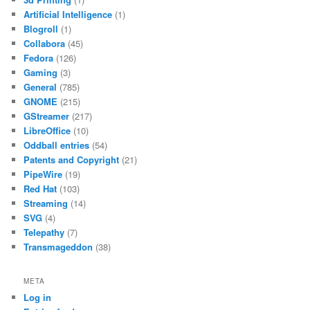
Artificial Intelligence
(1)
Blogroll
(1)
Collabora
(45)
Fedora
(126)
Gaming
(3)
General
(785)
GNOME
(215)
GStreamer
(217)
LibreOffice
(10)
Oddball entries
(54)
Patents and Copyright
(21)
PipeWire
(19)
Red Hat
(103)
Streaming
(14)
SVG
(4)
Telepathy
(7)
Transmageddon
(38)
META
Log in