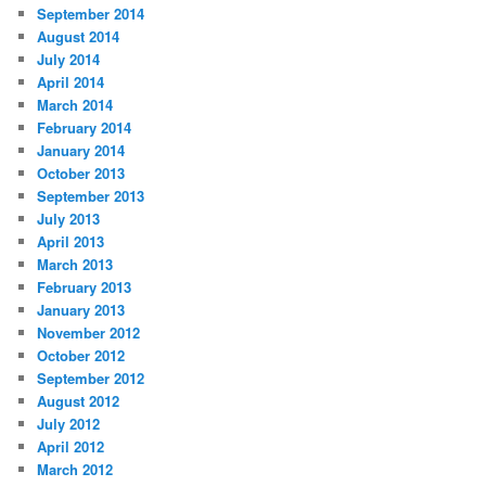
September 2014
August 2014
July 2014
April 2014
March 2014
February 2014
January 2014
October 2013
September 2013
July 2013
April 2013
March 2013
February 2013
January 2013
November 2012
October 2012
September 2012
August 2012
July 2012
April 2012
March 2012