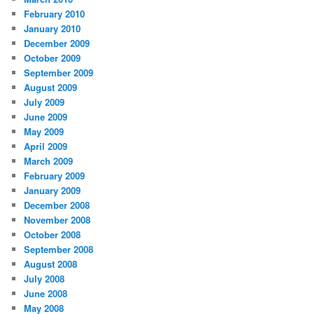
February 2010
January 2010
December 2009
October 2009
September 2009
August 2009
July 2009
June 2009
May 2009
April 2009
March 2009
February 2009
January 2009
December 2008
November 2008
October 2008
September 2008
August 2008
July 2008
June 2008
May 2008