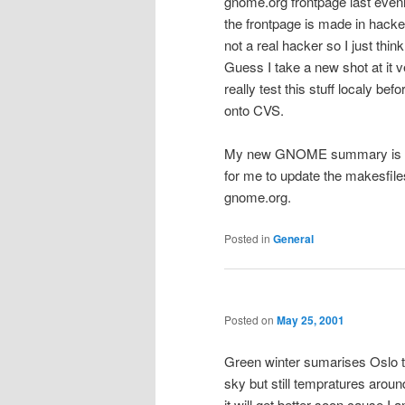
gnome.org frontpage last eveni
the frontpage is made in hacke
not a real hacker so I just thin
Guess I take a new shot at it v
really test this stuff localy bef
onto CVS.
My new GNOME summary is fin
for me to update the makesfiles
gnome.org.
Posted in
General
Posted on
May 25, 2001
Green winter sumarises Oslo t
sky but still tempratures arou
it will get better soon cause 