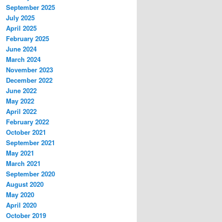
September 2025
July 2025
April 2025
February 2025
June 2024
March 2024
November 2023
December 2022
June 2022
May 2022
April 2022
February 2022
October 2021
September 2021
May 2021
March 2021
September 2020
August 2020
May 2020
April 2020
October 2019