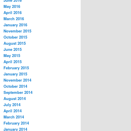
June 2016
May 2016
April 2016
March 2016
January 2016
November 2015
October 2015
August 2015
June 2015
May 2015
April 2015
February 2015
January 2015
November 2014
October 2014
September 2014
August 2014
July 2014
April 2014
March 2014
February 2014
January 2014