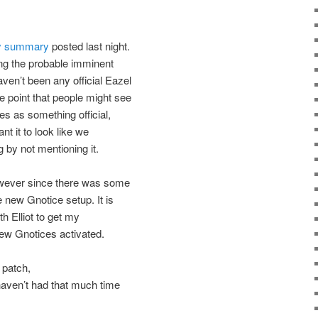
 summary
posted last night.
ng the probable imminent
ven’t been any official Eazel
 point that people might see
es as something official,
nt it to look like we
g by not mentioning it.
however since there was some
 new Gnotice setup. It is
th Elliot to get my
new Gnotices activated.
 patch,
 haven’t had that much time