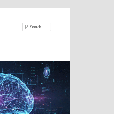
Search