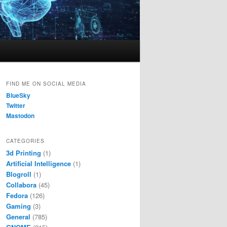
FIND ME ON SOCIAL MEDIA
BlueSky
Twitter
Mastodon
CATEGORIES
3d Printing
(1)
Artificial Intelligence
(1)
Blogroll
(1)
Collabora
(45)
Fedora
(126)
Gaming
(3)
General
(785)