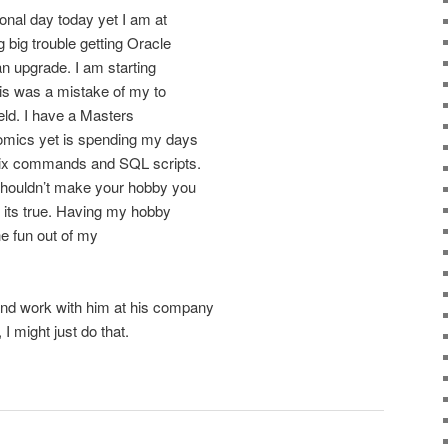
ional day today yet I am at
big trouble getting Oracle
an upgrade. I am starting
 is was a mistake of my to
ield. I have a Masters
omics yet is spending my days
Unix commands and SQL scripts.
 shouldn’t make your hobby you
k its true. Having my hobby
he fun out of my
d work with him at his company
 might just do that.