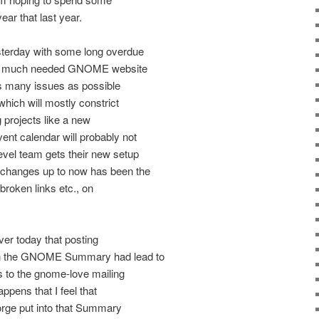
ear that last year.
sterday with some long overdue
ome much needed GNOME website
x as many issues as possible
hich will mostly constrict
g projects like a new
nt calendar will probably not
vel team gets their new setup
 changes up to now has been the
broken links etc., on
ver today that posting
in the GNOME Summary had lead to
rs to the gnome-love mailing
happens that I feel that
rge put into that Summary