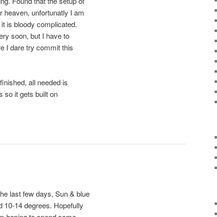
ng. Found that the setup of
r heaven, unfortunatly I am
k it is bloody complicated.
ery soon, but I have to
ore I dare try commit this
ished, all needed is
 so it gets built on
he last few days, Sun & blue
nd 10-14 degrees. Hopefully
I am hoping to spend some