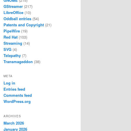
GNOME
(215)
GStreamer
(217)
LibreOffice
(10)
Oddball entries
(54)
Patents and Copyright
(21)
PipeWire
(19)
Red Hat
(103)
Streaming
(14)
SVG
(4)
Telepathy
(7)
Transmageddon
(38)
META
Log in
Entries feed
Comments feed
WordPress.org
ARCHIVES
March 2026
January 2026