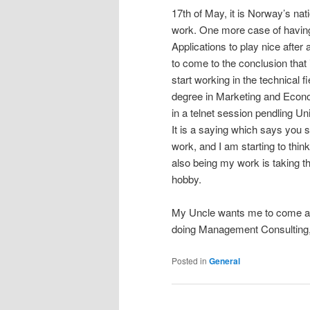
17th of May, it is Norway’s nat
work. One more case of having 
Applications to play nice after 
to come to the conclusion that
start working in the technical f
degree in Marketing and Econ
in a telnet session pendling 
It is a saying which says you
work, and I am starting to thin
also being my work is taking t
hobby.
My Uncle wants me to come an
doing Management Consulting, I
Posted in
General