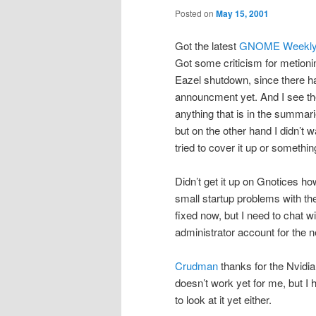
Posted on
May 15, 2001
Got the latest
GNOME Weekly
Got some criticism for metioni
Eazel shutdown, since there ha
announcment yet. And I see the
anything that is in the summari
but on the other hand I didn’t wa
tried to cover it up or somethin
Didn’t get it up on Gnotices 
small startup problems with the
fixed now, but I need to chat wi
administrator account for the 
Crudman
thanks for the Nvidia
doesn’t work yet for me, but I
to look at it yet either.