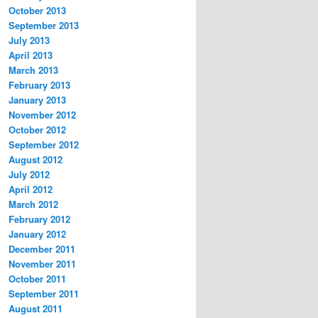
October 2013
September 2013
July 2013
April 2013
March 2013
February 2013
January 2013
November 2012
October 2012
September 2012
August 2012
July 2012
April 2012
March 2012
February 2012
January 2012
December 2011
November 2011
October 2011
September 2011
August 2011