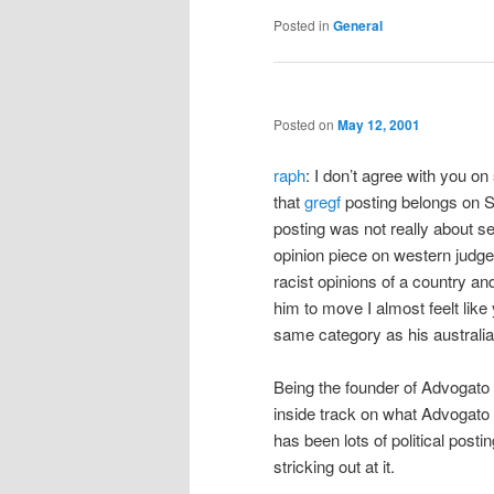
Posted in
General
Posted on
May 12, 2001
raph
: I don’t agree with you o
that
gregf
posting belongs on S
posting was not really about se
opinion piece on western judg
racist opinions of a country and
him to move I almost feelt like
same category as his australia
Being the founder of Advogato
inside track on what Advogato 
has been lots of political post
stricking out at it.