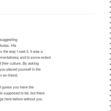
n suggesting
kolos. His
x the way I saw it, it was a
ementalness and to some extent
 their culture. By asking
 you placed yourself in the
n ex-friend.
 I guess you have the
is supposed to be, but there
ings here before without you