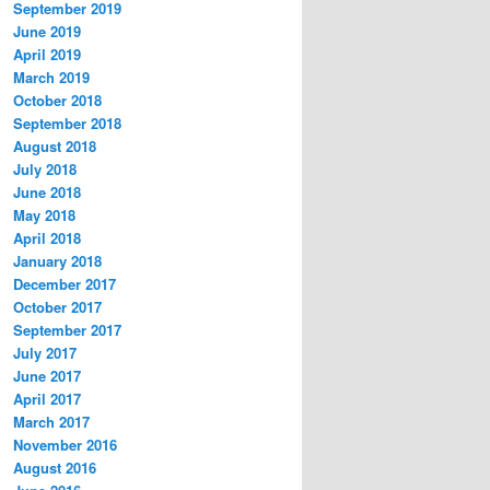
September 2019
June 2019
April 2019
March 2019
October 2018
September 2018
August 2018
July 2018
June 2018
May 2018
April 2018
January 2018
December 2017
October 2017
September 2017
July 2017
June 2017
April 2017
March 2017
November 2016
August 2016