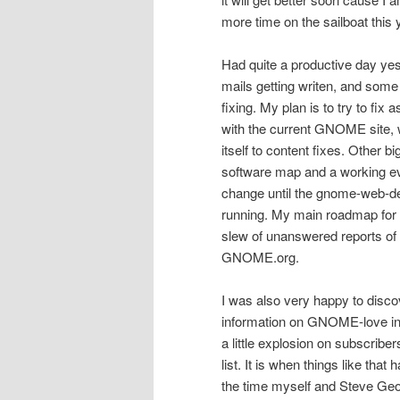
more time on the sailboat this y
Had quite a productive day ye
mails getting writen, and s
fixing. My plan is to try to fi
with the current GNOME site, w
itself to content fixes. Other bi
software map and a working eve
change until the gnome-web-de
running. My main roadmap for
slew of unanswered reports of 
GNOME.org.
I was also very happy to disco
information on GNOME-love 
a little explosion on subscribe
list. It is when things like that 
the time myself and Steve Geo