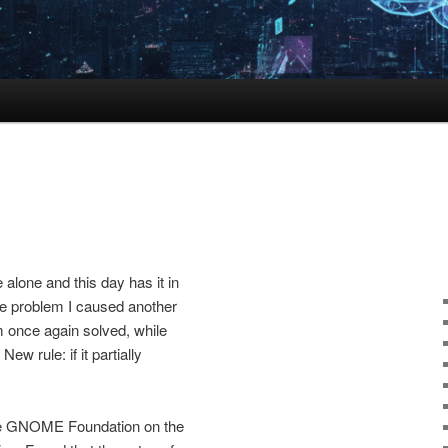
alone and this day has it in
one problem I caused another
m once again solved, while
New rule: if it partially
 the GNOME Foundation on the