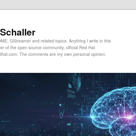
 Schaller
E, GStreamer and related topics. Anything I write in this
r of the open source community, official Red Hat
hat.com. The comments are my own personal opinion.