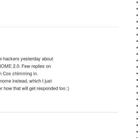
e-hackers yesterday about
NOME 2.0. Few replies on
n Cox chimming in.
nome instead, which I just
how that will get responded too :)