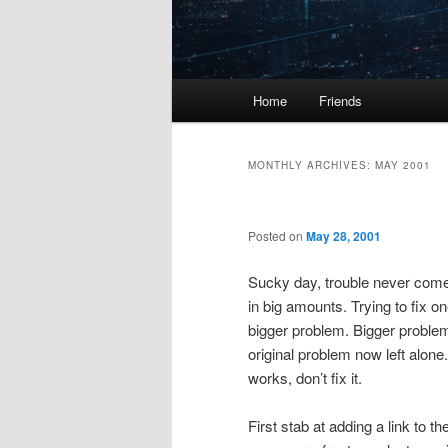
Main
Home
Friends
menu
MONTHLY ARCHIVES:
MAY 2001
Posted on
May 28, 2001
Sucky day, trouble never come 
in big amounts. Trying to fix 
bigger problem. Bigger proble
original problem now left alone. 
works, don’t fix it.
First stab at adding a link to