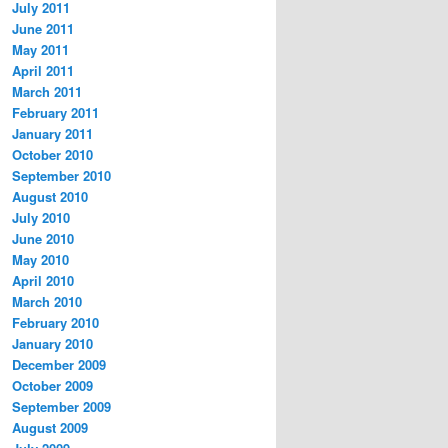
July 2011
June 2011
May 2011
April 2011
March 2011
February 2011
January 2011
October 2010
September 2010
August 2010
July 2010
June 2010
May 2010
April 2010
March 2010
February 2010
January 2010
December 2009
October 2009
September 2009
August 2009