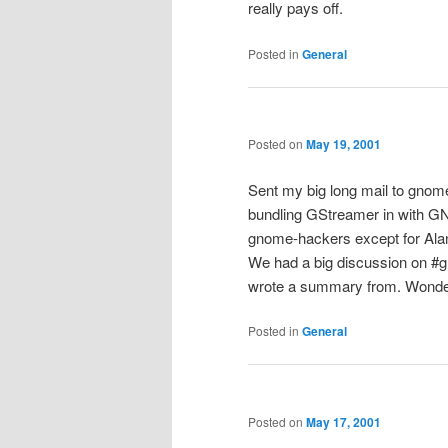
really pays off.
Posted in
General
Posted on
May 19, 2001
Sent my big long mail to gnom
bundling GStreamer in with G
gnome-hackers except for Ala
We had a big discussion on #g
wrote a summary from. Wonder 
Posted in
General
Posted on
May 17, 2001