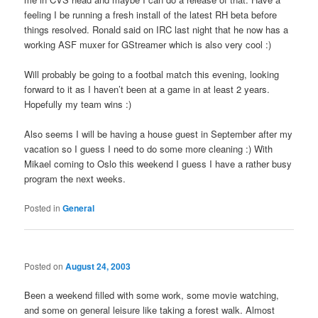
feeling I be running a fresh install of the latest RH beta before
things resolved. Ronald said on IRC last night that he now has a
working ASF muxer for GStreamer which is also very cool :)
Will probably be going to a footbal match this evening, looking
forward to it as I haven’t been at a game in at least 2 years.
Hopefully my team wins :)
Also seems I will be having a house guest in September after my
vacation so I guess I need to do some more cleaning :) With
Mikael coming to Oslo this weekend I guess I have a rather busy
program the next weeks.
Posted in
General
Posted on
August 24, 2003
Been a weekend filled with some work, some movie watching,
and some on general leisure like taking a forest walk. Almost