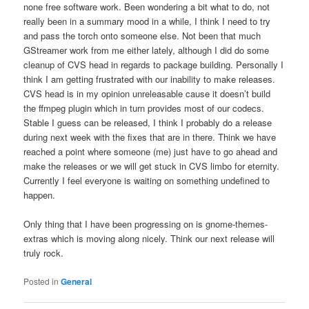
none free software work. Been wondering a bit what to do, not
really been in a summary mood in a while, I think I need to try
and pass the torch onto someone else. Not been that much
GStreamer work from me either lately, although I did do some
cleanup of CVS head in regards to package building. Personally I
think I am getting frustrated with our inability to make releases.
CVS head is in my opinion unreleasable cause it doesn’t build
the ffmpeg plugin which in turn provides most of our codecs.
Stable I guess can be released, I think I probably do a release
during next week with the fixes that are in there. Think we have
reached a point where someone (me) just have to go ahead and
make the releases or we will get stuck in CVS limbo for eternity.
Currently I feel everyone is waiting on something undefined to
happen.
Only thing that I have been progressing on is gnome-themes-
extras which is moving along nicely. Think our next release will
truly rock.
Posted in
General