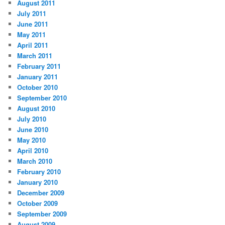
August 2011
July 2011
June 2011
May 2011
April 2011
March 2011
February 2011
January 2011
October 2010
September 2010
August 2010
July 2010
June 2010
May 2010
April 2010
March 2010
February 2010
January 2010
December 2009
October 2009
September 2009
August 2009