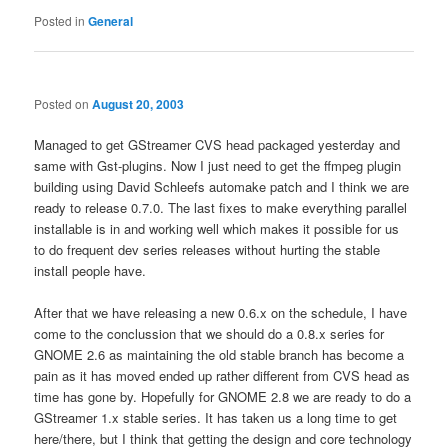
Posted in
General
Posted on
August 20, 2003
Managed to get GStreamer CVS head packaged yesterday and
same with Gst-plugins. Now I just need to get the ffmpeg plugin
building using David Schleefs automake patch and I think we are
ready to release 0.7.0. The last fixes to make everything parallel
installable is in and working well which makes it possible for us
to do frequent dev series releases without hurting the stable
install people have.
After that we have releasing a new 0.6.x on the schedule, I have
come to the conclussion that we should do a 0.8.x series for
GNOME 2.6 as maintaining the old stable branch has become a
pain as it has moved ended up rather different from CVS head as
time has gone by. Hopefully for GNOME 2.8 we are ready to do a
GStreamer 1.x stable series. It has taken us a long time to get
here/there, but I think that getting the design and core technology