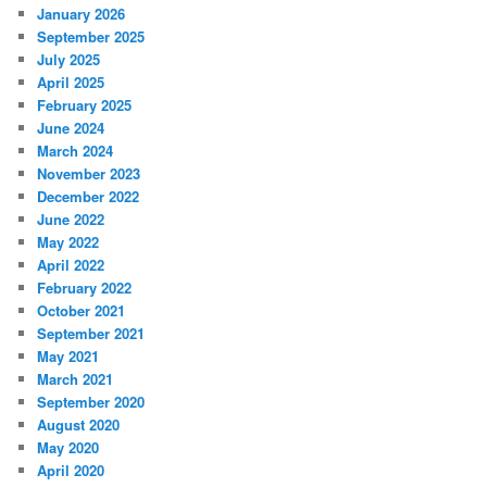
January 2026
September 2025
July 2025
April 2025
February 2025
June 2024
March 2024
November 2023
December 2022
June 2022
May 2022
April 2022
February 2022
October 2021
September 2021
May 2021
March 2021
September 2020
August 2020
May 2020
April 2020