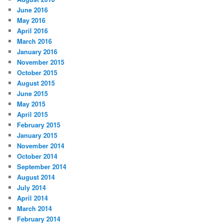
June 2016
May 2016
April 2016
March 2016
January 2016
November 2015
October 2015
August 2015
June 2015
May 2015
April 2015
February 2015
January 2015
November 2014
October 2014
September 2014
August 2014
July 2014
April 2014
March 2014
February 2014