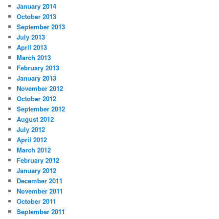
January 2014
October 2013
September 2013
July 2013
April 2013
March 2013
February 2013
January 2013
November 2012
October 2012
September 2012
August 2012
July 2012
April 2012
March 2012
February 2012
January 2012
December 2011
November 2011
October 2011
September 2011