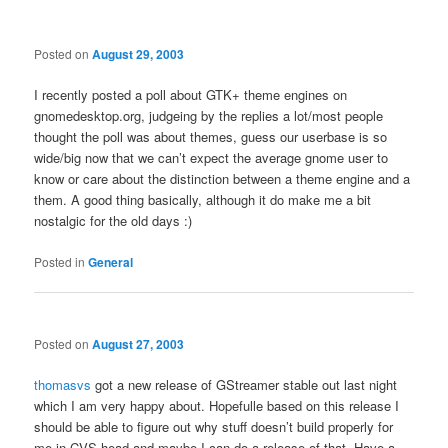
Posted on
August 29, 2003
I recently posted a poll about GTK+ theme engines on
gnomedesktop.org, judgeing by the replies a lot/most people
thought the poll was about themes, guess our userbase is so
wide/big now that we can’t expect the average gnome user to
know or care about the distinction between a theme engine and a
them. A good thing basically, although it do make me a bit
nostalgic for the old days :)
Posted in
General
Posted on
August 27, 2003
thomasvs
got a new release of GStreamer stable out last night
which I am very happy about. Hopefulle based on this release I
should be able to figure out why stuff doesn’t build properly for
me in CVS head and maybe I can do a release of that. Have a