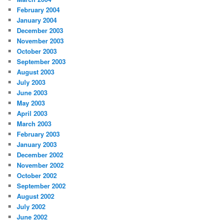
February 2004
January 2004
December 2003
November 2003
October 2003
September 2003
August 2003
July 2003
June 2003
May 2003
April 2003
March 2003
February 2003
January 2003
December 2002
November 2002
October 2002
September 2002
August 2002
July 2002
June 2002