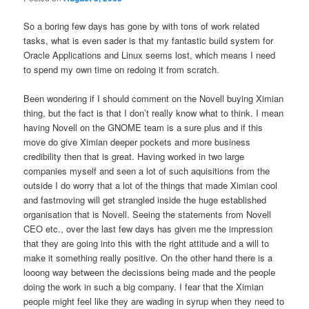
So a boring few days has gone by with tons of work related
tasks, what is even sader is that my fantastic build system for
Oracle Applications and Linux seems lost, which means I need
to spend my own time on redoing it from scratch.
Been wondering if I should comment on the Novell buying Ximian
thing, but the fact is that I don’t really know what to think. I mean
having Novell on the GNOME team is a sure plus and if this
move do give Ximian deeper pockets and more business
credibility then that is great. Having worked in two large
companies myself and seen a lot of such aquisitions from the
outside I do worry that a lot of the things that made Ximian cool
and fastmoving will get strangled inside the huge established
organisation that is Novell. Seeing the statements from Novell
CEO etc., over the last few days has given me the impression
that they are going into this with the right attitude and a will to
make it something really positive. On the other hand there is a
looong way between the decissions being made and the people
doing the work in such a big company. I fear that the Ximian
people might feel like they are wading in syrup when they need to