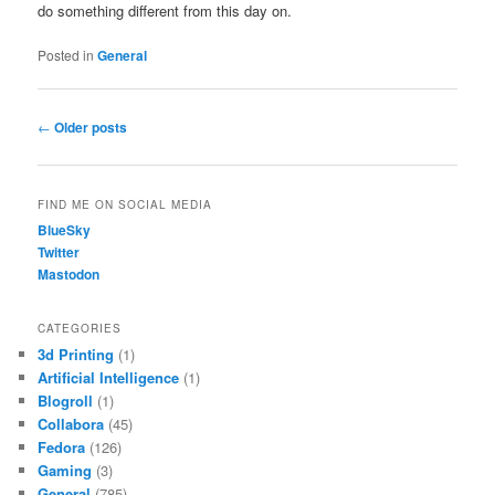
do something different from this day on.
Posted in
General
Post
←
Older posts
navigation
FIND ME ON SOCIAL MEDIA
BlueSky
Twitter
Mastodon
CATEGORIES
3d Printing
(1)
Artificial Intelligence
(1)
Blogroll
(1)
Collabora
(45)
Fedora
(126)
Gaming
(3)
General
(785)