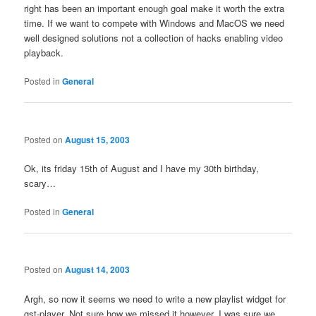
right has been an important enough goal make it worth the extra
time. If we want to compete with Windows and MacOS we need
well designed solutions not a collection of hacks enabling video
playback.
Posted in
General
Posted on
August 15, 2003
Ok, its friday 15th of August and I have my 30th birthday,
scary…
Posted in
General
Posted on
August 14, 2003
Argh, so now it seems we need to write a new playlist widget for
gst-player. Not sure how we missed it however, I was sure we