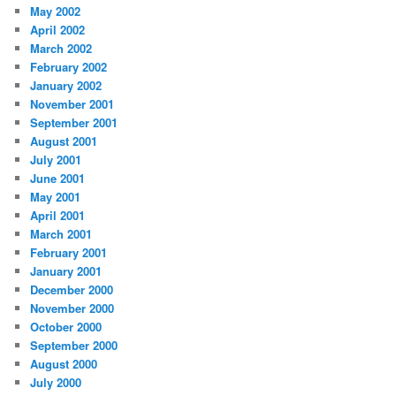
May 2002
April 2002
March 2002
February 2002
January 2002
November 2001
September 2001
August 2001
July 2001
June 2001
May 2001
April 2001
March 2001
February 2001
January 2001
December 2000
November 2000
October 2000
September 2000
August 2000
July 2000