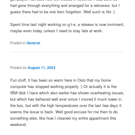
had gone through everything and arranged for a relicense, but I
guess there had to be one item forgotten. Well such is life :)
Spent time last night working on g-t-e, a release is now imminent,
maybe even today unless I need to stay late at work.
Posted in
General
Posted on
August 11, 2003
Fun stuff, it has been so warm here in Oslo that my home
computer has stopped working properly :) Or actually it is the
IBM disk I have which also earlier has shown overheating issues,
but which has behaved well ever since I moved it much lower in
the box, but with the high temperatures over the last few days it
seems the issue is back. Well good excuse for me then to do
something else, like how I cleaned my entire appartment this
weekend.