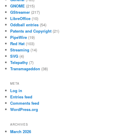
GNOME
(215)
GStreamer
(217)
LibreOffice
(10)
Oddball entries
(54)
Patents and Copyright
(21)
PipeWire
(19)
Red Hat
(103)
Streaming
(14)
SVG
(4)
Telepathy
(7)
Transmageddon
(38)
META
Log in
Entries feed
Comments feed
WordPress.org
ARCHIVES
March 2026