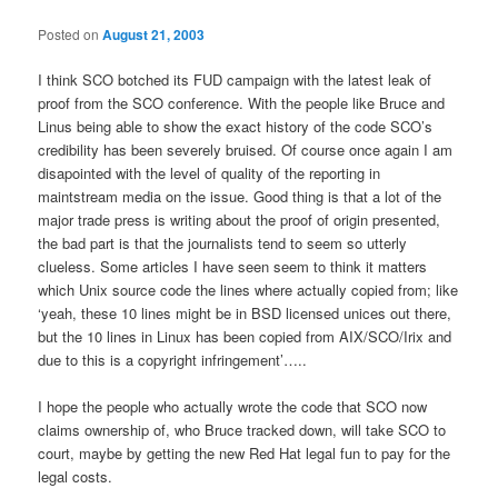
Posted on
August 21, 2003
I think SCO botched its FUD campaign with the latest leak of
proof from the SCO conference. With the people like Bruce and
Linus being able to show the exact history of the code SCO’s
credibility has been severely bruised. Of course once again I am
disapointed with the level of quality of the reporting in
maintstream media on the issue. Good thing is that a lot of the
major trade press is writing about the proof of origin presented,
the bad part is that the journalists tend to seem so utterly
clueless. Some articles I have seen seem to think it matters
which Unix source code the lines where actually copied from; like
‘yeah, these 10 lines might be in BSD licensed unices out there,
but the 10 lines in Linux has been copied from AIX/SCO/Irix and
due to this is a copyright infringement’…..
I hope the people who actually wrote the code that SCO now
claims ownership of, who Bruce tracked down, will take SCO to
court, maybe by getting the new Red Hat legal fun to pay for the
legal costs.