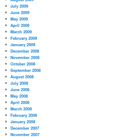
July 2009
June 2009
May 2009
April 2009
March 2009
February 2009
January 2009
December 2008
November 2008
October 2008
September 2008
August 2008
July 2008
June 2008
May 2008
April 2008
March 2008
February 2008
January 2008
December 2007
November 2007