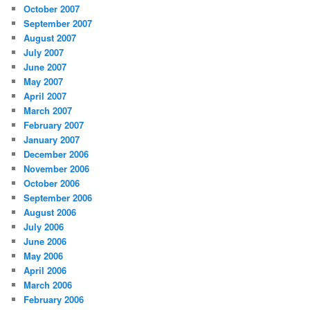
October 2007
September 2007
August 2007
July 2007
June 2007
May 2007
April 2007
March 2007
February 2007
January 2007
December 2006
November 2006
October 2006
September 2006
August 2006
July 2006
June 2006
May 2006
April 2006
March 2006
February 2006