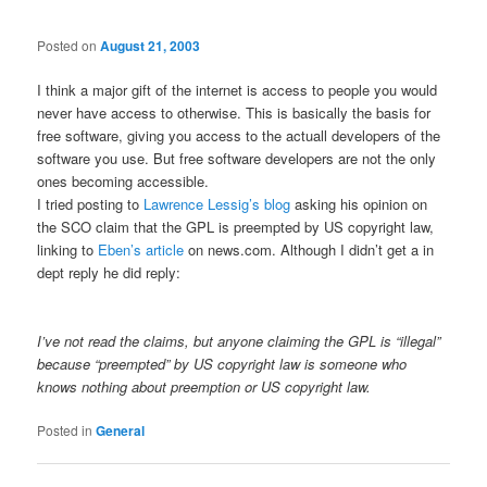
Posted on
August 21, 2003
I think a major gift of the internet is access to people you would
never have access to otherwise. This is basically the basis for
free software, giving you access to the actuall developers of the
software you use. But free software developers are not the only
ones becoming accessible.
I tried posting to
Lawrence Lessig’s blog
asking his opinion on
the SCO claim that the GPL is preempted by US copyright law,
linking to
Eben’s article
on news.com. Although I didn’t get a in
dept reply he did reply:
I’ve not read the claims, but anyone claiming the GPL is “illegal”
because “preempted” by US copyright law is someone who
knows nothing about preemption or US copyright law.
Posted in
General