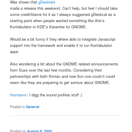
Was shown that
gDesklets
made a release this weekend. Can’t help, but feel I should take
some credit/blame for it as I always suggested gDeskcal as a
starting point when people wanted something like Arlo’s
Konfabulator or KDE’s Karamba for GNOME.
Would be a bit funny if they where able to integrate Javascript
support into the framework and enable it to run Konfabulator
apps.
Also wondering a bit about the GNOME related announcements
from Suse over the last few months. Considering their
partnerships with both Ximian and now Sun one could it could
seem like they are preparing to get serious about GNOME.
thomasvs
: I digg the sound profiles stuff :)
Posted in
General
Posted on
August 8, 2003