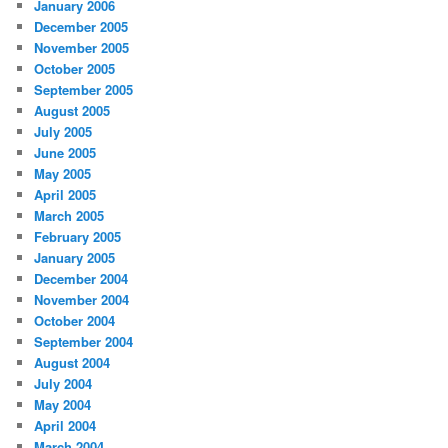
January 2006
December 2005
November 2005
October 2005
September 2005
August 2005
July 2005
June 2005
May 2005
April 2005
March 2005
February 2005
January 2005
December 2004
November 2004
October 2004
September 2004
August 2004
July 2004
May 2004
April 2004
March 2004