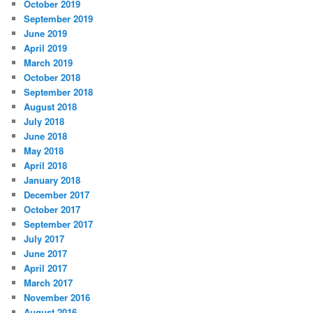
October 2019
September 2019
June 2019
April 2019
March 2019
October 2018
September 2018
August 2018
July 2018
June 2018
May 2018
April 2018
January 2018
December 2017
October 2017
September 2017
July 2017
June 2017
April 2017
March 2017
November 2016
August 2016