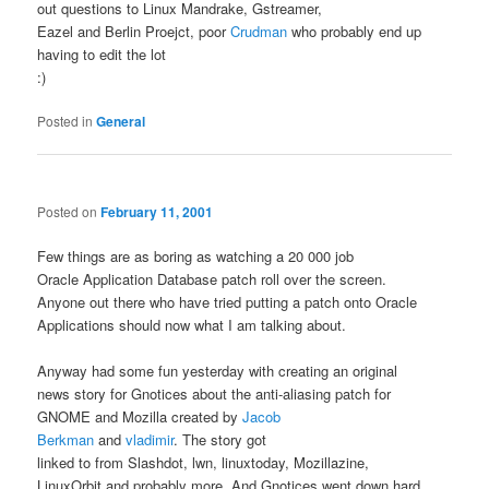
out questions to Linux Mandrake, Gstreamer,
Eazel and Berlin Proejct, poor
Crudman
who probably end up
having to edit the lot
:)
Posted in
General
Posted on
February 11, 2001
Few things are as boring as watching a 20 000 job
Oracle Application Database patch roll over the screen.
Anyone out there who have tried putting a patch onto Oracle
Applications should now what I am talking about.
Anyway had some fun yesterday with creating an original
news story for Gnotices about the anti-aliasing patch for
GNOME and Mozilla created by
Jacob
Berkman
and
vladimir
. The story got
linked to from Slashdot, lwn, linuxtoday, Mozillazine,
LinuxOrbit and probably more. And Gnotices went down hard.