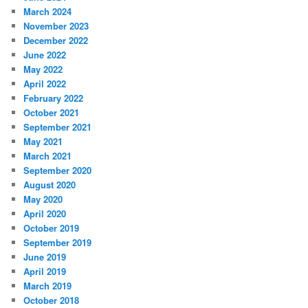
March 2024
November 2023
December 2022
June 2022
May 2022
April 2022
February 2022
October 2021
September 2021
May 2021
March 2021
September 2020
August 2020
May 2020
April 2020
October 2019
September 2019
June 2019
April 2019
March 2019
October 2018