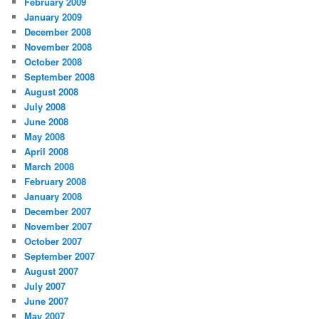
February 2009
January 2009
December 2008
November 2008
October 2008
September 2008
August 2008
July 2008
June 2008
May 2008
April 2008
March 2008
February 2008
January 2008
December 2007
November 2007
October 2007
September 2007
August 2007
July 2007
June 2007
May 2007