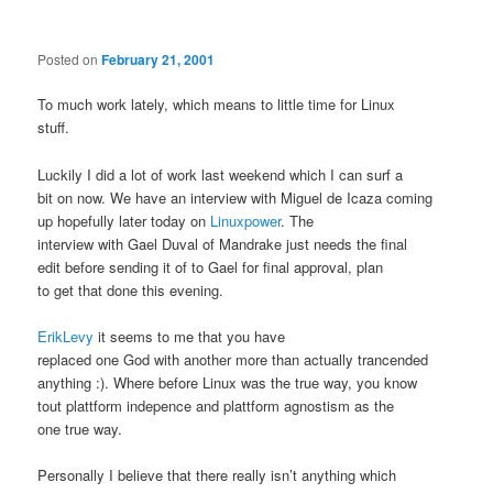
Posted on
February 21, 2001
To much work lately, which means to little time for Linux
stuff.
Luckily I did a lot of work last weekend which I can surf a
bit on now. We have an interview with Miguel de Icaza coming
up hopefully later today on
Linuxpower
. The
interview with Gael Duval of Mandrake just needs the final
edit before sending it of to Gael for final approval, plan
to get that done this evening.
ErikLevy
it seems to me that you have
replaced one God with another more than actually trancended
anything :). Where before Linux was the true way, you know
tout plattform indepence and plattform agnostism as the
one true way.
Personally I believe that there really isn’t anything which