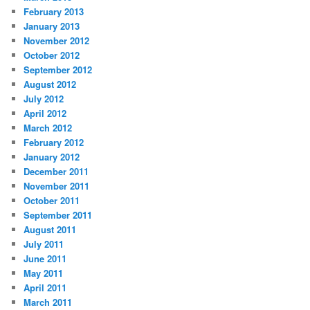
February 2013
January 2013
November 2012
October 2012
September 2012
August 2012
July 2012
April 2012
March 2012
February 2012
January 2012
December 2011
November 2011
October 2011
September 2011
August 2011
July 2011
June 2011
May 2011
April 2011
March 2011