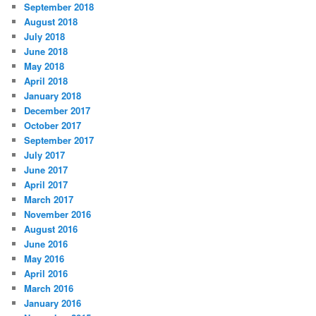
September 2018
August 2018
July 2018
June 2018
May 2018
April 2018
January 2018
December 2017
October 2017
September 2017
July 2017
June 2017
April 2017
March 2017
November 2016
August 2016
June 2016
May 2016
April 2016
March 2016
January 2016