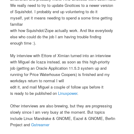
We really need to try to update Gnotices to a newer version
of Squishdot. I probably end up voluntering to do it
myself, yet it means needing to spend a some time getting
familiar
with how Squishdot/Zope actually work. And like everybody
else who could do the job I am having trouble finding
enough time :).
My interview with Ettore of Ximian turned into an interview
with Miguel de Icaza instead, as soon as this high-priority
job (getting an Oracle Application 11.5.3 system up and
running for Price Waterhouse Coopers) is finished and my
workdays return to normal I will
edit it, and mail Miguel a couple of follow ups before it
is ready to be published on
Linuxpower
.
Other interviews are also brewing, but they are progressing
slowly since I am very busy at the moment. But topics
include Linux Mandrake & GNOME, Eazel & GNOME, Berlin
Project and
Gstreamer