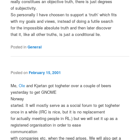
really constitues an objective truth, there is just degrees
of subjectivity.
So personally I have choosen to support a ‘truth’ which fits
with my goals and views, instead of doing a futile search
for the impossible absolute truth and then later discover
that it, like all other truths, is just a conditional lie.
Posted in
General
Posted on
February 15, 2001
Me,
Ole
and Kjartan got togheter over a couple of beers
yesterday to get GNOME
Norway
started. It will mostly serve as a social forum to get togheter
once in a while (IRC is nice, but it is no replacement
for actually meeting people in RL.) but we will set it up as a
registered organisation in order to ease
communcation
with companies etc. when the need arises. We will also get a