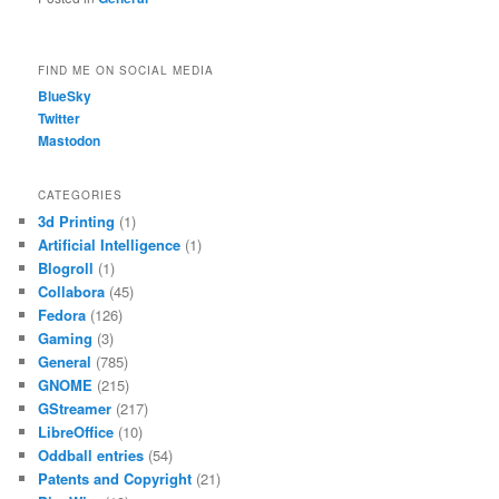
FIND ME ON SOCIAL MEDIA
BlueSky
Twitter
Mastodon
CATEGORIES
3d Printing
(1)
Artificial Intelligence
(1)
Blogroll
(1)
Collabora
(45)
Fedora
(126)
Gaming
(3)
General
(785)
GNOME
(215)
GStreamer
(217)
LibreOffice
(10)
Oddball entries
(54)
Patents and Copyright
(21)