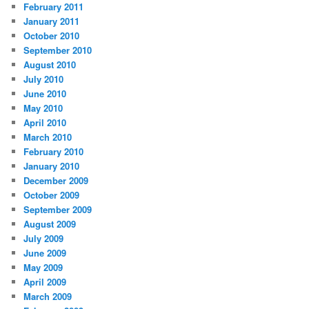
February 2011
January 2011
October 2010
September 2010
August 2010
July 2010
June 2010
May 2010
April 2010
March 2010
February 2010
January 2010
December 2009
October 2009
September 2009
August 2009
July 2009
June 2009
May 2009
April 2009
March 2009