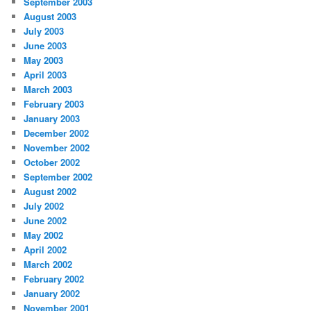
September 2003
August 2003
July 2003
June 2003
May 2003
April 2003
March 2003
February 2003
January 2003
December 2002
November 2002
October 2002
September 2002
August 2002
July 2002
June 2002
May 2002
April 2002
March 2002
February 2002
January 2002
November 2001