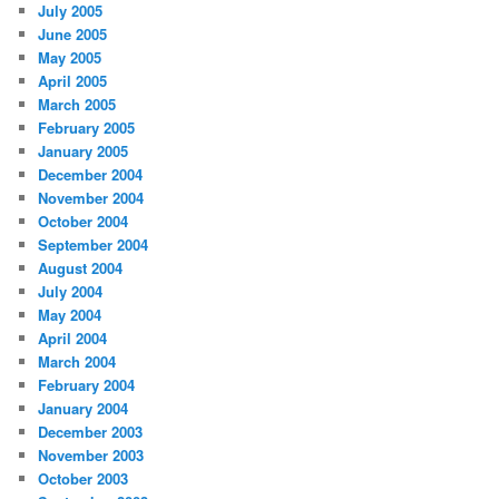
July 2005
June 2005
May 2005
April 2005
March 2005
February 2005
January 2005
December 2004
November 2004
October 2004
September 2004
August 2004
July 2004
May 2004
April 2004
March 2004
February 2004
January 2004
December 2003
November 2003
October 2003