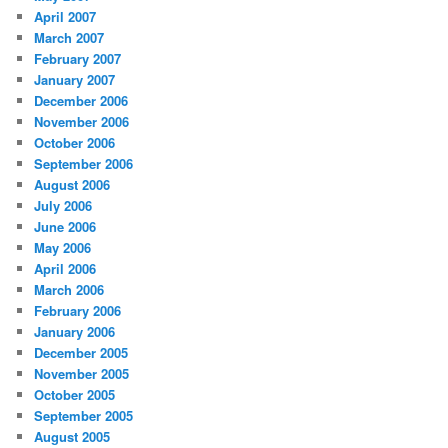
April 2007
March 2007
February 2007
January 2007
December 2006
November 2006
October 2006
September 2006
August 2006
July 2006
June 2006
May 2006
April 2006
March 2006
February 2006
January 2006
December 2005
November 2005
October 2005
September 2005
August 2005