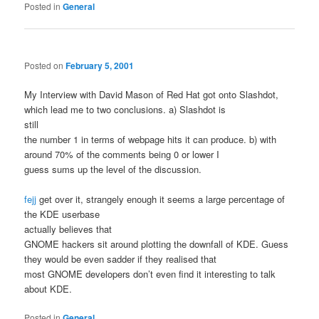
Posted in
General
Posted on
February 5, 2001
My Interview with David Mason of Red Hat got onto Slashdot,
which lead me to two conclusions. a) Slashdot is
still
the number 1 in terms of webpage hits it can produce. b) with
around 70% of the comments being 0 or lower I
guess sums up the level of the discussion.
fejj
get over it, strangely enough it seems a large percentage of
the KDE userbase
actually believes that
GNOME hackers sit around plotting the downfall of KDE. Guess
they would be even sadder if they realised that
most GNOME developers don’t even find it interesting to talk
about KDE.
Posted in
General