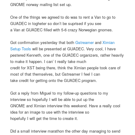
GNOME norway mailing list set up.
One of the things we agreed to do was to rent a Van to go to
GUADEC in togheter so don’t be suprised if you see
a Van at GUADEC filled with 5-6 crazy Norwegian gnomes.
Got confirmation yesterday that both
Gstreamer
and
Ximian
Setup Tools
will be presented at GUADEC. Very cool, I have
pestered Kenneth, one of the GUADEC organizers, rather heavily
to make it happen. I can’ t really take much
credit for XST being there, think the Ximian people took care of
most of that themselves, but Gstreamer I feel I can
take credit for getting onto the GUADEC program.
Got a reply from Miguel to my follow-up questions to my
interview so hopefully I will be able to put up the
GNOME and Ximian interview this weekend. Have a really cool
idea for an image to use with the interview so
hopefully I will get the time to create it.
Did a small interview marathon the other day managing to send