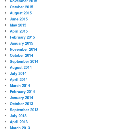
November 2015
October 2015
August 2015
June 2015
May 2015
April 2015
February 2015
January 2015
November 2014
October 2014
September 2014
August 2014
July 2014
April 2014
March 2014
February 2014
January 2014
October 2013
September 2013
July 2013
April 2013
March 2013