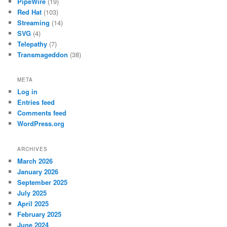
PipeWire
(19)
Red Hat
(103)
Streaming
(14)
SVG
(4)
Telepathy
(7)
Transmageddon
(38)
META
Log in
Entries feed
Comments feed
WordPress.org
ARCHIVES
March 2026
January 2026
September 2025
July 2025
April 2025
February 2025
June 2024