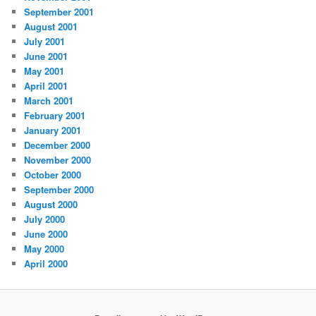
September 2001
August 2001
July 2001
June 2001
May 2001
April 2001
March 2001
February 2001
January 2001
December 2000
November 2000
October 2000
September 2000
August 2000
July 2000
June 2000
May 2000
April 2000