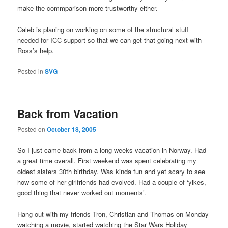
make the commparison more trustworthy either.
Caleb is planing on working on some of the structural stuff
needed for ICC support so that we can get that going next with
Ross’s help.
Posted in
SVG
Back from Vacation
Posted on
October 18, 2005
So I just came back from a long weeks vacation in Norway. Had
a great time overall. First weekend was spent celebrating my
oldest sisters 30th birthday. Was kinda fun and yet scary to see
how some of her girlfriends had evolved. Had a couple of ‘yikes,
good thing that never worked out moments’.
Hang out with my friends Tron, Christian and Thomas on Monday
watching a movie, started watching the Star Wars Holiday