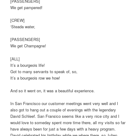
[PASSENGERS]
We get pampered!
[CREW]
‘Steada water,
[PASSENGERS]
We get Champagne!
[ALL]
It’s a bourgeois life!
Got to many servants to speak of, so,
It’s a bourgeois row we how!
And so it went on, it was a beautiful experience.
In San Francisco our customer meetings went very well and I
also got to hang out a couple of evenings with the legendary
David Schleef. San Fransico seems like a very nice city and I
would love to someday spent more time there, all my visits so far
have always been for just a few days with a heavy program.
David celebrated his birthday while we where there, so Julien