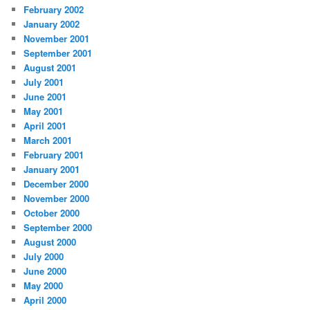
February 2002
January 2002
November 2001
September 2001
August 2001
July 2001
June 2001
May 2001
April 2001
March 2001
February 2001
January 2001
December 2000
November 2000
October 2000
September 2000
August 2000
July 2000
June 2000
May 2000
April 2000