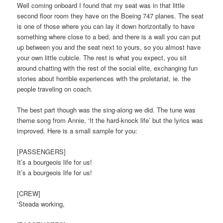
Well coming onboard I found that my seat was in that little
second floor room they have on the Boeing 747 planes. The seat
is one of those where you can lay it down horizontally to have
something where close to a bed, and there is a wall you can put
up between you and the seat next to yours, so you almost have
your own little cubicle. The rest is what you expect, you sit
around chatting with the rest of the social elite, exchanging fun
stories about horrible experiences with the proletariat, ie. the
people traveling on coach.
The best part though was the sing-along we did. The tune was
theme song from Annie, ‘It the hard-knock life’ but the lyrics was
improved. Here is a small sample for you:
[PASSENGERS]
It’s a bourgeois life for us!
It’s a bourgeois life for us!
[CREW]
‘Steada working,