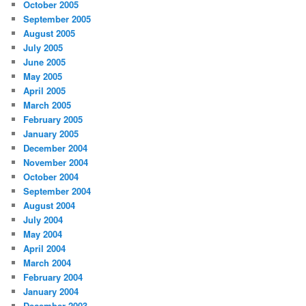
October 2005
September 2005
August 2005
July 2005
June 2005
May 2005
April 2005
March 2005
February 2005
January 2005
December 2004
November 2004
October 2004
September 2004
August 2004
July 2004
May 2004
April 2004
March 2004
February 2004
January 2004
December 2003