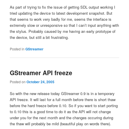
As part of trying to fix the issue of getting SDL output working I
tried updating the device to latest development snapshot. But
that seems to work very badly for me, seems the interface is
extremely slow or unresponsive so that I can’t input anything with
the stylus. Probably caused by me having an early prototype of
the device, but still a bit frustrating.
Posted in
GStreamer
GStreamer API freeze
Posted on
October 24, 2005
So with the new release today GStreamer 0.9 is in a temporary
API freeze. It will last for a full month before there is short thaw
before the hard freeze before 0.10. So if you want to start porting
to 0.10 this is a good time to do it as the API will not change
under you for the next month and the changes occuring during
the thaw will probably be mild (beautiful play on words there).