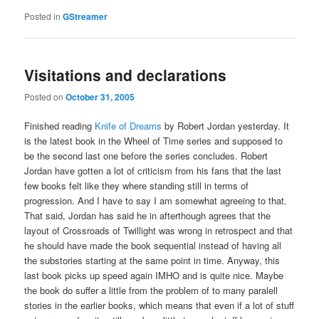
Posted in
GStreamer
Visitations and declarations
Posted on
October 31, 2005
Finished reading
Knife of Dreams
by Robert Jordan yesterday. It
is the latest book in the Wheel of Time series and supposed to
be the second last one before the series concludes. Robert
Jordan have gotten a lot of criticism from his fans that the last
few books felt like they where standing still in terms of
progression. And I have to say I am somewhat agreeing to that.
That said, Jordan has said he in afterthough agrees that the
layout of Crossroads of Twillight was wrong in retrospect and that
he should have made the book sequential instead of having all
the substories starting at the same point in time. Anyway, this
last book picks up speed again IMHO and is quite nice. Maybe
the book do suffer a little from the problem of to many paralell
stories in the earlier books, which means that even if a lot of stuff