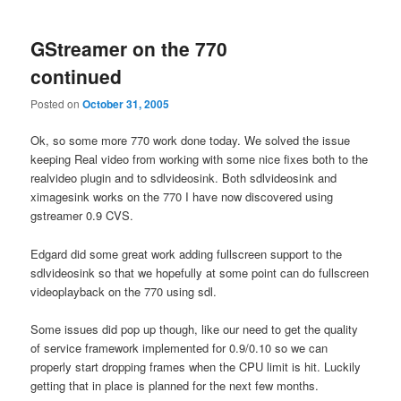
GStreamer on the 770
continued
Posted on
October 31, 2005
Ok, so some more 770 work done today. We solved the issue
keeping Real video from working with some nice fixes both to the
realvideo plugin and to sdlvideosink. Both sdlvideosink and
ximagesink works on the 770 I have now discovered using
gstreamer 0.9 CVS.
Edgard did some great work adding fullscreen support to the
sdlvideosink so that we hopefully at some point can do fullscreen
videoplayback on the 770 using sdl.
Some issues did pop up though, like our need to get the quality
of service framework implemented for 0.9/0.10 so we can
properly start dropping frames when the CPU limit is hit. Luckily
getting that in place is planned for the next few months.