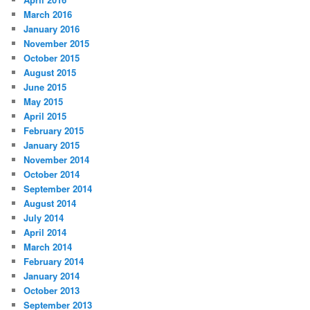
March 2016
January 2016
November 2015
October 2015
August 2015
June 2015
May 2015
April 2015
February 2015
January 2015
November 2014
October 2014
September 2014
August 2014
July 2014
April 2014
March 2014
February 2014
January 2014
October 2013
September 2013