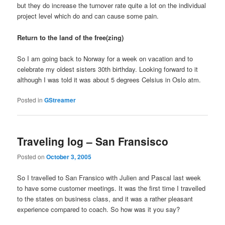
but they do increase the turnover rate quite a lot on the individual
project level which do and can cause some pain.
Return to the land of the free(zing)
So I am going back to Norway for a week on vacation and to
celebrate my oldest sisters 30th birthday. Looking forward to it
although I was told it was about 5 degrees Celsius in Oslo atm.
Posted in
GStreamer
Traveling log – San Fransisco
Posted on
October 3, 2005
So I travelled to San Fransico with Julien and Pascal last week
to have some customer meetings. It was the first time I travelled
to the states on business class, and it was a rather pleasant
experience compared to coach. So how was it you say?