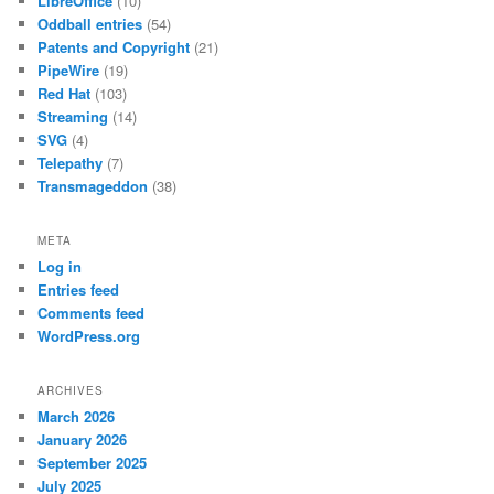
LibreOffice
(10)
Oddball entries
(54)
Patents and Copyright
(21)
PipeWire
(19)
Red Hat
(103)
Streaming
(14)
SVG
(4)
Telepathy
(7)
Transmageddon
(38)
META
Log in
Entries feed
Comments feed
WordPress.org
ARCHIVES
March 2026
January 2026
September 2025
July 2025