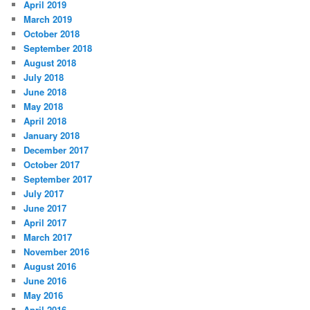
April 2019
March 2019
October 2018
September 2018
August 2018
July 2018
June 2018
May 2018
April 2018
January 2018
December 2017
October 2017
September 2017
July 2017
June 2017
April 2017
March 2017
November 2016
August 2016
June 2016
May 2016
April 2016