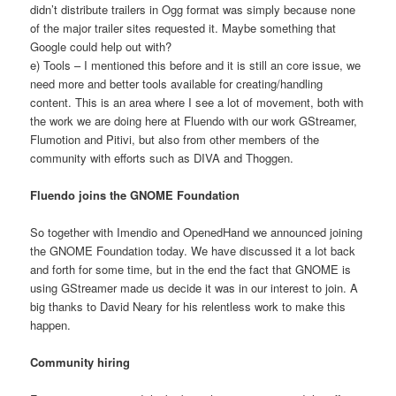
didn’t distribute trailers in Ogg format was simply because none
of the major trailer sites requested it. Maybe something that
Google could help out with?
e) Tools – I mentioned this before and it is still an core issue, we
need more and better tools available for creating/handling
content. This is an area where I see a lot of movement, both with
the work we are doing here at Fluendo with our work GStreamer,
Flumotion and Pitivi, but also from other members of the
community with efforts such as DIVA and Thoggen.
Fluendo joins the GNOME Foundation
So together with Imendio and OpenedHand we announced joining
the GNOME Foundation today. We have discussed it a lot back
and forth for some time, but in the end the fact that GNOME is
using GStreamer made us decide it was in our interest to join. A
big thanks to David Neary for his relentless work to make this
happen.
Community hiring