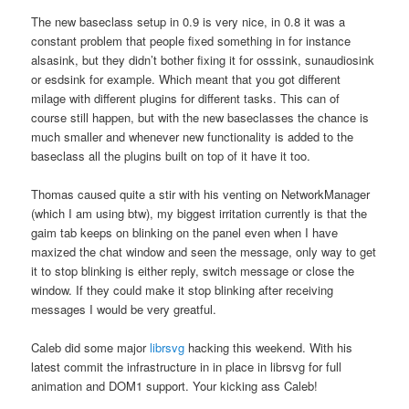
The new baseclass setup in 0.9 is very nice, in 0.8 it was a
constant problem that people fixed something in for instance
alsasink, but they didn’t bother fixing it for osssink, sunaudiosink
or esdsink for example. Which meant that you got different
milage with different plugins for different tasks. This can of
course still happen, but with the new baseclasses the chance is
much smaller and whenever new functionality is added to the
baseclass all the plugins built on top of it have it too.
Thomas caused quite a stir with his venting on NetworkManager
(which I am using btw), my biggest irritation currently is that the
gaim tab keeps on blinking on the panel even when I have
maxized the chat window and seen the message, only way to get
it to stop blinking is either reply, switch message or close the
window. If they could make it stop blinking after receiving
messages I would be very greatful.
Caleb did some major
librsvg
hacking this weekend. With his
latest commit the infrastructure in in place in librsvg for full
animation and DOM1 support. Your kicking ass Caleb!