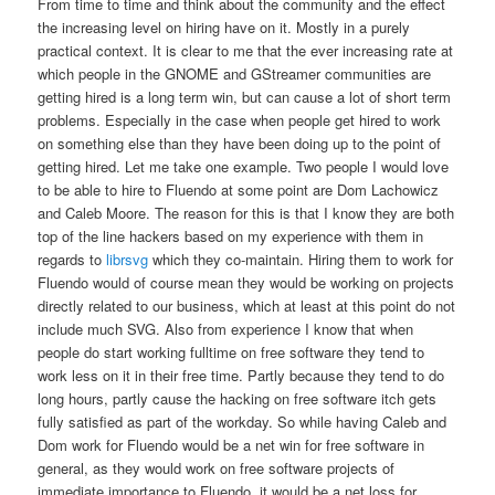
From time to time and think about the community and the effect
the increasing level on hiring have on it. Mostly in a purely
practical context. It is clear to me that the ever increasing rate at
which people in the GNOME and GStreamer communities are
getting hired is a long term win, but can cause a lot of short term
problems. Especially in the case when people get hired to work
on something else than they have been doing up to the point of
getting hired. Let me take one example. Two people I would love
to be able to hire to Fluendo at some point are Dom Lachowicz
and Caleb Moore. The reason for this is that I know they are both
top of the line hackers based on my experience with them in
regards to
librsvg
which they co-maintain. Hiring them to work for
Fluendo would of course mean they would be working on projects
directly related to our business, which at least at this point do not
include much SVG. Also from experience I know that when
people do start working fulltime on free software they tend to
work less on it in their free time. Partly because they tend to do
long hours, partly cause the hacking on free software itch gets
fully satisfied as part of the workday. So while having Caleb and
Dom work for Fluendo would be a net win for free software in
general, as they would work on free software projects of
immediate importance to Fluendo, it would be a net loss for