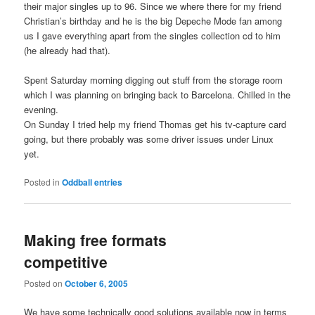
their major singles up to 96. Since we where there for my friend
Christian’s birthday and he is the big Depeche Mode fan among
us I gave everything apart from the singles collection cd to him
(he already had that).
Spent Saturday morning digging out stuff from the storage room
which I was planning on bringing back to Barcelona. Chilled in the
evening.
On Sunday I tried help my friend Thomas get his tv-capture card
going, but there probably was some driver issues under Linux
yet.
Posted in
Oddball entries
Making free formats
competitive
Posted on
October 6, 2005
We have some technically good solutions available now in terms