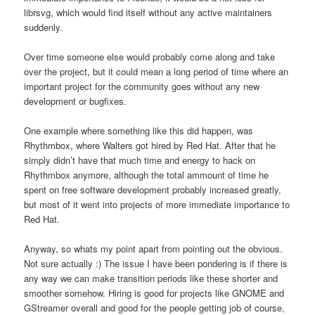
librsvg, which would find itself without any active maintainers
suddenly.
Over time someone else would probably come along and take
over the project, but it could mean a long period of time where an
important project for the community goes without any new
development or bugfixes.
One example where something like this did happen, was
Rhythmbox, where Walters got hired by Red Hat. After that he
simply didn’t have that much time and energy to hack on
Rhythmbox anymore, although the total ammount of time he
spent on free software development probably increased greatly,
but most of it went into projects of more immediate importance to
Red Hat.
Anyway, so whats my point apart from pointing out the obvious.
Not sure actually :) The issue I have been pondering is if there is
any way we can make transition periods like these shorter and
smoother somehow. Hiring is good for projects like GNOME and
GStreamer overall and good for the people getting job of course,