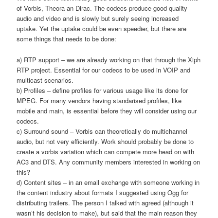
of Vorbis, Theora an Dirac. The codecs produce good quality
audio and video and is slowly but surely seeing increased
uptake. Yet the uptake could be even speedier, but there are
some things that needs to be done:
a) RTP support – we are already working on that through the Xiph
RTP project. Essential for our codecs to be used in VOIP and
multicast scenarios.
b) Profiles – define profiles for various usage like its done for
MPEG. For many vendors having standarised profiles, like
mobile and main, is essential before they will consider using our
codecs.
c) Surround sound – Vorbis can theoretically do multichannel
audio, but not very efficiently. Work should probably be done to
create a vorbis variation which can compete more head on with
AC3 and DTS. Any community members interested in working on
this?
d) Content sites – in an email exchange with someone working in
the content industry about formats I suggested using Ogg for
distributing trailers. The person I talked with agreed (although it
wasn’t his decision to make), but said that the main reason they