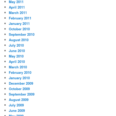
May 2011
April 2011
March 2011
February 2011
January 2011
October 2010
September 2010
August 2010
July 2010
June 2010
May 2010
April 2010
March 2010
February 2010
January 2010
December 2009
October 2009
September 2009
August 2009
July 2009
June 2009
May 2009