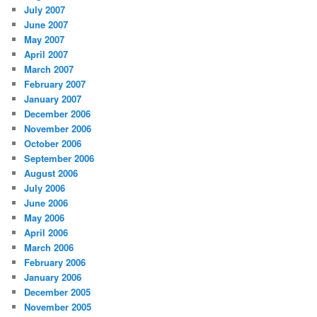
July 2007
June 2007
May 2007
April 2007
March 2007
February 2007
January 2007
December 2006
November 2006
October 2006
September 2006
August 2006
July 2006
June 2006
May 2006
April 2006
March 2006
February 2006
January 2006
December 2005
November 2005