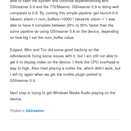
able to flash the system and continue experiementing with
GStreamer 0.9 and the 770/Maemo. GStreamer 0.9 is doing well
compared to 0.8. By running this simple pipeline ‘gst-launch-0.9
fakesrc silent=1 num_buffers=10000 ! fakesink silent=1’ I was
able to have it complete between 20% to 50% faster than the
same pipeline do using GStreamer 0.8 on the device, depending
on how big I set the num_buffer value.
Edgard, Wim and Tim did some good hacking on the
sdlvideosink fixing some issues with it, but I am still not able to
get it to display video on the device. I think the CPU overhead is
way to high. Also tried playing a vorbis file, which didn’t work, but
I will try again when we get the ivorbis plugin ported to
GStreamer 0.9.
Next step is trying to get Windows Media Audio playing on the
device.
Posted in
GStreamer