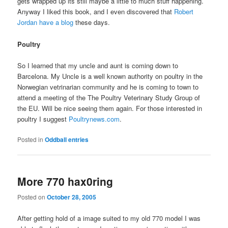
gets wrapped up its still maybe a little to much stuff happening.
Anyway I liked this book, and I even discovered that
Robert
Jordan have a blog
these days.
Poultry
So I learned that my uncle and aunt is coming down to
Barcelona. My Uncle is a well known authority on poultry in the
Norwegian vetrinarian community and he is coming to town to
attend a meeting of the The Poultry Veterinary Study Group of
the EU. Will be nice seeing them again. For those interested in
poultry I suggest
Poultrynews.com
.
Posted in
Oddball entries
More 770 hax0ring
Posted on
October 28, 2005
After getting hold of a image suited to my old 770 model I was