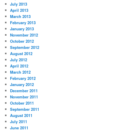
July 2013
April 2013
March 2013
February 2013
January 2013
November 2012
October 2012
September 2012
August 2012
July 2012
April 2012
March 2012
February 2012
January 2012
December 2011
November 2011
October 2011
September 2011
August 2011
July 2011
June 2011