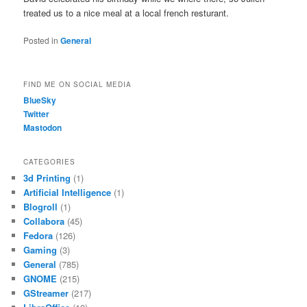
treated us to a nice meal at a local french resturant.
Posted in
General
FIND ME ON SOCIAL MEDIA
BlueSky
Twitter
Mastodon
CATEGORIES
3d Printing
(1)
Artificial Intelligence
(1)
Blogroll
(1)
Collabora
(45)
Fedora
(126)
Gaming
(3)
General
(785)
GNOME
(215)
GStreamer
(217)