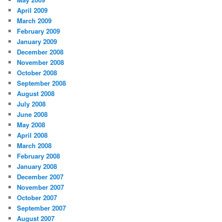
April 2009
March 2009
February 2009
January 2009
December 2008
November 2008
October 2008
September 2008
August 2008
July 2008
June 2008
May 2008
April 2008
March 2008
February 2008
January 2008
December 2007
November 2007
October 2007
September 2007
August 2007