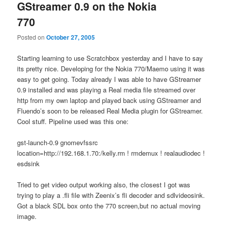
GStreamer 0.9 on the Nokia
770
Posted on
October 27, 2005
Starting learning to use Scratchbox yesterday and I have to say
its pretty nice. Developing for the Nokia 770/Maemo using it was
easy to get going. Today already I was able to have GStreamer
0.9 installed and was playing a Real media file streamed over
http from my own laptop and played back using GStreamer and
Fluendo’s soon to be released Real Media plugin for GStreamer.
Cool stuff. Pipeline used was this one:
gst-launch-0.9 gnomevfssrc
location=http://192.168.1.70:/kelly.rm ! rmdemux ! realaudiodec !
esdsink
Tried to get video output working also, the closest I got was
trying to play a .fli file with Zeenix’s fli decoder and sdlvideosink.
Got a black SDL box onto the 770 screen,but no actual moving
image.