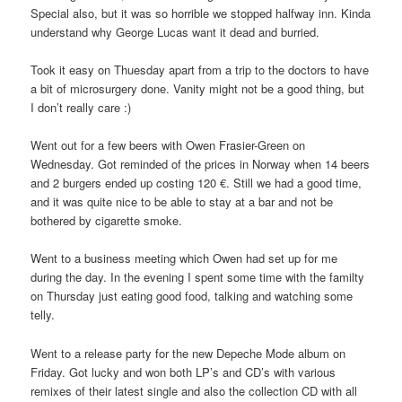
Special also, but it was so horrible we stopped halfway inn. Kinda
understand why George Lucas want it dead and burried.
Took it easy on Thuesday apart from a trip to the doctors to have
a bit of microsurgery done. Vanity might not be a good thing, but
I don’t really care :)
Went out for a few beers with Owen Frasier-Green on
Wednesday. Got reminded of the prices in Norway when 14 beers
and 2 burgers ended up costing 120 €. Still we had a good time,
and it was quite nice to be able to stay at a bar and not be
bothered by cigarette smoke.
Went to a business meeting which Owen had set up for me
during the day. In the evening I spent some time with the familty
on Thursday just eating good food, talking and watching some
telly.
Went to a release party for the new Depeche Mode album on
Friday. Got lucky and won both LP’s and CD’s with various
remixes of their latest single and also the collection CD with all