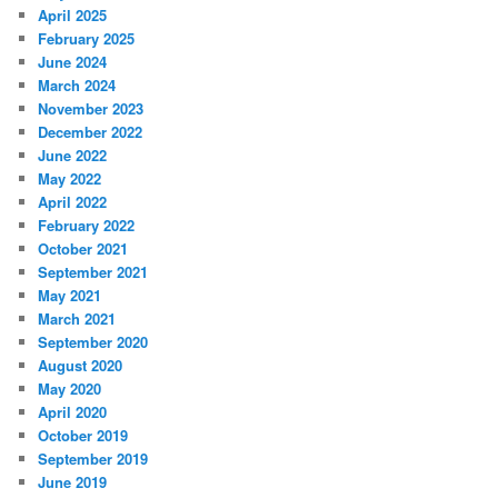
April 2025
February 2025
June 2024
March 2024
November 2023
December 2022
June 2022
May 2022
April 2022
February 2022
October 2021
September 2021
May 2021
March 2021
September 2020
August 2020
May 2020
April 2020
October 2019
September 2019
June 2019