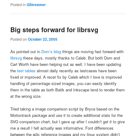
Posted in
GStreamer
Big steps forward for librsvg
Posted on
October 22, 2005
As pointed out in
Dom’s blog
things are moving fast forward with
librsvg
these days, mostly thanks to Caleb. But both Dom and
Carl Worth have been helping out as well. I have been updating
the
test tables
almost daily recently as testcases have been
fixed or improved. A recet fix by Caleb which I love is improved
handling of percentage sized images, you can easily identify
them in the table as both Batik and Inkscape tend to render them
at the wrong size.
Tried taking a image comparison script by Bryce based on the
Motiontrack package and use it to create additional stats for the
SVG comparison chart, but I gave up after I couldn’t get it to give
me a result I felt actually was informative. Font differences
between the w3c reference images and my linux system didn’t