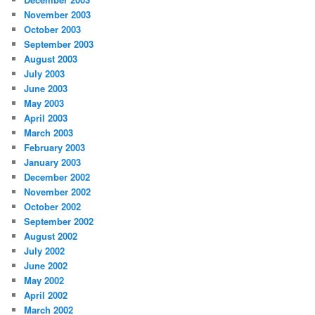
November 2003
October 2003
September 2003
August 2003
July 2003
June 2003
May 2003
April 2003
March 2003
February 2003
January 2003
December 2002
November 2002
October 2002
September 2002
August 2002
July 2002
June 2002
May 2002
April 2002
March 2002